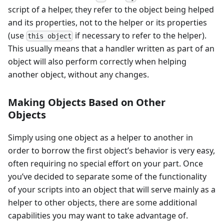
script of a helper, they refer to the object being helped
and its properties, not to the helper or its properties
(use
if necessary to refer to the helper).
this object
This usually means that a handler written as part of an
object will also perform correctly when helping
another object, without any changes.
Making Objects Based on Other
Objects
Simply using one object as a helper to another in
order to borrow the first object’s behavior is very easy,
often requiring no special effort on your part. Once
you’ve decided to separate some of the functionality
of your scripts into an object that will serve mainly as a
helper to other objects, there are some additional
capabilities you may want to take advantage of.