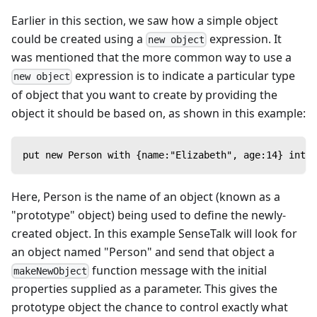
Earlier in this section, we saw how a simple object
could be created using a
expression. It
new object
was mentioned that the more common way to use a
expression is to indicate a particular type
new object
of object that you want to create by providing the
object it should be based on, as shown in this example:
put new Person with {name:"Elizabeth", age:14} into 
Here, Person is the name of an object (known as a
"prototype" object) being used to define the newly-
created object. In this example SenseTalk will look for
an object named "Person" and send that object a
function message with the initial
makeNewObject
properties supplied as a parameter. This gives the
prototype object the chance to control exactly what