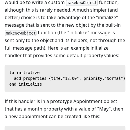
would be to write a custom
function,
makeNewObject
although this is rarely needed. A much simpler (and
better) choice is to take advantage of the "initialize"
message that is sent to the new object by the built-in
function (the "initialize" message is
makeNewObject
sent only to the object and its helpers, not through the
full message path). Here is an example initialize
handler that provides some default property values:
to initialize
  add properties {time:"12:00", priority:"Normal"} t
end initialize
If this handler is in a prototype Appointment object
that has a month property with a value of "May", then
a new appointment can be created like this: