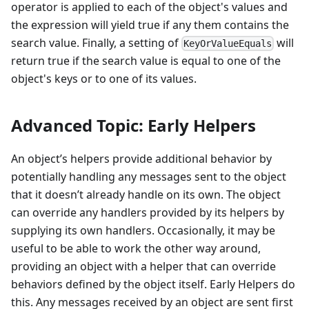
operator is applied to each of the object's values and
the expression will yield true if any them contains the
search value. Finally, a setting of
will
KeyOrValueEquals
return true if the search value is equal to one of the
object's keys or to one of its values.
Advanced Topic: Early Helpers
An object’s helpers provide additional behavior by
potentially handling any messages sent to the object
that it doesn’t already handle on its own. The object
can override any handlers provided by its helpers by
supplying its own handlers. Occasionally, it may be
useful to be able to work the other way around,
providing an object with a helper that can override
behaviors defined by the object itself. Early Helpers do
this. Any messages received by an object are sent first