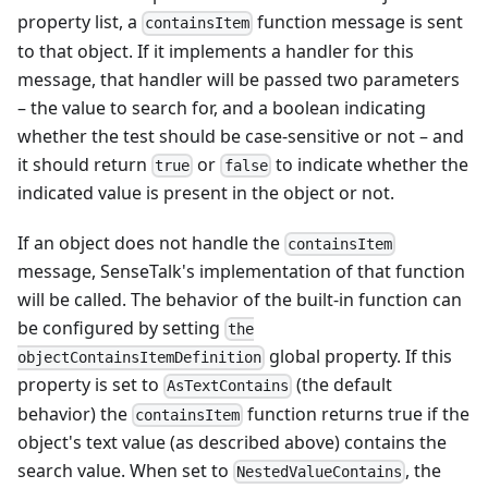
property list, a
function message is sent
containsItem
to that object. If it implements a handler for this
message, that handler will be passed two parameters
– the value to search for, and a boolean indicating
whether the test should be case-sensitive or not – and
it should return
or
to indicate whether the
true
false
indicated value is present in the object or not.
If an object does not handle the
containsItem
message, SenseTalk's implementation of that function
will be called. The behavior of the built-in function can
be configured by setting
the
global property. If this
objectContainsItemDefinition
property is set to
(the default
AsTextContains
behavior) the
function returns true if the
containsItem
object's text value (as described above) contains the
search value. When set to
, the
NestedValueContains