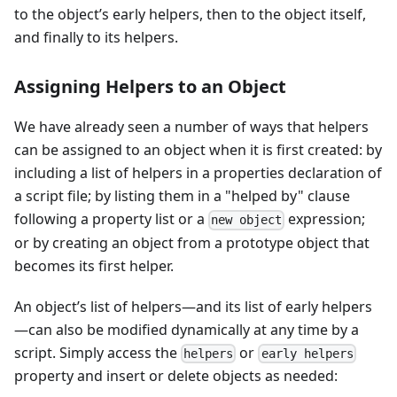
to the object’s early helpers, then to the object itself,
and finally to its helpers.
Assigning Helpers to an Object
We have already seen a number of ways that helpers
can be assigned to an object when it is first created: by
including a list of helpers in a properties declaration of
a script file; by listing them in a "helped by" clause
following a property list or a
expression;
new object
or by creating an object from a prototype object that
becomes its first helper.
An object’s list of helpers—and its list of early helpers
—can also be modified dynamically at any time by a
script. Simply access the
or
helpers
early helpers
property and insert or delete objects as needed: