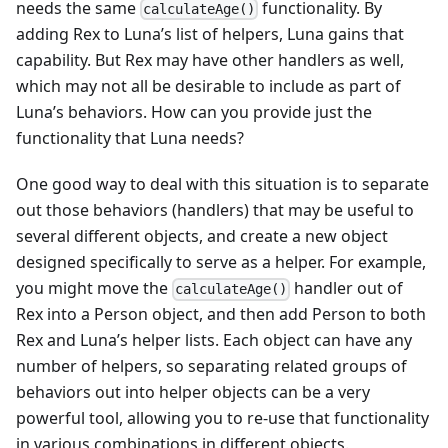
needs the same
functionality. By
calculateAge()
adding Rex to Luna’s list of helpers, Luna gains that
capability. But Rex may have other handlers as well,
which may not all be desirable to include as part of
Luna’s behaviors. How can you provide just the
functionality that Luna needs?
One good way to deal with this situation is to separate
out those behaviors (handlers) that may be useful to
several different objects, and create a new object
designed specifically to serve as a helper. For example,
you might move the
handler out of
calculateAge()
Rex into a Person object, and then add Person to both
Rex and Luna’s helper lists. Each object can have any
number of helpers, so separating related groups of
behaviors out into helper objects can be a very
powerful tool, allowing you to re-use that functionality
in various combinations in different objects.