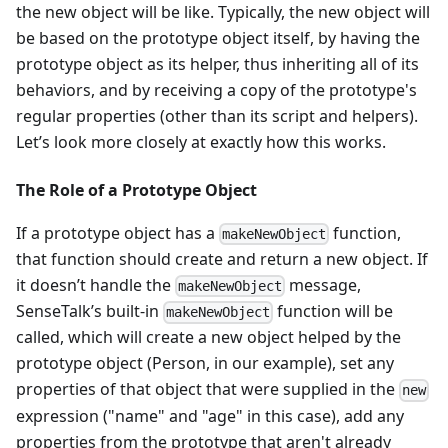
the new object will be like. Typically, the new object will
be based on the prototype object itself, by having the
prototype object as its helper, thus inheriting all of its
behaviors, and by receiving a copy of the prototype's
regular properties (other than its script and helpers).
Let’s look more closely at exactly how this works.
The Role of a Prototype Object
If a prototype object has a
function,
makeNewObject
that function should create and return a new object. If
it doesn’t handle the
message,
makeNewObject
SenseTalk’s built-in
function will be
makeNewObject
called, which will create a new object helped by the
prototype object (Person, in our example), set any
properties of that object that were supplied in the
new
expression ("name" and "age" in this case), add any
properties from the prototype that aren't already