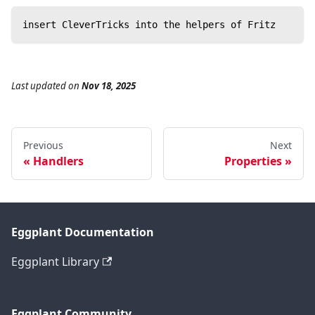
insert CleverTricks into the helpers of Fritz
Last updated
on
Nov 18, 2025
Previous
Next
Handlers
Properties
Eggplant Documentation
Eggplant Library
Eggplant Community