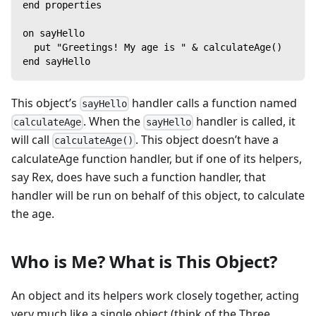
end properties
on sayHello
  put "Greetings! My age is " & calculateAge()
end sayHello
This object’s
handler calls a function named
sayHello
. When the
handler is called, it
calculateAge
sayHello
will call
. This object doesn’t have a
calculateAge()
calculateAge function handler, but if one of its helpers,
say Rex, does have such a function handler, that
handler will be run on behalf of this object, to calculate
the age.
Who is Me? What is This Object?
An object and its helpers work closely together, acting
very much like a single object (think of the Three