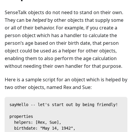
SenseTalk objects do not need to stand on their own.
They can be
helped
by other objects that supply some
or all of their behavior. For example, if you create a
person object which has a handler to calculate the
person’s age based on their birth date, that person
object could be used as a helper for other objects,
enabling them to also perform the age calculation
without needing their own handler for that purpose.
Here is a sample script for an object which is helped by
two other objects, named Rex and Sue:
sayHello -- let's start out by being friendly!
properties
  helpers: [Rex, Sue],
  birthdate: "May 14, 1942",