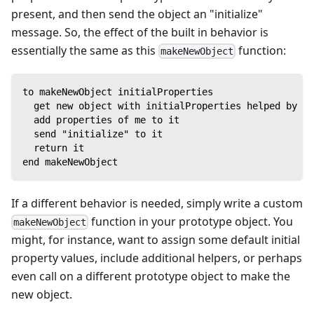
present, and then send the object an "initialize"
message. So, the effect of the built in behavior is
essentially the same as this
function:
makeNewObject
to makeNewObject initialProperties
  get new object with initialProperties helped by me
  add properties of me to it
  send "initialize" to it
  return it
end makeNewObject
If a different behavior is needed, simply write a custom
function in your prototype object. You
makeNewObject
might, for instance, want to assign some default initial
property values, include additional helpers, or perhaps
even call on a different prototype object to make the
new object.