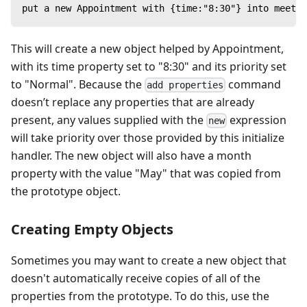
put a new Appointment with {time:"8:30"} into meetin
This will create a new object helped by Appointment,
with its time property set to "8:30" and its priority set
to "Normal". Because the
command
add properties
doesn’t replace any properties that are already
present, any values supplied with the
expression
new
will take priority over those provided by this initialize
handler. The new object will also have a month
property with the value "May" that was copied from
the prototype object.
Creating Empty Objects
Sometimes you may want to create a new object that
doesn't automatically receive copies of all of the
properties from the prototype. To do this, use the