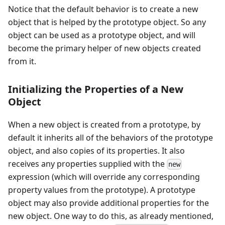
Notice that the default behavior is to create a new
object that is helped by the prototype object. So any
object can be used as a prototype object, and will
become the primary helper of new objects created
from it.
Initializing the Properties of a New
Object
When a new object is created from a prototype, by
default it inherits all of the behaviors of the prototype
object, and also copies of its properties. It also
receives any properties supplied with the
new
expression (which will override any corresponding
property values from the prototype). A prototype
object may also provide additional properties for the
new object. One way to do this, as already mentioned,