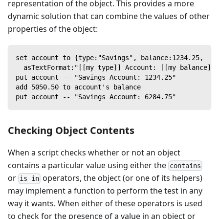
representation of the object. This provides a more
dynamic solution that can combine the values of other
properties of the object:
set account to {type:"Savings", balance:1234.25,
  asTextFormat:"[[my type]] Account: [[my balance]]"
put account -- "Savings Account: 1234.25"
add 5050.50 to account's balance
put account -- "Savings Account: 6284.75"
Checking Object Contents
When a script checks whether or not an object
contains a particular value using either the
contains
or
operators, the object (or one of its helpers)
is in
may implement a function to perform the test in any
way it wants. When either of these operators is used
to check for the presence of a value in an object or