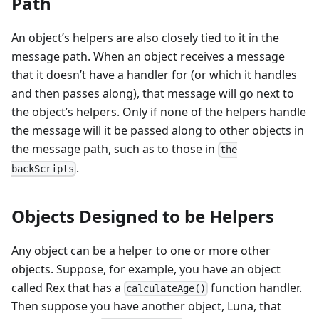
Path
An object’s helpers are also closely tied to it in the
message path. When an object receives a message
that it doesn’t have a handler for (or which it handles
and then passes along), that message will go next to
the object’s helpers. Only if none of the helpers handle
the message will it be passed along to other objects in
the message path, such as to those in
the
.
backScripts
Objects Designed to be Helpers
Any object can be a helper to one or more other
objects. Suppose, for example, you have an object
called Rex that has a
function handler.
calculateAge()
Then suppose you have another object, Luna, that