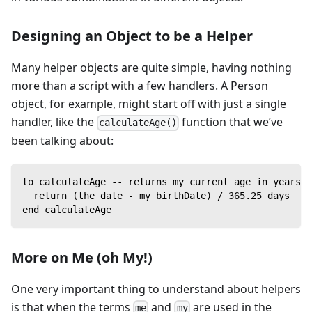
Designing an Object to be a Helper
Many helper objects are quite simple, having nothing
more than a script with a few handlers. A Person
object, for example, might start off with just a single
handler, like the
function that we’ve
calculateAge()
been talking about:
to calculateAge -- returns my current age in years
  return (the date - my birthDate) / 365.25 days
end calculateAge
More on Me (oh My!)
One very important thing to understand about helpers
is that when the terms
and
are used in the
me
my