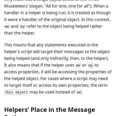
Musketeers’ slogan, "All for one, one for all"). When a
handler in a helper is being run, it is treated as though
it were a handler of the original object. In this context,
and
refer to the object being helped rather
me
my
than the helper.
This means that any statements executed in the
helper’s script will target their messages to the object
being helped (and only indirectly, then, to the helper).
It also means that if the helper uses
or
to
me
my
access properties, it will be accessing the properties of
the helped object. For cases where a script may need
to target itself or access its own properties, the term
may be used instead of
.
this object
me
Helpers’ Place in the Message