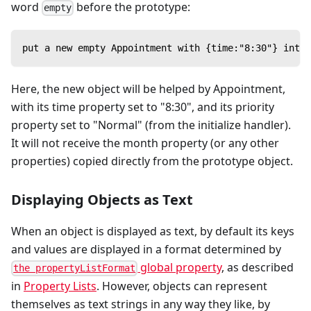
word
before the prototype:
empty
put a new empty Appointment with {time:"8:30"} into 
Here, the new object will be helped by Appointment,
with its time property set to "8:30", and its priority
property set to "Normal" (from the initialize handler).
It will not receive the month property (or any other
properties) copied directly from the prototype object.
Displaying Objects as Text
When an object is displayed as text, by default its keys
and values are displayed in a format determined by
global property
, as described
the propertyListFormat
in
Property Lists
. However, objects can represent
themselves as text strings in any way they like, by