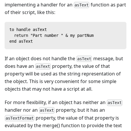
implementing a handler for an
function as part
asText
of their script, like this:
to handle asText
  return "Part number " & my partNum
end asText
If an object does not handle the
message, but
asText
does have an
property, the value of that
asText
property will be used as the string representation of
the object. This is very convenient for some simple
objects that may not have a script at all.
For more flexibility, if an object has neither an
asText
handler nor an
property, but it has an
asText
property, the value of that property is
asTextFormat
evaluated by the merge() function to provide the text