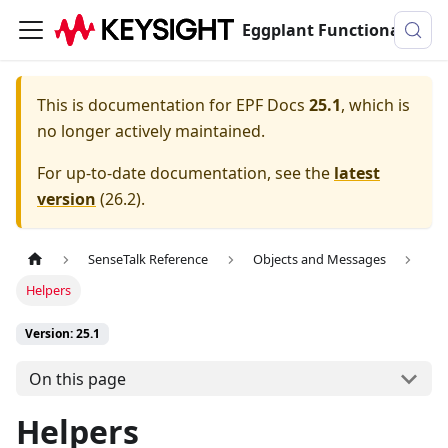
Eggplant Functional Documentation
This is documentation for
EPF Docs
25.1
, which is
no longer actively maintained.
For up-to-date documentation, see the
latest
version
(
26.2
).
SenseTalk Reference
Objects and Messages
Helpers
Version: 25.1
On this page
Helpers