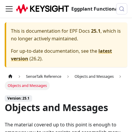
Eggplant Functional Documentation
This is documentation for
EPF Docs
25.1
, which is
no longer actively maintained.
For up-to-date documentation, see the
latest
version
(
26.2
).
SenseTalk Reference
Objects and Messages
Objects and Messages
Version: 25.1
Objects and Messages
The material covered up to this point is enough to