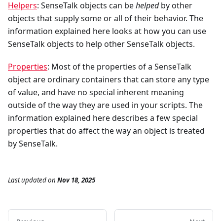
Helpers
: SenseTalk objects can be
helped
by other
objects that supply some or all of their behavior. The
information explained here looks at how you can use
SenseTalk objects to help other SenseTalk objects.
Properties
: Most of the properties of a SenseTalk
object are ordinary containers that can store any type
of value, and have no special inherent meaning
outside of the way they are used in your scripts. The
information explained here describes a few special
properties that do affect the way an object is treated
by SenseTalk.
Last updated
on
Nov 18, 2025