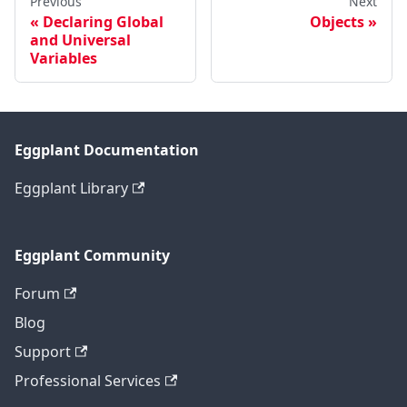
Previous
Next
Declaring Global
Objects
and Universal
Variables
Eggplant Documentation
Eggplant Library
Eggplant Community
Forum
Blog
Support
Professional Services