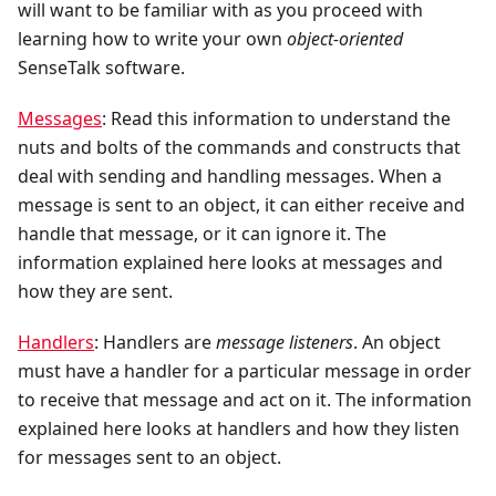
will want to be familiar with as you proceed with
learning how to write your own
object-oriented
SenseTalk software.
Messages
: Read this information to understand the
nuts and bolts of the commands and constructs that
deal with sending and handling messages. When a
message is sent to an object, it can either receive and
handle that message, or it can ignore it. The
information explained here looks at messages and
how they are sent.
Handlers
: Handlers are
message listeners
. An object
must have a handler for a particular message in order
to receive that message and act on it. The information
explained here looks at handlers and how they listen
for messages sent to an object.