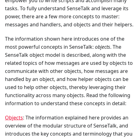
empower you to write scripts and accomplish many
tasks. To fully understand SenseTalk and leverage its
power, there are a few more concepts to master:
messages and handlers, and objects and their helpers.
The information shown here introduces one of the
most powerful concepts in SenseTalk:
objects
. The
SenseTalk object model is described, along with the
related topics of how messages are used by objects to
communicate with other objects, how messages are
handled by an object, and how helper objects can be
used to help other objects, thereby leveraging their
functionality across many objects. Read the following
information to understand these concepts in detail:
Objects
: The information explained here provides an
overview of the modular structure of SenseTalk, and
introduces the key concepts and terminology that you