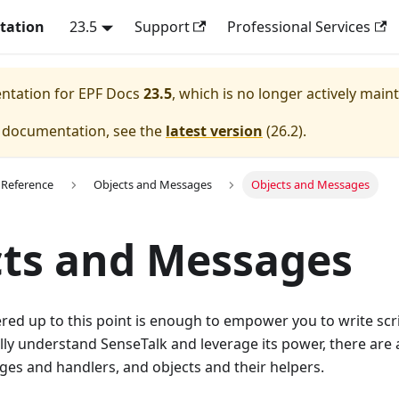
tation
23.5
Support
Professional Services
entation for
EPF Docs
23.5
, which is no longer actively main
e documentation, see the
latest version
(
26.2
).
 Reference
Objects and Messages
Objects and Messages
ts and Messages
red up to this point is enough to empower you to write sc
lly understand SenseTalk and leverage its power, there ar
es and handlers, and objects and their helpers.