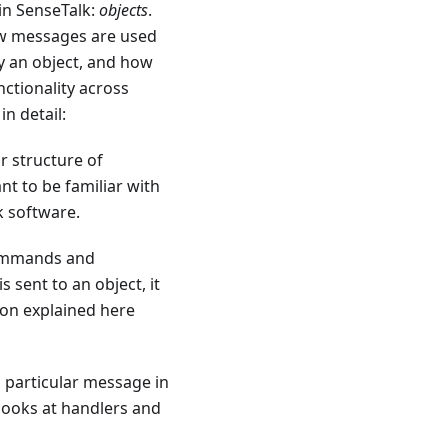
in SenseTalk:
objects
.
how messages are used
y an object, and how
nctionality across
n detail:
r structure of
t to be familiar with
 software.
 commands and
sent to an object, it
ion explained here
a particular message in
 looks at handlers and