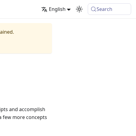
English
Search
tained.
ripts and accomplish
e a few more concepts