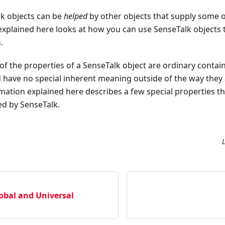
lk objects can be
helped
by other objects that supply some or 
xplained here looks at how you can use SenseTalk objects 
.
 of the properties of a SenseTalk object are ordinary contai
d have no special inherent meaning outside of the way they 
rmation explained here describes a few special properties th
ted by SenseTalk.
obal and Universal