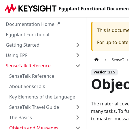
Eggplant Functional Documen
Documentation Home
This is docum
Eggplant Functional
For up-to-dat
Getting Started
Using EPF
SenseTalk
SenseTalk Reference
Version: 23.5
SenseTalk Reference
Objec
About SenseTalk
Key Elements of the Language
The material cove
SenseTalk Travel Guide
many tasks. To fu
The Basics
to master: messag
Objects and Messages