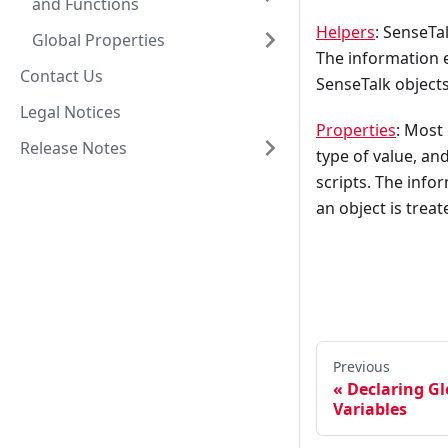
and Functions
Helpers
: SenseTa
Global Properties
The information e
Contact Us
SenseTalk objects
Legal Notices
Properties
: Most
Release Notes
type of value, an
scripts. The info
an object is trea
Previous
Declaring Gl
Variables