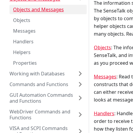
The information 
Objects and Messages
The SenseTalk obj
by objects to co
Objects
helper objects ca
Messages
many objects. Rea
Handlers
Objects
: The inf
Helpers
SenseTalk, and in
Properties
as you proceed w
Working with Databases
Messages
: Read 
Commands and Functions
constructs that d
can either receiv
GUI Automation Commands
looks at message
and Functions
WebDriver Commands and
Handlers
: Handle
Functions
order to receive 
VISA and SCPI Commands
how they listen f