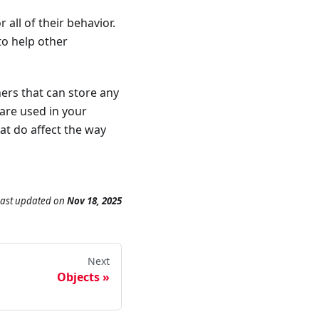
all of their behavior.
to help other
ners that can store any
are used in your
at do affect the way
Last updated
on
Nov 18, 2025
Next
Objects