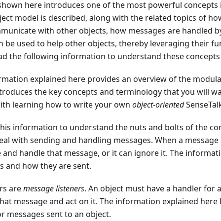
shown here introduces one of the most powerful concepts 
ect model is described, along with the related topics of 
mmunicate with other objects, how messages are handled b
n be used to help other objects, thereby leveraging their fu
d the following information to understand these concepts i
ormation explained here provides an overview of the modula
troduces the key concepts and terminology that you will wan
ith learning how to write your own
object-oriented
SenseTalk
this information to understand the nuts and bolts of the
eal with sending and handling messages. When a message is 
e and handle that message, or it can ignore it. The informat
s and how they are sent.
rs are
message listeners
. An object must have a handler for 
that message and act on it. The information explained here
or messages sent to an object.