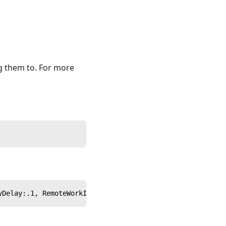
g them to. For more
yDelay:.1, RemoteWorkInterval:.2}