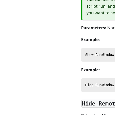
script run, and
you want to se
Parameters:
Non
Example:
Show RunWindow
Example:
Hide RunWindow
Hide Remo