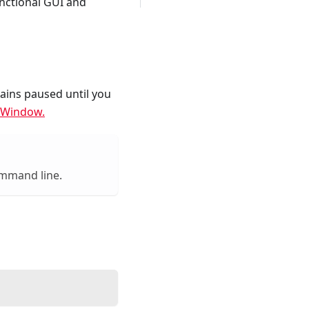
nctional GUI and
ains paused until you
 Window.
ommand line.