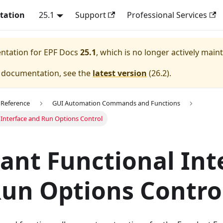
tation
25.1
Support
Professional Services
entation for
EPF Docs
25.1
, which is no longer actively main
e documentation, see the
latest version
(
26.2
).
 Reference
GUI Automation Commands and Functions
 Interface and Run Options Control
ant Functional Int
un Options Contro