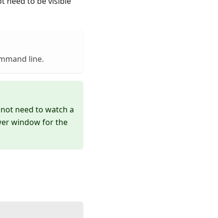
 need to be visible
ommand line.
not need to watch a
er window for the