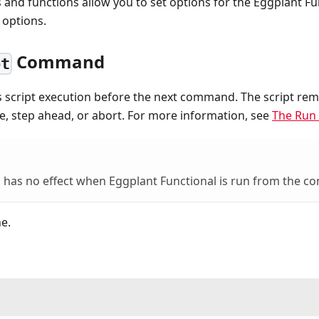
nd functions allow you to set options for the Eggplant Fu
 options.
Command
pt
 script execution before the next command. The script rem
e, step ahead, or abort. For more information, see
The Run
has no effect when Eggplant Functional is run from the c
e.