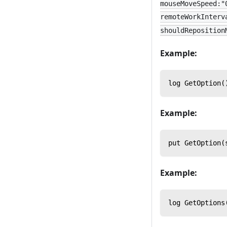
mouseMoveSpeed:"
remoteWorkInterv
shouldReposition
Example:
log GetOption(
Example:
put GetOption(
Example:
log GetOptions