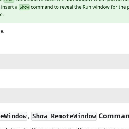
 insert a
command to reveal the Run window for the pa
Show
e.
e.
,
Comman
teWindow
Show RemoteWindow