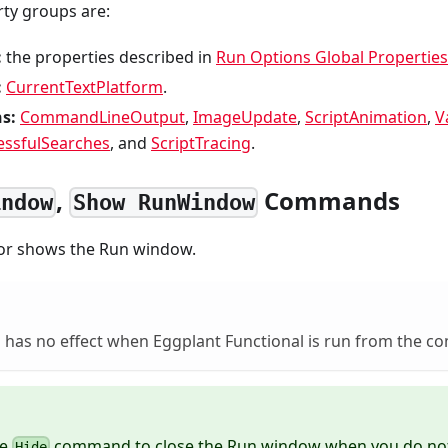
rty groups are:
:
the properties described in
Run Options Global Properties
:
CurrentTextPlatform
.
s:
CommandLineOutput
,
ImageUpdate
,
ScriptAnimation
,
V
essfulSearches
, and
ScriptTracing
.
,
Commands
indow
Show RunWindow
or shows the Run window.
has no effect when Eggplant Functional is run from the c
he
command to close the Run window when you do not
Hide