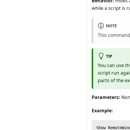
Behavior:
Hides 
while a script is 
NOTE
This command 
TIP
You can use t
script run aga
parts of the e
Parameters:
Non
Example:
Show RemoteWin