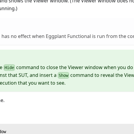
and shows the Viewer window. (The Viewer window does not
running.)
has no effect when Eggplant Functional is run from the c
he
command to close the Viewer window when you do 
Hide
inst that SUT, and insert a
command to reveal the View
Show
xecution that you want to see.
e.
dow