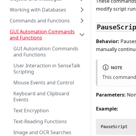
These commands a
modify script run
Working with Databases
Commands and Functions
PauseScri
GUI Automation Commands
and Functions
Behavior:
Pauses
GUI Automation Commands
manually continu
and Functions
User Interaction in SenseTalk
NOTE
Scripting
This command 
Mouse Events and Control
Keyboard and Clipboard
Parameters:
Non
Events
Example:
Text Encryption
Text-Reading Functions
PauseScript
Image and OCR Searches