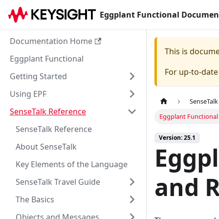
Eggplant Functional Documen
Documentation Home
This is docum
Eggplant Functional
For up-to-dat
Getting Started
Using EPF
SenseTalk
SenseTalk Reference
Eggplant Functional
SenseTalk Reference
Version: 25.1
About SenseTalk
Eggpl
Key Elements of the Language
and R
SenseTalk Travel Guide
The Basics
Objects and Messages