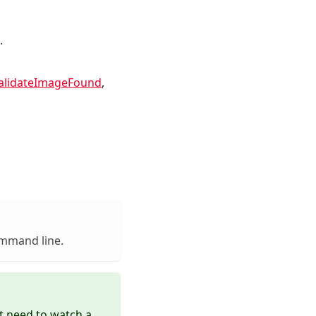
.
alidateImageFound
,
ommand line.
 need to watch a