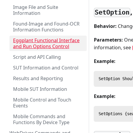
Image File and Suite
SetOption
Information
Found-Image and Found-OCR
Behavior:
Changes
Information Functions
Parameters:
One 
Eggplant Functional Interface
and Run Options Control
information, see
Script and API Calling
Example:
SUT Information and Control
Results and Reporting
SetOption Shou
Mobile SUT Information
Example:
Mobile Control and Touch
Events
SetOptions {se
Mobile Commands and
Functions By Device Type