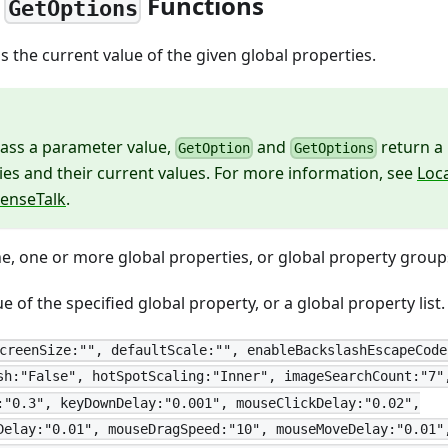
,
Functions
GetOptions
 the current value of the given global properties.
pass a parameter value,
and
return a 
GetOption
GetOptions
ies and their current values. For more information, see
Loc
SenseTalk
.
, one or more global properties, or global property group
e of the specified global property, or a global property list
creenSize:"", defaultScale:"", enableBackslashEscapeCode
sh:"False", hotSpotScaling:"Inner", imageSearchCount:"7"
:"0.3", keyDownDelay:"0.001", mouseClickDelay:"0.02",
Delay:"0.01", mouseDragSpeed:"10", mouseMoveDelay:"0.01"