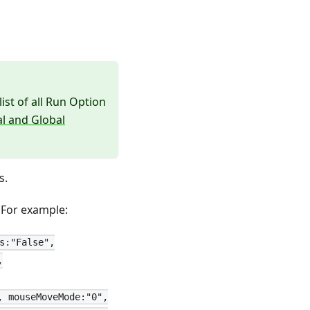
list of all Run Option
al and Global
s.
. For example:
s:"False",
,
, mouseMoveMode:"0",