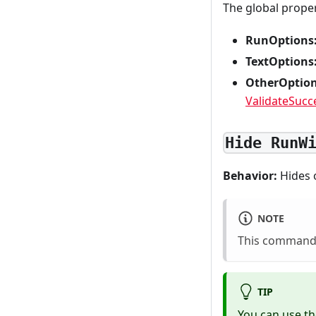
The global prope
RunOptions
TextOptions
OtherOption
ValidateSucc
Hide RunW
Behavior:
Hides 
NOTE
This command 
TIP
You can use t