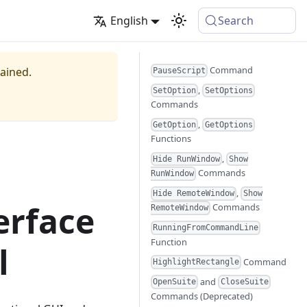
English
Search
Command
tained.
PauseScript
,
SetOption
SetOptions
Commands
,
GetOption
GetOptions
Functions
,
Hide RunWindow
Show
Commands
RunWindow
,
Hide RemoteWindow
Show
erface
Commands
RemoteWindow
RunningFromCommandLine
Function
l
Command
HighlightRectangle
and
OpenSuite
CloseSuite
Commands (Deprecated)