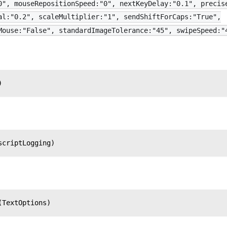
0", mouseRepositionSpeed:"0", nextKeyDelay:"0.1", precis
al:"0.2", scaleMultiplier:"1", sendShiftForCaps:"True",
Mouse:"False", standardImageTolerance:"45", swipeSpeed:"
)
scriptLogging)
(TextOptions)