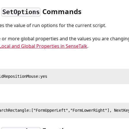
,
Commands
SetOptions
 the value of run options for the current script.
or more global properties and the values you are changin
Local and Global Properties in SenseTalk
.
ldRepositionMouse:yes
archRectangle:["FormUpperLeft","FormLowerRight"], NextKe