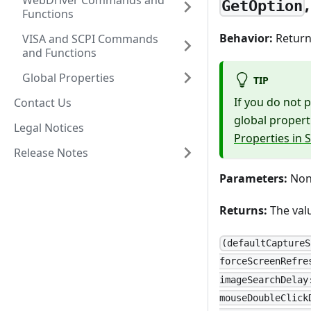
WebDriver Commands and
GetOption
Functions
Behavior:
Returns
VISA and SCPI Commands
and Functions
Global Properties
TIP
If you do not 
Contact Us
global propert
Legal Notices
Properties in 
Release Notes
Parameters:
None
Returns:
The valu
(defaultCaptureS
forceScreenRefre
imageSearchDelay
mouseDoubleClick