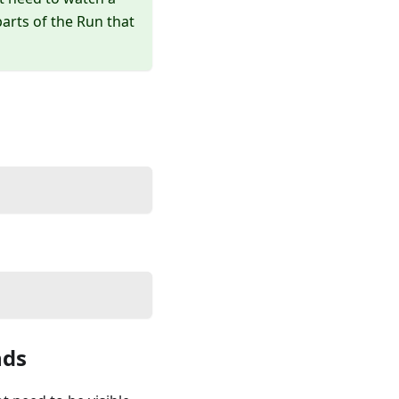
rts of the Run that
ds