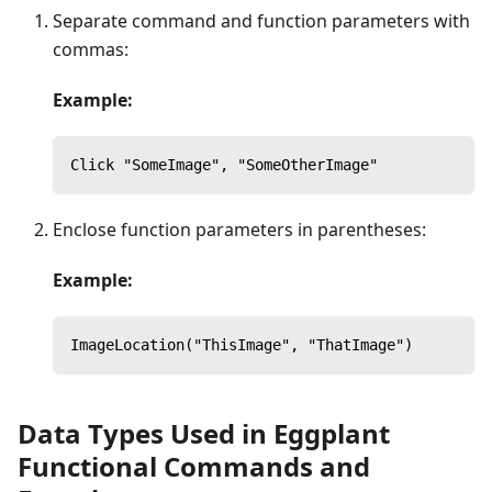
Separate command and function parameters with
commas:
Example:
Click "SomeImage", "SomeOtherImage"
Enclose function parameters in parentheses:
Example:
ImageLocation("ThisImage", "ThatImage")
Data Types Used in Eggplant
Functional Commands and