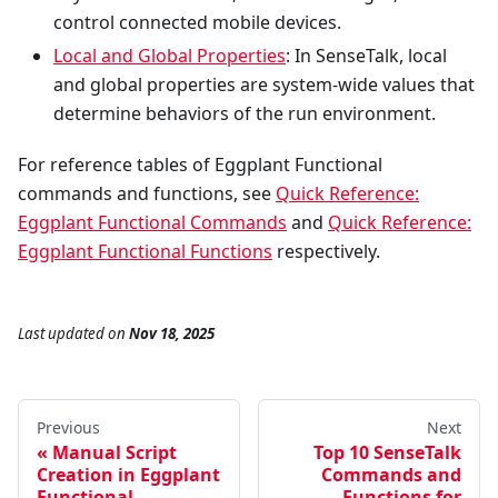
control connected mobile devices.
Local and Global Properties
: In SenseTalk, local
and global properties are system-wide values that
determine behaviors of the run environment.
For reference tables of Eggplant Functional
commands and functions, see
Quick Reference:
Eggplant Functional Commands
and
Quick Reference:
Eggplant Functional Functions
respectively.
Last updated
on
Nov 18, 2025
Previous
Next
Manual Script
Top 10 SenseTalk
Creation in Eggplant
Commands and
Functional
Functions for