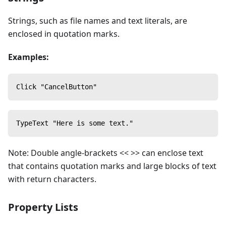
Strings, such as file names and text literals, are
enclosed in quotation marks.
Examples:
Click "CancelButton"
TypeText "Here is some text."
Note: Double angle-brackets << >> can enclose text
that contains quotation marks and large blocks of text
with return characters.
Property Lists