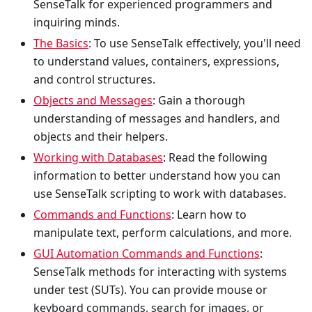
SenseTalk for experienced programmers and
inquiring minds.
The Basics
: To use SenseTalk effectively, you'll need
to understand values, containers, expressions,
and control structures.
Objects and Messages
: Gain a thorough
understanding of messages and handlers, and
objects and their helpers.
Working with Databases
: Read the following
information to better understand how you can
use SenseTalk scripting to work with databases.
Commands and Functions
: Learn how to
manipulate text, perform calculations, and more.
GUI Automation Commands and Functions
:
SenseTalk methods for interacting with systems
under test (SUTs). You can provide mouse or
keyboard commands, search for images, or