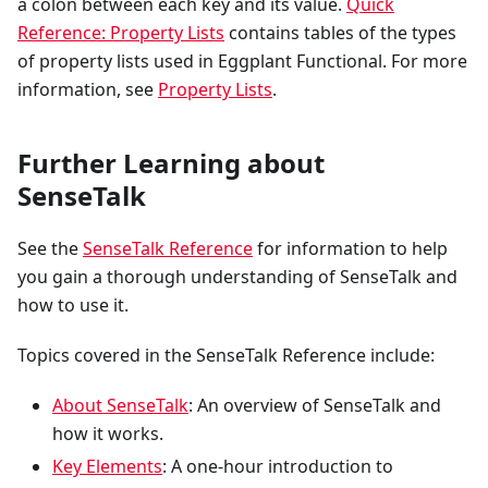
a colon between each key and its value.
Quick
Reference: Property Lists
contains tables of the types
of property lists used in Eggplant Functional. For more
information, see
Property Lists
.
Further Learning about
SenseTalk
See the
SenseTalk Reference
for information to help
you gain a thorough understanding of SenseTalk and
how to use it.
Topics covered in the SenseTalk Reference include:
About SenseTalk
: An overview of SenseTalk and
how it works.
Key Elements
: A one-hour introduction to