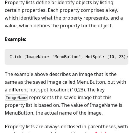
Property lists define or identify objects by listing
certain properties. Each property comprises a key,
which identifies what the property represents, and a
value, which defines the property for the object.
Example:
Click (ImageName: "MenuButton", HotSpot: (10, 23))
The example above describes an image that is the
same as the saved image called MenuButton, but with
a different hot spot location: (10,23). The key
represents the saved image that this
ImageName
property list is based on. The value of ImageName is
MenuButton, the actual name of the image.
Property lists are always enclosed in parentheses, with