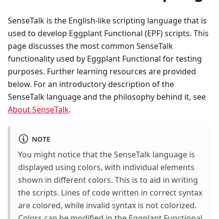
SenseTalk is the English-like scripting language that is
used to develop Eggplant Functional (EPF) scripts. This
page discusses the most common SenseTalk
functionality used by Eggplant Functional for testing
purposes. Further learning resources are provided
below. For an introductory description of the
SenseTalk language and the philosophy behind it, see
About SenseTalk
.
NOTE
You might notice that the SenseTalk language is
displayed using colors, with individual elements
shown in different colors. This is to aid in writing
the scripts. Lines of code written in correct syntax
are colored, while invalid syntax is not colorized.
Colors can be modified in the Eggplant Functional