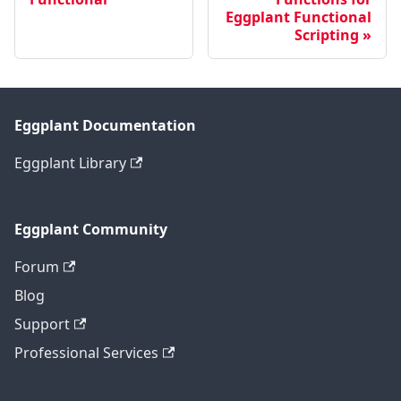
Eggplant Functional
Scripting
Eggplant Documentation
Eggplant Library
Eggplant Community
Forum
Blog
Support
Professional Services