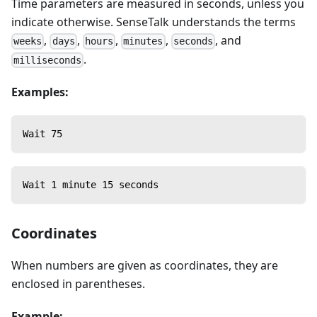
Time parameters are measured in seconds, unless you
indicate otherwise. SenseTalk understands the terms
,
,
,
,
, and
weeks
days
hours
minutes
seconds
.
milliseconds
Examples:
Wait 75
Wait 1 minute 15 seconds
Coordinates
When numbers are given as coordinates, they are
enclosed in parentheses.
Example: