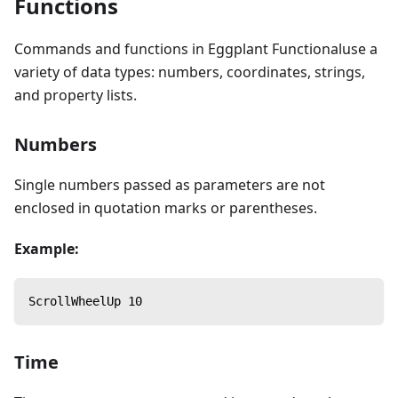
Functions
Commands and functions in Eggplant Functionaluse a
variety of data types: numbers, coordinates, strings,
and property lists.
Numbers
Single numbers passed as parameters are not
enclosed in quotation marks or parentheses.
Example:
ScrollWheelUp 10
Time