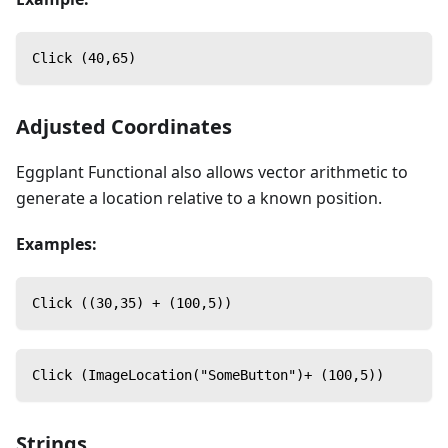
Click (40,65)
Adjusted Coordinates
Eggplant Functional also allows vector arithmetic to
generate a location relative to a known position.
Examples:
Click ((30,35) + (100,5))
Click (ImageLocation("SomeButton")+ (100,5))
Strings