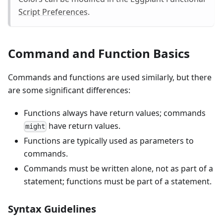
Script Preferences
.
Command and Function Basics
Commands and functions are used similarly, but there
are some significant differences:
Functions always have return values; commands
have return values.
might
Functions are typically used as parameters to
commands.
Commands must be written alone, not as part of a
statement; functions must be part of a statement.
Syntax Guidelines