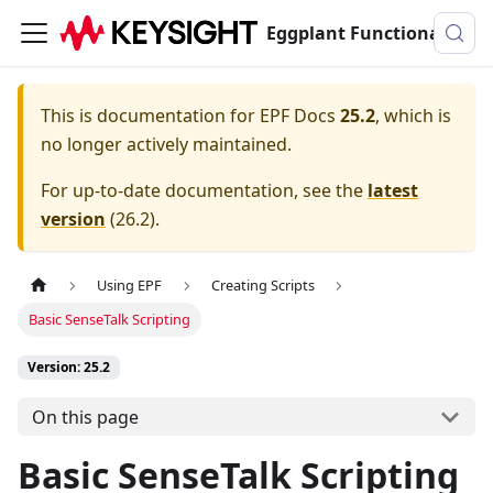
Eggplant Functional Documentation
This is documentation for
EPF Docs
25.2
, which is
no longer actively maintained.
For up-to-date documentation, see the
latest
version
(
26.2
).
Using EPF
Creating Scripts
Basic SenseTalk Scripting
Version: 25.2
On this page
Basic SenseTalk Scripting