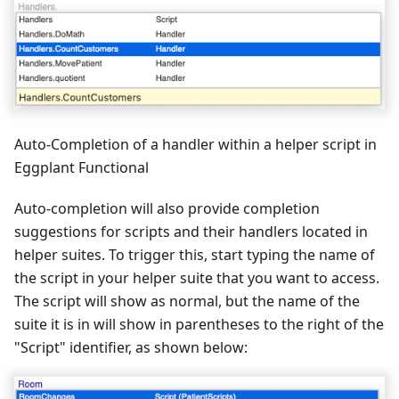
Auto-Completion of a handler within a helper script in
Eggplant Functional
Auto-completion will also provide completion
suggestions for scripts and their handlers located in
helper suites. To trigger this, start typing the name of
the script in your helper suite that you want to access.
The script will show as normal, but the name of the
suite it is in will show in parentheses to the right of the
"Script" identifier, as shown below: