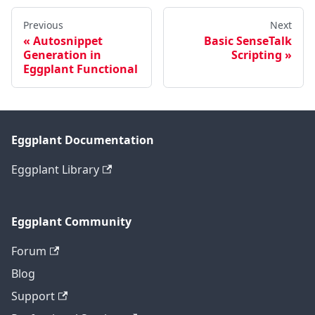
Previous
Next
Autosnippet
Basic SenseTalk
Generation in
Scripting
Eggplant Functional
Eggplant Documentation
Eggplant Library
Eggplant Community
Forum
Blog
Support