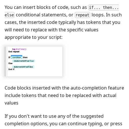
You can insert blocks of code, such as
if... then...
conditional statements, or
loops. In such
else
repeat
cases, the inserted code typically has tokens that you
will need to replace with the specific values
appropriate to your script:
Code blocks inserted with the auto-completion feature
include tokens that need to be replaced with actual
values
If you don't want to use any of the suggested
completion options, you can continue typing, or press