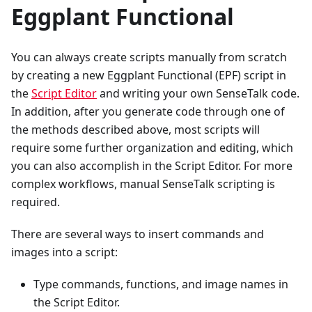
Eggplant Functional
You can always create scripts manually from scratch
by creating a new Eggplant Functional (EPF) script in
the
Script Editor
and writing your own SenseTalk code.
In addition, after you generate code through one of
the methods described above, most scripts will
require some further organization and editing, which
you can also accomplish in the Script Editor. For more
complex workflows, manual SenseTalk scripting is
required.
There are several ways to insert commands and
images into a script:
Type commands, functions, and image names in
the Script Editor.