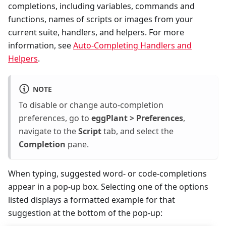
completions, including variables, commands and
functions, names of scripts or images from your
current suite, handlers, and helpers. For more
information, see
Auto-Completing Handlers and
Helpers
.
NOTE
To disable or change auto-completion
preferences, go to
eggPlant > Preferences
,
navigate to the
Script
tab, and select the
Completion
pane.
When typing, suggested word- or code-completions
appear in a pop-up box. Selecting one of the options
listed displays a formatted example for that
suggestion at the bottom of the pop-up: