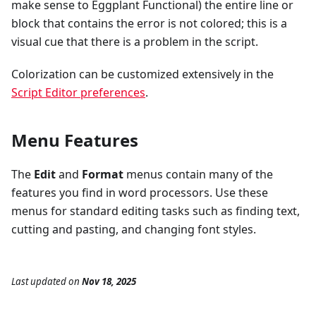
make sense to Eggplant Functional) the entire line or
block that contains the error is not colored; this is a
visual cue that there is a problem in the script.
Colorization can be customized extensively in the
Script Editor preferences
.
Menu Features
The
Edit
and
Format
menus contain many of the
features you find in word processors. Use these
menus for standard editing tasks such as finding text,
cutting and pasting, and changing font styles.
Last updated
on
Nov 18, 2025