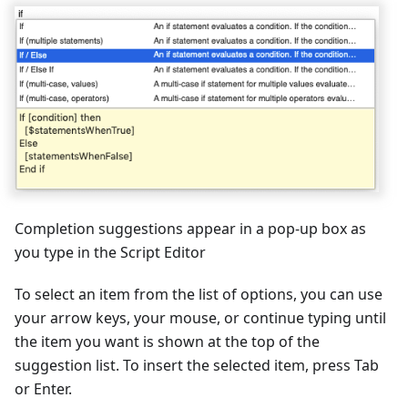
Completion suggestions appear in a pop-up box as
you type in the Script Editor
To select an item from the list of options, you can use
your arrow keys, your mouse, or continue typing until
the item you want is shown at the top of the
suggestion list. To insert the selected item, press Tab
or Enter.