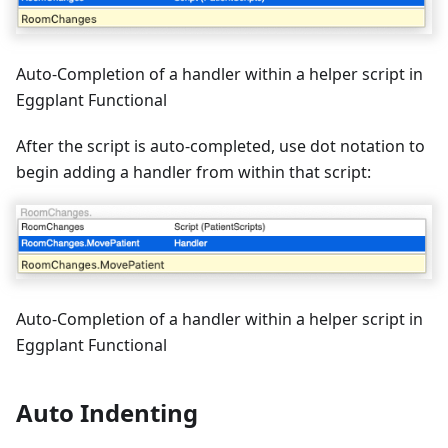
Auto-Completion of a handler within a helper script in
Eggplant Functional
After the script is auto-completed, use dot notation to
begin adding a handler from within that script:
Auto-Completion of a handler within a helper script in
Eggplant Functional
Auto Indenting