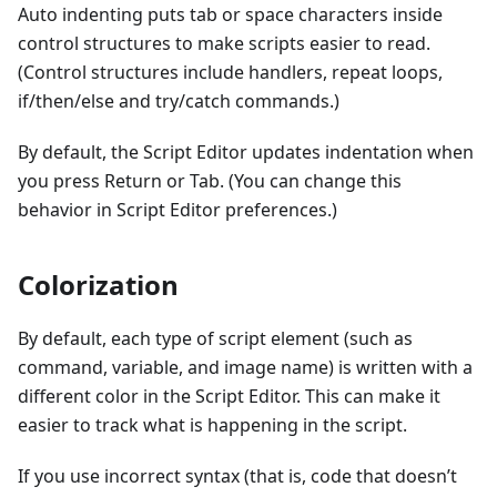
Auto indenting puts tab or space characters inside
control structures to make scripts easier to read.
(Control structures include handlers, repeat loops,
if/then/else and try/catch commands.)
By default, the Script Editor updates indentation when
you press Return or Tab. (You can change this
behavior in Script Editor preferences.)
Colorization
By default, each type of script element (such as
command, variable, and image name) is written with a
different color in the Script Editor. This can make it
easier to track what is happening in the script.
If you use incorrect syntax (that is, code that doesn’t