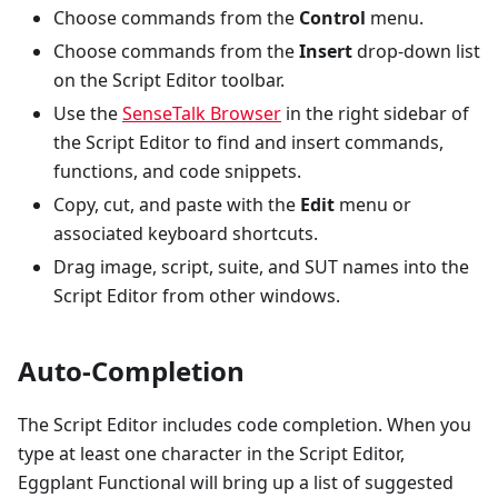
Choose commands from the
Control
menu.
Choose commands from the
Insert
drop-down list
on the Script Editor toolbar.
Use the
SenseTalk Browser
in the right sidebar of
the Script Editor to find and insert commands,
functions, and code snippets.
Copy, cut, and paste with the
Edit
menu or
associated keyboard shortcuts.
Drag image, script, suite, and SUT names into the
Script Editor from other windows.
Auto-Completion
The Script Editor includes code completion. When you
type at least one character in the Script Editor,
Eggplant Functional will bring up a list of suggested