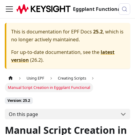
Eggplant Functional Documentation
This is documentation for
EPF Docs
25.2
, which is
no longer actively maintained.
For up-to-date documentation, see the
latest
version
(
26.2
).
Using EPF
Creating Scripts
Manual Script Creation in Eggplant Functional
Version: 25.2
On this page
Manual Script Creation in