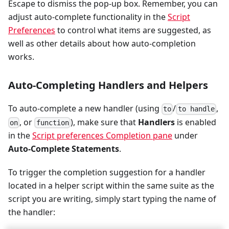
Escape to dismiss the pop-up box. Remember, you can
adjust auto-complete functionality in the
Script
Preferences
to control what items are suggested, as
well as other details about how auto-completion
works.
Auto-Completing Handlers and Helpers
To auto-complete a new handler (using
/
,
to
to handle
, or
), make sure that
Handlers
is enabled
on
function
in the
Script preferences Completion pane
under
Auto-Complete Statements
.
To trigger the completion suggestion for a handler
located in a helper script within the same suite as the
script you are writing, simply start typing the name of
the handler: