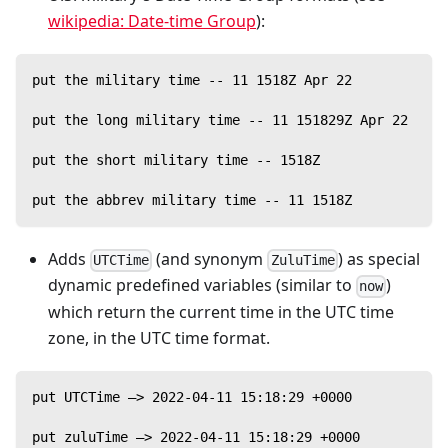
wikipedia: Date-time Group
):
put the military time -- 11 1518Z Apr 22
put the long military time -- 11 151829Z Apr 22
put the short military time -- 1518Z
put the abbrev military time -- 11 1518Z
Adds
(and synonym
) as special
UTCTime
ZuluTime
dynamic predefined variables (similar to
)
now
which return the current time in the UTC time
zone, in the UTC time format.
put UTCTime —> 2022-04-11 15:18:29 +0000
put zuluTime —> 2022-04-11 15:18:29 +0000