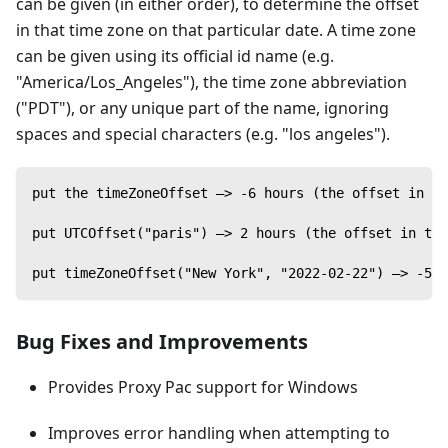
can be given (in either order), to determine the offset
in that time zone on that particular date. A time zone
can be given using its official id name (e.g.
"America/Los_Angeles"), the time zone abbreviation
("PDT"), or any unique part of the name, ignoring
spaces and special characters (e.g. "los angeles").
put the timeZoneOffset —> -6 hours (the offset in t
put UTCOffset("paris") —> 2 hours (the offset in the
put timeZoneOffset("New York", "2022-02-22") —> -5 h
Bug Fixes and Improvements
Provides Proxy Pac support for Windows
Improves error handling when attempting to