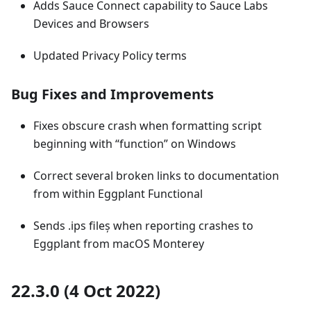
Adds Sauce Connect capability to Sauce Labs
Devices and Browsers
Updated Privacy Policy terms
Bug Fixes and Improvements
Fixes obscure crash when formatting script
beginning with “function” on Windows
Correct several broken links to documentation
from within Eggplant Functional
Sends .ips fileș when reporting crashes to
Eggplant from macOS Monterey
22.3.0 (4 Oct 2022)