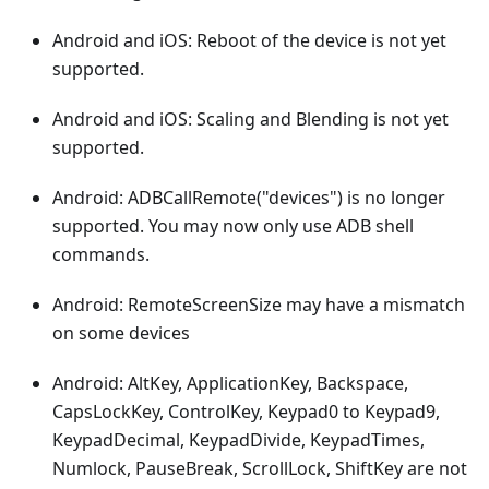
Android and iOS: Reboot of the device is not yet
supported.
Android and iOS: Scaling and Blending is not yet
supported.
Android: ADBCallRemote("devices") is no longer
supported. You may now only use ADB shell
commands.
Android: RemoteScreenSize may have a mismatch
on some devices
Android: AltKey, ApplicationKey, Backspace,
CapsLockKey, ControlKey, Keypad0 to Keypad9,
KeypadDecimal, KeypadDivide, KeypadTimes,
Numlock, PauseBreak, ScrollLock, ShiftKey are not