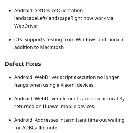
Android: SetDeviceOrientation
landscapeLeft/landscapeRight now work via
WebDriver
iOS: Supports testing from Windows and Linux in
addition to Macintosh
Defect Fixes
Android: WebDriver script execution no longer
hangs when using a Xiaomi devices.
Android: WebDriver elements are now accurately
returned on Huawei mobile devices.
Android: Addresses intermittent time out waiting
for ADBCallRemote.