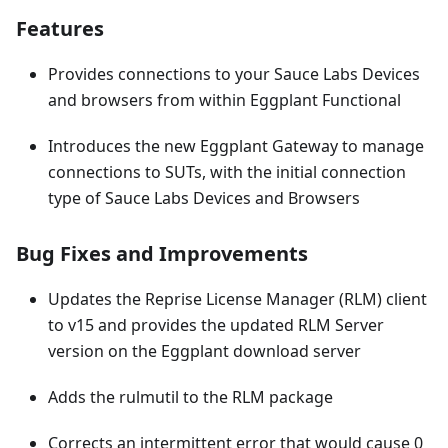
Features
Provides connections to your Sauce Labs Devices
and browsers from within Eggplant Functional
Introduces the new Eggplant Gateway to manage
connections to SUTs, with the initial connection
type of Sauce Labs Devices and Browsers
Bug Fixes and Improvements
Updates the Reprise License Manager (RLM) client
to v15 and provides the updated RLM Server
version on the Eggplant download server
Adds the rulmutil to the RLM package
Corrects an intermittent error that would cause 0