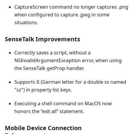
CaptureScreen command no longer captures .png
when configured to capture .jpeg in some
situations.
SenseTalk Improvements
Correctly saves a script, without a
NSInvalidArgumentException error, when using
the SenseTalk getProp handler.
Supports ß (German letter for a double ss named
"sz") in property list keys.
Executing a shell command on MacOS now
honors the “exit all” statement.
Mobile Device Connection