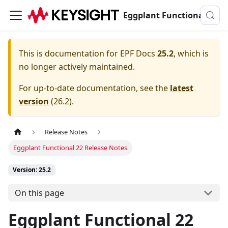
Eggplant Functional Documentation
This is documentation for
EPF Docs
25.2
, which is
no longer actively maintained.
For up-to-date documentation, see the
latest
version
(
26.2
).
Release Notes
Eggplant Functional 22 Release Notes
Version: 25.2
On this page
Eggplant Functional 22