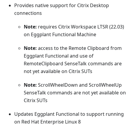
Provides native support for Citrix Desktop
connections
Note:
requires Citrix Workspace LTSR (22.03)
on Eggplant Functional Machine
Note:
access to the Remote Clipboard from
Eggplant Functional and use of
RemoteClipboard SenseTalk commands are
not yet available on Citrix SUTs
Note:
ScrollWheelDown and ScrollWheelUp
SenseTalk commands are not yet available on
Citrix SUTs
Updates Eggplant Functional to support running
on Red Hat Enterprise Linux 8