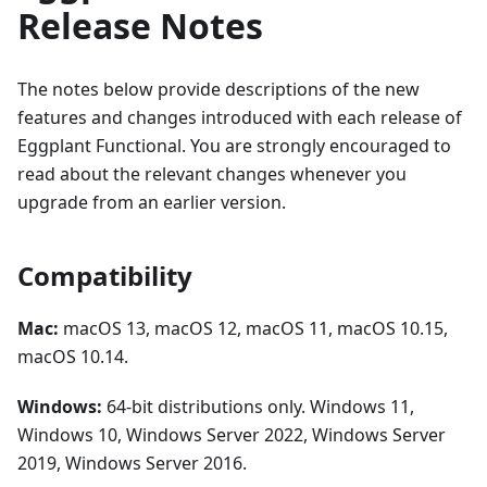
Release Notes
The notes below provide descriptions of the new
features and changes introduced with each release of
Eggplant Functional. You are strongly encouraged to
read about the relevant changes whenever you
upgrade from an earlier version.
Compatibility
Mac:
macOS 13, macOS 12, macOS 11, macOS 10.15,
macOS 10.14.
Windows:
64-bit distributions only. Windows 11,
Windows 10, Windows Server 2022, Windows Server
2019, Windows Server 2016.