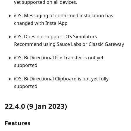
yet supported on all devices.
iOS: Messaging of confirmed installation has
changed with InstallApp
iOS: Does not support iOS Simulators.
Recommend using Sauce Labs or Classic Gateway
iOS: Bi-Directional File Transfer is not yet
supported
iOS: Bi-Directional Clipboard is not yet fully
supported
22.4.0 (9 Jan 2023)
Features