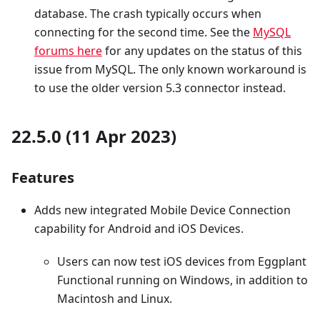
database. The crash typically occurs when
connecting for the second time. See the
MySQL
forums here
for any updates on the status of this
issue from MySQL. The only known workaround is
to use the older version 5.3 connector instead.
22.5.0 (11 Apr 2023)
Features
Adds new integrated Mobile Device Connection
capability for Android and iOS Devices.
Users can now test iOS devices from Eggplant
Functional running on Windows, in addition to
Macintosh and Linux.