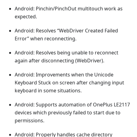
Android: Pinchin/PinchOut multitouch work as
expected.
Android: Resolves “WebDriver Created Failed
Error” when reconnecting.
Android: Resolves being unable to reconnect
again after disconnecting (WebDriver).
Android: Improvements when the Unicode
Keyboard Stuck on screen after changing input
keyboard in some situations.
Android: Supports automation of OnePlus LE2117
devices which previously failed to start due to
permissions.
Android: Properly handles cache directory