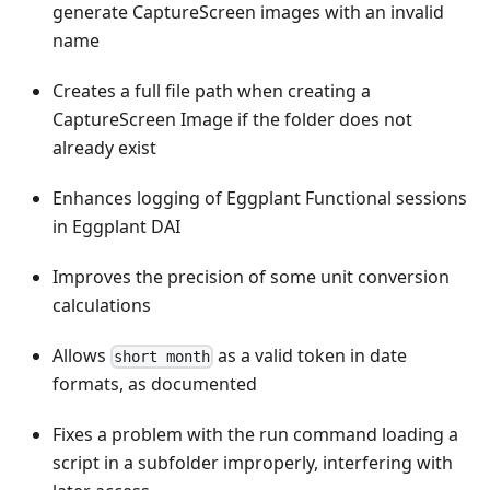
generate CaptureScreen images with an invalid
name
Creates a full file path when creating a
CaptureScreen Image if the folder does not
already exist
Enhances logging of Eggplant Functional sessions
in Eggplant DAI
Improves the precision of some unit conversion
calculations
Allows
as a valid token in date
short month
formats, as documented
Fixes a problem with the run command loading a
script in a subfolder improperly, interfering with