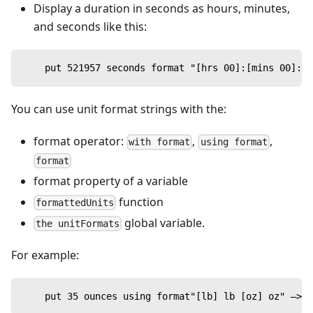
Display a duration in seconds as hours, minutes,
and seconds like this:
    put 521957 seconds format "[hrs 00]:[mins 00]:[s
You can use unit format strings with the:
format operator:
,
,
with format
using format
format
format property of a variable
function
formattedUnits
global variable.
the unitFormats
For example:
    put 35 ounces using format"[lb] lb [oz] oz" —> 2