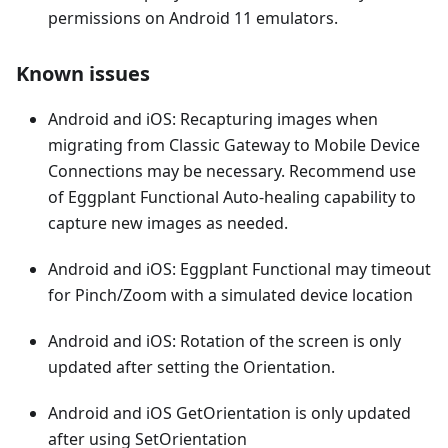
permissions on Android 11 emulators.
Known issues
Android and iOS: Recapturing images when
migrating from Classic Gateway to Mobile Device
Connections may be necessary. Recommend use
of Eggplant Functional Auto-healing capability to
capture new images as needed.
Android and iOS: Eggplant Functional may timeout
for Pinch/Zoom with a simulated device location
Android and iOS: Rotation of the screen is only
updated after setting the Orientation.
Android and iOS GetOrientation is only updated
after using SetOrientation