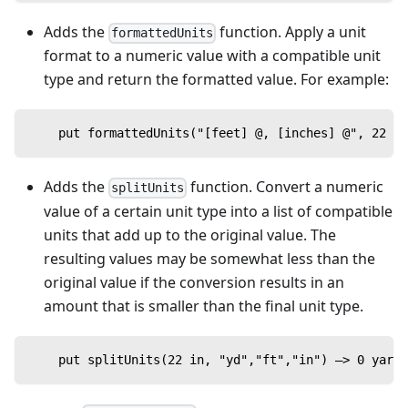
Adds the
function. Apply a unit
formattedUnits
format to a numeric value with a compatible unit
type and return the formatted value. For example:
    put formattedUnits("[feet] @, [inches] @", 22 in
Adds the
function. Convert a numeric
splitUnits
value of a certain unit type into a list of compatible
units that add up to the original value. The
resulting values may be somewhat less than the
original value if the conversion results in an
amount that is smaller than the final unit type.
    put splitUnits(22 in, "yd","ft","in") —> 0 yards