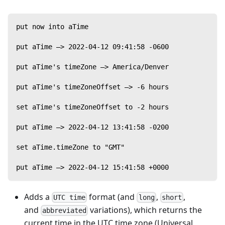
put now into aTime
put aTime —> 2022-04-12 09:41:58 -0600
put aTime's timeZone —> America/Denver
put aTime's timeZoneOffset —> -6 hours
set aTime's timeZoneOffset to -2 hours
put aTime —> 2022-04-12 13:41:58 -0200
set aTime.timeZone to "GMT"
put aTime —> 2022-04-12 15:41:58 +0000
Adds a
format (and
,
,
UTC time
long
short
and
variations), which returns the
abbreviated
current time in the UTC time zone (Universal