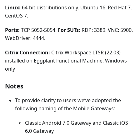
Linux:
64-bit distributions only. Ubuntu 16. Red Hat 7.
CentOS 7.
Ports:
TCP 5052-5054.
For SUTs:
RDP: 3389. VNC: 5900.
WebDriver: 4444.
Citrix Connection:
Citrix Workspace LTSR (22.03)
installed on Eggplant Functional Machine, Windows
only
Notes
To provide clarity to users we’ve adopted the
following naming of the Mobile Gateways:
Classic Android 7.0 Gateway and Classic iOS
6.0 Gateway