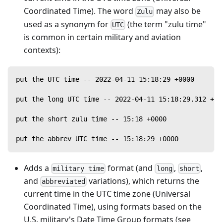
Coordinated Time). The word
may also be
Zulu
used as a synonym for
(the term "zulu time"
UTC
is common in certain military and aviation
contexts):
put the UTC time -- 2022-04-11 15:18:29 +0000
put the long UTC time -- 2022-04-11 15:18:29.312 +00
put the short zulu time -- 15:18 +0000
put the abbrev UTC time -- 15:18:29 +0000
Adds a
format (and
,
,
military time
long
short
and
variations), which returns the
abbreviated
current time in the UTC time zone (Universal
Coordinated Time), using formats based on the
U.S. military's Date Time Group formats (see