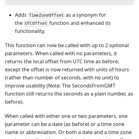
Adds
as a synonym for
TimeZoneOffset
the
function and enhanced its
UTCOffset
functionality.
This function can now be called with up to 2 optional
parameters. When called with no parameters, it
returns the local offset from UTC time as before,
except the offset is now returned with units of hours
(rather than number of seconds, with no unit) to
improve usability (Note: The SecondsFromGMT
function still returns the seconds as a plain number, as
before).
When called with either one or two parameters, one
parameter can be a date (as before) or a time zone
name or abbreviation. Or both a date and a time zone