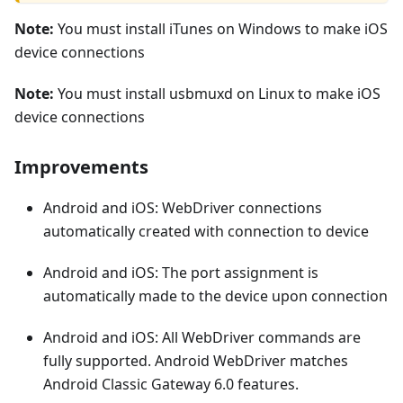
Note:
You must install iTunes on Windows to make iOS
device connections
Note:
You must install usbmuxd on Linux to make iOS
device connections
Improvements
Android and iOS: WebDriver connections
automatically created with connection to device
Android and iOS: The port assignment is
automatically made to the device upon connection
Android and iOS: All WebDriver commands are
fully supported. Android WebDriver matches
Android Classic Gateway 6.0 features.