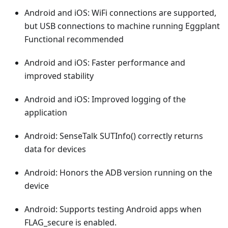
Android and iOS: WiFi connections are supported,
but USB connections to machine running Eggplant
Functional recommended
Android and iOS: Faster performance and
improved stability
Android and iOS: Improved logging of the
application
Android: SenseTalk SUTInfo() correctly returns
data for devices
Android: Honors the ADB version running on the
device
Android: Supports testing Android apps when
FLAG_secure is enabled.