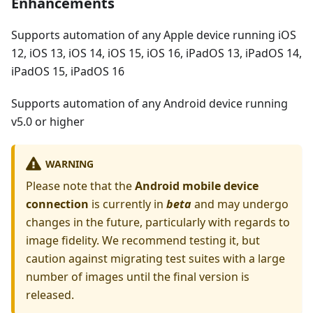
Enhancements
Supports automation of any Apple device running iOS
12, iOS 13, iOS 14, iOS 15, iOS 16, iPadOS 13, iPadOS 14,
iPadOS 15, iPadOS 16
Supports automation of any Android device running
v5.0 or higher
WARNING
Please note that the
Android mobile device
connection
is currently in
beta
and may undergo
changes in the future, particularly with regards to
image fidelity. We recommend testing it, but
caution against migrating test suites with a large
number of images until the final version is
released.