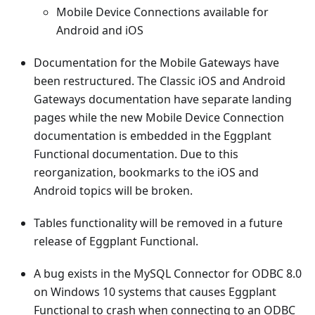
Mobile Device Connections available for
Android and iOS
Documentation for the Mobile Gateways have
been restructured. The Classic iOS and Android
Gateways documentation have separate landing
pages while the new Mobile Device Connection
documentation is embedded in the Eggplant
Functional documentation. Due to this
reorganization, bookmarks to the iOS and
Android topics will be broken.
Tables functionality will be removed in a future
release of Eggplant Functional.
A bug exists in the MySQL Connector for ODBC 8.0
on Windows 10 systems that causes Eggplant
Functional to crash when connecting to an ODBC