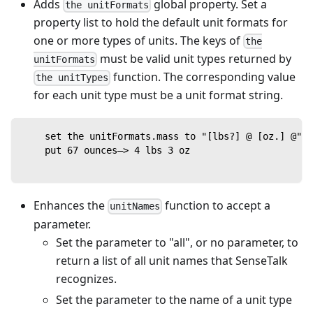
Adds
global property. Set a
the unitFormats
property list to hold the default unit formats for
one or more types of units. The keys of
the
must be valid unit types returned by
unitFormats
function. The corresponding value
the unitTypes
for each unit type must be a unit format string.
    set the unitFormats.mass to "[lbs?] @ [oz.] @"
    put 67 ounces—> 4 lbs 3 oz
Enhances the
function to accept a
unitNames
parameter.
Set the parameter to "all", or no parameter, to
return a list of all unit names that SenseTalk
recognizes.
Set the parameter to the name of a unit type