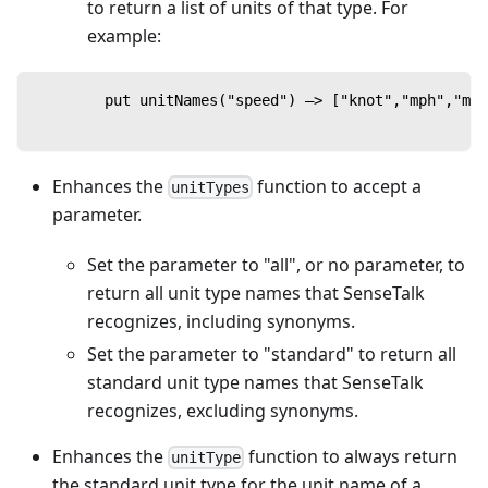
to return a list of units of that type. For
example:
        put unitNames("speed") —> ["knot","mph","mps
Enhances the
function to accept a
unitTypes
parameter.
Set the parameter to "all", or no parameter, to
return all unit type names that SenseTalk
recognizes, including synonyms.
Set the parameter to "standard" to return all
standard unit type names that SenseTalk
recognizes, excluding synonyms.
Enhances the
function to always return
unitType
the standard unit type for the unit name of a