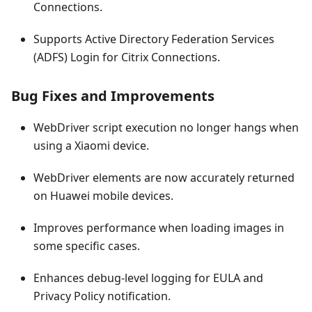
Connections.
Supports Active Directory Federation Services
(ADFS) Login for Citrix Connections.
Bug Fixes and Improvements
WebDriver script execution no longer hangs when
using a Xiaomi device.
WebDriver elements are now accurately returned
on Huawei mobile devices.
Improves performance when loading images in
some specific cases.
Enhances debug-level logging for EULA and
Privacy Policy notification.