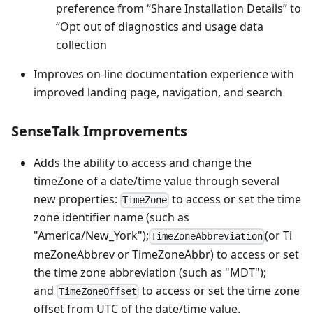
preference from “Share Installation Details” to
“Opt out of diagnostics and usage data
collection
Improves on-line documentation experience with
improved landing page, navigation, and search
SenseTalk Improvements
Adds the ability to access and change the
timeZone of a date/time value through several
new properties:
to access or set the time
TimeZone
zone identifier name (such as
"America/New_York");
(or Ti
TimeZoneAbbreviation
meZoneAbbrev or TimeZoneAbbr) to access or set
the time zone abbreviation (such as "MDT");
and
to access or set the time zone
TimeZoneOffset
offset from UTC of the date/time value.