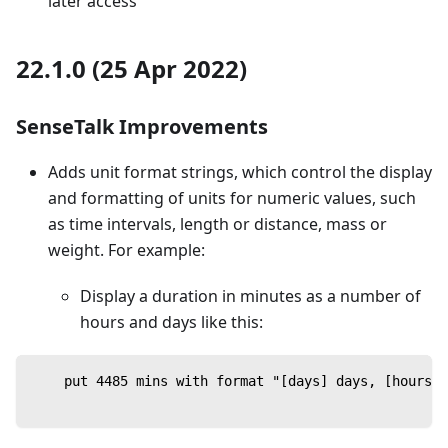
later access
22.1.0 (25 Apr 2022)
SenseTalk Improvements
Adds unit format strings, which control the display
and formatting of units for numeric values, such
as time intervals, length or distance, mass or
weight. For example:
Display a duration in minutes as a number of
hours and days like this:
    put 4485 mins with format "[days] days, [hours] 