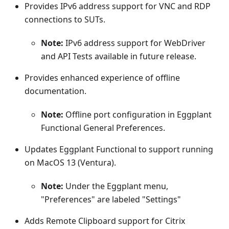
Provides IPv6 address support for VNC and RDP
connections to SUTs.
Note:
IPv6 address support for WebDriver
and API Tests available in future release.
Provides enhanced experience of offline
documentation.
Note:
Offline port configuration in Eggplant
Functional General Preferences.
Updates Eggplant Functional to support running
on MacOS 13 (Ventura).
Note:
Under the Eggplant menu,
"Preferences" are labeled "Settings"
Adds Remote Clipboard support for Citrix