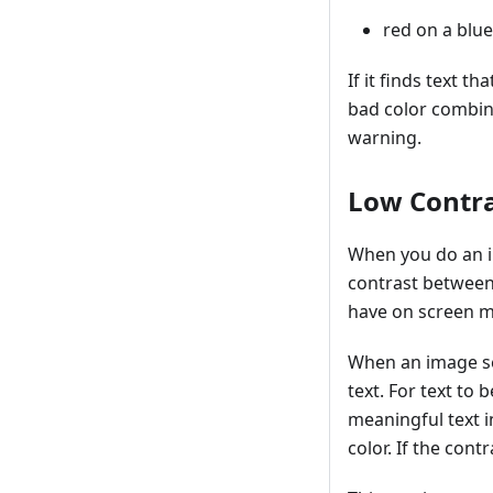
red on a bl
If it finds text t
bad color combin
warning.
Low Contra
When you do an im
contrast between 
have on screen mi
When an image sea
text. For text to
meaningful text i
color. If the cont