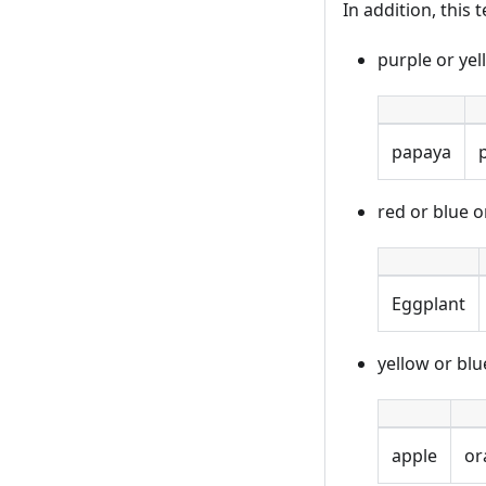
In addition, this
purple or ye
papaya
red or blue 
Eggplant
yellow or bl
apple
or