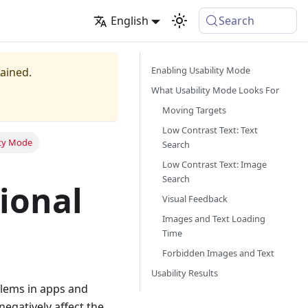
English
Search
Enabling Usability Mode
tained.
What Usability Mode Looks For
Moving Targets
Low Contrast Text: Text
ity Mode
Search
Low Contrast Text: Image
Search
ional
Visual Feedback
Images and Text Loading
Time
Forbidden Images and Text
Usability Results
blems in apps and
egatively affect the