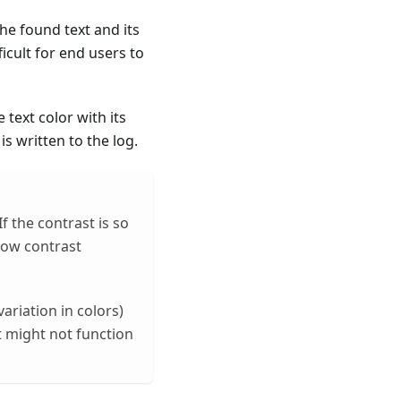
he found text and its
icult for end users to
text color with its
s written to the log.
f the contrast is so
low contrast
variation in colors)
st might not function