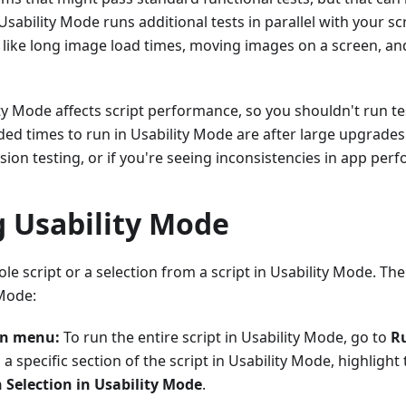
Usability Mode runs additional tests in parallel with your sc
 like long image load times, moving images on a screen, an
ty Mode affects script performance, so you shouldn't run tes
d times to run in Usability Mode are after large upgrades
ion testing, or if you're seeing inconsistencies in app per
g Usability Mode
le script or a selection from a script in Usability Mode. Th
 Mode:
un menu:
To run the entire script in Usability Mode, go to
Ru
n a specific section of the script in Usability Mode, highlight
 Selection in Usability Mode
.