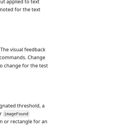
ut applied to text
noted for the text
. The visual feedback
commands. Change
 change for the test
ignated threshold, a
or
imageFound
n or rectangle for an