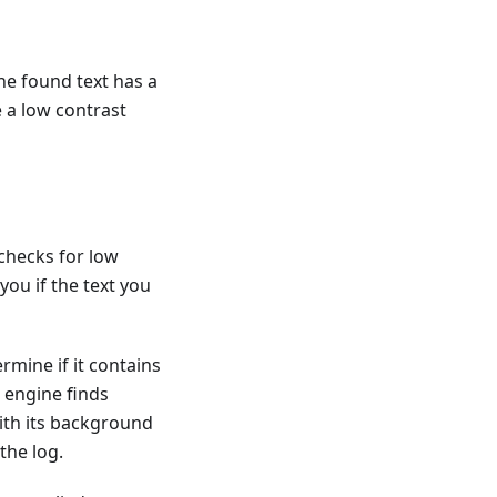
the found text has a
 a low contrast
 checks for low
you if the text you
mine if it contains
R engine finds
ith its background
the log.