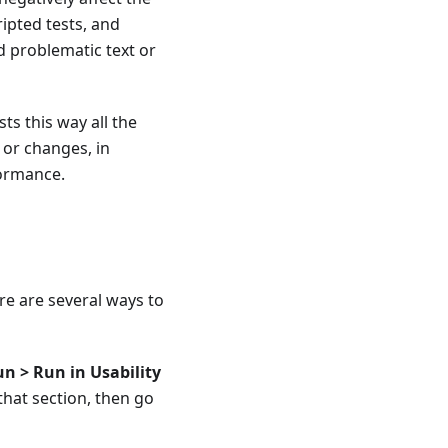
ripted tests, and
d problematic text or
ts this way all the
 or changes, in
formance.
ere are several ways to
n > Run in Usability
 that section, then go