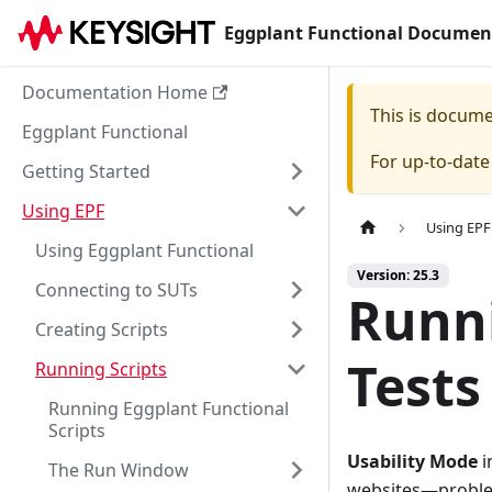
Eggplant Functional Documen
Documentation Home
This is docum
Eggplant Functional
For up-to-dat
Getting Started
Using EPF
Using EPF
Using Eggplant Functional
Version: 25.3
Connecting to SUTs
Runni
Creating Scripts
Tests
Running Scripts
Running Eggplant Functional
Scripts
Usability Mode
i
The Run Window
websites—problems