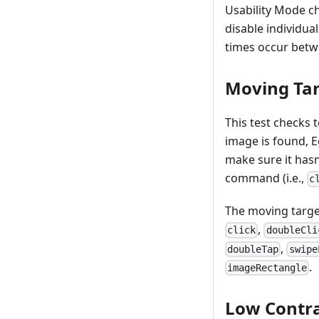
Usability Mode ch
disable individual
times occur betwe
Moving Ta
This test checks t
image is found, E
make sure it hasn
command (i.e.,
c
The moving target
,
click
doubleCli
,
doubleTap
swipe
.
imageRectangle
Low Contra