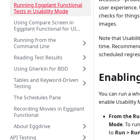
Running Eggplant Functional
user experience. 
Tests in Usability Mode
checks for things
Using Compare Screen in
images.
Eggplant Functional for UI
Testing
Note that Usabili
Running from the
Command Line
time. Recommende
scheduled regress
Reading Test Results
Using Gherkin for BDD
Enablin
Tables and Keyword-Driven
Testing
You can run a who
The Schedules Pane
enable Usability
Recording Movies in Eggplant
Functional
From the R
Mode
. To ru
About Eggdrive
to
Run > Run
API Testing