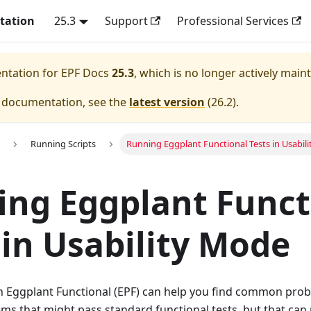
tation
25.3
Support
Professional Services
entation for
EPF Docs
25.3
, which is no longer actively main
e documentation, see the
latest version
(
26.2
).
Running Scripts
Running Eggplant Functional Tests in Usabil
ng Eggplant Funct
 in Usability Mode
n Eggplant Functional (EPF) can help you find common pro
 that might pass standard functional tests, but that can n