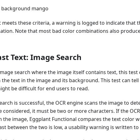
ue background mango
hat meets these criteria, a warning is logged to indicate that 
ation. Note that most bad color combinations also produce
st Text: Image Search
age search where the image itself contains text, this test
the text in the image and its background. This test can tell 
ght be difficult for end users to read.
rch is successful, the OCR engine scans the image to deter
 be considered, it must be two or more characters. If the OC
n the image, Eggplant Functional compares the text color w
rast between the two is low, a usability warning is written to 