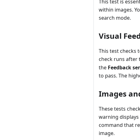
This test is essen
within images. Yo
search mode.
Visual Fee
This test checks 
check runs after
the
Feedback sen
to pass. The high
Images and
These tests check
warning displays 
command that requ
image.