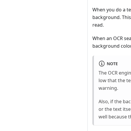
When you do a tex
background. This 
read.
When an OCR searc
background color.
NOTE
The OCR engine 
low that the t
warning.
Also, if the ba
or the text its
well because t