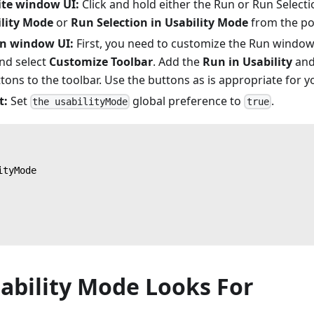
ite window UI:
Click and hold either the Run or Run Selecti
ility Mode
or
Run Selection in Usability Mode
from the p
n window UI:
First, you need to customize the Run window t
and select
Customize Toolbar
. Add the
Run in Usability
an
tons to the toolbar. Use the buttons as is appropriate for y
t:
Set
global preference to
.
the usabilityMode
true
ityMode
ability Mode Looks For