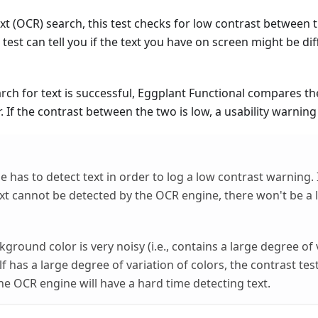
t (OCR) search, this test checks for low contrast between t
test can tell you if the text you have on screen might be diff
h for text is successful, Eggplant Functional compares the 
 If the contrast between the two is low, a usability warning i
has to detect text in order to log a low contrast warning. I
ext cannot be detected by the OCR engine, there won't be a 
ckground color is very noisy (i.e., contains a large degree of 
elf has a large degree of variation of colors, the contrast te
he OCR engine will have a hard time detecting text.