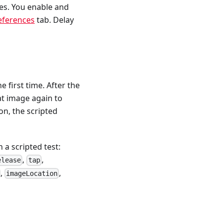
es. You enable and
references
tab. Delay
e first time. After the
at image again to
on, the scripted
a scripted test:
,
,
elease
tap
,
,
imageLocation