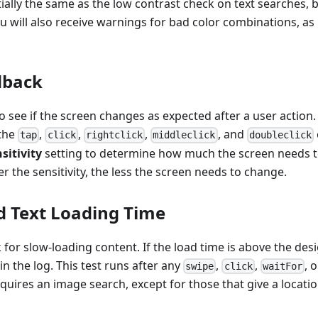
tially the same as the low contrast check on text searches, b
u will also receive warnings for bad color combinations, as 
dback
to see if the screen changes as expected after a user action
 the
,
,
,
, and
tap
click
rightclick
middleclick
doubleclick
sitivity
setting to determine how much the screen needs to
er the sensitivity, the less the screen needs to change.
 Text Loading Time
 for slow-loading content. If the load time is above the des
in the log. This test runs after any
,
,
, 
swipe
click
waitFor
ires an image search, except for those that give a locatio