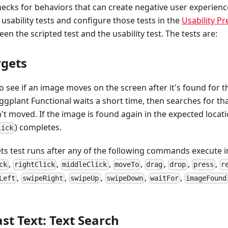
ecks for behaviors that can create negative user experienc
 usability tests and configure those tests in the
Usability P
en the scripted test and the usability test. The tests are:
rgets
o see if an image moves on the screen after it's found for th
ggplant Functional waits a short time, then searches for th
't moved. If the image is found again in the expected locati
) completes.
lick
s test runs after any of the following commands execute in 
,
,
,
,
,
,
,
ck
rightClick
middleClick
moveTo
drag
drop
press
r
,
,
,
,
,
Left
swipeRight
swipeUp
swipeDown
waitFor
imageFound
st Text: Text Search