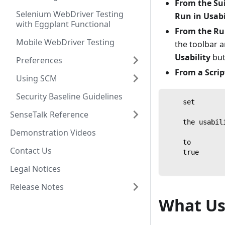
From the Su
Selenium WebDriver Testing
Run in Usab
with Eggplant Functional
From the Ru
Mobile WebDriver Testing
the toolbar 
Usability
but
Preferences
From a Scrip
Using SCM
Security Baseline Guidelines
    set
SenseTalk Reference
    the usabil
Demonstration Videos
    to
Contact Us
    true
Legal Notices
Release Notes
What Us