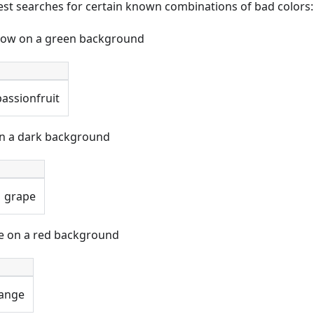
 test searches for certain known combinations of bad colors:
llow on a green background
passionfruit
on a dark background
grape
ue on a red background
ange