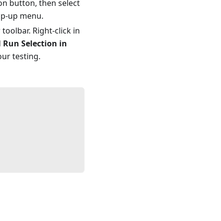
on button, then select
op-up menu.
oolbar. Right-click in
d
Run Selection in
our testing.