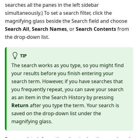
searches all the panes in the left sidebar
simultaneously.) To set a search filter, click the
magnifying glass beside the Search field and choose
Search All
,
Search Names
, or
Search Contents
from
the drop-down list.
TIP
The search works as you type, so you might find
your results before you finish entering your
search term. However, if you have searches that
you frequently repeat, you can save your search
as an item in the Search History by pressing
Return
after you type the term. Your search is
saved on the drop-down list under the
magnifying glass.