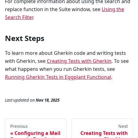
For complete information about using the search and
replace function in the Suite window, see
Using the
Search Filter
.
Next Steps
To learn more about Gherkin code and writing tests
with Gherkin, see
Creating Tests with Gherkin
. To see
what happens when you run Gherkin tests, see
Running Gherkin Tests in Eggplant Functional
.
Last updated
on
Nov 18, 2025
Previous
Next
Configuring a Mail
Creating Tests with