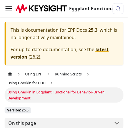
Eggplant Functional Documentation
This is documentation for
EPF Docs
25.3
, which is
no longer actively maintained.
For up-to-date documentation, see the
latest
version
(
26.2
).
Using EPF
Running Scripts
Using Gherkin for BDD
Using Gherkin in Eggplant Functional for Behavior-Driven
Development
Version: 25.3
On this page