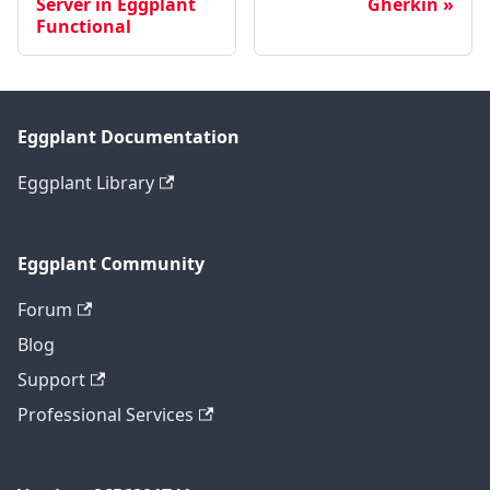
Server in Eggplant
Gherkin
Functional
Eggplant Documentation
Eggplant Library
Eggplant Community
Forum
Blog
Support
Professional Services