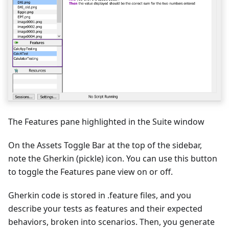
The Features pane highlighted in the Suite window
On the Assets Toggle Bar at the top of the sidebar,
note the Gherkin (pickle) icon. You can use this button
to toggle the Features pane view on or off.
Gherkin code is stored in .feature files, and you
describe your tests as features and their expected
behaviors, broken into scenarios. Then, you generate