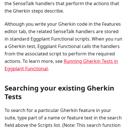
the SenseTalk handlers that perform the actions that
the Gherkin steps describe.
Although you write your Gherkin code in the Features
editor tab, the related SenseTalk handlers are stored
in standard Eggplant Functional scripts. When you run
a Gherkin test, Eggplant Functional calls the handlers
from the associated script to perform the required
actions. To learn more, see
Running Gherkin Tests in
Eggplant Functional
.
Searching your existing Gherkin
Tests
To search for a particular Gherkin feature in your
suite, type part of a name or feature text in the search
field above the Scripts list. (Note: This search function