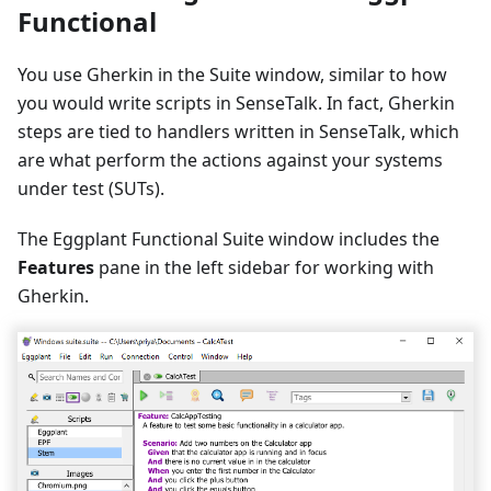
Functional
You use Gherkin in the Suite window, similar to how
you would write scripts in SenseTalk. In fact, Gherkin
steps are tied to handlers written in SenseTalk, which
are what perform the actions against your systems
under test (SUTs).
The Eggplant Functional Suite window includes the
Features
pane in the left sidebar for working with
Gherkin.