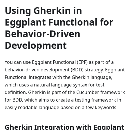
Using Gherkin in
Eggplant Functional for
Behavior-Driven
Development
You can use Eggplant Functional (EPF) as part of a
behavior-driven development (BDD) strategy. Eggplant
Functional integrates with the Gherkin language,
which uses a natural language syntax for test
definition. Gherkin is part of the Cucumber framework
for BDD, which aims to create a testing framework in
easily readable language based on a few keywords.
Gherkin Integration with Eggplant