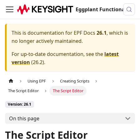
Eggplant Functional Documentation
This is documentation for
EPF Docs
26.1
, which is
no longer actively maintained.
For up-to-date documentation, see the
latest
version
(
26.2
).
Using EPF
Creating Scripts
The Script Editor
The Script Editor
Version: 26.1
On this page
The Script Editor