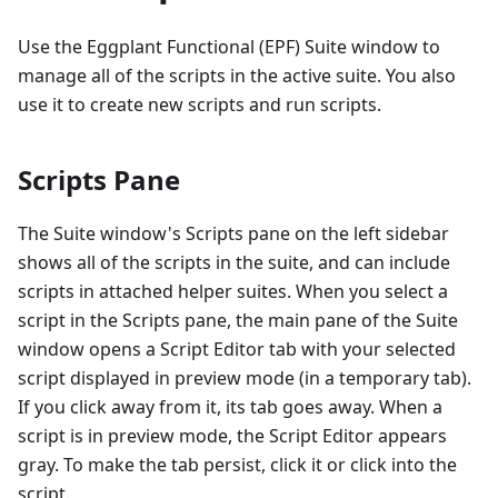
Use the Eggplant Functional (EPF) Suite window to
manage all of the scripts in the active suite. You also
use it to create new scripts and run scripts.
Scripts Pane
The Suite window's Scripts pane on the left sidebar
shows all of the scripts in the suite, and can include
scripts in attached helper suites. When you select a
script in the Scripts pane, the main pane of the Suite
window opens a Script Editor tab with your selected
script displayed in preview mode (in a temporary tab).
If you click away from it, its tab goes away. When a
script is in preview mode, the Script Editor appears
gray. To make the tab persist, click it or click into the
script.