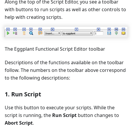
Along the top of the Script Editor, you see a toolbar
with buttons to run scripts as well as other controls to
help with creating scripts.
The Eggplant Functional Script Editor toolbar
Descriptions of the functions available on the toolbar
follow. The numbers on the toolbar above correspond
to the following descriptions:
1. Run Script
Use this button to execute your scripts. While the
script is running, the
Run Script
button changes to
Abort Script
.