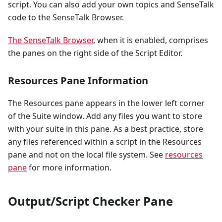
script. You can also add your own topics and SenseTalk
code to the SenseTalk Browser.
The SenseTalk Browser
, when it is enabled, comprises
the panes on the right side of the Script Editor.
Resources Pane Information
The Resources pane appears in the lower left corner
of the Suite window. Add any files you want to store
with your suite in this pane. As a best practice, store
any files referenced within a script in the Resources
pane and not on the local file system. See
resources
pane
for more information.
Output/Script Checker Pane