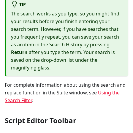
TIP
The search works as you type, so you might find
your results before you finish entering your
search term. However, if you have searches that
you frequently repeat, you can save your search
as an item in the Search History by pressing
Return
after you type the term. Your search is
saved on the drop-down list under the
magnifying glass.
For complete information about using the search and
replace function in the Suite window, see
Using the
Search Filter
.
Script Editor Toolbar