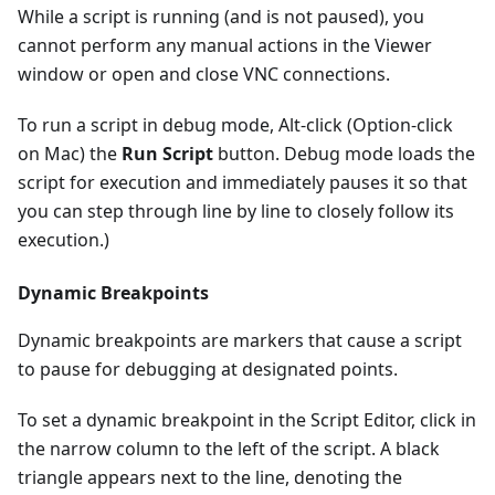
While a script is running (and is not paused), you
cannot perform any manual actions in the Viewer
window or open and close VNC connections.
To run a script in debug mode, Alt-click (Option-click
on Mac) the
Run Script
button. Debug mode loads the
script for execution and immediately pauses it so that
you can step through line by line to closely follow its
execution.)
Dynamic Breakpoints
Dynamic breakpoints are markers that cause a script
to pause for debugging at designated points.
To set a dynamic breakpoint in the Script Editor, click in
the narrow column to the left of the script. A black
triangle appears next to the line, denoting the