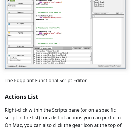
The Eggplant Functional Script Editor
Actions List
Right-click within the Scripts pane (or on a specific
script in the list) for a list of actions you can perform.
On Mac, you can also click the gear icon at the top of