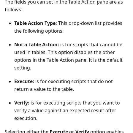
The fields you can set in the Table Action pane are as
follows:
Table Action Type:
This drop-down list provides
the following options:
Not a Table Action:
is for scripts that cannot be
used in tables. This option disables the other
options in the Table Action pane. It is the default
setting.
Execute:
is for executing scripts that do not
return a value to the table.
Verify:
is for executing scripts that you want to
verify a value against an expected result after
execution.
Selecting either the
Execute
or
Verify
option enables