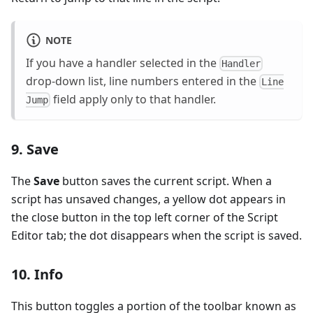
NOTE
If you have a handler selected in the
Handler
drop-down list, line numbers entered in the
Line
field apply only to that handler.
Jump
9. Save
The
Save
button saves the current script. When a
script has unsaved changes, a yellow dot appears in
the close button in the top left corner of the Script
Editor tab; the dot disappears when the script is saved.
10. Info
This button toggles a portion of the toolbar known as