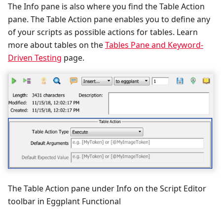
The Info pane is also where you find the Table Action
pane. The Table Action pane enables you to define any
of your scripts as possible actions for tables. Learn
more about tables on the
Tables Pane and Keyword-
Driven Testing
page.
The Table Action pane under Info on the Script Editor
toolbar in Eggplant Functional