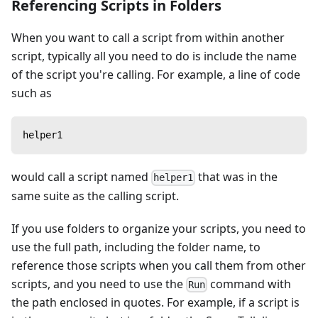
Referencing Scripts in Folders
When you want to call a script from within another
script, typically all you need to do is include the name
of the script you're calling. For example, a line of code
such as
helper1
would call a script named
that was in the
helper1
same suite as the calling script.
If you use folders to organize your scripts, you need to
use the full path, including the folder name, to
reference those scripts when you call them from other
scripts, and you need to use the
command with
Run
the path enclosed in quotes. For example, if a script is