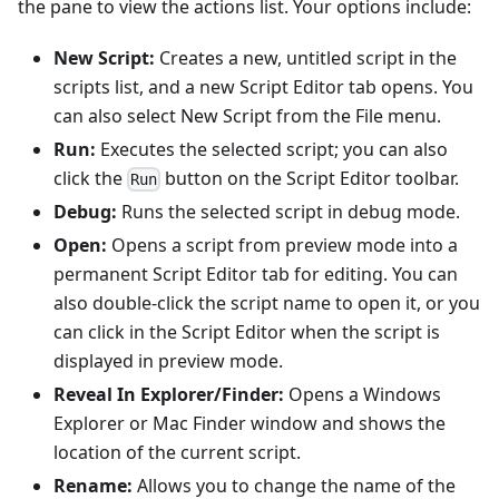
the pane to view the actions list. Your options include:
New Script:
Creates a new, untitled script in the
scripts list, and a new Script Editor tab opens. You
can also select New Script from the File menu.
Run:
Executes the selected script; you can also
click the
button on the Script Editor toolbar.
Run
Debug:
Runs the selected script in debug mode.
Open:
Opens a script from preview mode into a
permanent Script Editor tab for editing. You can
also double-click the script name to open it, or you
can click in the Script Editor when the script is
displayed in preview mode.
Reveal In Explorer/Finder:
Opens a Windows
Explorer or Mac Finder window and shows the
location of the current script.
Rename:
Allows you to change the name of the