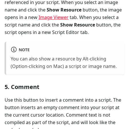
referenced in your script. When you select an image
name and click the
Show Resource
button, the image
opens in a new
Image Viewer
tab. When you select a
script name and click the
Show Resource
button, the
script opens in a new Script Editor tab.
NOTE
You can also show a resource by Alt-clicking
(Option-clicking on Mac) a script or image name.
5. Comment
Use this button to insert a comment into a script. The
button inserts an empty comment into your script at
the current cursor location. Comment text is not
compiled as part of the script, and will look like the