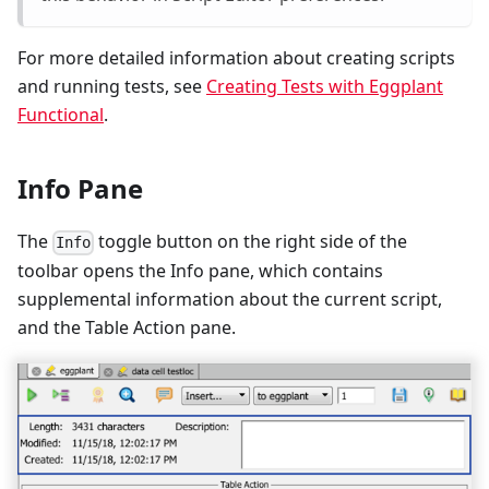
For more detailed information about creating scripts
and running tests, see
Creating Tests with Eggplant
Functional
.
Info Pane
The
toggle button on the right side of the
Info
toolbar opens the Info pane, which contains
supplemental information about the current script,
and the Table Action pane.