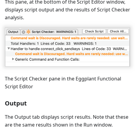
This pane, at the bottom of the Script Editor window,
displays script output and the results of Script Checker
analysis.
The Script Checker pane in the Eggplant Functional
Script Editor
Output
The Output tab displays script results. Note that these
are the same results shown in the Run window.