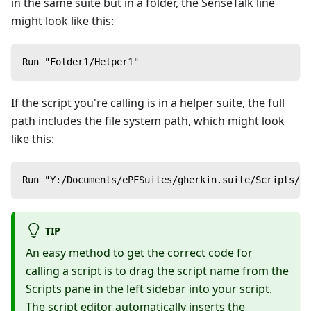
in the same suite but in a folder, the SenseTalk line
might look like this:
Run "Folder1/Helper1"
If the script you're calling is in a helper suite, the full
path includes the file system path, which might look
like this:
Run "Y:/Documents/ePFSuites/gherkin.suite/Scripts/Ca
TIP
An easy method to get the correct code for
calling a script is to drag the script name from the
Scripts pane in the left sidebar into your script.
The script editor automatically inserts the