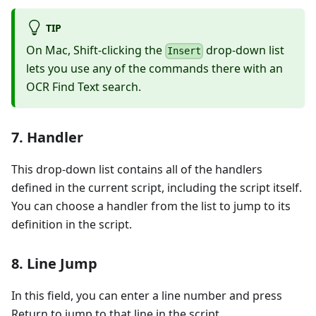
TIP
On Mac, Shift-clicking the
drop-down list
Insert
lets you use any of the commands there with an
OCR Find Text search.
7. Handler
This drop-down list contains all of the handlers
defined in the current script, including the script itself.
You can choose a handler from the list to jump to its
definition in the script.
8. Line Jump
In this field, you can enter a line number and press
Return to jump to that line in the script.