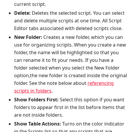
current script.
Delete:
Deletes the selected script. You can select
and delete multiple scripts at one time. All Script
Editor tabs associated with deleted scripts close.
New Folder:
Creates a new folder, which you can
use for organizing scripts. When you create a new
folder, the name will be highlighted so that you
can rename it to fit your needs. If you have a
folder selected when you select the New Folder
option,the new folder is created inside the original
folder. See the note below about
referencing
scripts in folders
.
Show Folders First:
Select this option if you want
folders to appear first in the list before items that
are not inside folders.
Show Table Actions:
Turns on the color indicator
in the Scripts list so that any scripts that are