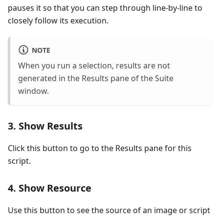
pauses it so that you can step through line-by-line to
closely follow its execution.
NOTE
When you run a selection, results are not
generated in the Results pane of the Suite
window.
3. Show Results
Click this button to go to the Results pane for this
script.
4. Show Resource
Use this button to see the source of an image or script