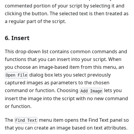
commented portion of your script by selecting it and
clicking the button. The selected text is then treated as
a regular part of the script.
6. Insert
This drop-down list contains common commands and
functions that you can insert into your script. When
you choose an image-based item from this menu, an
dialog box lets you select previously
Open File
captured images as parameters to the chosen
command or function. Choosing
lets you
Add Image
insert the image into the script with no new command
or function.
The
menu item opens the Find Text panel so
Find Text
that you can create an image based on text attributes.