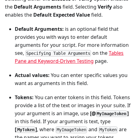
the
Default Arguments
field. Selecting
Verify
also
enables the
Default Expected Value
field.
Default Arguments:
is an optional field that
provides you with ways to enter default
arguments for your script. For more information
see,
on the
Tables
Specifying Table Arguments
Pane and Keyword-Driven Testing
page.
Actual values:
You can enter specific values you
want as arguments in this field.
Tokens:
You can enter tokens in this field. Tokens
provide a list of the text or images in your suite. If
your argument is an image, use
[@
]
MyImageToken
in this field. If your argument is text, type
[
]
, where
and
are
MyToken
MyImageToken
MyToken
the names you want to assign your tokens.