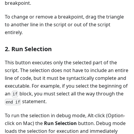
breakpoint.
To change or remove a breakpoint, drag the triangle
to another line in the script or out of the script
entirely.
2. Run Selection
This button executes only the selected part of the
script. The selection does not have to include an entire
line of code, but it must be syntactically complete and
executable. For example, if you select the beginning of
an
block, you must select all the way through the
if
statement.
end if
To run the selection in debug mode, Alt-click (Option-
click on Mac) the
Run Selection
button. Debug mode
loads the selection for execution and immediately