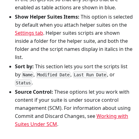
enabled as table actions are shown in blue.
Show Helper Suites Items:
This option is selected
by default when you attach helper suites on the
Settings tab
. Helper suites scripts are shown
inside a folder for the helper suite, and both the
folder and the script names display in italics in the
list.
Sort by:
This section lets you sort the scripts list
by
,
,
, or
Name
Modified Date
Last Run Date
.
Status
Source Control:
These options let you work with
content if your suite is under source control
management (SCM). For information about using
Commit and Discard Changes, see
Working with
Suites Under SCM
.