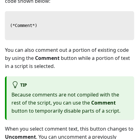
code shown below:
(*Comment*)
You can also comment out a portion of existing code
by using the
Comment
button while a portion of text
in a script is selected.
TIP
Because comments are not compiled with the
rest of the script, you can use the
Comment
button to temporarily disable parts of a script.
When you select comment text, this button changes to
Uncomment
. You can uncomment a previously