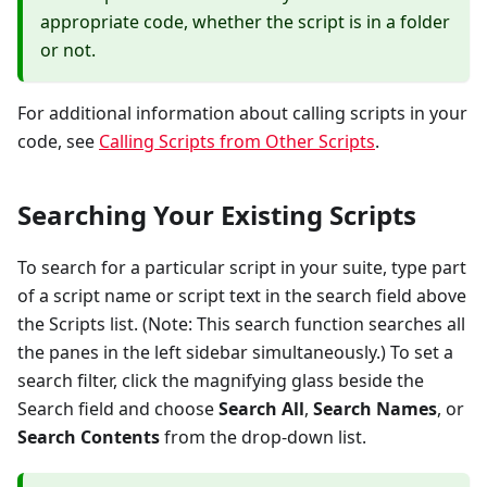
appropriate code, whether the script is in a folder
or not.
For additional information about calling scripts in your
code, see
Calling Scripts from Other Scripts
.
Searching Your Existing Scripts
To search for a particular script in your suite, type part
of a script name or script text in the search field above
the Scripts list. (Note: This search function searches all
the panes in the left sidebar simultaneously.) To set a
search filter, click the magnifying glass beside the
Search field and choose
Search All
,
Search Names
, or
Search Contents
from the drop-down list.