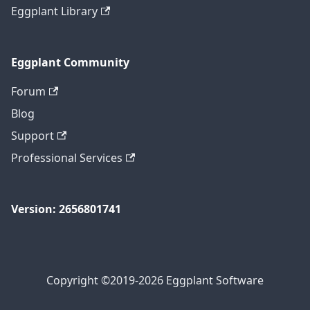
Eggplant Library
Eggplant Community
Forum
Blog
Support
Professional Services
Version: 2656801741
Copyright ©2019-2026 Eggplant Software