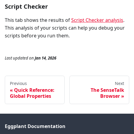
Script Checker
This tab shows the results of
Script Checker analysis
.
This analysis of your scripts can help you debug your
scripts before you run them.
Last updated
on
Jan 14, 2026
Previous
Next
Quick Reference:
The SenseTalk
Global Properties
Browser
Eggplant Documentation