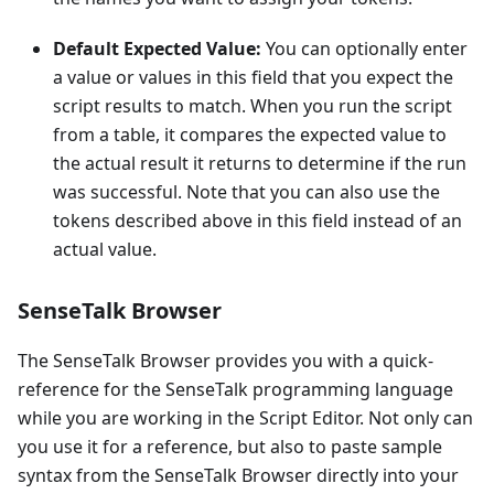
Default Expected Value:
You can optionally enter
a value or values in this field that you expect the
script results to match. When you run the script
from a table, it compares the expected value to
the actual result it returns to determine if the run
was successful. Note that you can also use the
tokens described above in this field instead of an
actual value.
SenseTalk Browser
The SenseTalk Browser provides you with a quick-
reference for the SenseTalk programming language
while you are working in the Script Editor. Not only can
you use it for a reference, but also to paste sample
syntax from the SenseTalk Browser directly into your