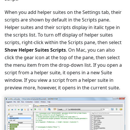
When you add helper suites on the Settings tab, their
scripts are shown by default in the Scripts pane.
Helper suites and their scripts display in italic type in
the scripts list. To turn off display of helper suites
scripts, right-click within the Scripts pane, then select
Show Helper Suites Scripts
. On Mac, you can also
click the gear icon at the top of the pane, then select
the menu item from the drop-down list. If you open a
script from a helper suite, it opens in a new Suite
window. If you view a script from a helper suite in
preview more, however, it opens in the current suite.