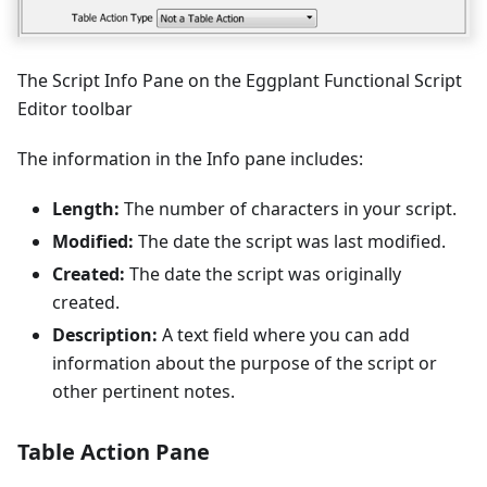
The Script Info Pane on the Eggplant Functional Script
Editor toolbar
The information in the Info pane includes:
Length:
The number of characters in your script.
Modified:
The date the script was last modified.
Created:
The date the script was originally
created.
Description:
A text field where you can add
information about the purpose of the script or
other pertinent notes.
Table Action Pane