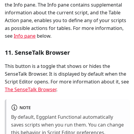
the Info pane. The Info pane contains supplemental
information about the current script, and the Table
Action pane, enables you to define any of your scripts
as possible actions for tables. For more information,
see
Info pane
below.
11. SenseTalk Browser
This button is a toggle that shows or hides the
SenseTalk Browser. It is displayed by default when the
Script Editor opens. For more information about it, see
The SenseTalk Browser
.
NOTE
By default, Eggplant Functional automatically
saves scripts when you run them. You can change
this behavior in Script Editor preferences.