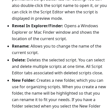
also double-click the script name to open it, or you
can click in the Script Editor when the script is
displayed in preview mode.
Reveal In Explorer/Finder:
Opens a Windows
Explorer or Mac Finder window and shows the
location of the current script.
Rename:
Allows you to change the name of the
current script.
Delete:
Deletes the selected script. You can select
and delete multiple scripts at one time. All Script
Editor tabs associated with deleted scripts close.
New Folder:
Creates a new folder, which you can
use for organizing scripts. When you create a new
folder, the name will be highlighted so that you
can rename it to fit your needs. If you have a
folder selected when you select the New Folder