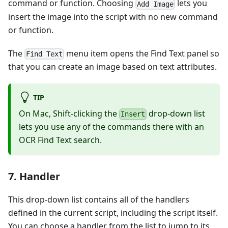
command or function. Choosing
lets you
Add Image
insert the image into the script with no new command
or function.
The
menu item opens the Find Text panel so
Find Text
that you can create an image based on text attributes.
TIP
On Mac, Shift-clicking the
drop-down list
Insert
lets you use any of the commands there with an
OCR Find Text search.
7. Handler
This drop-down list contains all of the handlers
defined in the current script, including the script itself.
You can choose a handler from the list to jump to its