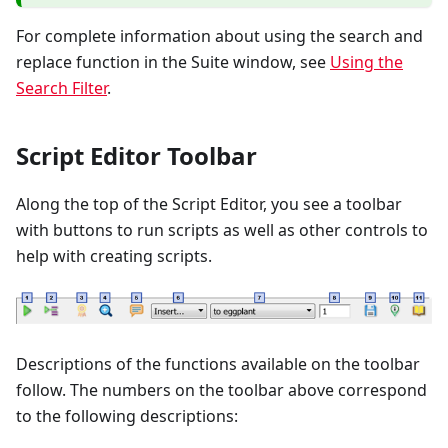
For complete information about using the search and
replace function in the Suite window, see
Using the
Search Filter
.
Script Editor Toolbar
Along the top of the Script Editor, you see a toolbar
with buttons to run scripts as well as other controls to
help with creating scripts.
Descriptions of the functions available on the toolbar
follow. The numbers on the toolbar above correspond
to the following descriptions: