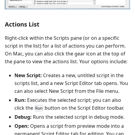
Actions List
Right-click within the Scripts pane (or on a specific
script in the list) for a list of actions you can perform.
On Mac, you can also click the gear icon at the top of
the pane to view the actions list. Your options include:
New Script:
Creates a new, untitled script in the
scripts list, and a new Script Editor tab opens. You
can also select New Script from the File menu.
Run:
Executes the selected script; you can also
click the
button on the Script Editor toolbar.
Run
Debug:
Runs the selected script in debug mode.
Open:
Opens a script from preview mode into a
permanent Script Editor tab for editing. You can