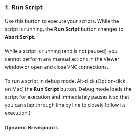
1. Run Script
Use this button to execute your scripts. While the
script is running, the
Run Script
button changes to
Abort Script
.
While a script is running (and is not paused), you
cannot perform any manual actions in the Viewer
window or open and close VNC connections.
To run a script in debug mode, Alt-click (Option-click
on Mac) the
Run Script
button. Debug mode loads the
script for execution and immediately pauses it so that
you can step through line by line to closely follow its
execution.)
Dynamic Breakpoints