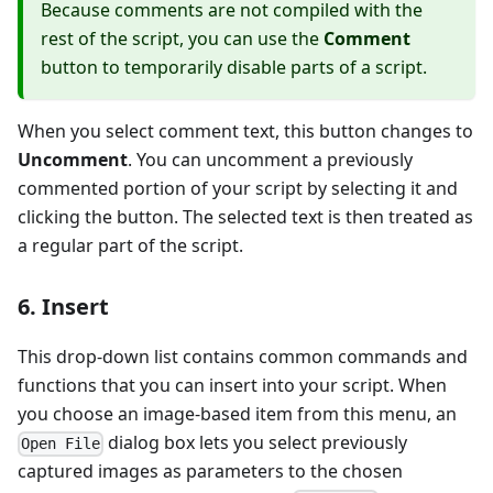
Because comments are not compiled with the
rest of the script, you can use the
Comment
button to temporarily disable parts of a script.
When you select comment text, this button changes to
Uncomment
. You can uncomment a previously
commented portion of your script by selecting it and
clicking the button. The selected text is then treated as
a regular part of the script.
6. Insert
This drop-down list contains common commands and
functions that you can insert into your script. When
you choose an image-based item from this menu, an
dialog box lets you select previously
Open File
captured images as parameters to the chosen