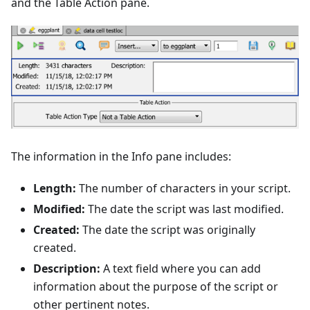
and the Table Action pane.
The information in the Info pane includes:
Length:
The number of characters in your script.
Modified:
The date the script was last modified.
Created:
The date the script was originally
created.
Description:
A text field where you can add
information about the purpose of the script or
other pertinent notes.