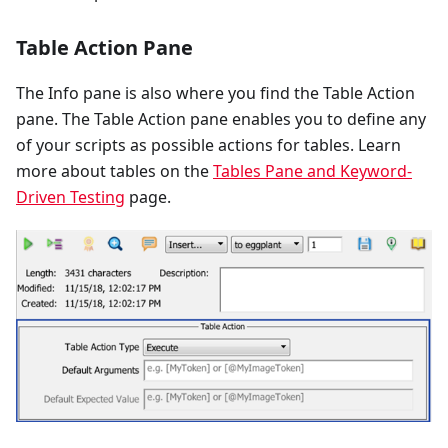
Table Action Pane
The Info pane is also where you find the Table Action
pane. The Table Action pane enables you to define any
of your scripts as possible actions for tables. Learn
more about tables on the
Tables Pane and Keyword-
Driven Testing
page.