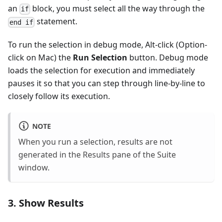
an
block, you must select all the way through the
if
statement.
end if
To run the selection in debug mode, Alt-click (Option-
click on Mac) the
Run Selection
button. Debug mode
loads the selection for execution and immediately
pauses it so that you can step through line-by-line to
closely follow its execution.
NOTE
When you run a selection, results are not
generated in the Results pane of the Suite
window.
3. Show Results