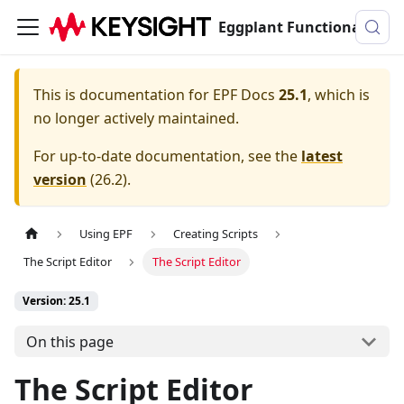
Eggplant Functional Documentation
This is documentation for
EPF Docs
25.1
, which is
no longer actively maintained.
For up-to-date documentation, see the
latest
version
(
26.2
).
Using EPF
Creating Scripts
The Script Editor
The Script Editor
Version: 25.1
On this page
The Script Editor