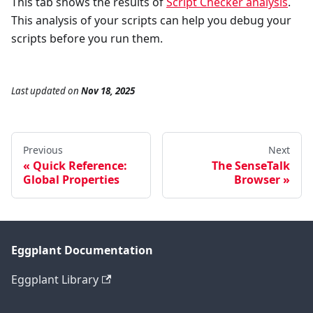
This tab shows the results of
Script Checker analysis
.
This analysis of your scripts can help you debug your
scripts before you run them.
Last updated
on
Nov 18, 2025
Previous
Next
Quick Reference:
The SenseTalk
Global Properties
Browser
Eggplant Documentation
Eggplant Library