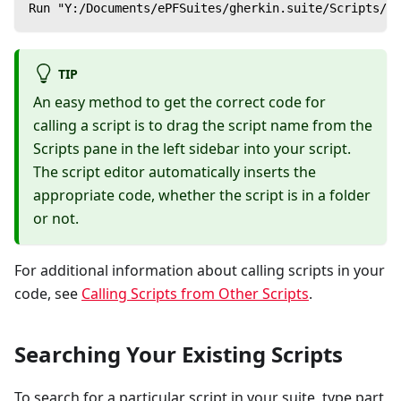
Run "Y:/Documents/ePFSuites/gherkin.suite/Scripts/Ca
TIP
An easy method to get the correct code for
calling a script is to drag the script name from the
Scripts pane in the left sidebar into your script.
The script editor automatically inserts the
appropriate code, whether the script is in a folder
or not.
For additional information about calling scripts in your
code, see
Calling Scripts from Other Scripts
.
Searching Your Existing Scripts
To search for a particular script in your suite, type part