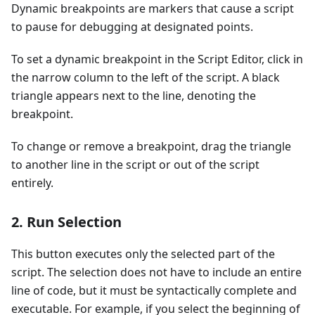
Dynamic breakpoints are markers that cause a script
to pause for debugging at designated points.
To set a dynamic breakpoint in the Script Editor, click in
the narrow column to the left of the script. A black
triangle appears next to the line, denoting the
breakpoint.
To change or remove a breakpoint, drag the triangle
to another line in the script or out of the script
entirely.
2. Run Selection
This button executes only the selected part of the
script. The selection does not have to include an entire
line of code, but it must be syntactically complete and
executable. For example, if you select the beginning of