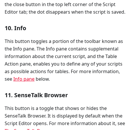
the close button in the top left corner of the Script
Editor tab; the dot disappears when the script is saved.
10. Info
This button toggles a portion of the toolbar known as
the Info pane. The Info pane contains supplemental
information about the current script, and the Table
Action pane, enables you to define any of your scripts
as possible actions for tables. For more information,
see
Info pane
below.
11. SenseTalk Browser
This button is a toggle that shows or hides the
SenseTalk Browser. It is displayed by default when the
Script Editor opens. For more information about it, see