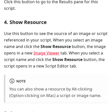
Click this button to go to the Results pane for this
script.
4. Show Resource
Use this button to see the source of an image or script
referenced in your script. When you select an image
name and click the
Show Resource
button, the image
opens in a new
Image Viewer
tab. When you select a
script name and click the
Show Resource
button, the
script opens in a new Script Editor tab.
NOTE
You can also show a resource by Alt-clicking
(Option-clicking on Mac) a script or image name.