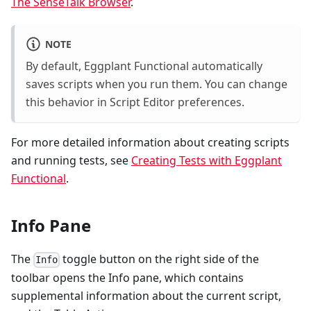
The SenseTalk Browser
.
NOTE
By default, Eggplant Functional automatically
saves scripts when you run them. You can change
this behavior in Script Editor preferences.
For more detailed information about creating scripts
and running tests, see
Creating Tests with Eggplant
Functional
.
Info Pane
The
toggle button on the right side of the
Info
toolbar opens the Info pane, which contains
supplemental information about the current script,