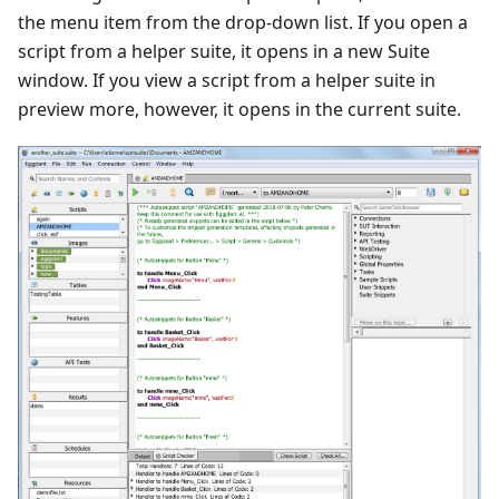
the menu item from the drop-down list. If you open a
script from a helper suite, it opens in a new Suite
window. If you view a script from a helper suite in
preview more, however, it opens in the current suite.