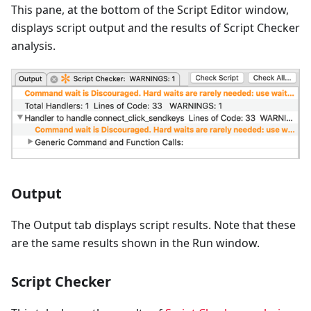
This pane, at the bottom of the Script Editor window,
displays script output and the results of Script Checker
analysis.
Output
The Output tab displays script results. Note that these
are the same results shown in the Run window.
Script Checker