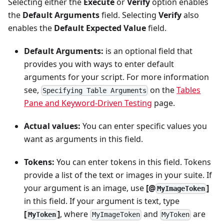
Selecting either the
Execute
or
Verify
option enables
the
Default Arguments
field. Selecting
Verify
also
enables the
Default Expected Value
field.
Default Arguments:
is an optional field that
provides you with ways to enter default
arguments for your script. For more information
see,
on the
Tables
Specifying Table Arguments
Pane and Keyword-Driven Testing
page.
Actual values:
You can enter specific values you
want as arguments in this field.
Tokens:
You can enter tokens in this field. Tokens
provide a list of the text or images in your suite. If
your argument is an image, use
[@
]
MyImageToken
in this field. If your argument is text, type
[
]
, where
and
are
MyToken
MyImageToken
MyToken