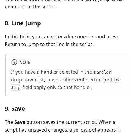
definition in the script.
8. Line Jump
In this field, you can enter a line number and press
Return to jump to that line in the script.
NOTE
If you have a handler selected in the
Handler
drop-down list, line numbers entered in the
Line
field apply only to that handler.
Jump
9. Save
The
Save
button saves the current script. When a
script has unsaved changes, a yellow dot appears in