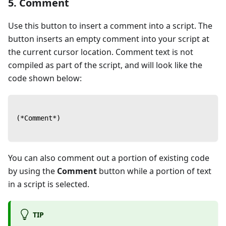
5. Comment
Use this button to insert a comment into a script. The
button inserts an empty comment into your script at
the current cursor location. Comment text is not
compiled as part of the script, and will look like the
code shown below:
(*Comment*)
You can also comment out a portion of existing code
by using the
Comment
button while a portion of text
in a script is selected.
TIP