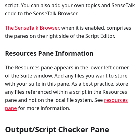
script. You can also add your own topics and SenseTalk
code to the SenseTalk Browser.
The SenseTalk Browser
, when it is enabled, comprises
the panes on the right side of the Script Editor.
Resources Pane Information
The Resources pane appears in the lower left corner
of the Suite window. Add any files you want to store
with your suite in this pane. As a best practice, store
any files referenced within a script in the Resources
pane and not on the local file system. See
resources
pane
for more information.
Output/Script Checker Pane