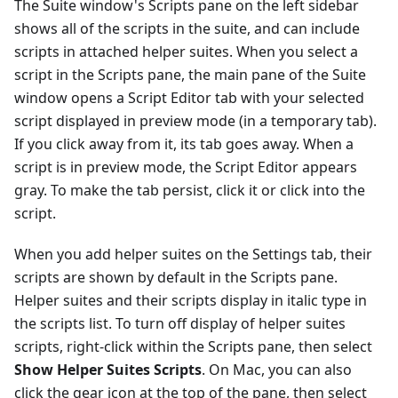
The Suite window's Scripts pane on the left sidebar
shows all of the scripts in the suite, and can include
scripts in attached helper suites. When you select a
script in the Scripts pane, the main pane of the Suite
window opens a Script Editor tab with your selected
script displayed in preview mode (in a temporary tab).
If you click away from it, its tab goes away. When a
script is in preview mode, the Script Editor appears
gray. To make the tab persist, click it or click into the
script.
When you add helper suites on the Settings tab, their
scripts are shown by default in the Scripts pane.
Helper suites and their scripts display in italic type in
the scripts list. To turn off display of helper suites
scripts, right-click within the Scripts pane, then select
Show Helper Suites Scripts
. On Mac, you can also
click the gear icon at the top of the pane, then select