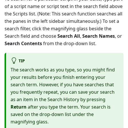
of a script name or script text in the search field above
the Scripts list. (Note: This search function searches all
the panes in the left sidebar simultaneously.) To set a
search filter, click the magnifying glass beside the
Search field and choose
Search All
,
Search Names
, or
Search Contents
from the drop-down list.
TIP
The search works as you type, so you might find
your results before you finish entering your
search term. However, if you have searches that
you frequently repeat, you can save your search
as an item in the Search History by pressing
Return
after you type the term. Your search is
saved on the drop-down list under the
magnifying glass.