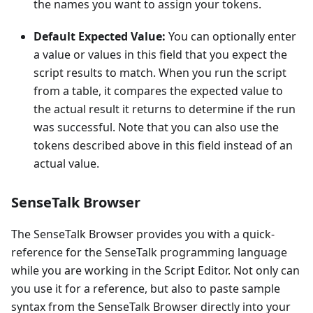
the names you want to assign your tokens.
Default Expected Value:
You can optionally enter
a value or values in this field that you expect the
script results to match. When you run the script
from a table, it compares the expected value to
the actual result it returns to determine if the run
was successful. Note that you can also use the
tokens described above in this field instead of an
actual value.
SenseTalk Browser
The SenseTalk Browser provides you with a quick-
reference for the SenseTalk programming language
while you are working in the Script Editor. Not only can
you use it for a reference, but also to paste sample
syntax from the SenseTalk Browser directly into your