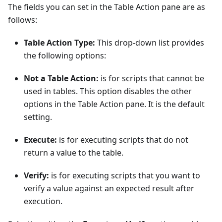
The fields you can set in the Table Action pane are as
follows:
Table Action Type:
This drop-down list provides
the following options:
Not a Table Action:
is for scripts that cannot be
used in tables. This option disables the other
options in the Table Action pane. It is the default
setting.
Execute:
is for executing scripts that do not
return a value to the table.
Verify:
is for executing scripts that you want to
verify a value against an expected result after
execution.