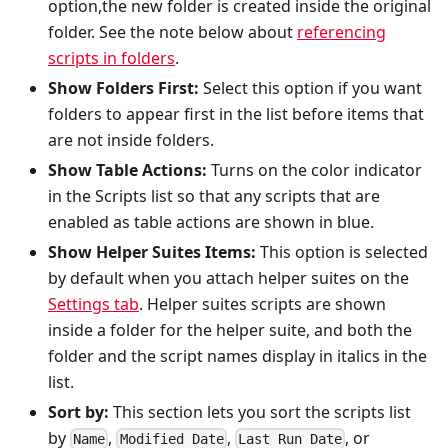
option,the new folder is created inside the original
folder. See the note below about
referencing
scripts in folders
.
Show Folders First:
Select this option if you want
folders to appear first in the list before items that
are not inside folders.
Show Table Actions:
Turns on the color indicator
in the Scripts list so that any scripts that are
enabled as table actions are shown in blue.
Show Helper Suites Items:
This option is selected
by default when you attach helper suites on the
Settings tab
. Helper suites scripts are shown
inside a folder for the helper suite, and both the
folder and the script names display in italics in the
list.
Sort by:
This section lets you sort the scripts list
by
,
,
, or
Name
Modified Date
Last Run Date