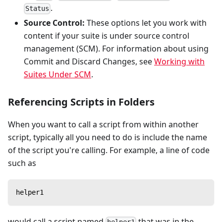
.
Status
Source Control:
These options let you work with
content if your suite is under source control
management (SCM). For information about using
Commit and Discard Changes, see
Working with
Suites Under SCM
.
Referencing Scripts in Folders
When you want to call a script from within another
script, typically all you need to do is include the name
of the script you're calling. For example, a line of code
such as
helper1
would call a script named
that was in the