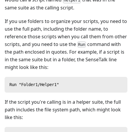
helper1
same suite as the calling script.
If you use folders to organize your scripts, you need to
use the full path, including the folder name, to
reference those scripts when you call them from other
scripts, and you need to use the
command with
Run
the path enclosed in quotes. For example, if a script is
in the same suite but in a folder, the SenseTalk line
might look like this:
Run "Folder1/Helper1"
If the script you're calling is in a helper suite, the full
path includes the file system path, which might look
like this: