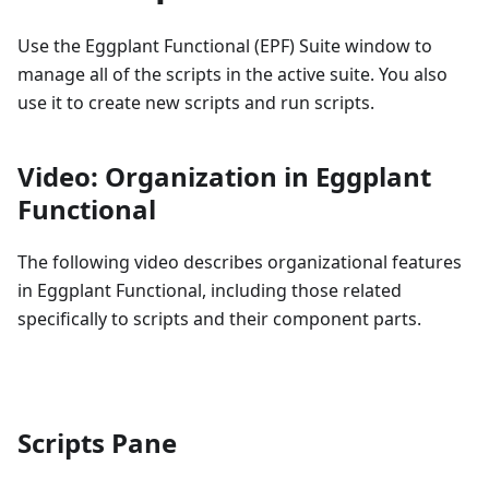
Use the Eggplant Functional (EPF) Suite window to
manage all of the scripts in the active suite. You also
use it to create new scripts and run scripts.
Video: Organization in Eggplant
Functional
The following video describes organizational features
in Eggplant Functional, including those related
specifically to scripts and their component parts.
Scripts Pane