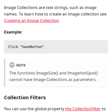
Image Collections are text strings, such as image
names. To learn how to create an image collection see
Creating an Image Collection
.
Example:
Click "SaveButton"
NOTE
The functions ImageSize() and ImageHotSpot()
cannot have Image Collections as parameters.
Collection Filters
You can use the global property
the CollectionFilter
to