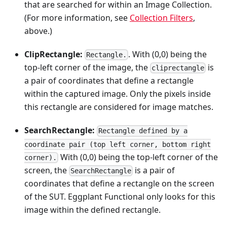
that are searched for within an Image Collection.
(For more information, see
Collection Filters
,
above.)
ClipRectangle:
. With (0,0) being the
Rectangle.
top-left corner of the image, the
is
cliprectangle
a pair of coordinates that define a rectangle
within the captured image. Only the pixels inside
this rectangle are considered for image matches.
SearchRectangle:
Rectangle defined by a
coordinate pair (top left corner, bottom right
With (0,0) being the top-left corner of the
corner).
screen, the
is a pair of
SearchRectangle
coordinates that define a rectangle on the screen
of the SUT. Eggplant Functional only looks for this
image within the defined rectangle.