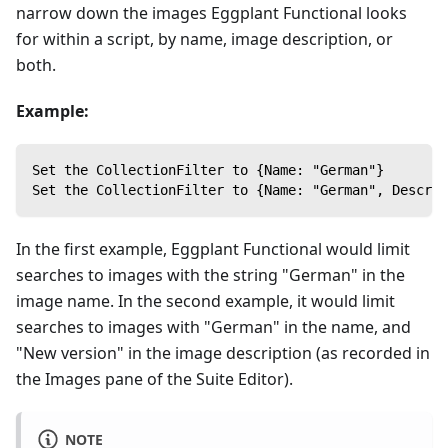
narrow down the images Eggplant Functional looks
for within a script, by name, image description, or
both.
Example:
Set the CollectionFilter to {Name: "German"}
Set the CollectionFilter to {Name: "German", Descrip
In the first example, Eggplant Functional would limit
searches to images with the string "German" in the
image name. In the second example, it would limit
searches to images with "German" in the name, and
"New version" in the image description (as recorded in
the Images pane of the Suite Editor).
NOTE