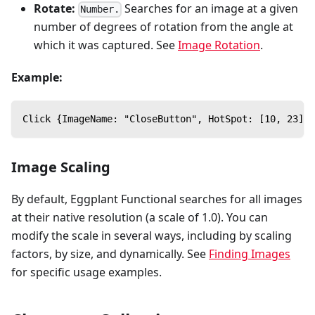
Rotate:
Searches for an image at a given
Number.
number of degrees of rotation from the angle at
which it was captured. See
Image Rotation
.
Example:
Click {ImageName: "CloseButton", HotSpot: [10, 23], 
Image Scaling
By default, Eggplant Functional searches for all images
at their native resolution (a scale of 1.0). You can
modify the scale in several ways, including by scaling
factors, by size, and dynamically. See
Finding Images
for specific usage examples.