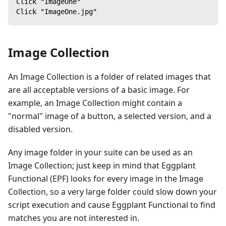
Click "ImageOne"
Click "ImageOne.jpg"
Image Collection
An Image Collection is a folder of related images that
are all acceptable versions of a basic image. For
example, an Image Collection might contain a
"normal" image of a button, a selected version, and a
disabled version.
Any image folder in your suite can be used as an
Image Collection; just keep in mind that Eggplant
Functional (EPF) looks for every image in the Image
Collection, so a very large folder could slow down your
script execution and cause Eggplant Functional to find
matches you are not interested in.