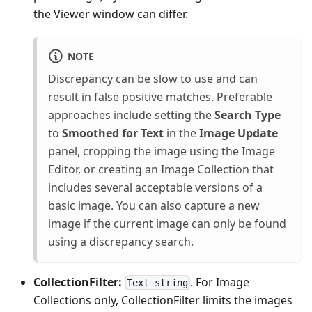
the Viewer window can differ.
NOTE
Discrepancy can be slow to use and can
result in false positive matches. Preferable
approaches include setting the
Search Type
to
Smoothed for Text
in the
Image Update
panel, cropping the image using the Image
Editor, or creating an Image Collection that
includes several acceptable versions of a
basic image. You can also capture a new
image if the current image can only be found
using a discrepancy search.
CollectionFilter:
. For Image
Text string
Collections only, CollectionFilter limits the images