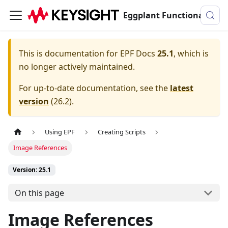
Eggplant Functional Documentation
This is documentation for
EPF Docs
25.1
, which is
no longer actively maintained.
For up-to-date documentation, see the
latest
version
(
26.2
).
Using EPF
Creating Scripts
Image References
Version: 25.1
On this page
Image References