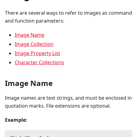
There are several ways to refer to images as command
and function parameters:
Image Name
Image Collection
Image Property List
Character Collections
Image Name
Image names are text strings, and must be enclosed in
quotation marks. File extensions are optional.
Example: