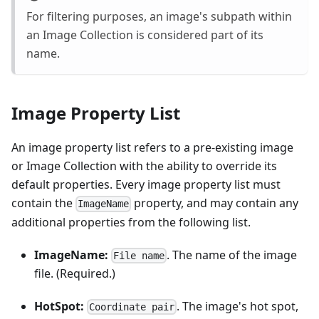
For filtering purposes, an image's subpath within
an Image Collection is considered part of its
name.
Image Property List
An image property list refers to a pre-existing image
or Image Collection with the ability to override its
default properties. Every image property list must
contain the
property, and may contain any
ImageName
additional properties from the following list.
ImageName:
. The name of the image
File name
file. (Required.)
HotSpot:
. The image's hot spot,
Coordinate pair