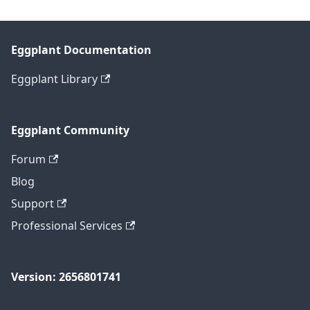
Eggplant Documentation
Eggplant Library
Eggplant Community
Forum
Blog
Support
Professional Services
Version: 2656801741