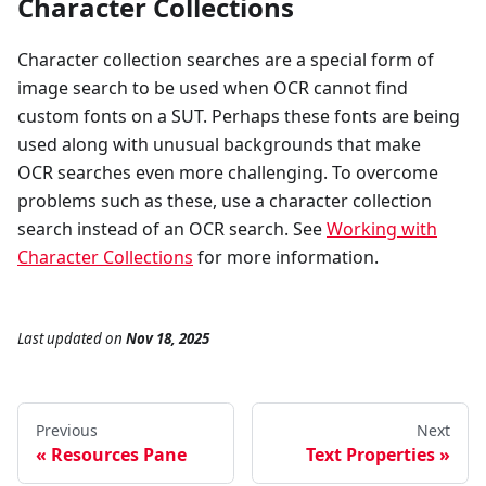
Character Collections
Character collection searches are a special form of
image search to be used when OCR cannot find
custom fonts on a SUT. Perhaps these fonts are being
used along with unusual backgrounds that make
OCR searches even more challenging. To overcome
problems such as these, use a character collection
search instead of an OCR search. See
Working with
Character Collections
for more information.
Last updated
on
Nov 18, 2025
Previous
Next
Resources Pane
Text Properties