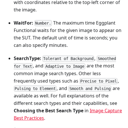
with coordinates relative to the top-left corner of
the image.
WaitFor:
The maximum time Eggplant
Number.
Functional waits for the given image to appear on
the SUT. The default unit of time is seconds; you
can also specify minutes.
SearchType:
,
Tolerant of Background
Smoothed
, and
are the most
for Text
Adaptive to Image
common image search types. Other less
frequently used types such as
,
Precise to Pixel
, and
are
Pulsing to Element
Smooth and Pulsing
available as well. For full explanations of the
different search types and their capabilities, see
Choosing the Best Search Type
in
Image Capture
Best Practices
.