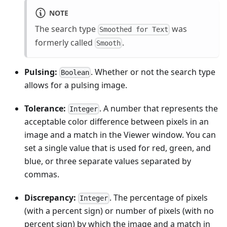
NOTE
The search type
was
Smoothed for Text
formerly called
.
Smooth
Pulsing:
. Whether or not the search type
Boolean
allows for a pulsing image.
Tolerance:
. A number that represents the
Integer
acceptable color difference between pixels in an
image and a match in the Viewer window. You can
set a single value that is used for red, green, and
blue, or three separate values separated by
commas.
Discrepancy:
. The percentage of pixels
Integer
(with a percent sign) or number of pixels (with no
percent sign) by which the image and a match in