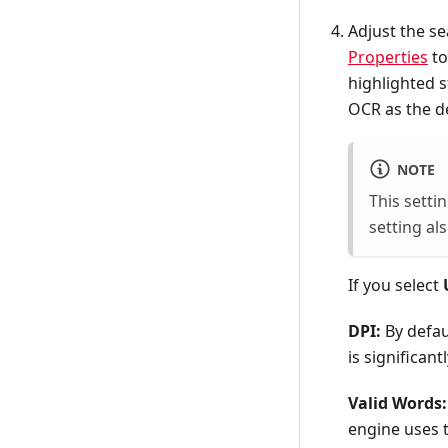
Adjust the se
Properties
to
highlighted s
OCR as the d
NOTE
This setti
setting al
If you select
DPI:
By defau
is significan
Valid Words:
engine uses t