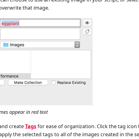
overwrite that image.
mes appear in red text
and create
Tags
for ease of organization. Click the tag icon 
 apply the selected tags to all of the images created in the s