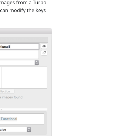
g images from a Turbo
 can modify the keys