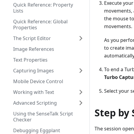
Execute your 
Quick Reference: Property
Lists
movements, a
the mouse to
Quick Reference: Global
movements.
Properties
The Script Editor
As you perfo
to create ima
Image References
automatically
Text Properties
To end a Turb
Capturing Images
Turbo Captu
Mobile Device Control
Select your s
Working with Text
Advanced Scripting
Step by 
Using the SenseTalk Script
Checker
The session open
Debugging Eggplant