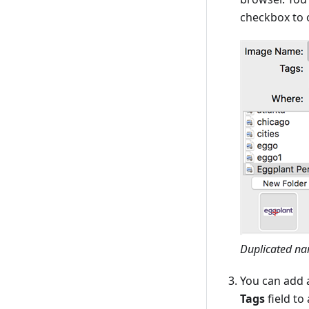
checkbox to 
Duplicated na
You can add 
Tags
field to