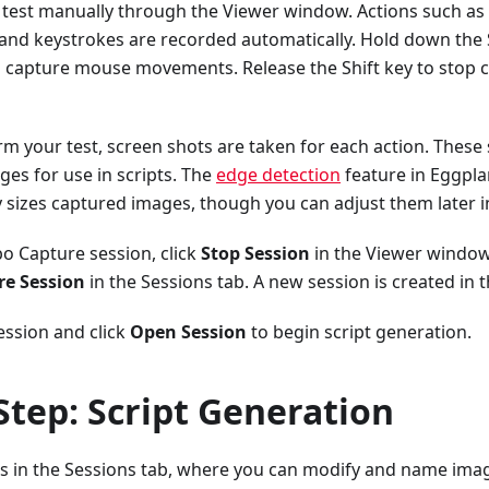
test manually through the Viewer window. Actions such as c
nd keystrokes are recorded automatically. Hold down the 
 capture mouse movements. Release the Shift key to stop
rm your test, screen shots are taken for each action. These
ges for use in scripts. The
edge detection
feature in Eggpla
 sizes captured images, though you can adjust them later i
o Capture session, click
Stop Session
in the Viewer window 
re Session
in the Sessions tab. A new session is created in 
ession and click
Open Session
to begin script generation.
Step: Script Generation
s in the Sessions tab, where you can modify and name imag