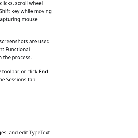
licks, scroll wheel
Shift key while moving
 capturing mouse
 screenshots are used
nt Functional
n the process.
toolbar, or click
End
the Sessions tab.
es, and edit TypeText