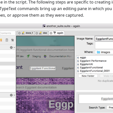
in the script. The following steps are specific to creatin
 TypeText commands bring up an editing pane in which you
ypes, or approve them as they were captured.