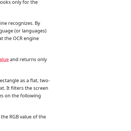
looks only for the
ine recognizes. By
anguage (or languages)
hat the OCR engine
alue
and returns only
ectangle as a flat, two-
. It filters the screen
es on the following
 the RGB value of the