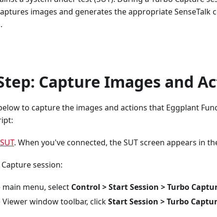
 captures images and generates the appropriate SenseTalk c
.
Step: Capture Images and Ac
below to capture the images and actions that Eggplant Func
ipt:
 SUT
. When you've connected, the SUT screen appears in t
 Capture session:
 main menu, select
Control > Start Session > Turbo Captu
 Viewer window toolbar, click
Start Session > Turbo Captu