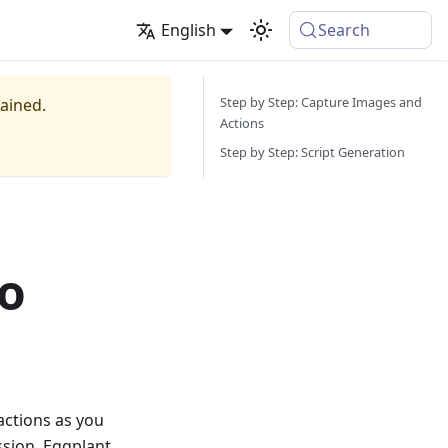
English
Search
Step by Step: Capture Images and
tained.
Actions
Step by Step: Script Generation
bo
actions as you
ssion, Eggplant