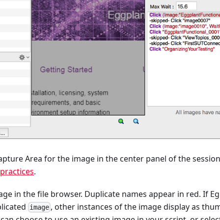
pture Area for the image in the center panel of the sessio
practices
.
e in the file browser. Duplicate names appear in red. If E
plicated
, other instances of the image display as thum
image
can choose to use an existing image in your script, or selec