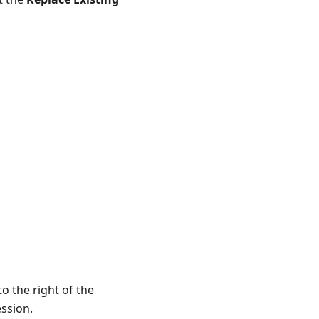
to the right of the
ession.