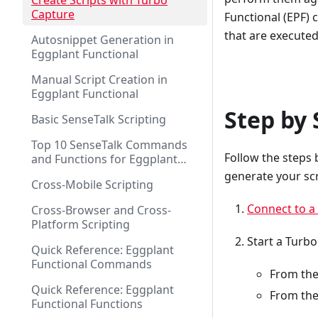
Create Scripts with Turbo
Capture
Functional (EPF)
that are executed
Autosnippet Generation in
Eggplant Functional
Manual Script Creation in
Eggplant Functional
Step by 
Basic SenseTalk Scripting
Top 10 SenseTalk Commands
Follow the steps 
and Functions for Eggplant
Functional Scripting
generate your scr
Cross-Mobile Scripting
Connect to a
Cross-Browser and Cross-
Platform Scripting
Start a Turbo
Quick Reference: Eggplant
Functional Commands
From the
Quick Reference: Eggplant
From the
Functional Functions