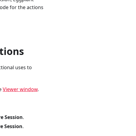
ode for the actions
tions
tional uses to
he
Viewer window
.
re Session
.
re Session
.