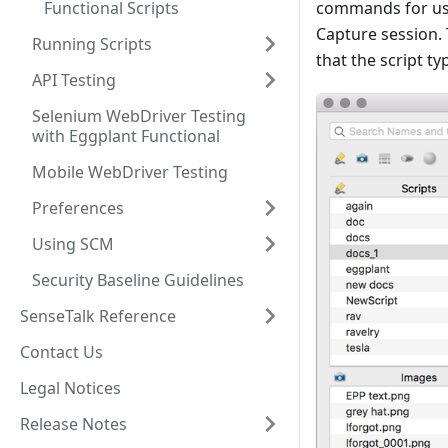
Functional Scripts
commands for use 
Capture session.
Running Scripts
that the script t
API Testing
Selenium WebDriver Testing
with Eggplant Functional
Mobile WebDriver Testing
Preferences
Using SCM
Security Baseline Guidelines
SenseTalk Reference
Contact Us
Legal Notices
Release Notes