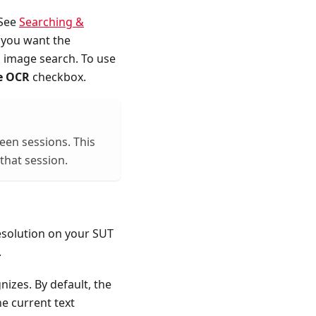
 See
Searching &
 you want the
n image search. To use
e OCR
checkbox.
ween sessions. This
 that session.
resolution on your SUT
.
izes. By default, the
he current text