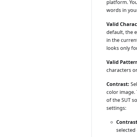
platform. You
words in your
Valid Charac
default, the 
in the curren
looks only fo
Valid Patter
characters or
Contrast:
Sel
color image. 
of the SUT so
settings:
Contrast
selected