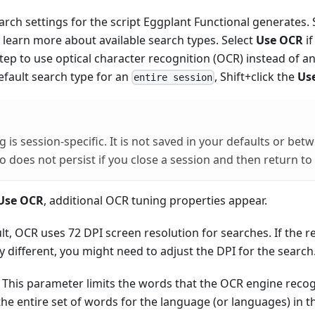
arch settings for the script Eggplant Functional generates.
 learn more about available search types. Select
Use OCR
if
tep to use optical character recognition (OCR) instead of a
efault search type for an
, Shift+click the
Us
entire session
ng is session-specific. It is not saved in your defaults or bet
so does not persist if you close a session and then return to
Use OCR
, additional OCR tuning properties appear.
lt, OCR uses 72 DPI screen resolution for searches. If the 
tly different, you might need to adjust the DPI for the search
This parameter limits the words that the OCR engine recogn
he entire set of words for the language (or languages) in t