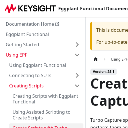
Eggplant Functional Documen
Documentation Home
This is docum
Eggplant Functional
For up-to-dat
Getting Started
Using EPF
Using EPF
Using Eggplant Functional
Version: 25.1
Connecting to SUTs
Creat
Creating Scripts
Capt
Creating Scripts with Eggplant
Functional
Using Assisted Scripting to
Create Scripts
Turbo Capture sp
perform them aga