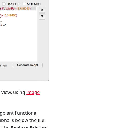
n view, using
image
ggplant Functional
bnails below the file
t the
Replace Existing