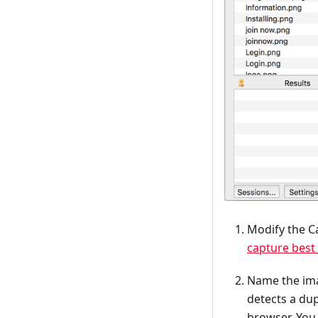
Modify the Ca
capture best 
Name the imag
detects a du
browser. You 