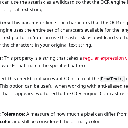
 can use the asterisk as a wildcard so that the OCR engine 
 original text string.
ters:
This parameter limits the characters that the OCR eng
engine uses the entire set of characters available for the l
t text platform. You can use the asterisk as a wildcard so t
r the characters in your original text string.
n:
This property is a string that takes a
regular expression v
 words that match the specified pattern.
ect this checkbox if you want OCR to treat the
r
ReadText()
This option can be useful when working with anti-aliased text
 that it appears two-toned to the OCR engine. Contrast reli
 Tolerance:
A measure of how much a pixel can differ from
color
and still be considered the primary color.