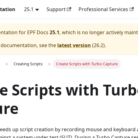
tation
25.1
Support
Professional Services
entation for
EPF Docs
25.1
, which is no longer actively main
e documentation, see the
latest version
(
26.2
).
Creating Scripts
Create Scripts with Turbo Capture
e Scripts with Tur
ure
eeds up script creation by recording mouse and keyboard 
inst a system under test (SUT). During a Turbo Capture se