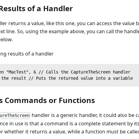
Results of a Handler
dler returns a value, like this one, you can access the value 
ext line. So, using the example above, you can call the hand
below.
ng results of a handler
en "MacTest", 6 // Calls the CaptureTheScreen handler
 the result // Puts the returned value into a variable
as Commands or Functions
handler is a generic handler, it could also be c
ureTheScreen
nce in use is that a command is a complete statement by it
r whether it returns a value, while a function must be calle