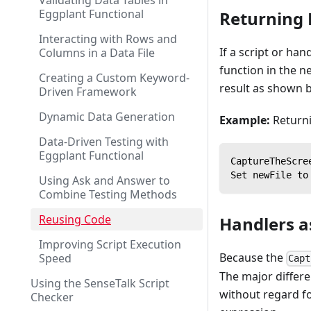
Validating Data Tables in
Eggplant Functional
Returning 
Interacting with Rows and
If a script or han
Columns in a Data File
function in the n
Creating a Custom Keyword-
result as shown 
Driven Framework
Dynamic Data Generation
Example:
Returni
Data-Driven Testing with
Eggplant Functional
CaptureTheScre
Set newFile to
Using Ask and Answer to
Combine Testing Methods
Reusing Code
Handlers 
Improving Script Execution
Because the
Speed
Capt
The major differe
Using the SenseTalk Script
without regard fo
Checker