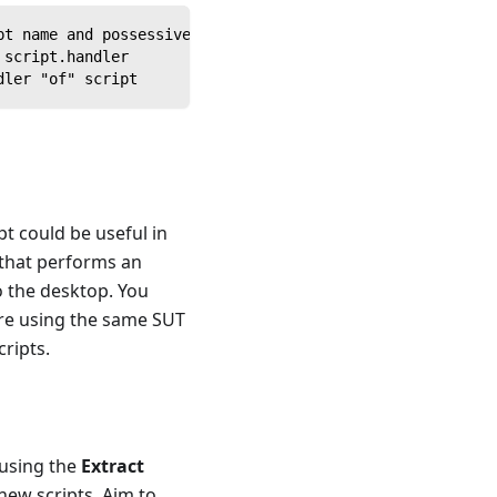
pt name and possessive 's
 script.handler
dler "of" script
pt could be useful in
 that performs an
o the desktop. You
u're using the same SUT
cripts.
 using the
Extract
new scripts. Aim to