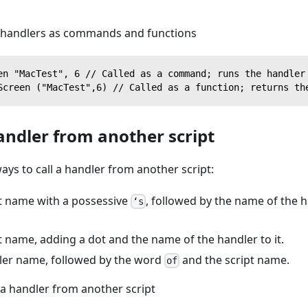
 handlers as commands and functions
en "MacTest", 6 // Called as a command; runs the handler
Screen ("MacTest",6) // Called as a function; returns th
andler from another script
ays to call a handler from another script:
pt name with a possessive
, followed by the name of the h
‘s
pt name, adding a dot and the name of the handler to it.
dler name, followed by the word
and the script name.
of
 a handler from another script