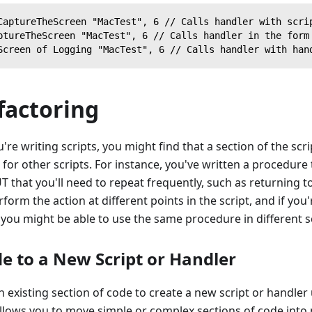
CaptureTheScreen "MacTest", 6 // Calls handler with scri
ptureTheScreen "MacTest", 6 // Calls handler in the form
Screen of Logging "MacTest", 6 // Calls handler with han
factoring
re writing scripts, you might find that a section of the scri
 for other scripts. For instance, you've written a procedure
T that you'll need to repeat frequently, such as returning t
form the action at different points in the script, and if yo
s, you might be able to use the same procedure in different s
de to a New Script or Handler
n existing section of code to create a new script or handler
allows you to move simple or complex sections of code into 