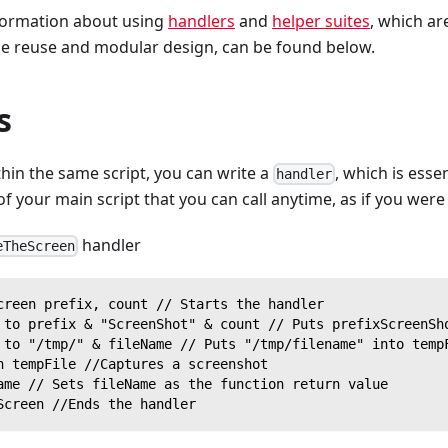
formation about using
handlers
and
helper suites
, which ar
de reuse and modular design, can be found below.
s
hin the same script, you can write a
, which is essen
handler
of your main script that you can call anytime, as if you were 
handler
eTheScreen
creen prefix, count // Starts the handler
 to prefix & "ScreenShot" & count // Puts prefixScreenSh
 to "/tmp/" & fileName // Puts "/tmp/filename" into temp
n tempFile //Captures a screenshot
ame // Sets fileName as the function return value
Screen //Ends the handler