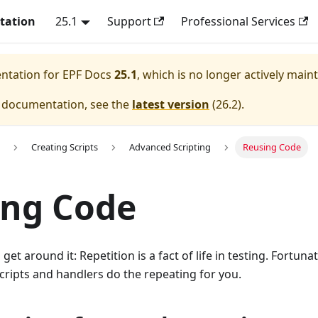
tation
25.1
Support
Professional Services
entation for
EPF Docs
25.1
, which is no longer actively main
e documentation, see the
latest version
(
26.2
).
Creating Scripts
Advanced Scripting
Reusing Code
ing Code
get around it: Repetition is a fact of life in testing. Fortuna
scripts and handlers do the repeating for you.