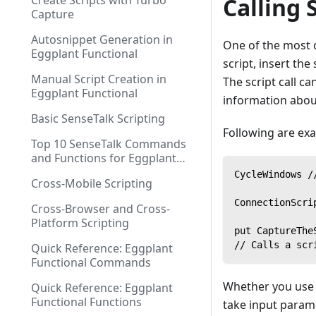
Create Scripts with Turbo
Calling 
Capture
Autosnippet Generation in
One of the most c
Eggplant Functional
script, insert th
Manual Script Creation in
The script call ca
Eggplant Functional
information about
Basic SenseTalk Scripting
Following are exa
Top 10 SenseTalk Commands
and Functions for Eggplant
Functional Scripting
CycleWindows /
Cross-Mobile Scripting
ConnectionScri
Cross-Browser and Cross-
Platform Scripting
put CaptureThe
// Calls a scr
Quick Reference: Eggplant
Functional Commands
Whether you use t
Quick Reference: Eggplant
Functional Functions
take input parame