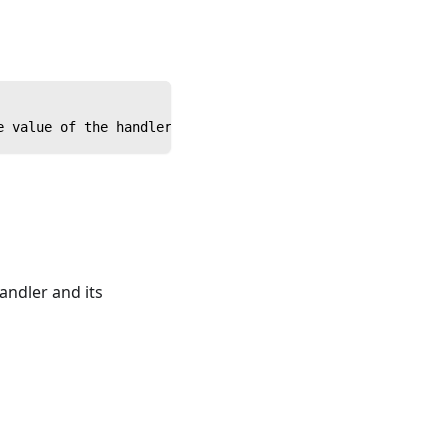
e value of the handler. Note parentheses.
andler and its