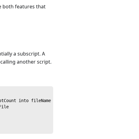
e both features that
tially a subscript. A
calling another script.
otCount into fileName
File