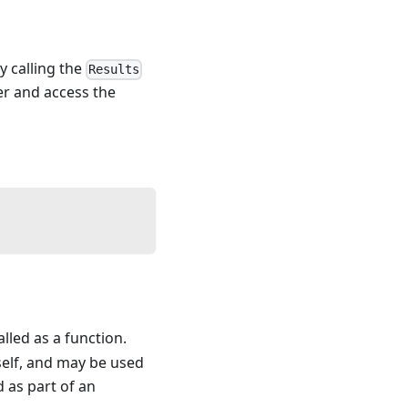
by calling the
Results
ler and access the
alled as a function.
self, and may be used
d as part of an