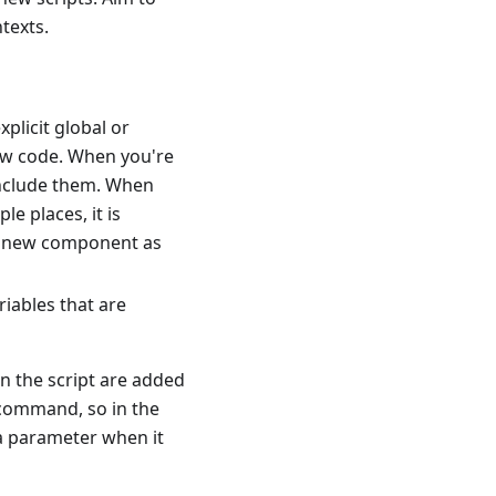
texts.
xplicit global or
new code. When you're
 include them. When
le places, it is
he new component as
riables that are
n the script are added
a command, so in the
s a parameter when it