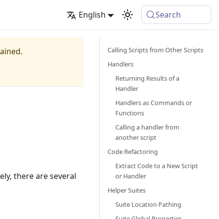
English
Search
Calling Scripts from Other Scripts
tained.
Handlers
Returning Results of a
Handler
Handlers as Commands or
Functions
Calling a handler from
another script
Code Refactoring
Extract Code to a New Script
tely, there are several
or Handler
Helper Suites
Suite Location Pathing
Suite Global Properties