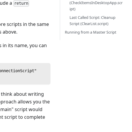
clude a
(CheckItemsInDesktopApp.scr
return
ipt)
Last Called Script: Cleanup
Script (ClearList.script)
ore scripts in the same
s above.
Running from a Master Script
s in its name, you can
onnectionScript"
to think about writing
approach allows you the
 "main" script would
nt script to complete