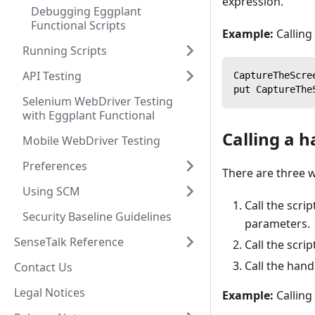
expression.
Debugging Eggplant
Functional Scripts
Example:
Calling
Running Scripts
API Testing
CaptureTheScre
put CaptureThe
Selenium WebDriver Testing
with Eggplant Functional
Calling a h
Mobile WebDriver Testing
Preferences
There are three w
Using SCM
Call the scri
Security Baseline Guidelines
parameters.
SenseTalk Reference
Call the scri
Call the han
Contact Us
Legal Notices
Example:
Calling