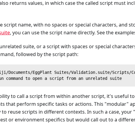
 also returns values, in which case the called script must in
le script name, with no spaces or special characters, and st
suite
, you can use the script name directly. See the example
 unrelated suite, or a script with spaces or special character
and, followed by the script path:
iji/Documents/EggPlant Suites/Validation.suite/Scripts/C
un command to open a script from an unrelated suite
ility to call a script from within another script, it's useful 
ts that perform specific tasks or actions. This "modular" 
to reuse scripts in different contexts. In such a case, your
test or environment specifics but would call out to a differe