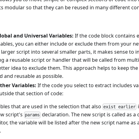
s modular so that they can be reused in many different con
lobal and Universal Variables:
If the code block contains e
riables, you can either include or exclude them from your 
a larger script into several smaller parts, it makes sense to
g a reusable script or handler that will be called from multip
etter idea to exclude them. This approach helps to keep t
d and reusable as possible.
ther Variables:
If the code you select to extract includes va
tside that section of code:
bles that are used in the selection that also
i
exist earlier
ew script's
declaration. The new script is called as 
params
itor, the variable will be listed after the new script name a
.