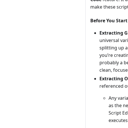
make these script
Before You Start
Extracting G
universal va
splitting up 
you’re creatin
probably a b
clean, focuse
Extracting O
referenced ou
Any varia
as the n
Script Ed
executes