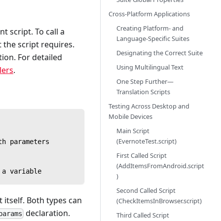
Cross-Platform Applications
Creating Platform- and
 script. To call a
Language-Specific Suites
 the script requires.
Designating the Correct Suite
tion. For detailed
Using Multilingual Text
lers
.
One Step Further—
Translation Scripts
Testing Across Desktop and
Mobile Devices
Main Script
(EvernoteTest.script)
th parameters
First Called Script
(AddItemsFromAndroid.script
 a variable
)
Second Called Script
itself. Both types can
(CheckItemsInBrowser.script)
declaration.
params
Third Called Script