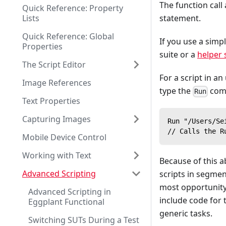
The function call
Quick Reference: Property
Lists
statement.
Quick Reference: Global
If you use a simp
Properties
suite or a
helper 
The Script Editor
For a script in an
Image References
type the
comm
Run
Text Properties
Capturing Images
Run "/Users/Se
// Calls the R
Mobile Device Control
Working with Text
Because of this ab
Advanced Scripting
scripts in segmen
most opportunity 
Advanced Scripting in
include code for 
Eggplant Functional
generic tasks.
Switching SUTs During a Test