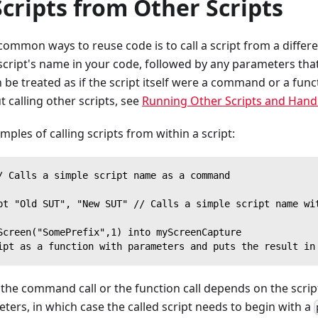
Scripts from Other Scripts
ommon ways to reuse code is to call a script from a different
e script's name in your code, followed by any parameters that
n be treated as if the script itself were a command or a func
 calling other scripts, see
Running Other Scripts and Hand
mples of calling scripts from within a script:
/ Calls a simple script name as a command
pt "Old SUT", "New SUT" // Calls a simple script name wi
Screen("SomePrefix",1) into myScreenCapture
ipt as a function with parameters and puts the result in
he command call or the function call depends on the script 
ters, in which case the called script needs to begin with a