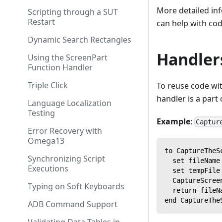
More detailed in
Scripting through a SUT
Restart
can help with co
Dynamic Search Rectangles
Handler
Using the ScreenPart
Function Handler
Triple Click
To reuse code wit
handler is a part 
Language Localization
Testing
Example
:
Captur
Error Recovery with
Omega13
to CaptureTheS
Synchronizing Script
  set fileName
Executions
  set tempFile
  CaptureScree
Typing on Soft Keyboards
  return fileN
end CaptureThe
ADB Command Support