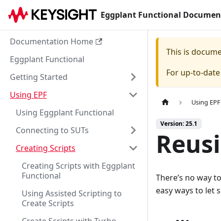
Eggplant Functional Documen
Documentation Home
This is docum
Eggplant Functional
For up-to-dat
Getting Started
Using EPF
Using EPF
Using Eggplant Functional
Version: 25.1
Connecting to SUTs
Reus
Creating Scripts
Creating Scripts with Eggplant
Functional
There’s no way to 
easy ways to let 
Using Assisted Scripting to
Create Scripts