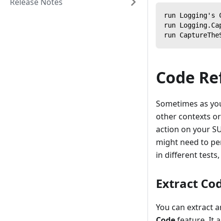
Release Notes
run Logging's 
run Logging.Ca
run CaptureThe
Code Re
Sometimes as you'
other contexts or
action on your SU
might need to per
in different test
Extract Co
You can extract a
Code
feature. It 