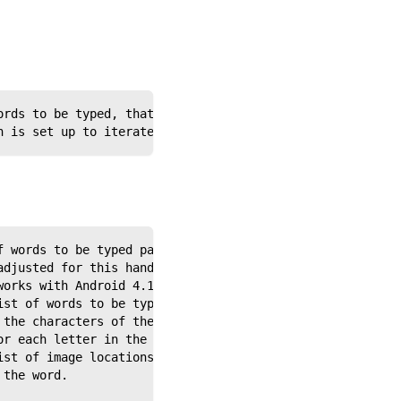
ords to be typed, that will be passed to a called handle
h is set up to iterate through a list of words to type o
f words to be typed passed to it from the calling script
adjusted for this handler depending on the soft keyboard
works with Android 4.1.1.
ist of words to be typed, as passed to the WordList vari
 the characters of the passed string and uses each lette
or each letter in the sequence and stores its location i
ist of image locations.
 the word.