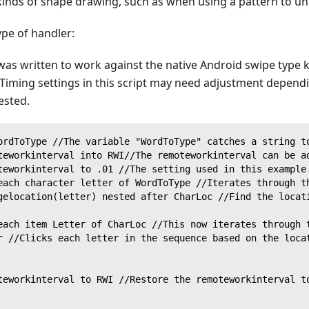
kinds of shape drawing, such as when using a pattern to unl
ype of handler:
 was written to work against the native Android swipe type
Timing settings in this script may need adjustment depend
ested.
ordToType //The variable "WordToType" catches a string t
teworkinterval into RWI//The remoteworkinterval can be a
teworkinterval to .01 //The setting used in this example
each character letter of WordToType //Iterates through t
gelocation(letter) nested after CharLoc //Find the locat
each item Letter of CharLoc //This now iterates through 
r //Clicks each letter in the sequence based on the loca
teworkinterval to RWI //Restore the remoteworkinterval t