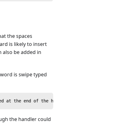
hat the spaces
 is likely to insert
n also be added in
h word is swipe typed
ed at the end of the handler being called, or in the cal
hough the handler could