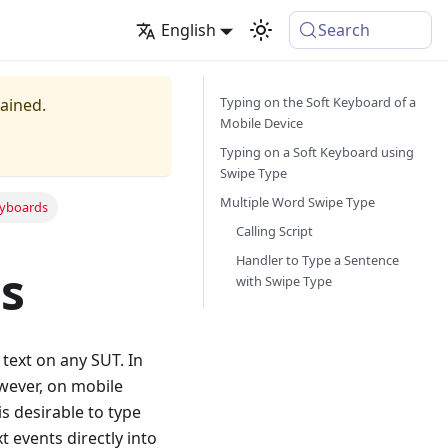
English
Search
Typing on the Soft Keyboard of a
tained.
Mobile Device
Typing on a Soft Keyboard using
Swipe Type
Multiple Word Swipe Type
eyboards
Calling Script
Handler to Type a Sentence
s
with Swipe Type
text on any SUT. In
wever, on mobile
is desirable to type
t events directly into