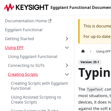
Eggplant Functional Documen
Documentation Home
This is docum
Eggplant Functional
For up-to-dat
Getting Started
Using EPF
Using EPF
Using Eggplant Functional
Version: 25.1
Connecting to SUTs
Typin
Creating Scripts
Creating Scripts with Eggplant
Functional
The
com
TypeText
most situations, 
Using Assisted Scripting to
Create Scripts
devices, it does n
against the soft 