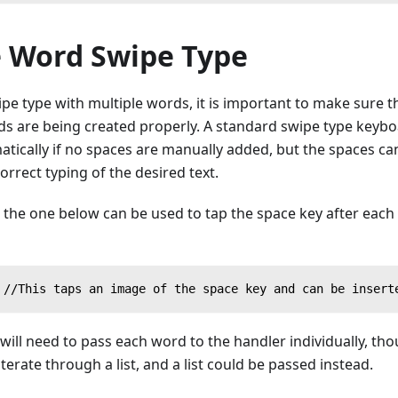
e Word Swipe Type
e type with multiple words, it is important to make sure t
 are being created properly. A standard swipe type keyboard
tically if no spaces are manually added, but the spaces ca
orrect typing of the desired text.
ke the one below can be used to tap the space key after eac
 //This taps an image of the space key and can be insert
t will need to pass each word to the handler individually, t
iterate through a list, and a list could be passed instead.