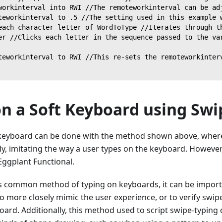
workinterval into RWI //The remoteworkinterval can be ad
teworkinterval to .5 //The setting used in this example 
each character letter of WordToType //Iterates through t
er //Clicks each letter in the sequence passed to the va
teworkinterval to RWI //This re-sets the remoteworkinter
on a Soft Keyboard using Swi
 keyboard can be done with the method shown above, where 
ly, imitating the way a user types on the keyboard. However
Eggplant Functional.
ess common method of typing on keyboards, it can be import
 to more closely mimic the user experience, or to verify swipe
ard. Additionally, this method used to script swipe-typing