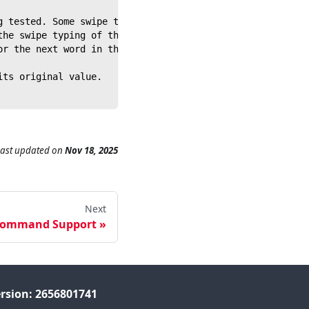
g tested. Some swipe type keyboards will automatically i
the swipe typing of the next word in the sequence.
or the next word in the sequence.
its original value.
Last updated
on
Nov 18, 2025
Next
Command Support
rsion: 2656801741