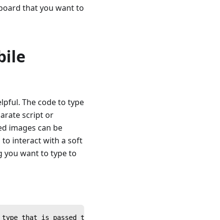
yboard that you want to
bile
lpful. The code to type
arate script or
ted images can be
o interact with a soft
g you want to type to
 type that is passed to it from a calling script.