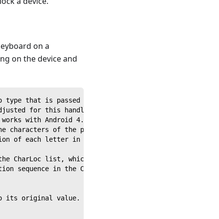
ock a device.
 keyboard on a
ing on the device and
o type that is passed to it from a calling script.
djusted for this handler depending on the soft keyboard 
 works with Android 4.1.1.
he characters of the passed string and uses each letter 
ion of each letter in the sequence and store it, so that
the CharLoc list, which is a list of the saved locations
tion sequence in the CharLoc variable. This will drag th
o its original value.