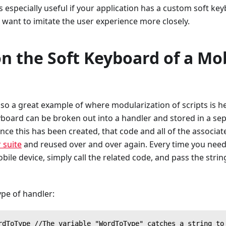
is especially useful if your application has a custom soft ke
st want to imitate the user experience more closely.
n the Soft Keyboard of a Mo
also a great example of where modularization of scripts is he
yboard can be broken out into a handler and stored in a sep
Once this has been created, that code and all of the associa
 suite
and reused over and over again. Every time you need t
ile device, simply call the related code, and pass the strin
ype of handler:
rdToType //The variable "WordToType" catches a string to