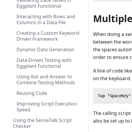
Validating Data Tables in
Eggplant Functional
Multipl
Interacting with Rows and
Columns in a Data File
Creating a Custom Keyword-
When doing a swip
Driven Framework
between the words
Dynamic Data Generation
the spaces automa
order to ensure c
Data-Driven Testing with
Eggplant Functional
A line of code li
Using Ask and Answer to
on the keyboard.
Combine Testing Methods
Reusing Code
Tap "SpaceKey"
Improving Script Execution
Speed
The calling scrip
Using the SenseTalk Script
also be set up to 
Checker