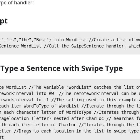
ype of handler:
ipt
t","is","the","Best") into WordList //Create a list of w
Sentence WordList //Call the SwipeSentence handler, whic
 Type a Sentence with Swipe Type
ce WordList //The variable "WordList" catches the list o
teworkinterval into RWI //The remoteworkinterval can be 
teworkinterval to .1 //The setting used in this example 
each item WordToType of WordList //Iterate through the l
h each character letter of WordToType //Iterates through
magelocation (letter) nested after CharLoc // Searches f
ith each item letter of CharLoc //Iterates through the l
etter //Drags to each location in the list to swipe type
at