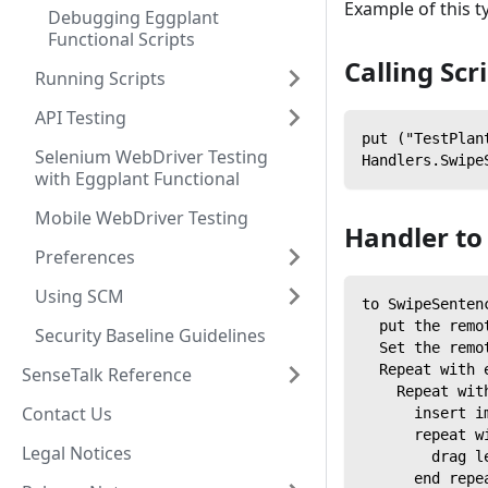
Example of this t
Debugging Eggplant
Functional Scripts
Calling Scr
Running Scripts
API Testing
put ("TestPlan
Selenium WebDriver Testing
Handlers.Swipe
with Eggplant Functional
Mobile WebDriver Testing
Handler to
Preferences
Using SCM
to SwipeSenten
  put the remo
Security Baseline Guidelines
  Set the remo
  Repeat with 
SenseTalk Reference
    Repeat wit
Contact Us
      insert i
      repeat w
Legal Notices
        drag l
      end repe