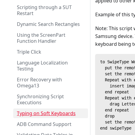
applied to other 
Scripting through a SUT
Restart
Example of this t
Dynamic Search Rectangles
Note: This script
Using the ScreenPart
Samsung device. 
Function Handler
keyboard being t
Triple Click
Language Localization
to SwipeType W
Testing
  put the remo
  set the remo
Error Recovery with
  Repeat with 
Omega13
    insert ima
  end repeat
Synchronizing Script
  Repeat with 
Executions
    drag Lette
  end repeat
Typing on Soft Keyboards
  drop
  set the remo
ADB Command Support
end swipeType