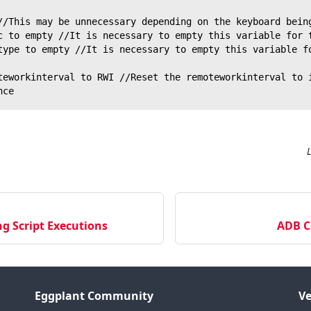
//This may be unnecessary depending on the keyboard bein
c to empty //It is necessary to empty this variable for 
type to empty //It is necessary to empty this variable f
teworkinterval to RWI //Reset the remoteworkinterval to 
nce
g Script Executions
ADB 
Eggplant Community
Ve