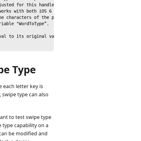
justed for this handler depending on the soft keyboard b
works with both iOS 6 and Android 4.1.1.
he characters of the passed string and uses each letter 
riable "WordToType”.
val to its original value.
pe Type
each letter key is
, swipe type can also
ant to test swipe type
 type capability on a
 can be modified and