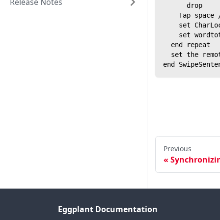
Release Notes
      drop
    Tap space 
    set CharLo
    set wordto
  end repeat
  set the remo
end SwipeSente
Previous
Synchronizin
Eggplant Documentation