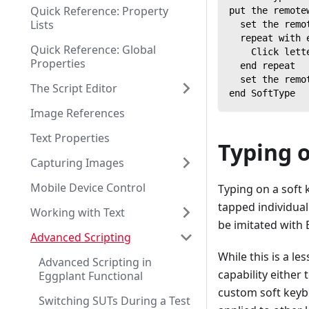
Quick Reference: Property
put the remote
Lists
  set the remo
  repeat with 
Quick Reference: Global
    Click lett
Properties
  end repeat
  set the remo
The Script Editor
end SoftType
Image References
Text Properties
Typing 
Capturing Images
Mobile Device Control
Typing on a soft
tapped individual
Working with Text
be imitated with 
Advanced Scripting
While this is a l
Advanced Scripting in
capability either
Eggplant Functional
custom soft keybo
Switching SUTs During a Test