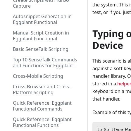
Create Scripts with Turbo
the system. This 
Capture
test, or if you ju
Autosnippet Generation in
Eggplant Functional
Typing o
Manual Script Creation in
Eggplant Functional
Device
Basic SenseTalk Scripting
Top 10 SenseTalk Commands
This scenario is 
and Functions for Eggplant
against a soft ke
Functional Scripting
Cross-Mobile Scripting
handler library. 
stored in a
helper
Cross-Browser and Cross-
keyboard on a mob
Platform Scripting
that handler.
Quick Reference: Eggplant
Functional Commands
Example of this t
Quick Reference: Eggplant
Functional Functions
to SoftType Wo