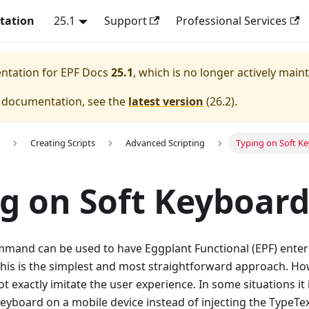
tation
25.1
Support
Professional Services
entation for
EPF Docs
25.1
, which is no longer actively main
e documentation, see the
latest version
(
26.2
).
Creating Scripts
Advanced Scripting
Typing on Soft K
g on Soft Keyboard
mand can be used to have Eggplant Functional (EPF) enter 
this is the simplest and most straightforward approach. Ho
ot exactly imitate the user experience. In some situations it 
keyboard on a mobile device instead of injecting the TypeTex