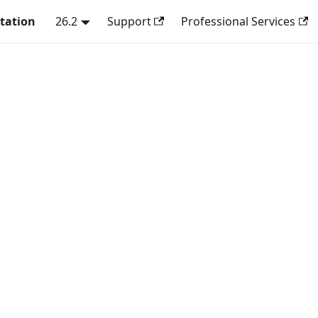
tation
26.2
Support
Professional Services