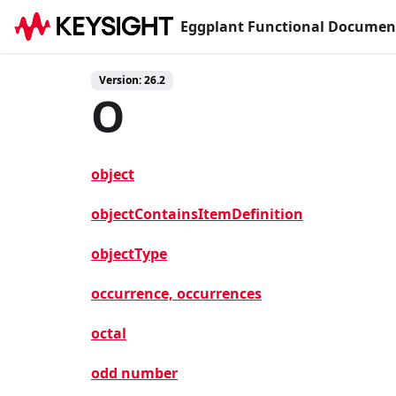
Eggplant Functional Documen
Version: 26.2
O
object
objectContainsItemDefinition
objectType
occurrence, occurrences
octal
odd number