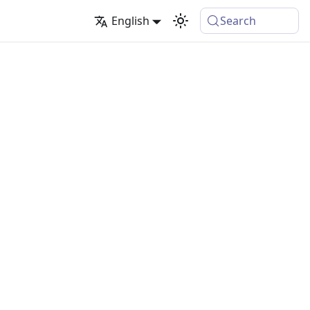
English
Search