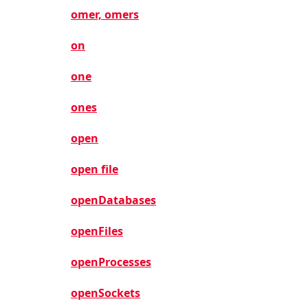
omer, omers
on
one
ones
open
open file
openDatabases
openFiles
openProcesses
openSockets