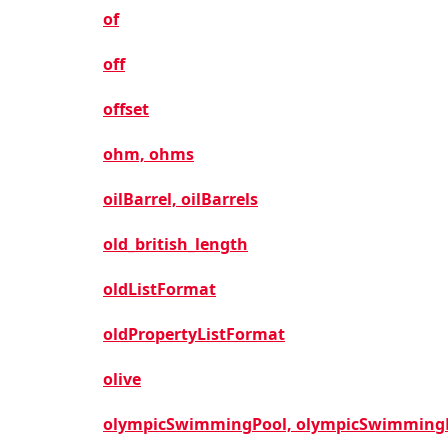
of
off
offset
ohm, ohms
oilBarrel, oilBarrels
old_british_length
oldListFormat
oldPropertyListFormat
olive
olympicSwimmingPool, olympicSwimming