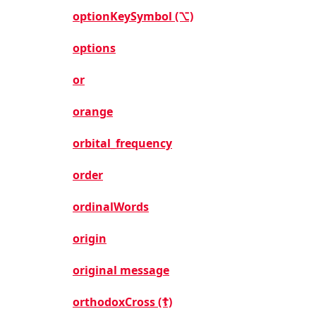
optionKeySymbol (⌥)
options
or
orange
orbital_frequency
order
ordinalWords
origin
original message
orthodoxCross (☦)