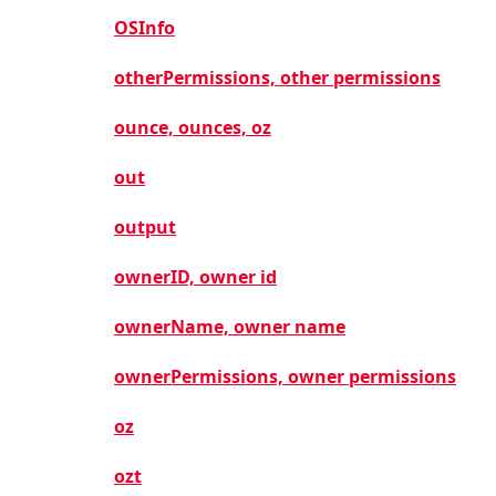
OSInfo
otherPermissions, other permissions
ounce, ounces, oz
out
output
ownerID, owner id
ownerName, owner name
ownerPermissions, owner permissions
oz
ozt