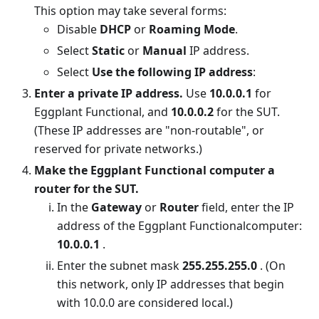
This option may take several forms:
Disable
DHCP
or
Roaming Mode
.
Select
Static
or
Manual
IP address.
Select
Use the following IP address
:
Enter a private IP address.
Use
10.0.0.1
for
Eggplant Functional, and
10.0.0.2
for the SUT.
(These IP addresses are "non-routable", or
reserved for private networks.)
Make the Eggplant Functional computer a
router for the SUT.
In the
Gateway
or
Router
field, enter the IP
address of the Eggplant Functionalcomputer:
10.0.0.1
.
Enter the subnet mask
255.255.255.0
. (On
this network, only IP addresses that begin
with 10.0.0 are considered local.)