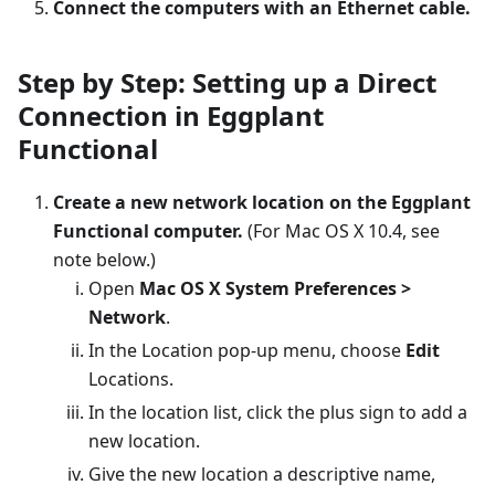
Connect the computers with an Ethernet cable.
Step by Step: Setting up a Direct
Connection in Eggplant
Functional
Create a new network location on the Eggplant
Functional computer.
(For Mac OS X 10.4, see
note below.)
Open
Mac OS X System Preferences >
Network
.
In the Location pop-up menu, choose
Edit
Locations.
In the location list, click the plus sign to add a
new location.
Give the new location a descriptive name,