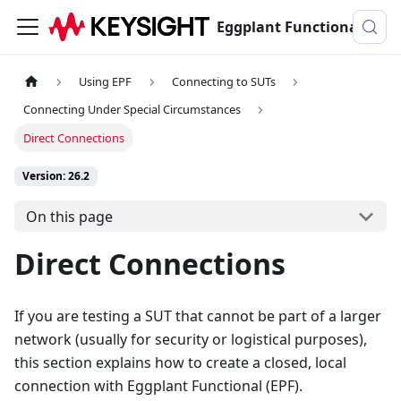
Eggplant Functional Documentation
Using EPF
Connecting to SUTs
Connecting Under Special Circumstances
Direct Connections
Version: 26.2
On this page
Direct Connections
If you are testing a SUT that cannot be part of a larger
network (usually for security or logistical purposes),
this section explains how to create a closed, local
connection with Eggplant Functional (EPF).