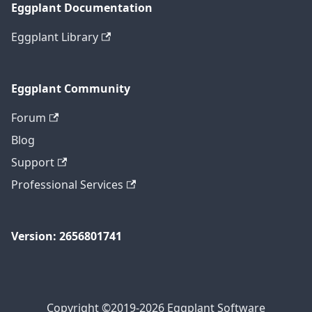
Eggplant Documentation
Eggplant Library
Eggplant Community
Forum
Blog
Support
Professional Services
Version: 2656801741
Copyright ©2019-2026 Eggplant Software