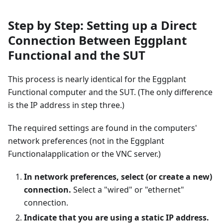
Step by Step: Setting up a Direct
Connection Between Eggplant
Functional and the SUT
This process is nearly identical for the Eggplant
Functional computer and the SUT. (The only difference
is the IP address in step three.)
The required settings are found in the computers'
network preferences (not in the Eggplant
Functionalapplication or the VNC server.)
In network preferences, select (or create a new)
connection.
Select a "wired" or "ethernet"
connection.
Indicate that you are using a static IP address.