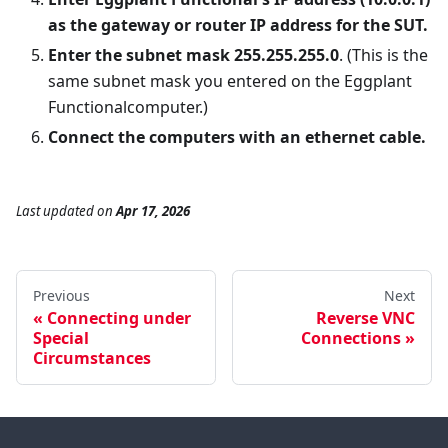
as the gateway or router IP address for the SUT.
Enter the subnet mask 255.255.255.0
. (This is the
same subnet mask you entered on the Eggplant
Functionalcomputer.)
Connect the computers with an ethernet cable.
Last updated
on
Apr 17, 2026
Previous
Next
Connecting under
Reverse VNC
Special
Connections
Circumstances