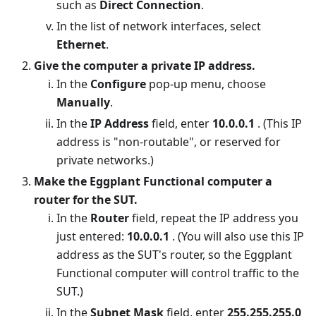
such as
Direct Connection
.
In the list of network interfaces, select
Ethernet
.
Give the computer a private IP address.
In the
Configure
pop-up menu, choose
Manually
.
In the
IP Address
field, enter
10.0.0.1
. (This IP
address is "non-routable", or reserved for
private networks.)
Make the Eggplant Functional computer a
router for the SUT.
In the
Router
field, repeat the IP address you
just entered:
10.0.0.1
. (You will also use this IP
address as the SUT's router, so the Eggplant
Functional computer will control traffic to the
SUT.)
In the
Subnet Mask
field, enter
255.255.255.0