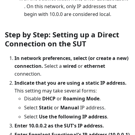
. On this network, only IP addresses that
begin with 10.0.0 are considered local.
Step by Step: Setting up a Direct
Connection on the SUT
In network preferences, select (or create a new)
connection.
Select a
wired
or
ethernet
connection.
Indicate that you are using a static IP address.
This setting may take several forms:
Disable
DHCP
or
Roaming Mode
.
Select
Static
or
Manual
IP address.
Select
Use the following IP address
.
Enter 10.0.0.2 as the SUT's IP address.
Enter Eggplant Functional's IP address (10.0.0.1)