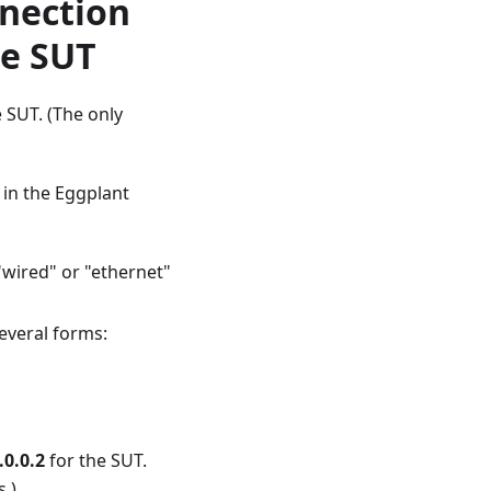
nnection
he SUT
 SUT. (The only
 in the Eggplant
"wired" or "ethernet"
everal forms:
.0.0.2
for the SUT.
.)