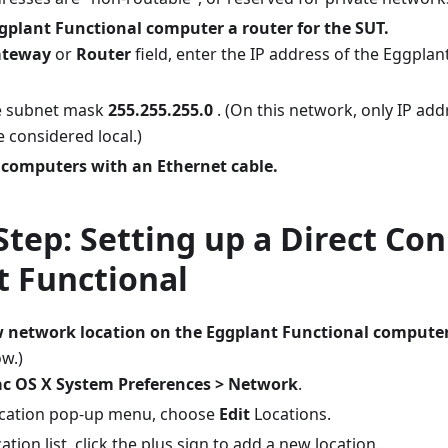
plant Functional computer a router for the SUT.
ateway
or
Router
field, enter the IP address of the Eggpla
e subnet mask
255.255.255.0
. (On this network, only IP add
e considered local.)
 computers with an Ethernet cable.
Step: Setting up a Direct Co
t Functional
w network location on the Eggplant Functional computer
w.)
c OS X System Preferences > Network
.
ocation pop-up menu, choose
Edit
Locations.
cation list, click the plus sign to add a new location.