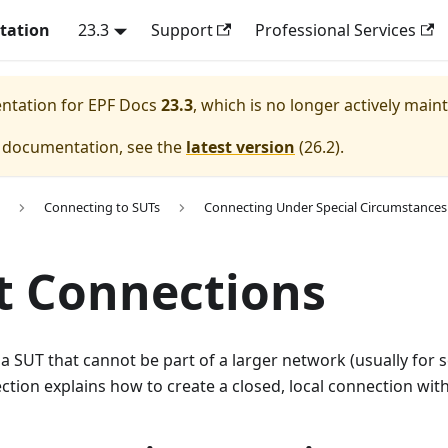
tation
23.3
Support
Professional Services
entation for
EPF Docs
23.3
, which is no longer actively main
e documentation, see the
latest version
(
26.2
).
Connecting to SUTs
Connecting Under Special Circumstances
t Connections
 a SUT that cannot be part of a larger network (usually for se
ection explains how to create a closed, local connection wit