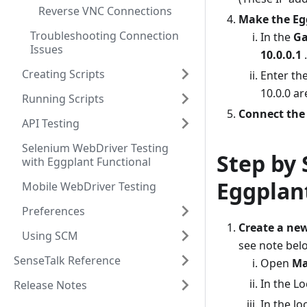
Reverse VNC Connections
Make the Egg
Troubleshooting Connection
In the
G
Issues
10.0.0.1
.
Creating Scripts
Enter th
10.0.0 ar
Running Scripts
Connect the
API Testing
Selenium WebDriver Testing
Step by 
with Eggplant Functional
Eggplan
Mobile WebDriver Testing
Preferences
Create a ne
Using SCM
see note belo
SenseTalk Reference
Open
Ma
In the L
Release Notes
In the lo