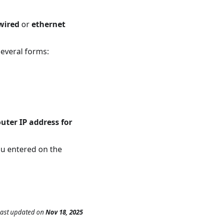
wired
or
ethernet
several forms:
outer IP address for
ou entered on the
Last updated
on
Nov 18, 2025