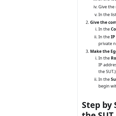
Give the
In the li
Give the com
In the
Co
In the
IP
private 
Make the Egg
In the
Ro
IP addres
the SUT.)
In the
Su
begin wit
Step by 
the SUT