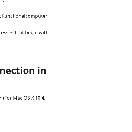
nt Functionalcomputer:
resses that begin with
nnection in
.
(For Mac OS X 10.4,