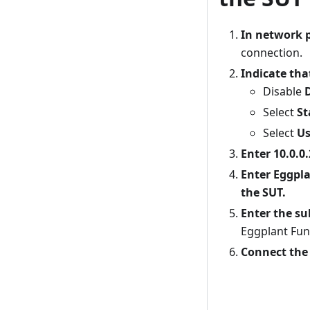
In network p
connection.
Indicate tha
Disable
Select
St
Select
Us
Enter 10.0.0.
Enter Eggpla
the SUT.
Enter the su
Eggplant Fun
Connect the