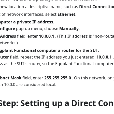
 new location a descriptive name, such as
Direct Connectio
st of network interfaces, select
Ethernet
.
puter a private IP address.
nfigure
pop-up menu, choose
Manually
.
 Address
field, enter
10.0.0.1
. (This IP address is "non-routa
networks.)
plant Functional computer a router for the SUT.
uter
field, repeat the IP address you just entered:
10.0.0.1
.
s as the SUT's router, so the Eggplant Functional computer w
bnet Mask
field, enter
255.255.255.0
. On this network, onl
h 10.0.0 are considered local.
Step: Setting up a Direct Co