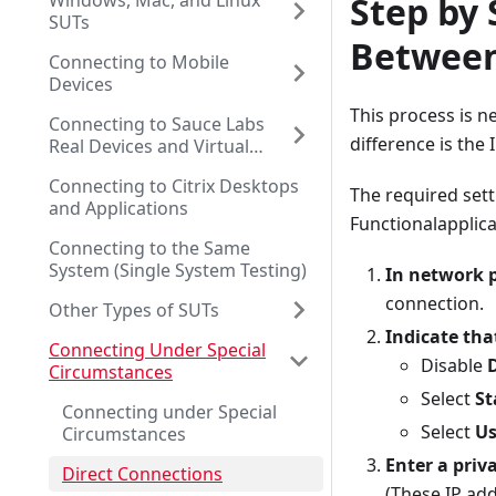
Windows, Mac, and Linux
Step by 
SUTs
Between
Connecting to Mobile
Devices
This process is n
Connecting to Sauce Labs
difference is the 
Real Devices and Virtual
Browsers
Connecting to Citrix Desktops
The required sett
and Applications
Functionalapplica
Connecting to the Same
System (Single System Testing)
In network p
connection.
Other Types of SUTs
Indicate tha
Connecting Under Special
Disable
Circumstances
Select
St
Connecting under Special
Select
Us
Circumstances
Enter a priv
Direct Connections
(These IP add