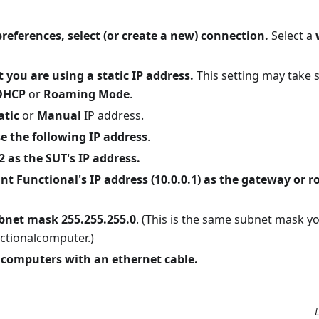
references, select (or create a new) connection.
Select a
t you are using a static IP address.
This setting may take 
DHCP
or
Roaming Mode
.
atic
or
Manual
IP address.
e the following IP address
.
2 as the SUT's IP address.
nt Functional's IP address (10.0.0.1) as the gateway or r
bnet mask 255.255.255.0
. (This is the same subnet mask y
ctionalcomputer.)
 computers with an ethernet cable.