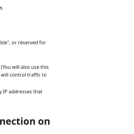
n
.
ble", or reserved for
 (You will also use this
ill control traffic to
y IP addresses that
nnection on