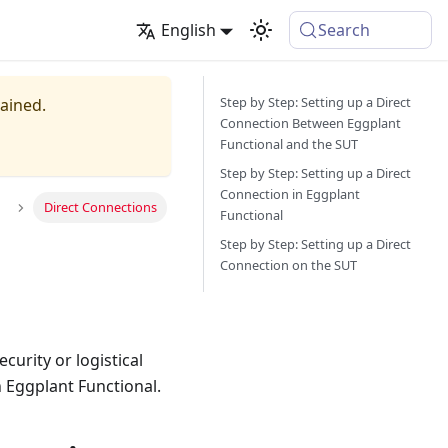
English
Search
Step by Step: Setting up a Direct
tained.
Connection Between Eggplant
Functional and the SUT
Step by Step: Setting up a Direct
Connection in Eggplant
Direct Connections
Functional
Step by Step: Setting up a Direct
Connection on the SUT
curity or logistical
h Eggplant Functional.