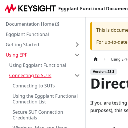
Eggplant Functional Documen
Documentation Home
This is docum
Eggplant Functional
For up-to-dat
Getting Started
Using EPF
Using EPF
Using Eggplant Functional
Version: 23.3
Connecting to SUTs
Direc
Connecting to SUTs
Using the Eggplant Functional
Connection List
If you are testing
purposes), this s
Secure SUT Connection
Credentials