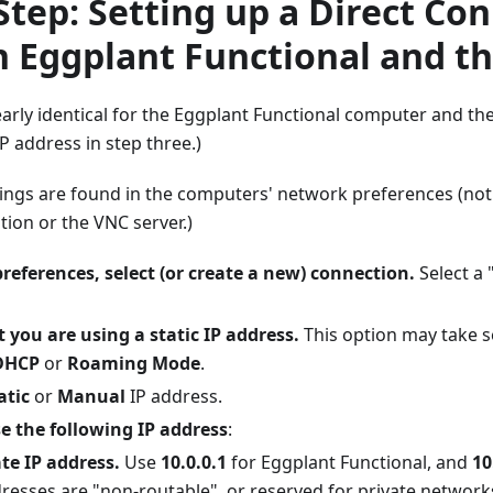
Step: Setting up a Direct Co
 Eggplant Functional and t
early identical for the Eggplant Functional computer and the
IP address in step three.)
ings are found in the computers' network preferences (not
tion or the VNC server.)
references, select (or create a new) connection.
Select a 
t you are using a static IP address.
This option may take s
DHCP
or
Roaming Mode
.
atic
or
Manual
IP address.
e the following IP address
:
ate IP address.
Use
10.0.0.1
for Eggplant Functional, and
10
resses are "non-routable", or reserved for private networks