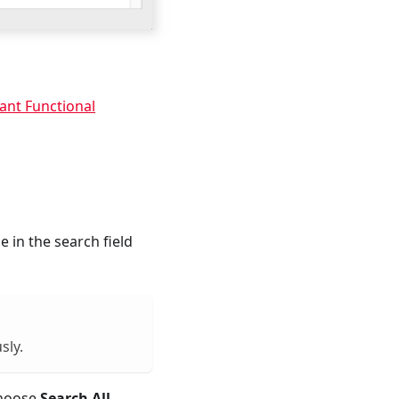
ant Functional
e in the search field
sly.
 choose
Search All
,