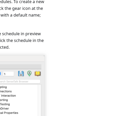
edules. To create a new
ck the gear icon at the
 with a default name;
e schedule in preview
ick the schedule in the
ected.