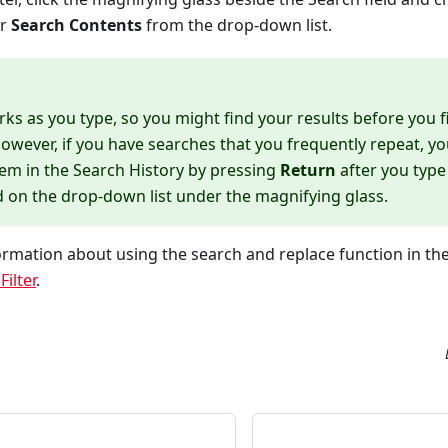
or
Search Contents
from the drop-down list.
ks as you type, so you might find your results before you f
owever, if you have searches that you frequently repeat, y
tem in the Search History by pressing
Return
after you type
d on the drop-down list under the magnifying glass.
rmation about using the search and replace function in th
ilter
.