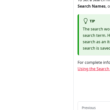
Search Names
, 
TIP
The search wor
search term. H
search as an i
search is save
For complete info
Using the Search F
Previous