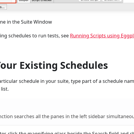
ne in the Suite Window
ing schedules to run tests, see
Running Scripts using Eggpl
our Existing Schedules
articular schedule in your suite, type part of a schedule nam
list.
nction searches all the panes in the left sidebar simultaneou
ilter, click the magnifying glass beside the Search field and