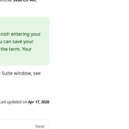
inish entering your
ou can save your
 the term. Your
e Suite window, see
Last updated
on
Apr 17, 2026
Next