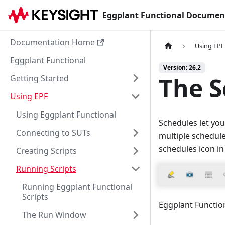
Eggplant Functional Documen
Documentation Home
Using EPF
Eggplant Functional
Version: 26.2
The S
Getting Started
Using EPF
Using Eggplant Functional
Schedules let you
Connecting to SUTs
multiple schedule
schedules icon in
Creating Scripts
Running Scripts
Running Eggplant Functional
Scripts
Eggplant Functio
The Run Window