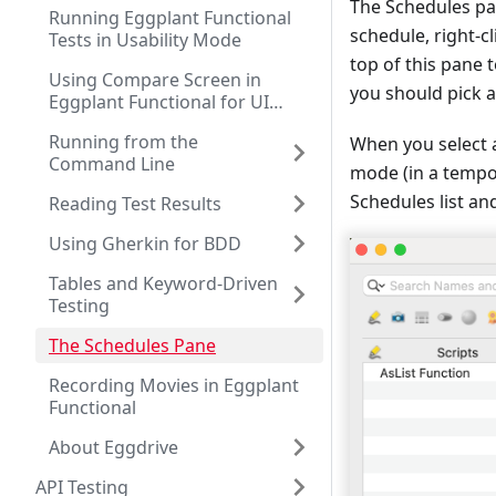
The Schedules pan
Running Eggplant Functional
schedule, right-cl
Tests in Usability Mode
top of this pane 
Using Compare Screen in
you should pick 
Eggplant Functional for UI
Testing
Running from the
When you select a
Command Line
mode (in a tempor
Schedules list and
Reading Test Results
Using Gherkin for BDD
Tables and Keyword-Driven
Testing
The Schedules Pane
Recording Movies in Eggplant
Functional
About Eggdrive
API Testing