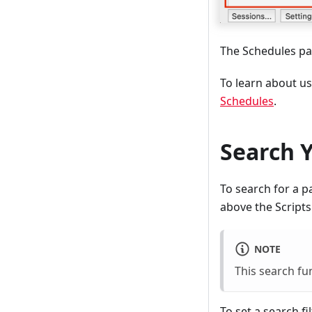
The Schedules pa
To learn about us
Schedules
.
Search Y
To search for a p
above the Scripts 
NOTE
This search fu
To set a search f