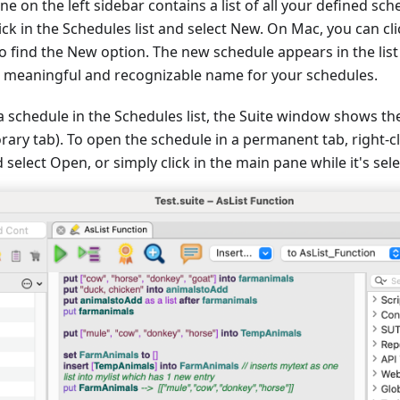
e on the left sidebar contains a list of all your defined sch
ick in the Schedules list and select New. On Mac, you can cli
to find the New option. The new schedule appears in the list
a meaningful and recognizable name for your schedules.
 schedule in the Schedules list, the Suite window shows th
ary tab). To open the schedule in a permanent tab, right-cl
 select Open, or simply click in the main pane while it's sel