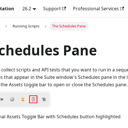
tation
26.2
Support
Professional Services
Running Scripts
The Schedules Pane
chedules Pane
 collect scripts and API tests that you want to run in a seq
s that appear in the Suite window's Schedules pane in the le
 the Assets toggle bar to open or close the Schedules pane.
nal Assets Toggle Bar with Schedules button highlighted