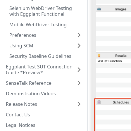
Selenium WebDriver Testing
with Eggplant Functional
Mobile WebDriver Testing
Preferences
Using SCM
Security Baseline Guidelines
Eggplant Test SUT Connection
Guide *Preview*
SenseTalk Reference
Demonstration Videos
Release Notes
Contact Us
Legal Notices