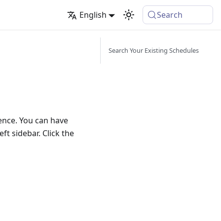
English
Search
Search Your Existing Schedules
uence. You can have
ft sidebar. Click the