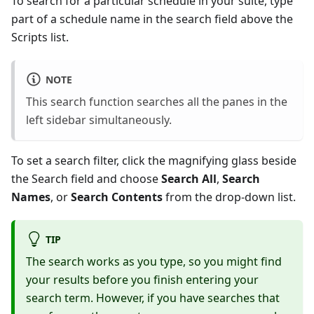
To search for a particular schedule in your suite, type
part of a schedule name in the search field above the
Scripts list.
NOTE
This search function searches all the panes in the
left sidebar simultaneously.
To set a search filter, click the magnifying glass beside
the Search field and choose
Search All
,
Search
Names
, or
Search Contents
from the drop-down list.
TIP
The search works as you type, so you might find
your results before you finish entering your
search term. However, if you have searches that