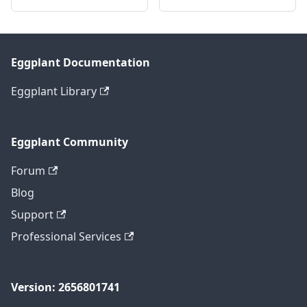
Eggplant Documentation
Eggplant Library
Eggplant Community
Forum
Blog
Support
Professional Services
Version: 2656801741