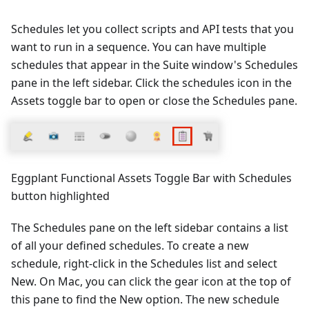
Schedules let you collect scripts and API tests that you
want to run in a sequence. You can have multiple
schedules that appear in the Suite window's Schedules
pane in the left sidebar. Click the schedules icon in the
Assets toggle bar to open or close the Schedules pane.
Eggplant Functional Assets Toggle Bar with Schedules
button highlighted
The Schedules pane on the left sidebar contains a list
of all your defined schedules. To create a new
schedule, right-click in the Schedules list and select
New. On Mac, you can click the gear icon at the top of
this pane to find the New option. The new schedule