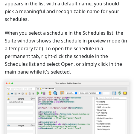
appears in the list with a default name; you should
pick a meaningful and recognizable name for your
schedules.
When you select a schedule in the Schedules list, the
Suite window shows the schedule in preview mode (in
a temporary tab). To open the schedule in a
permanent tab, right-click the schedule in the
Schedules list and select Open, or simply click in the
main pane while it's selected.