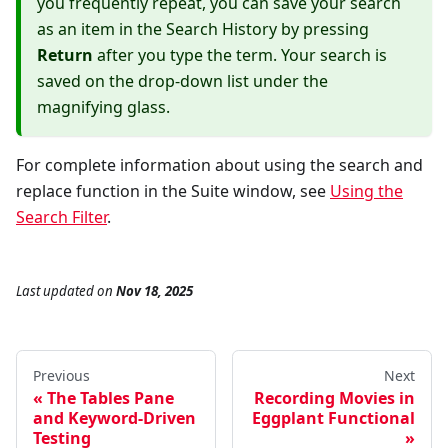
you frequently repeat, you can save your search
as an item in the Search History by pressing
Return
after you type the term. Your search is
saved on the drop-down list under the
magnifying glass.
For complete information about using the search and
replace function in the Suite window, see
Using the
Search Filter
.
Last updated
on
Nov 18, 2025
Previous
Next
The Tables Pane
Recording Movies in
and Keyword-Driven
Eggplant Functional
Testing