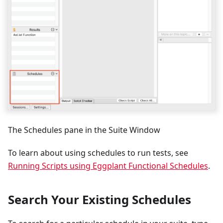
The Schedules pane in the Suite Window
To learn about using schedules to run tests, see
Running Scripts using Eggplant Functional Schedules
.
Search Your Existing Schedules