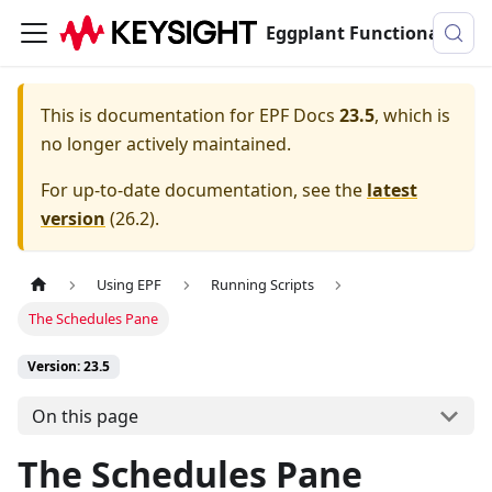
Eggplant Functional Documentation
This is documentation for
EPF Docs
23.5
, which is
no longer actively maintained.
For up-to-date documentation, see the
latest
version
(
26.2
).
Using EPF
Running Scripts
The Schedules Pane
Version: 23.5
On this page
The Schedules Pane