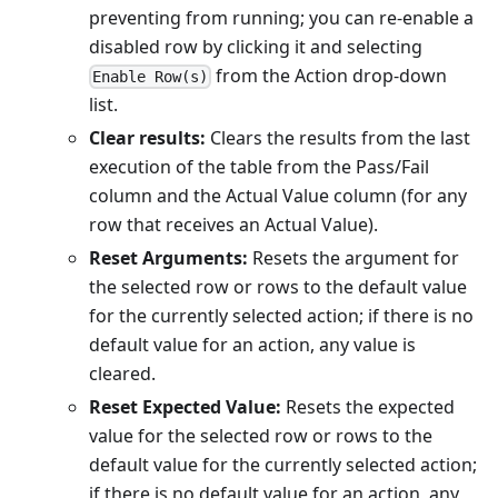
preventing from running; you can re-enable a
disabled row by clicking it and selecting
from the Action drop-down
Enable Row(s)
list.
Clear results:
Clears the results from the last
execution of the table from the Pass/Fail
column and the Actual Value column (for any
row that receives an Actual Value).
Reset Arguments:
Resets the argument for
the selected row or rows to the default value
for the currently selected action; if there is no
default value for an action, any value is
cleared.
Reset Expected Value:
Resets the expected
value for the selected row or rows to the
default value for the currently selected action;
if there is no default value for an action, any