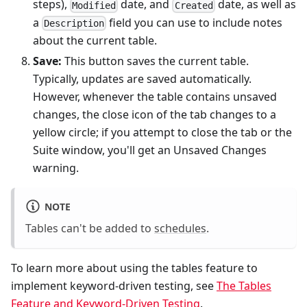
steps),
date, and
date, as well as
Modified
Created
a
field you can use to include notes
Description
about the current table.
Save:
This button saves the current table.
Typically, updates are saved automatically.
However, whenever the table contains unsaved
changes, the close icon of the tab changes to a
yellow circle; if you attempt to close the tab or the
Suite window, you'll get an Unsaved Changes
warning.
NOTE
Tables can't be added to
schedules
.
To learn more about using the tables feature to
implement keyword-driven testing, see
The Tables
Feature and Keyword-Driven Testing
.