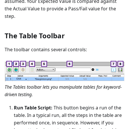
assumed. Your Expected Value is compared against
the Actual Value to provide a Pass/Fail value for the
step.
The Table Toolbar
The toolbar contains several controls:
The Tables toolbar lets you manipulate tables for keyword-
driven testing.
Run Table Script:
This button begins a run of the
table. In a typical run, all the steps in the table are
performed once, in sequence. However, if you