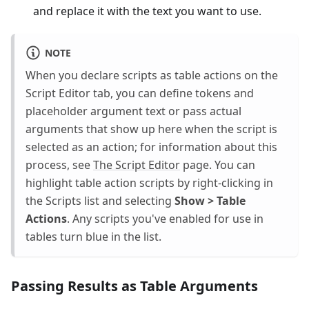
and replace it with the text you want to use.
NOTE
When you declare scripts as table actions on the
Script Editor tab, you can define tokens and
placeholder argument text or pass actual
arguments that show up here when the script is
selected as an action; for information about this
process, see
The Script Editor
page. You can
highlight table action scripts by right-clicking in
the Scripts list and selecting
Show > Table
Actions
. Any scripts you've enabled for use in
tables turn blue in the list.
Passing Results as Table Arguments