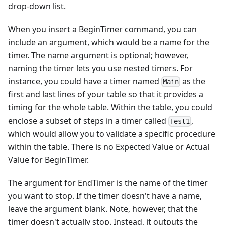
drop-down list.
When you insert a BeginTimer command, you can
include an argument, which would be a name for the
timer. The name argument is optional; however,
naming the timer lets you use nested timers. For
instance, you could have a timer named
as the
Main
first and last lines of your table so that it provides a
timing for the whole table. Within the table, you could
enclose a subset of steps in a timer called
,
Test1
which would allow you to validate a specific procedure
within the table. There is no Expected Value or Actual
Value for BeginTimer.
The argument for EndTimer is the name of the timer
you want to stop. If the timer doesn't have a name,
leave the argument blank. Note, however, that the
timer doesn't actually stop. Instead, it outputs the