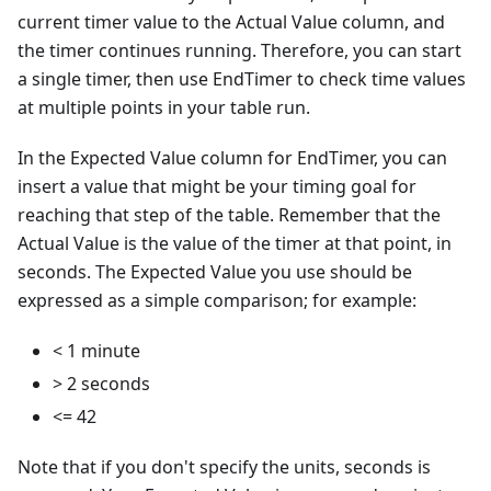
current timer value to the Actual Value column, and
the timer continues running. Therefore, you can start
a single timer, then use EndTimer to check time values
at multiple points in your table run.
In the Expected Value column for EndTimer, you can
insert a value that might be your timing goal for
reaching that step of the table. Remember that the
Actual Value is the value of the timer at that point, in
seconds. The Expected Value you use should be
expressed as a simple comparison; for example:
< 1 minute
> 2 seconds
<= 42
Note that if you don't specify the units, seconds is