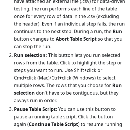
have attached an external file (.csv) for data-driven
testing, the run performs each line of the table
once for every row of data in the .csv (excluding
the header). Even if an individual step fails, the run
continues to the next step. During a run, the
Run
button changes to
Abort Table Script
so that you
can stop the run.
Run selection:
This button lets you run selected
rows from the table. Click to highlight the step or
steps you want to run. Use Shift+click or
Cmd+click (Mac)/Ctrl+click (Windows) to select
multiple rows. The rows that you choose for
Run
selection
don't have to be contiguous, but they
always run in order.
Pause Table Script:
You can use this button to
pause a running table script. Click the button
again (
Continue Table Script
) to resume running