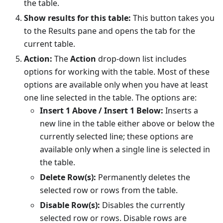
the table.
Show results for this table:
This button takes you
to the Results pane and opens the tab for the
current table.
Action:
The
Action
drop-down list includes
options for working with the table. Most of these
options are available only when you have at least
one line selected in the table. The options are:
Insert 1 Above / Insert 1 Below:
Inserts a
new line in the table either above or below the
currently selected line; these options are
available only when a single line is selected in
the table.
Delete Row(s):
Permanently deletes the
selected row or rows from the table.
Disable Row(s):
Disables the currently
selected row or rows. Disable rows are