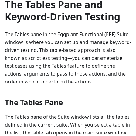
The Tables Pane and
Keyword-Driven Testing
The Tables pane in the Eggplant Functional (EPF) Suite
window is where you can set up and manage keyword-
driven testing. This table-based approach is also
known as scriptless testing—you can parameterize
test cases using the Tables feature to define the
actions, arguments to pass to those actions, and the
order in which to perform the actions.
The Tables Pane
The Tables pane of the Suite window lists all the tables
defined in the current suite. When you select a table in
the list, the table tab opens in the main suite window