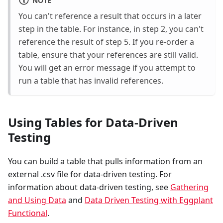
NOTE
You can't reference a result that occurs in a later
step in the table. For instance, in step 2, you can't
reference the result of step 5. If you re-order a
table, ensure that your references are still valid.
You will get an error message if you attempt to
run a table that has invalid references.
Using Tables for Data-Driven
Testing
You can build a table that pulls information from an
external .csv file for data-driven testing. For
information about data-driven testing, see
Gathering
and Using Data
and
Data Driven Testing with Eggplant
Functional
.