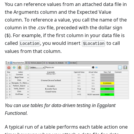
You can reference values from an attached data file in
the Arguments column and the Expected Value
column. To reference a value, you call the name of the
column in the .csv file, preceded with the dollar sign
($). For example, if the first column in your data file is
called
, you would insert
to call
Location
$Location
values from that column.
You can use tables for data-driven testing in Eggplant
Functional.
A typical run of a table performs each table action one