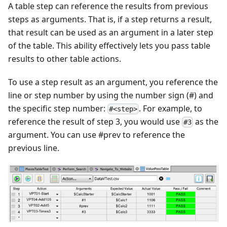
A table step can reference the results from previous
steps as arguments. That is, if a step returns a result,
that result can be used as an argument in a later step
of the table. This ability effectively lets you pass table
results to other table actions.
To use a step result as an argument, you reference the
line or step number by using the number sign (#) and
the specific step number:
. For example, to
#<step>
reference the result of step 3, you would use
as the
#3
argument. You can use #prev to reference the
previous line.