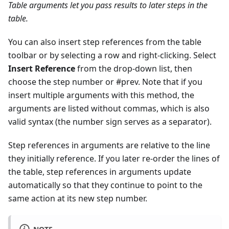
Table arguments let you pass results to later steps in the
table.
You can also insert step references from the table
toolbar or by selecting a row and right-clicking. Select
Insert Reference
from the drop-down list, then
choose the step number or #prev. Note that if you
insert multiple arguments with this method, the
arguments are listed without commas, which is also
valid syntax (the number sign serves as a separator).
Step references in arguments are relative to the line
they initially reference. If you later re-order the lines of
the table, step references in arguments update
automatically so that they continue to point to the
same action at its new step number.