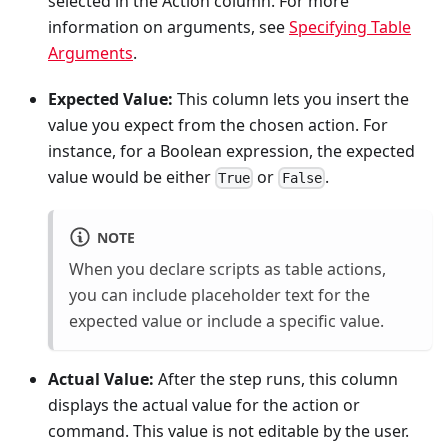
selected in the Action column. For more
information on arguments, see
Specifying Table
Arguments
.
Expected Value:
This column lets you insert the
value you expect from the chosen action. For
instance, for a Boolean expression, the expected
value would be either
or
.
True
False
NOTE
When you declare scripts as table actions,
you can include placeholder text for the
expected value or include a specific value.
Actual Value:
After the step runs, this column
displays the actual value for the action or
command. This value is not editable by the user.