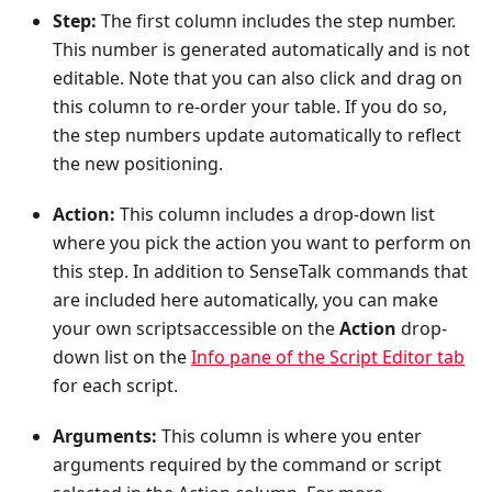
Step:
The first column includes the step number.
This number is generated automatically and is not
editable. Note that you can also click and drag on
this column to re-order your table. If you do so,
the step numbers update automatically to reflect
the new positioning.
Action:
This column includes a drop-down list
where you pick the action you want to perform on
this step. In addition to SenseTalk commands that
are included here automatically, you can make
your own scriptsaccessible on the
Action
drop-
down list on the
Info pane of the Script Editor tab
for each script.
Arguments:
This column is where you enter
arguments required by the command or script