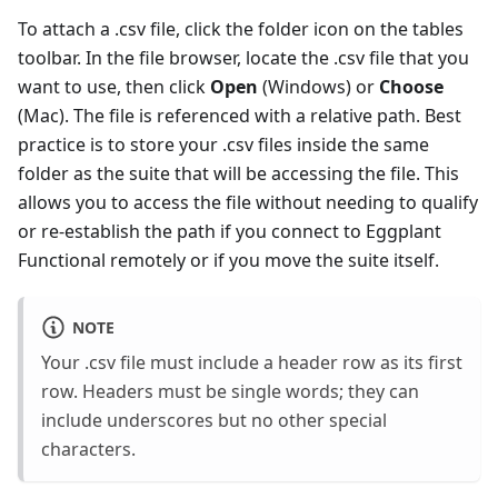
To attach a .csv file, click the folder icon on the tables
toolbar. In the file browser, locate the .csv file that you
want to use, then click
Open
(Windows) or
Choose
(Mac). The file is referenced with a relative path. Best
practice is to store your .csv files inside the same
folder as the suite that will be accessing the file. This
allows you to access the file without needing to qualify
or re-establish the path if you connect to Eggplant
Functional remotely or if you move the suite itself.
NOTE
Your .csv file must include a header row as its first
row. Headers must be single words; they can
include underscores but no other special
characters.