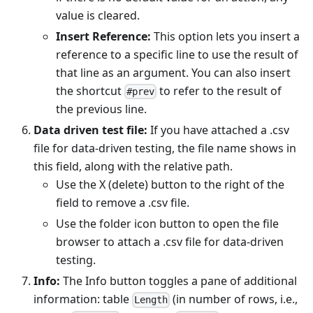
value is cleared.
Insert Reference:
This option lets you insert a
reference to a specific line to use the result of
that line as an argument. You can also insert
the shortcut
to refer to the result of
#prev
the previous line.
Data driven test file:
If you have attached a .csv
file for data-driven testing, the file name shows in
this field, along with the relative path.
Use the X (delete) button to the right of the
field to remove a .csv file.
Use the folder icon button to open the file
browser to attach a .csv file for data-driven
testing.
Info:
The Info button toggles a pane of additional
information: table
(in number of rows, i.e.,
Length