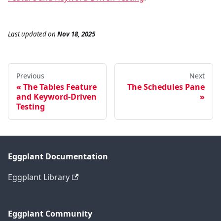
Last updated
on
Nov 18, 2025
Previous
Next
The Tables Feature
The Schedules Pane
and Keyword-Driven
Testing
Eggplant Documentation
Eggplant Library
Eggplant Community