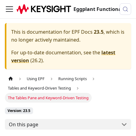
Eggplant Functional Documentation
This is documentation for
EPF Docs
23.5
, which is
no longer actively maintained.
For up-to-date documentation, see the
latest
version
(
26.2
).
Using EPF
Running Scripts
Tables and Keyword-Driven Testing
The Tables Pane and Keyword-Driven Testing
Version: 23.5
On this page