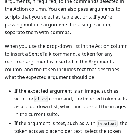
arguments, if required, to the commands selected in
the Action column. You can also pass arguments to
scripts that you select as table actions. If you're
passing multiple arguments for a single action,
separate them with commas.
When you use the drop-down list in the Action column
to insert a SenseTalk command, a token for any
required argument is inserted in the Arguments
column, and the token includes text that describes
what the expected argument should be:
If the expected argument is an image, such as
with the
command, the inserted token acts
click
as a drop-down list, which includes all the images
in the current suite.
If the argument is text, such as with
, the
TypeText
token acts as placeholder text; select the token