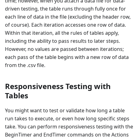
time; however, when you attach a data file for data-
driven testing, the table runs through fully once for
each line of data in the file (excluding the header row,
of course). Each iteration accesses one row of data.
Within that iteration, all the rules of tables apply,
including the ability to pass results to later steps.
However, no values are passed between iterations;
each pass of the table begins with a new row of data
from the .csv file.
Responsiveness Testing with
Tables
You might want to test or validate how long a table
run takes to execute, or even how long specific steps
take. You can perform responsiveness testing with the
BeginTimer and EndTimer commands on the Actions