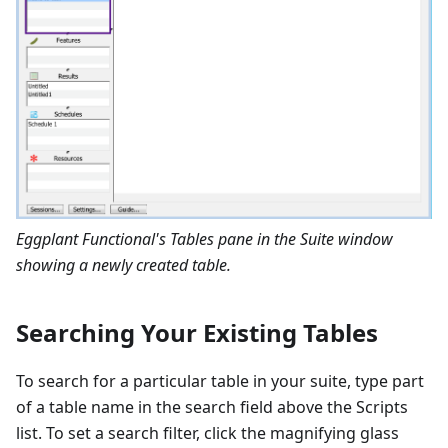
Eggplant Functional's Tables pane in the Suite window
showing a newly created table.
Searching Your Existing Tables
To search for a particular table in your suite, type part
of a table name in the search field above the Scripts
list. To set a search filter, click the magnifying glass