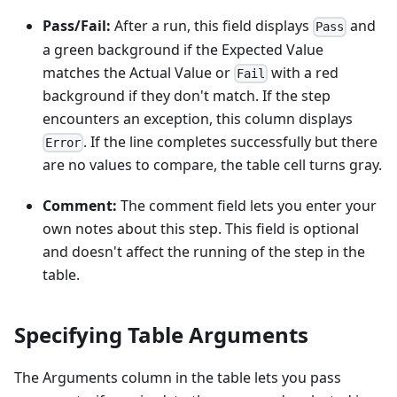
Pass/Fail:
After a run, this field displays
and
Pass
a green background if the Expected Value
matches the Actual Value or
with a red
Fail
background if they don't match. If the step
encounters an exception, this column displays
. If the line completes successfully but there
Error
are no values to compare, the table cell turns gray.
Comment:
The comment field lets you enter your
own notes about this step. This field is optional
and doesn't affect the running of the step in the
table.
Specifying Table Arguments
The Arguments column in the table lets you pass