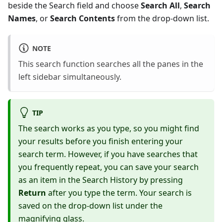
beside the Search field and choose
Search All
,
Search
Names
, or
Search Contents
from the drop-down list.
NOTE
This search function searches all the panes in the
left sidebar simultaneously.
TIP
The search works as you type, so you might find
your results before you finish entering your
search term. However, if you have searches that
you frequently repeat, you can save your search
as an item in the Search History by pressing
Return
after you type the term. Your search is
saved on the drop-down list under the
magnifying glass.