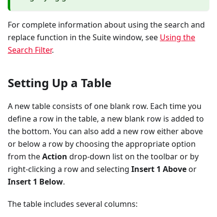
For complete information about using the search and
replace function in the Suite window, see
Using the
Search Filter
.
Setting Up a Table
A new table consists of one blank row. Each time you
define a row in the table, a new blank row is added to
the bottom. You can also add a new row either above
or below a row by choosing the appropriate option
from the
Action
drop-down list on the toolbar or by
right-clicking a row and selecting
Insert 1 Above
or
Insert 1 Below
.
The table includes several columns: