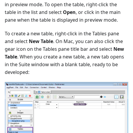
in preview mode. To open the table, right-click the
table in the list and select
Open
, or click in the main
pane when the table is displayed in preview mode.
To create a new table, right-click in the Tables pane
and select
New Table
. On Mac, you can also click the
gear icon on the Tables pane title bar and select
New
Table
. When you create a new table, a new tab opens
in the Suite window with a blank table, ready to be
developed: