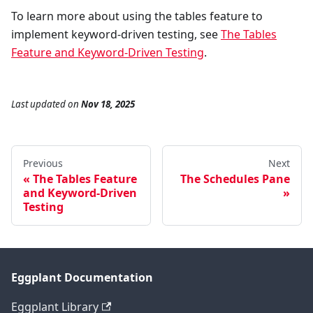
To learn more about using the tables feature to
implement keyword-driven testing, see
The Tables
Feature and Keyword-Driven Testing
.
Last updated
on
Nov 18, 2025
Previous
Next
The Tables Feature
The Schedules Pane
and Keyword-Driven
Testing
Eggplant Documentation
Eggplant Library