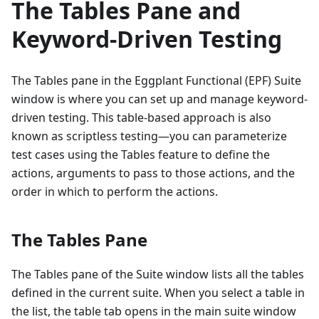
The Tables Pane and
Keyword-Driven Testing
The Tables pane in the Eggplant Functional (EPF) Suite
window is where you can set up and manage keyword-
driven testing. This table-based approach is also
known as scriptless testing—you can parameterize
test cases using the Tables feature to define the
actions, arguments to pass to those actions, and the
order in which to perform the actions.
The Tables Pane
The Tables pane of the Suite window lists all the tables
defined in the current suite. When you select a table in
the list, the table tab opens in the main suite window