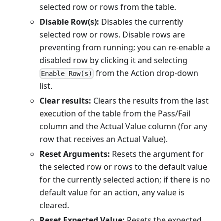
selected row or rows from the table.
Disable Row(s):
Disables the currently
selected row or rows. Disable rows are
preventing from running; you can re-enable a
disabled row by clicking it and selecting
from the Action drop-down
Enable Row(s)
list.
Clear results:
Clears the results from the last
execution of the table from the Pass/Fail
column and the Actual Value column (for any
row that receives an Actual Value).
Reset Arguments:
Resets the argument for
the selected row or rows to the default value
for the currently selected action; if there is no
default value for an action, any value is
cleared.
Reset Expected Value:
Resets the expected