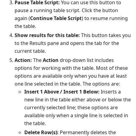
Pause Table Script:
You can use this button to
pause a running table script. Click the button
again (
Continue Table Script
) to resume running
the table.
Show results for this table:
This button takes you
to the Results pane and opens the tab for the
current table.
Action:
The
Action
drop-down list includes
options for working with the table. Most of these
options are available only when you have at least
one line selected in the table. The options are:
Insert 1 Above / Insert 1 Below:
Inserts a
new line in the table either above or below the
currently selected line; these options are
available only when a single line is selected in
the table.
Delete Row(s):
Permanently deletes the