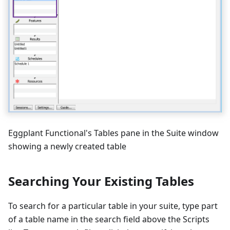
Eggplant Functional's Tables pane in the Suite window
showing a newly created table
Searching Your Existing Tables
To search for a particular table in your suite, type part
of a table name in the search field above the Scripts