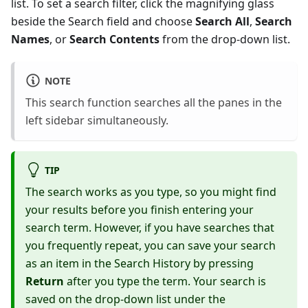
list. To set a search filter, click the magnifying glass
beside the Search field and choose
Search All
,
Search
Names
, or
Search Contents
from the drop-down list.
NOTE
This search function searches all the panes in the
left sidebar simultaneously.
TIP
The search works as you type, so you might find
your results before you finish entering your
search term. However, if you have searches that
you frequently repeat, you can save your search
as an item in the Search History by pressing
Return
after you type the term. Your search is
saved on the drop-down list under the