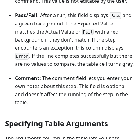
command. This value is not editable by the user.
Pass/Fail:
After a run, this field displays
and
Pass
a green background if the Expected Value
matches the Actual Value or
with a red
Fail
background if they don't match. If the step
encounters an exception, this column displays
. If the line completes successfully but there
Error
are no values to compare, the table cell turns gray.
Comment:
The comment field lets you enter your
own notes about this step. This field is optional
and doesn't affect the running of the step in the
table.
Specifying Table Arguments
The Arguments column in the table lets you pass