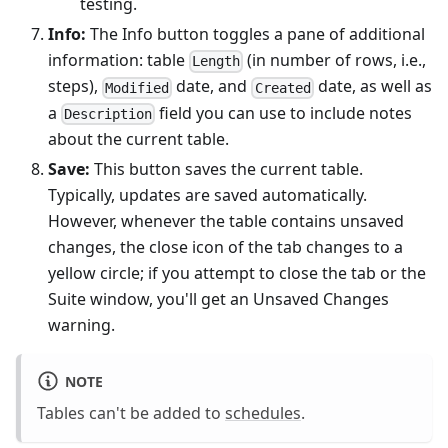
testing.
Info:
The Info button toggles a pane of additional
information: table
(in number of rows, i.e.,
Length
steps),
date, and
date, as well as
Modified
Created
a
field you can use to include notes
Description
about the current table.
Save:
This button saves the current table.
Typically, updates are saved automatically.
However, whenever the table contains unsaved
changes, the close icon of the tab changes to a
yellow circle; if you attempt to close the tab or the
Suite window, you'll get an Unsaved Changes
warning.
NOTE
Tables can't be added to
schedules
.