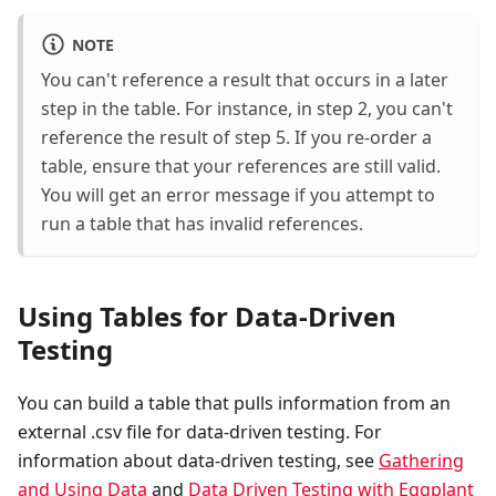
NOTE
You can't reference a result that occurs in a later
step in the table. For instance, in step 2, you can't
reference the result of step 5. If you re-order a
table, ensure that your references are still valid.
You will get an error message if you attempt to
run a table that has invalid references.
Using Tables for Data-Driven
Testing
You can build a table that pulls information from an
external .csv file for data-driven testing. For
information about data-driven testing, see
Gathering
and Using Data
and
Data Driven Testing with Eggplant