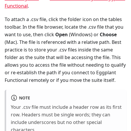
Functional
.
To attach a .csv file, click the folder icon on the tables
toolbar. In the file browser, locate the .csv file that you
want to use, then click
Open
(Windows) or
Choose
(Mac). The file is referenced with a relative path. Best
practice is to store your .csv files inside the same
folder as the suite that will be accessing the file. This
allows you to access the file without needing to qualify
or re-establish the path if you connect to Eggplant
Functional remotely or if you move the suite itself.
NOTE
Your .csv file must include a header row as its first
row. Headers must be single words; they can
include underscores but no other special
characters.