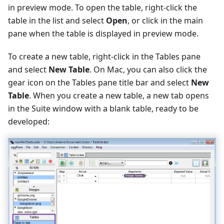
in preview mode. To open the table, right-click the
table in the list and select
Open
, or click in the main
pane when the table is displayed in preview mode.
To create a new table, right-click in the Tables pane
and select
New Table
. On Mac, you can also click the
gear icon on the Tables pane title bar and select
New
Table
. When you create a new table, a new tab opens
in the Suite window with a blank table, ready to be
developed: