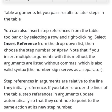
Table arguments let you pass results to later steps in
the table
You can also insert step references from the table
toolbar or by selecting a row and right-clicking. Select
Insert Reference
from the drop-down list, then
choose the step number or #prev. Note that if you
insert multiple arguments with this method, the
arguments are listed without commas, which is also
valid syntax (the number sign serves as a separator).
Step references in arguments are relative to the line
they initially reference. If you later re-order the lines of
the table, step references in arguments update
automatically so that they continue to point to the
same action at its new step number.