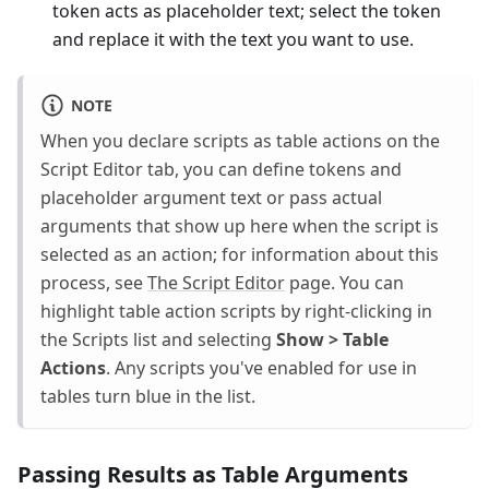
token acts as placeholder text; select the token
and replace it with the text you want to use.
NOTE
When you declare scripts as table actions on the
Script Editor tab, you can define tokens and
placeholder argument text or pass actual
arguments that show up here when the script is
selected as an action; for information about this
process, see
The Script Editor
page. You can
highlight table action scripts by right-clicking in
the Scripts list and selecting
Show > Table
Actions
. Any scripts you've enabled for use in
tables turn blue in the list.
Passing Results as Table Arguments