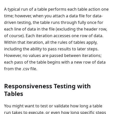
A typical run of a table performs each table action one
time; however, when you attach a data file for data-
driven testing, the table runs through fully once for
each line of data in the file (excluding the header row,
of course). Each iteration accesses one row of data.
Within that iteration, all the rules of tables apply,
including the ability to pass results to later steps.
However, no values are passed between iterations;
each pass of the table begins with a new row of data
from the .csv file.
Responsiveness Testing with
Tables
You might want to test or validate how long a table
run takes to execute, or even how long specific steps