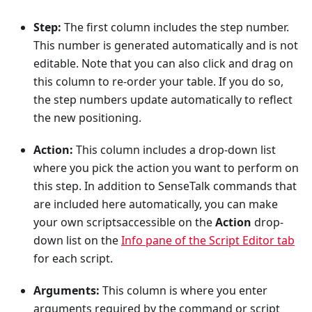
Step:
The first column includes the step number.
This number is generated automatically and is not
editable. Note that you can also click and drag on
this column to re-order your table. If you do so,
the step numbers update automatically to reflect
the new positioning.
Action:
This column includes a drop-down list
where you pick the action you want to perform on
this step. In addition to SenseTalk commands that
are included here automatically, you can make
your own scriptsaccessible on the
Action
drop-
down list on the
Info pane of the Script Editor tab
for each script.
Arguments:
This column is where you enter
arguments required by the command or script