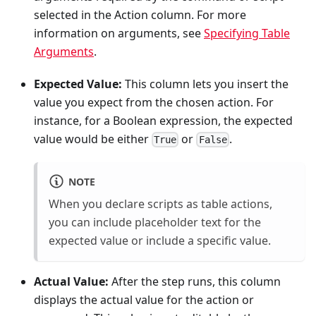
selected in the Action column. For more
information on arguments, see
Specifying Table
Arguments
.
Expected Value:
This column lets you insert the
value you expect from the chosen action. For
instance, for a Boolean expression, the expected
value would be either
or
.
True
False
NOTE
When you declare scripts as table actions,
you can include placeholder text for the
expected value or include a specific value.
Actual Value:
After the step runs, this column
displays the actual value for the action or