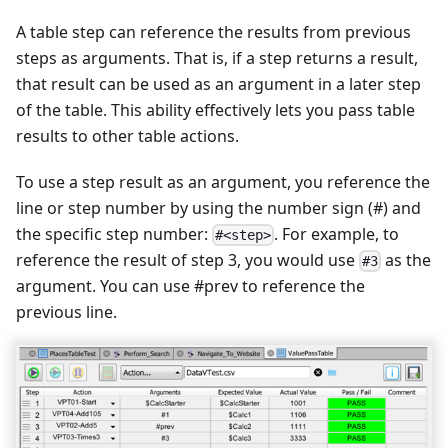
A table step can reference the results from previous
steps as arguments. That is, if a step returns a result,
that result can be used as an argument in a later step
of the table. This ability effectively lets you pass table
results to other table actions.
To use a step result as an argument, you reference the
line or step number by using the number sign (#) and
the specific step number:
. For example, to
#<step>
reference the result of step 3, you would use
as the
#3
argument. You can use #prev to reference the
previous line.