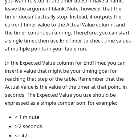
you want to stop. If the timer doesn't have a name,
leave the argument blank. Note, however, that the
timer doesn't actually stop. Instead, it outputs the
current timer value to the Actual Value column, and
the timer continues running. Therefore, you can start
a single timer, then use EndTimer to check time values
at multiple points in your table run.
In the Expected Value column for EndTimer, you can
insert a value that might be your timing goal for
reaching that step of the table. Remember that the
Actual Value is the value of the timer at that point, in
seconds. The Expected Value you use should be
expressed as a simple comparison; for example:
< 1 minute
> 2 seconds
<= 42