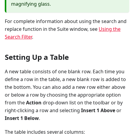
magnifying glass.
For complete information about using the search and
replace function in the Suite window, see
Using the
Search Filter
.
Setting Up a Table
A new table consists of one blank row. Each time you
define a row in the table, a new blank row is added to
the bottom. You can also add a new row either above
or below a row by choosing the appropriate option
from the
Action
drop-down list on the toolbar or by
right-clicking a row and selecting
Insert 1 Above
or
Insert 1 Below
.
The table includes several columns: