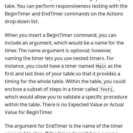
take. You can perform responsiveness testing with the
BeginTimer and EndTimer commands on the Actions
drop-down list.
When you insert a BeginTimer command, you can
include an argument, which would be a name for the
timer. The name argument is optional; however,
naming the timer lets you use nested timers. For
instance, you could have a timer named
as the
Main
first and last lines of your table so that it provides a
timing for the whole table. Within the table, you could
enclose a subset of steps in a timer called
,
Test1
which would allow you to validate a specific procedure
within the table. There is no Expected Value or Actual
Value for BeginTimer.
The argument for EndTimer is the name of the timer