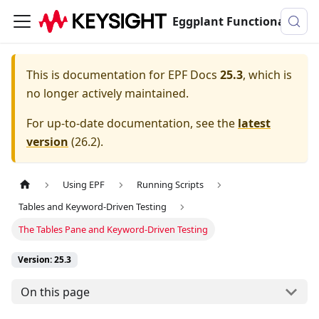
Eggplant Functional Documentation
This is documentation for
EPF Docs
25.3
, which is
no longer actively maintained.
For up-to-date documentation, see the
latest
version
(
26.2
).
Using EPF
Running Scripts
Tables and Keyword-Driven Testing
The Tables Pane and Keyword-Driven Testing
Version: 25.3
On this page