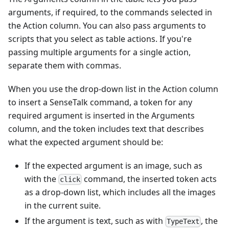
arguments, if required, to the commands selected in
the Action column. You can also pass arguments to
scripts that you select as table actions. If you're
passing multiple arguments for a single action,
separate them with commas.
When you use the drop-down list in the Action column
to insert a SenseTalk command, a token for any
required argument is inserted in the Arguments
column, and the token includes text that describes
what the expected argument should be:
If the expected argument is an image, such as
with the
command, the inserted token acts
click
as a drop-down list, which includes all the images
in the current suite.
If the argument is text, such as with
, the
TypeText