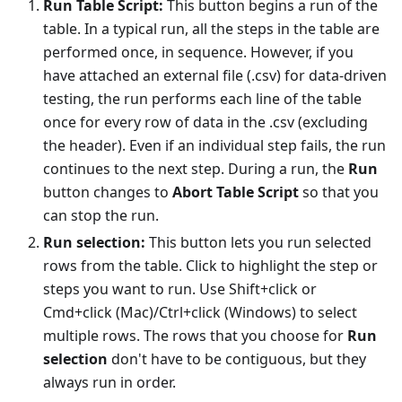
Run Table Script:
This button begins a run of the
table. In a typical run, all the steps in the table are
performed once, in sequence. However, if you
have attached an external file (.csv) for data-driven
testing, the run performs each line of the table
once for every row of data in the .csv (excluding
the header). Even if an individual step fails, the run
continues to the next step. During a run, the
Run
button changes to
Abort Table Script
so that you
can stop the run.
Run selection:
This button lets you run selected
rows from the table. Click to highlight the step or
steps you want to run. Use Shift+click or
Cmd+click (Mac)/Ctrl+click (Windows) to select
multiple rows. The rows that you choose for
Run
selection
don't have to be contiguous, but they
always run in order.