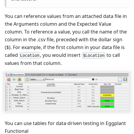
You can reference values from an attached data file in
the Arguments column and the Expected Value
column. To reference a value, you call the name of the
column in the .csv file, preceded with the dollar sign
($). For example, if the first column in your data file is
called
, you would insert
to call
Location
$Location
values from that column.
You can use tables for data-driven testing in Eggplant
Functional