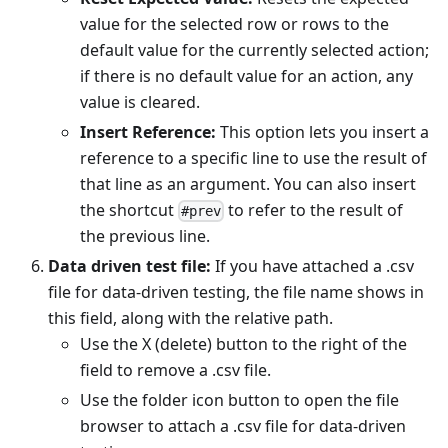
value for the selected row or rows to the
default value for the currently selected action;
if there is no default value for an action, any
value is cleared.
Insert Reference:
This option lets you insert a
reference to a specific line to use the result of
that line as an argument. You can also insert
the shortcut
to refer to the result of
#prev
the previous line.
Data driven test file:
If you have attached a .csv
file for data-driven testing, the file name shows in
this field, along with the relative path.
Use the X (delete) button to the right of the
field to remove a .csv file.
Use the folder icon button to open the file
browser to attach a .csv file for data-driven