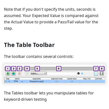
Note that if you don't specify the units, seconds is
assumed. Your Expected Value is compared against
the Actual Value to provide a Pass/Fail value for the
step.
The Table Toolbar
The toolbar contains several controls:
The Tables toolbar lets you manipulate tables for
keyword-driven testing