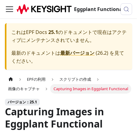
Eggplant Functionalのドキュメンテーション
これは
EPF Docs
25.1
のドキュメントで現在はアクテ
ィブにメンテナンスされていません。
最新のドキュメントは
最新バージョン
(
26.2
) を見て
ください。
EPFの利用
スクリプトの作成
画像のキャプチャ
Capturing Images in Eggplant Functional
バージョン：25.1
Capturing Images in
Eggplant Functional