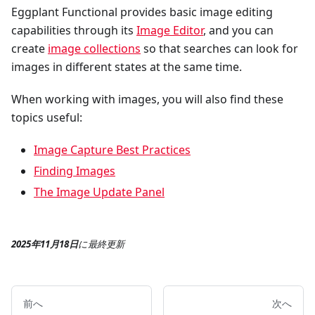
Eggplant Functional provides basic image editing
capabilities through its
Image Editor
, and you can
create
image collections
so that searches can look for
images in different states at the same time.
When working with images, you will also find these
topics useful:
Image Capture Best Practices
Finding Images
The Image Update Panel
2025年11月18日
に
最終更新
前へ
次へ