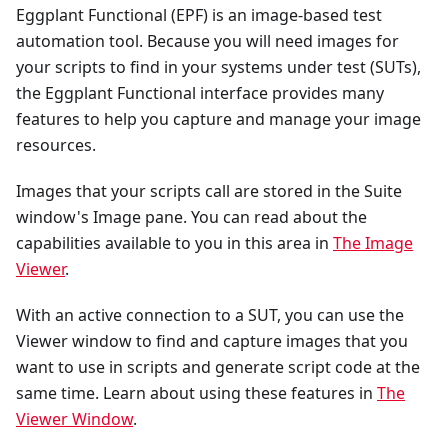
Eggplant Functional (EPF) is an image-based test
automation tool. Because you will need images for
your scripts to find in your systems under test (SUTs),
the Eggplant Functional interface provides many
features to help you capture and manage your image
resources.
Images that your scripts call are stored in the Suite
window's Image pane. You can read about the
capabilities available to you in this area in
The Image
Viewer
.
With an active connection to a SUT, you can use the
Viewer window to find and capture images that you
want to use in scripts and generate script code at the
same time. Learn about using these features in
The
Viewer Window
.