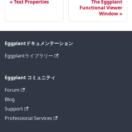
Text Properties
The Eggplant
Functional Viewer
Window
Eggplantドキュメンテーション
Eggplantライブラリー
Eggplant コミュニティ
Forum
Blog
Support
Professional Services