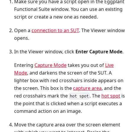
Make sure you have a script open in the Eggplant
Functional Suite window. You can use an existing
script or create a new one as needed.
Open a
connection to an SUT
. The Viewer window
opens.
In the Viewer window, click
Enter Capture Mode
.
Entering
Capture Mode
takes you out of
Live
Mode
, and darkens the screen of the SUT. A
lighter box with red crosshairs inside appears on
the screen. This box is the
capture area
, and the
red crosshairs mark the
. The
hot spot
is
hot spot
the point that is clicked when a script executes a
command action on an image.
Move the capture area over the screen element