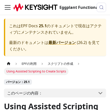
Eggplant Functionalのドキュメンテーション
これは
EPF Docs
25.1
のドキュメントで現在はアクテ
ィブにメンテナンスされていません。
最新のドキュメントは
最新バージョン
(
26.2
) を見て
ください。
EPFの利用
スクリプトの作成
Using Assisted Scripting to Create Scripts
バージョン：25.1
このページの内容：
Using Assisted Scripting