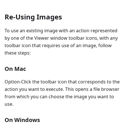
Re-Using Images
To use an existing image with an action represented
by one of the Viewer window toolbar icons, with any
toolbar icon that requires use of an image, follow
these steps:
On Mac
Option-Click the toolbar icon that corresponds to the
action you want to execute. This opens a file browser
from which you can choose the image you want to
use.
On Windows