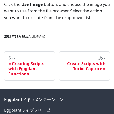
Click the
Use Image
button, and choose the image you
want to use from the file browser. Select the action
you want to execute from the drop-down list.
2025年11月18日
に
最終更新
前へ
次へ
Creating Scripts
Create Scripts with
with Eggplant
Turbo Capture
Functional
Eggplantドキュメンテーション
Eggplantライブラリー