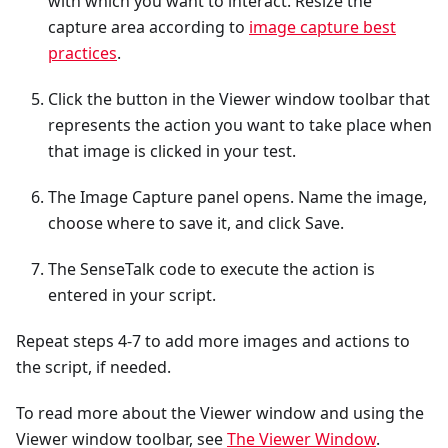
with which you want to interact. Resize the
capture area according to
image capture best
practices
.
Click the button in the Viewer window toolbar that
represents the action you want to take place when
that image is clicked in your test.
The Image Capture panel opens. Name the image,
choose where to save it, and click Save.
The SenseTalk code to execute the action is
entered in your script.
Repeat steps 4-7 to add more images and actions to
the script, if needed.
To read more about the Viewer window and using the
Viewer window toolbar, see
The Viewer Window
.