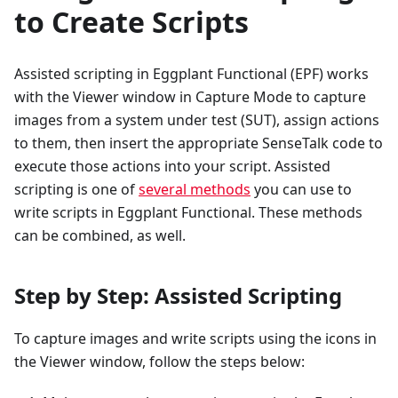
to Create Scripts
Assisted scripting in Eggplant Functional (EPF) works
with the Viewer window in Capture Mode to capture
images from a system under test (SUT), assign actions
to them, then insert the appropriate SenseTalk code to
execute those actions into your script. Assisted
scripting is one of
several methods
you can use to
write scripts in Eggplant Functional. These methods
can be combined, as well.
Step by Step: Assisted Scripting
To capture images and write scripts using the icons in
the Viewer window, follow the steps below: