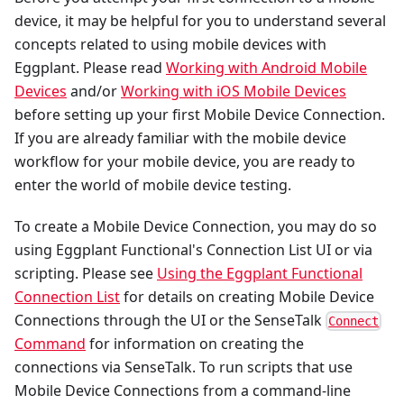
device, it may be helpful for you to understand several
concepts related to using mobile devices with
Eggplant. Please read
Working with Android Mobile
Devices
and/or
Working with iOS Mobile Devices
before setting up your first Mobile Device Connection.
If you are already familiar with the mobile device
workflow for your mobile device, you are ready to
enter the world of mobile device testing.
To create a Mobile Device Connection, you may do so
using Eggplant Functional's Connection List UI or via
scripting. Please see
Using the Eggplant Functional
Connection List
for details on creating Mobile Device
Connections through the UI or the SenseTalk
Connect
Command
for information on creating the
connections via SenseTalk. To run scripts that use
Mobile Device Connections from a command-line