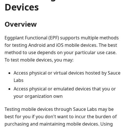
Devices
Overview
Eggplant Functional (EPF) supports multiple methods
for testing Android and iOS mobile devices. The best
method to use depends on your particular use case.
To test mobile devices, you may:
Access physical or virtual devices hosted by Sauce
Labs
Access physical or emulated devices that you or
your organization own
Testing mobile devices through Sauce Labs may be
best for you if you don't want to incur the burden of
purchasing and maintaining mobile devices. Using