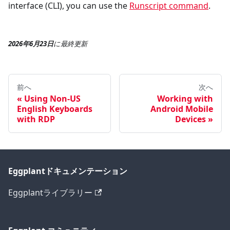
interface (CLI), you can use the
Runscript command
.
2026年6月23日
に
最終更新
前へ
次へ
Using Non-US
Working with
English Keyboards
Android Mobile
with RDP
Devices
Eggplantドキュメンテーション
Eggplantライブラリー