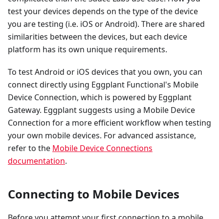
test your devices depends on the type of the device
you are testing (i.e. iOS or Android). There are shared
similarities between the devices, but each device
platform has its own unique requirements.
To test Android or iOS devices that you own, you can
connect directly using Eggplant Functional's Mobile
Device Connection, which is powered by Eggplant
Gateway. Eggplant suggests using a Mobile Device
Connection for a more efficient workflow when testing
your own mobile devices. For advanced assistance,
refer to the
Mobile Device Connections
documentation
.
Connecting to Mobile Devices
Before you attempt your first connection to a mobile