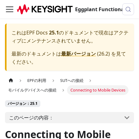
Eggplant Functionalのドキュメンテーション
これは
EPF Docs
25.1
のドキュメントで現在はアクテ
ィブにメンテナンスされていません。
最新のドキュメントは
最新バージョン
(
26.2
) を見て
ください。
EPFの利用
SUTへの接続
モバイルデバイスへの接続
Connecting to Mobile Devices
バージョン：25.1
このページの内容：
Connecting to Mobile