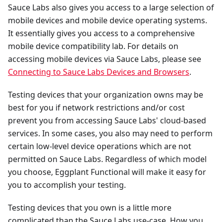
Sauce Labs also gives you access to a large selection of
mobile devices and mobile device operating systems.
It essentially gives you access to a comprehensive
mobile device compatibility lab. For details on
accessing mobile devices via Sauce Labs, please see
Connecting to Sauce Labs Devices and Browsers
.
Testing devices that your organization owns may be
best for you if network restrictions and/or cost
prevent you from accessing Sauce Labs' cloud-based
services. In some cases, you also may need to perform
certain low-level device operations which are not
permitted on Sauce Labs. Regardless of which model
you choose, Eggplant Functional will make it easy for
you to accomplish your testing.
Testing devices that you own is a little more
complicated than the Sauce Labs use-case. How you