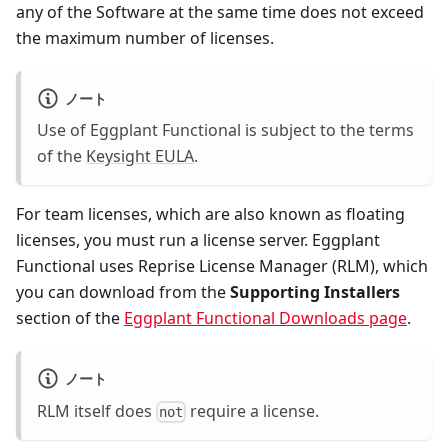
any of the Software at the same time does not exceed
the maximum number of licenses.
ノート
Use of Eggplant Functional is subject to the terms
of the
Keysight EULA
.
For team licenses, which are also known as floating
licenses, you must run a license server. Eggplant
Functional uses Reprise License Manager (RLM), which
you can download from the
Supporting Installers
section of the
Eggplant Functional Downloads page
.
ノート
RLM itself does
require a license.
not