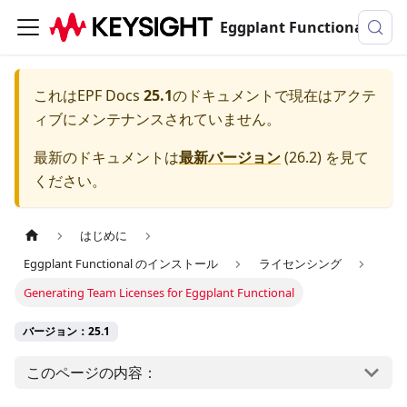
Eggplant Functionalのドキュメンテーション
これは
EPF Docs
25.1
のドキュメントで現在はアクテ
ィブにメンテナンスされていません。
最新のドキュメントは
最新バージョン
(
26.2
) を見て
ください。
はじめに
Eggplant Functional のインストール
ライセンシング
Generating Team Licenses for Eggplant Functional
バージョン：25.1
このページの内容：