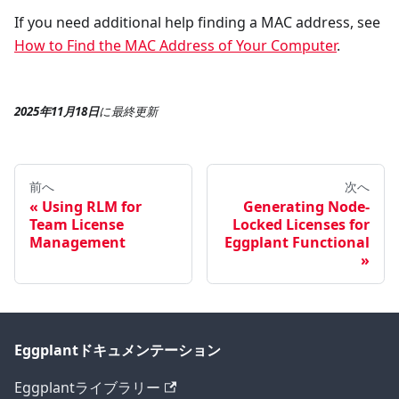
If you need additional help finding a MAC address, see
How to Find the MAC Address of Your Computer
.
2025年11月18日
に
最終更新
前へ
次へ
Using RLM for
Generating Node-
Team License
Locked Licenses for
Management
Eggplant Functional
Eggplantドキュメンテーション
Eggplantライブラリー