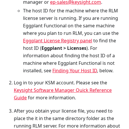
manager or
ep-sales@keysight.com
.
The host ID for the machine where the RLM
license server is running. If you are running
Eggplant Functional on the same machine
where you plan to run RLM, you can use the
Eggplant License Registry panel
to find the
host ID (
Eggplant > Licenses
). For
information about finding the host ID of a
machine where Eggplant Functional is not
installed, see
Finding Your Host ID
, below.
Log in to your KSM account. Please see the
Keysight Software Manager Quick Reference
Guide
for more information.
After you obtain your license file, you need to
place the it in the same directory folder as the
running RLM server. For more information about