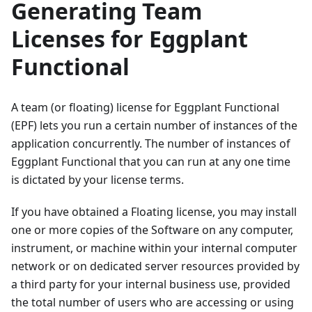
Generating Team
Licenses for Eggplant
Functional
A team (or floating) license for Eggplant Functional
(EPF) lets you run a certain number of instances of the
application concurrently. The number of instances of
Eggplant Functional that you can run at any one time
is dictated by your license terms.
If you have obtained a Floating license, you may install
one or more copies of the Software on any computer,
instrument, or machine within your internal computer
network or on dedicated server resources provided by
a third party for your internal business use, provided
the total number of users who are accessing or using