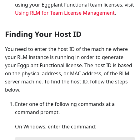
using your Eggplant Functional team licenses, visit
Using RLM for Team License Management
.
Finding Your Host ID
You need to enter the host ID of the machine where
your RLM instance is running in order to generate
your Eggplant Functional license. The host ID is based
on the physical address, or MAC address, of the RLM
server machine. To find the host ID, follow the steps
below.
Enter one of the following commands at a
command prompt.
On Windows, enter the command: