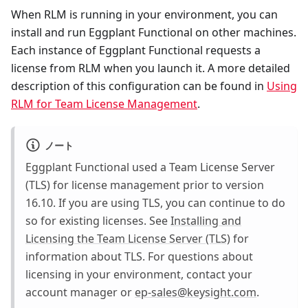
When RLM is running in your environment, you can
install and run Eggplant Functional on other machines.
Each instance of Eggplant Functional requests a
license from RLM when you launch it. A more detailed
description of this configuration can be found in
Using
RLM for Team License Management
.
ノート
Eggplant Functional used a Team License Server
(TLS) for license management prior to version
16.10. If you are using TLS, you can continue to do
so for existing licenses. See
Installing and
Licensing the Team License Server (TLS)
for
information about TLS. For questions about
licensing in your environment, contact your
account manager or
ep-sales@keysight.com
.