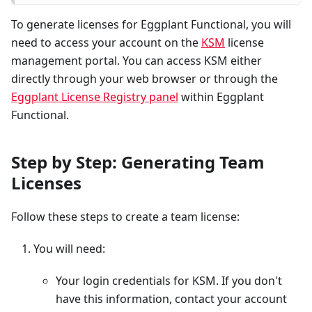
To generate licenses for Eggplant Functional, you will
need to access your account on the
KSM
license
management portal. You can access KSM either
directly through your web browser or through the
Eggplant License Registry panel
within Eggplant
Functional.
Step by Step: Generating Team
Licenses
Follow these steps to create a team license:
You will need:
Your login credentials for KSM. If you don't
have this information, contact your account