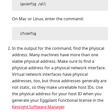
  ipconfig /all
On Mac or Linux, enter the command:
  ifconfig
In the output for the command, find the physical
address. Many machines have more than one
viable physical address. Make sure to find a
physical address for a physical network interface.
Virtual network interfaces have physical
addresses, too, but those addresses generally are
not static, so they make unreliable host IDs. Use
the physical address for your host ID when you
generate your Eggplant Functional license in the
Keysight Software Manager
.