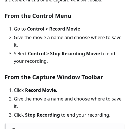
From the Control Menu
Go to
Control > Record Movie
Give the movie a name and choose where to save
it.
Select
Control > Stop Recording Movie
to end
your recording.
From the Capture Window Toolbar
Click
Record Movie
.
Give the movie a name and choose where to save
it.
Click
Stop Recording
to end your recording.