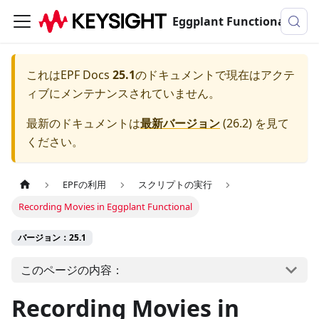
Eggplant Functionalのドキュメンテーション
これは
EPF Docs
25.1
のドキュメントで現在はアクテ
ィブにメンテナンスされていません。
最新のドキュメントは
最新バージョン
(
26.2
) を見て
ください。
EPFの利用
スクリプトの実行
Recording Movies in Eggplant Functional
バージョン：25.1
このページの内容：
Recording Movies in