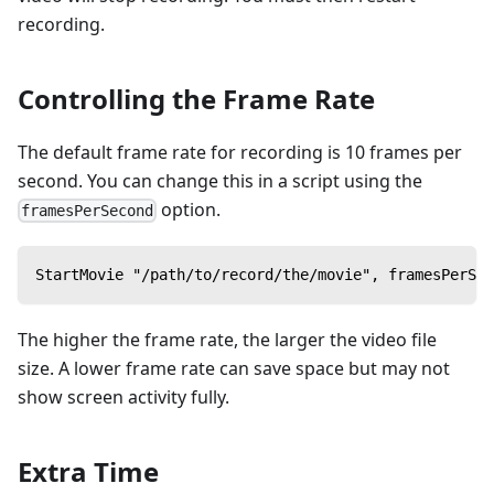
recording.
Controlling the Frame Rate
The default frame rate for recording is 10 frames per
second. You can change this in a script using the
option.
framesPerSecond
StartMovie "/path/to/record/the/movie", framesPerSec
The higher the frame rate, the larger the video file
size. A lower frame rate can save space but may not
show screen activity fully.
Extra Time