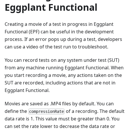
Eggplant Functional
Creating a movie of a test in progress in Eggplant
Functional (EPF) can be useful in the development
process. If an error pops up during a test, developers
can use a video of the test run to troubleshoot.
You can record tests on any system under test (SUT)
from any machine running Eggplant Functional. When
you start recording a movie, any actions taken on the
SUT are recorded, including actions that are not in
Eggplant Functional.
Movies are saved as .MP4 files by default. You can
define the
of a recording. The default
compressionRate
data rate is 1. This value must be greater than 0. You
can set the rate lower to decrease the data rate or