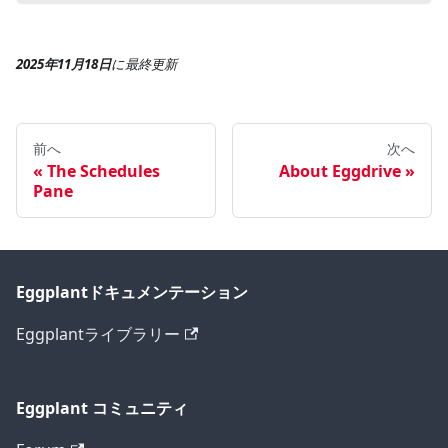
2025年11月18日
に
最終更新
前へ
次へ
The Schedules
About Eggdrive
Pane
Eggplantドキュメンテーション
Eggplantライブラリー
Eggplant コミュニティ