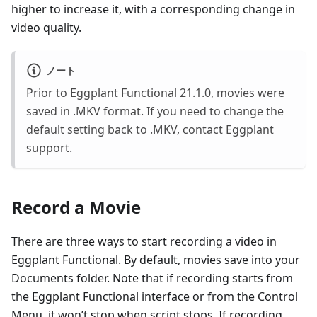
higher to increase it, with a corresponding change in
video quality.
ノート
Prior to Eggplant Functional 21.1.0, movies were
saved in .MKV format. If you need to change the
default setting back to .MKV, contact Eggplant
support.
Record a Movie
There are three ways to start recording a video in
Eggplant Functional. By default, movies save into your
Documents folder. Note that if recording starts from
the Eggplant Functional interface or from the Control
Menu, it won’t stop when script stops. If recording