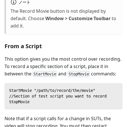
ノート
The Record Movie button is not displayed by
default. Choose
Window > Customize Toolbar
to
add it.
From a Script
This option gives you the most control over recording.
To record a specific section of a script, place it in
between the
and
commands:
StartMovie
StopMovie
StartMovie "/path/to/record/the/movie"
//Section of test script you want to record
StopMovie
Note that if a script calls for a change in SUTs, the
video will stop recording. You must then restart