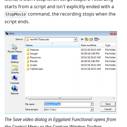
starts from a script and isn't explicitly ended with a
command, the recording stops when the
StopMovie
script ends.
The Save video dialog in Eggplant Functional opens from
the Control Menu or the Capture Window Toolbar