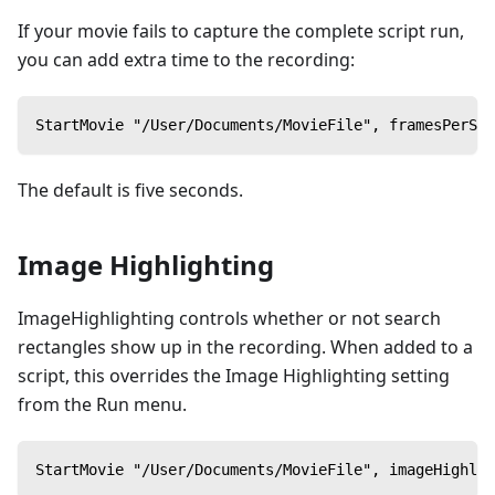
If your movie fails to capture the complete script run,
you can add extra time to the recording:
StartMovie "/User/Documents/MovieFile", framesPerSec
The default is five seconds.
Image Highlighting
ImageHighlighting controls whether or not search
rectangles show up in the recording. When added to a
script, this overrides the Image Highlighting setting
from the Run menu.
StartMovie "/User/Documents/MovieFile", imageHighlig