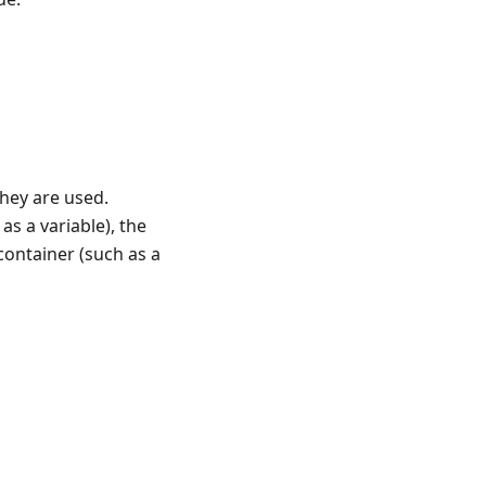
hey are used.
as a variable), the
 container (such as a