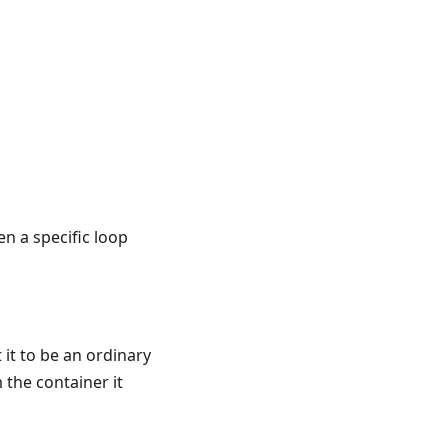
en a specific loop
t it to be an ordinary
 the container it