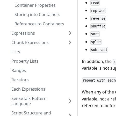
read
Container Properties
replace
Storing into Containers
reverse
References to Containers
shuffle
Expressions
sort
Chunk Expressions
split
subtract
Lists
Property Lists
In addition, the
r
variable is not su
Ranges
Iterators
repeat with each
Each Expressions
When any of the c
SenseTalk Pattern
variable, not a re
Language
referred to befor
Script Structure and