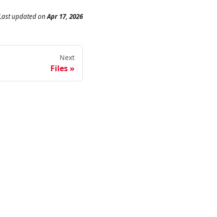
Last updated
on
Apr 17, 2026
Next
Files