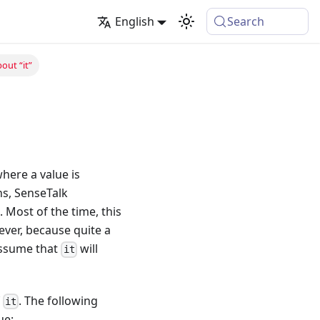
English
Search
bout “it”
where a value is
ns, SenseTalk
. Most of the time, this
wever, because quite a
 assume that
will
it
f
. The following
it
ue: