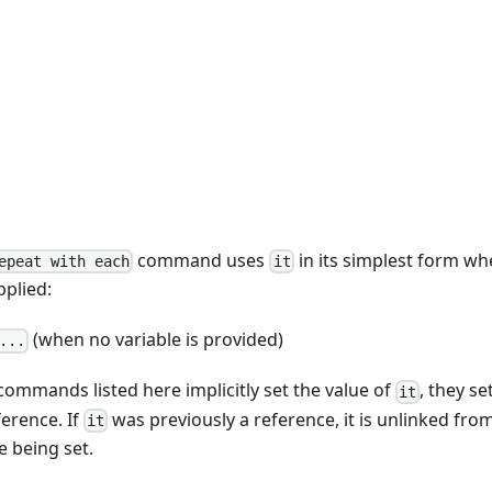
command uses
in its simplest form wh
epeat with each
it
pplied:
(when no variable is provided)
...
ommands listed here implicitly set the value of
, they se
it
ference. If
was previously a reference, it is unlinked from
it
e being set.