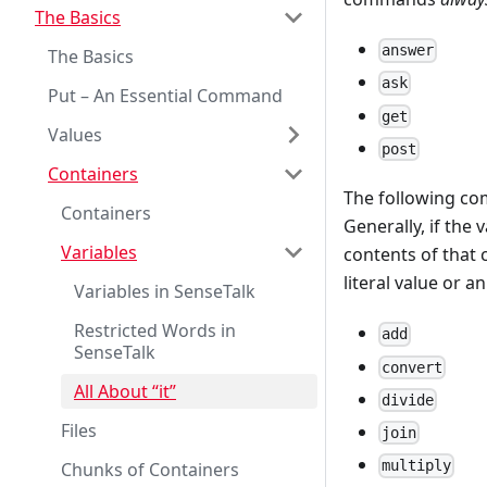
The Basics
answer
The Basics
ask
Put – An Essential Command
get
Values
post
Containers
The following 
Containers
Generally, if the
Variables
contents of that c
literal value or a
Variables in SenseTalk
Restricted Words in
add
SenseTalk
convert
All About “it”
divide
Files
join
multiply
Chunks of Containers