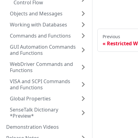
Control Flow
Objects and Messages
Working with Databases
Commands and Functions
Previous
Restricted W
GUI Automation Commands
and Functions
WebDriver Commands and
Functions
VISA and SCPI Commands
and Functions
Global Properties
SenseTalk Dictionary
*Preview*
Demonstration Videos