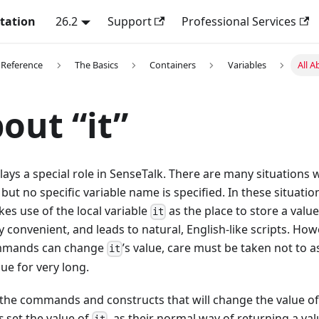
tation
26.2
Support
Professional Services
 Reference
The Basics
Containers
Variables
All A
bout “it”
lays a special role in SenseTalk. There are many situations 
but no specific variable name is specified. In these situatio
es use of the local variable
as the place to store a value
it
ry convenient, and leads to natural, English-like scripts. Ho
ommands can change
’s value, care must be taken not to
it
ue for very long.
e the commands and constructs that will change the value o
s
set the value of
, as their normal way of returning a val