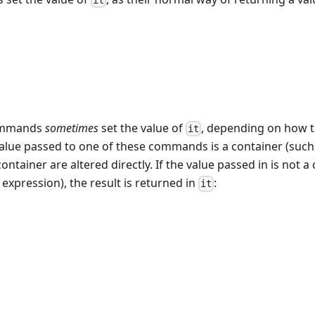
it
commands
sometimes
set the value of
, depending on how t
it
 value passed to one of these commands is a container (such 
ontainer are altered directly. If the value passed in is not a
n expression), the result is returned in
:
it