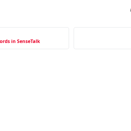
ords in SenseTalk