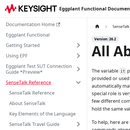
Eggplant Functional Documen
Documentation Home
SenseTalk
Eggplant Functional
Version: 26.2
All A
Getting Started
Using EPF
Eggplant Test SUT Connection
The variable
p
Guide *Preview*
it
provided or used 
SenseTalk Reference
automatically mak
SenseTalk Reference
special role is ve
few different c
About SenseTalk
hold the same val
Key Elements of the Language
To help, here ar
SenseTalk Travel Guide
commands
alway