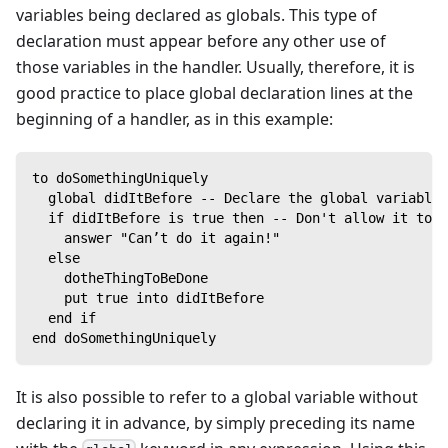
variables being declared as globals. This type of
declaration must appear before any other use of
those variables in the handler. Usually, therefore, it is
good practice to place global declaration lines at the
beginning of a handler, as in this example:
to doSomethingUniquely
  global didItBefore -- Declare the global variable
  if didItBefore is true then -- Don't allow it to b
    answer "Can’t do it again!"
  else
    dotheThingToBeDone
    put true into didItBefore
  end if
end doSomethingUniquely
It is also possible to refer to a global variable without
declaring it in advance, by simply preceding its name