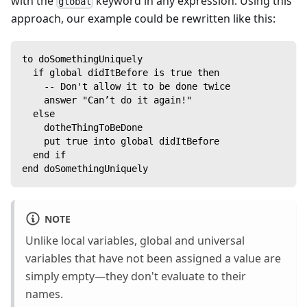
with the
keyword in any expression. Using this
global
approach, our example could be rewritten like this:
to doSomethingUniquely
  if global didItBefore is true then
    -- Don't allow it to be done twice
    answer "Can’t do it again!"
  else
    dotheThingToBeDone
    put true into global didItBefore
  end if
end doSomethingUniquely
NOTE
Unlike local variables, global and universal
variables that have not been assigned a value are
simply empty—they don't evaluate to their
names.