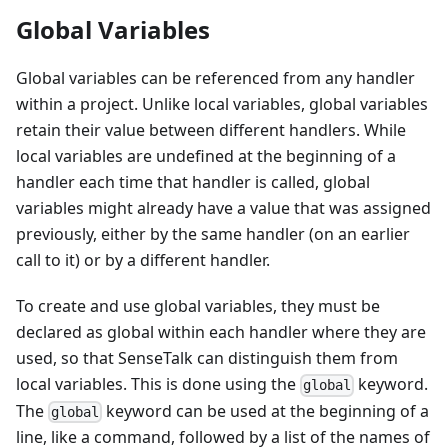
Global Variables
Global variables can be referenced from any handler
within a project. Unlike local variables, global variables
retain their value between different handlers. While
local variables are undefined at the beginning of a
handler each time that handler is called, global
variables might already have a value that was assigned
previously, either by the same handler (on an earlier
call to it) or by a different handler.
To create and use global variables, they must be
declared as global within each handler where they are
used, so that SenseTalk can distinguish them from
local variables. This is done using the
keyword.
global
The
keyword can be used at the beginning of a
global
line, like a command, followed by a list of the names of