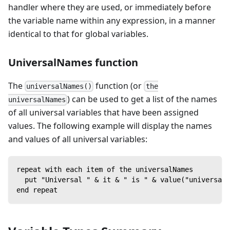
handler where they are used, or immediately before
the variable name within any expression, in a manner
identical to that for global variables.
UniversalNames function
The
function (or
universalNames()
the
) can be used to get a list of the names
universalNames
of all universal variables that have been assigned
values. The following example will display the names
and values of all universal variables:
repeat with each item of the universalNames
  put "Universal " & it & " is " & value("universal 
end repeat