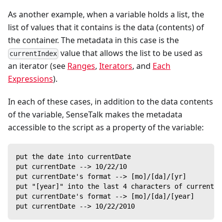
As another example, when a variable holds a list, the
list of values that it contains is the data (contents) of
the container. The metadata in this case is the
value that allows the list to be used as
currentIndex
an iterator (see
Ranges
,
Iterators
, and
Each
Expressions
).
In each of these cases, in addition to the data contents
of the variable, SenseTalk makes the metadata
accessible to the script as a property of the variable:
put the date into currentDate
put currentDate --> 10/22/10
put currentDate's format --> [mo]/[da]/[yr]
put "[year]" into the last 4 characters of currentDa
put currentDate's format --> [mo]/[da]/[year]
put currentDate --> 10/22/2010