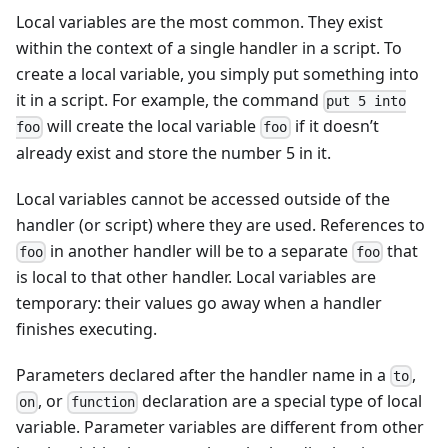
Local variables are the most common. They exist
within the context of a single handler in a script. To
create a local variable, you simply put something into
it in a script. For example, the command
put 5 into
will create the local variable
if it doesn’t
foo
foo
already exist and store the number 5 in it.
Local variables cannot be accessed outside of the
handler (or script) where they are used. References to
in another handler will be to a separate
that
foo
foo
is local to that other handler. Local variables are
temporary: their values go away when a handler
finishes executing.
Parameters declared after the handler name in a
,
to
, or
declaration are a special type of local
on
function
variable. Parameter variables are different from other