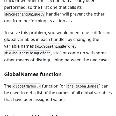
track of whether their action had already been
performed, so the first one that calls its
handler will prevent the other
doSomethingUniquely
one from performing its action at all!
To solve this problem, you would need to use different
global variables in each handler, by changing the
variable names (
,
didSomethingBefore
, etc.) or come up with some
didTheOtherThingBefore
other means of distinguishing between the two cases.
GlobalNames function
The
function (or
) can
globalNames()
the globalNames
be used to get a list of the names of all global variables
that have been assigned values.