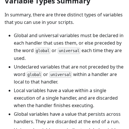
Variable Types Summary
In summary, there are three distinct types of variables
that you can use in your scripts.
Global and universal variables must be declared in
each handler that uses them, or else preceded by
the word
or
each time they are
global
universal
used.
Undeclared variables that are not preceded by the
word
or
within a handler are
global
universal
local to that handler.
Local variables have a value within a single
execution of a single handler, and are discarded
when the handler finishes executing.
Global variables have a value that persists across
handlers. They are discarded at the end of a run.