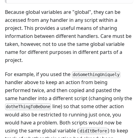
Because global variables are "global", they can be
accessed from any handler in any script within a
project. This provides a useful means of sharing
information between different handlers. Care must be
taken, however, not to use the same global variable
name for different purposes in different parts of a
project.
For example, if you used the
doSomethingUniquely
handler above to keep an action from being
performed twice, and then copied and pasted the
same handler into a different script (changing only the
line) so that some other action
dotheThingToBeDone
would also be restricted to running just once, you
would have a problem. Both scripts would now be
using the same global variable (
) to keep
didItBefore