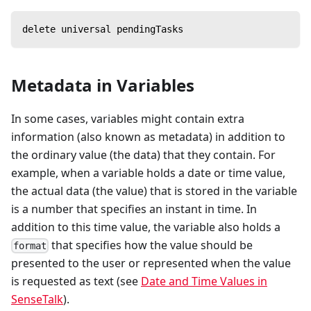
delete universal pendingTasks
Metadata in Variables
In some cases, variables might contain extra
information (also known as metadata) in addition to
the ordinary value (the data) that they contain. For
example, when a variable holds a date or time value,
the actual data (the value) that is stored in the variable
is a number that specifies an instant in time. In
addition to this time value, the variable also holds a
that specifies how the value should be
format
presented to the user or represented when the value
is requested as text (see
Date and Time Values in
SenseTalk
).