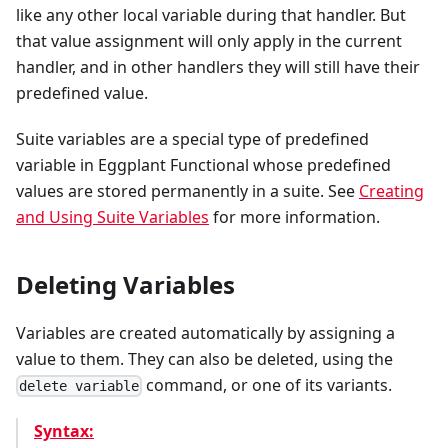
like any other local variable during that handler. But
that value assignment will only apply in the current
handler, and in other handlers they will still have their
predefined value.
Suite variables are a special type of predefined
variable in Eggplant Functional whose predefined
values are stored permanently in a suite. See
Creating
and Using Suite Variables
for more information.
Deleting Variables
Variables are created automatically by assigning a
value to them. They can also be deleted, using the
command, or one of its variants.
delete variable
Syntax: