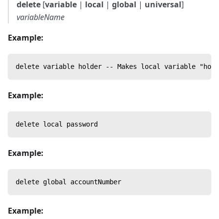
delete
[
variable
|
local
|
global
|
universal
]
variableName
Example:
delete variable holder -- Makes local variable "hold
Example:
delete local password
Example:
delete global accountNumber
Example: