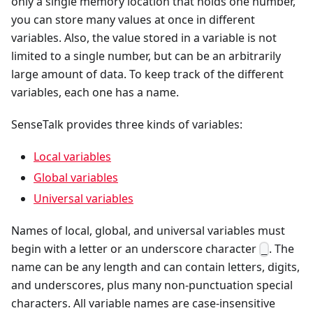
only a single memory location that holds one number,
you can store many values at once in different
variables. Also, the value stored in a variable is not
limited to a single number, but can be an arbitrarily
large amount of data. To keep track of the different
variables, each one has a name.
SenseTalk provides three kinds of variables:
Local variables
Global variables
Universal variables
Names of local, global, and universal variables must
begin with a letter or an underscore character
. The
_
name can be any length and can contain letters, digits,
and underscores, plus many non-punctuation special
characters. All variable names are case-insensitive