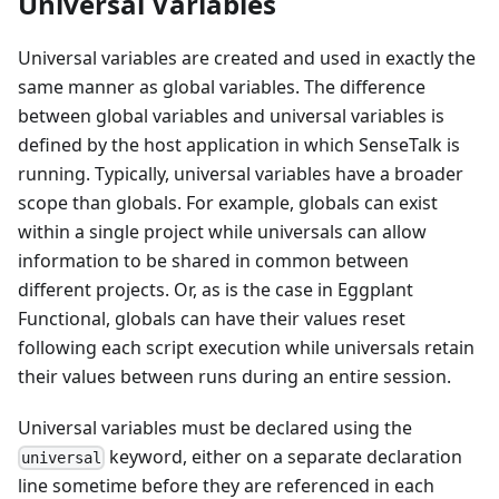
Universal Variables
Universal variables are created and used in exactly the
same manner as global variables. The difference
between global variables and universal variables is
defined by the host application in which SenseTalk is
running. Typically, universal variables have a broader
scope than globals. For example, globals can exist
within a single project while universals can allow
information to be shared in common between
different projects. Or, as is the case in Eggplant
Functional, globals can have their values reset
following each script execution while universals retain
their values between runs during an entire session.
Universal variables must be declared using the
keyword, either on a separate declaration
universal
line sometime before they are referenced in each