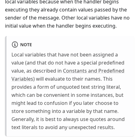
local variables because when the handler begins
executing they already contain values passed by the
sender of the message. Other local variables have no
initial value when the handler begins executing.
NOTE
Local variables that have not been assigned a
value (and that do not have a special predefined
value, as described in
Constants and Predefined
Variables
) will evaluate to their names. This
provides a form of unquoted text string literal,
which can be convenient in some instances, but
might lead to confusion if you later choose to
store something into a variable by that name.
Generally, it is best to always use quotes around
text literals to avoid any unexpected results.