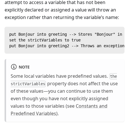
attempt to access a variable that has not been
explicitly declared or assigned a value will throw an
exception rather than returning the variable’s name:
put Bonjour into greeting --> Stores "Bonjour" in th
set the strictVariables to true
put Bonjour into greeting2 --> Throws an exception
NOTE
Some local variables have predefined values.
the
property does not affect the use
strictVariables
of these values—you can continue to use them
even though you have not explicitly assigned
values to those variables (see
Constants and
Predefined Variables
).