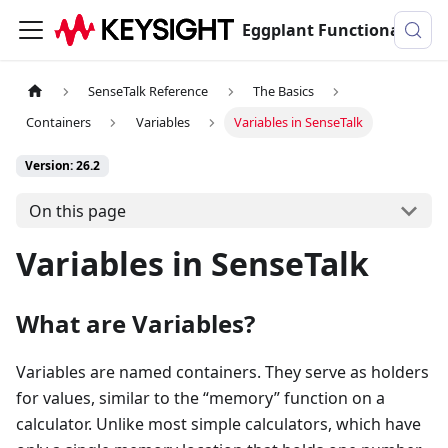
Eggplant Functional Documentation
SenseTalk Reference
The Basics
Containers
Variables
Variables in SenseTalk
Version: 26.2
On this page
Variables in SenseTalk
What are Variables?
Variables are named containers. They serve as holders
for values, similar to the “memory” function on a
calculator. Unlike most simple calculators, which have