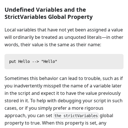
Undefined Variables and the
StrictVariables Global Property
Local variables that have not yet been assigned a value
will ordinarily be treated as unquoted literals—in other
words, their value is the same as their name:
put Hello --> "Hello"
Sometimes this behavior can lead to trouble, such as if
you inadvertently misspell the name of a variable later
in the script and expect it to have the value previously
stored in it. To help with debugging your script in such
cases, or if you simply prefer a more rigorous
approach, you can set
global
the strictVariables
property to true. When this property is set, any