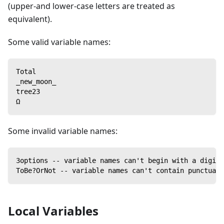
(upper-and lower-case letters are treated as
equivalent).
Some valid variable names:
Total
_new_moon_
tree23
Ω
Some invalid variable names:
3options -- variable names can't begin with a digit
ToBe?OrNot -- variable names can't contain punctuati
Local Variables