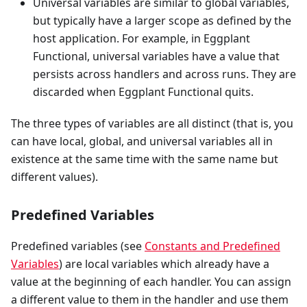
Universal variables are similar to global variables,
but typically have a larger scope as defined by the
host application. For example, in Eggplant
Functional, universal variables have a value that
persists across handlers and across runs. They are
discarded when Eggplant Functional quits.
The three types of variables are all distinct (that is, you
can have local, global, and universal variables all in
existence at the same time with the same name but
different values).
Predefined Variables
Predefined variables (see
Constants and Predefined
Variables
) are local variables which already have a
value at the beginning of each handler. You can assign
a different value to them in the handler and use them