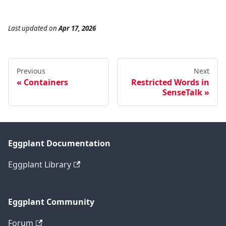
Last updated
on
Apr 17, 2026
Previous
Next
Containers
Restricted Words in
SenseTalk
Eggplant Documentation
Eggplant Library
Eggplant Community
Forum