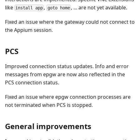
like
,
, ... are not yet available.
install app
goto home
Fixed an issue where the gateway could not connect to
the Appium session.
PCS
Improved connection status updates. Info and error
messages from epgw are now also reflected in the
PCS connection status.
Fixed an issue where epgw connection processes are
not terminated when PCS is stopped.
General improvements