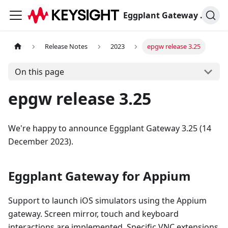
Eggplant Gateway Documentation
Release Notes
2023
epgw release 3.25
On this page
epgw release 3.25
We're happy to announce Eggplant Gateway 3.25 (14
December 2023).
Eggplant Gateway for Appium
Support to launch iOS simulators using the Appium
gateway. Screen mirror, touch and keyboard
interactions are implemented. Specific VNC extensions