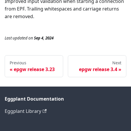
Improved input validation when starting a connection
from EPF. Trailing whitespaces and carriage returns
are removed.
Last updated
on
Sep 4, 2024
Previous
Next
epgw release 3.23
epgw release 3.4
Eggplant Documentation
Eggplant Library