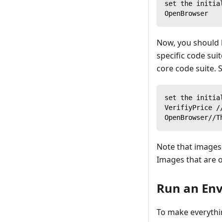
set the initia
OpenBrowser
Now, you should h
specific code sui
core code suite. S
set the initia
VerifiyPrice /
OpenBrowser//T
Note that images 
Images that are o
Run an Envi
To make everythin