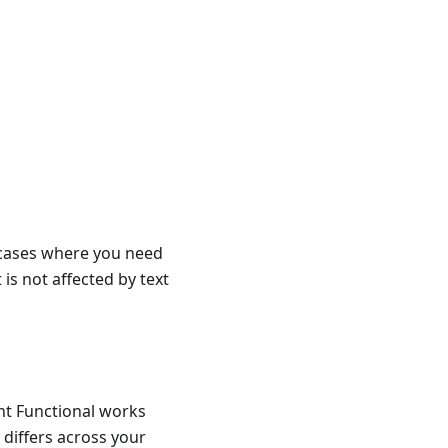
n cases where you need
 is not affected by text
ant Functional works
s differs across your