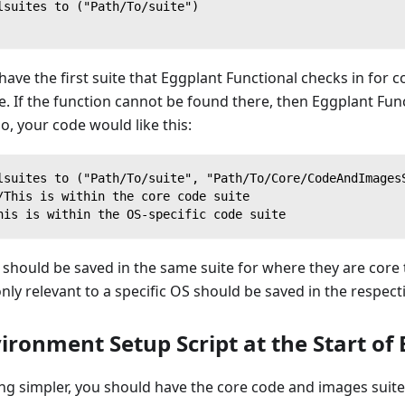
lsuites to ("Path/To/suite")
ave the first suite that Eggplant Functional checks in for c
te. If the function cannot be found there, then Eggplant Func
o, your code would like this:
lsuites to ("Path/To/suite", "Path/To/Core/CodeAndImages
/This is within the core code suite
his is within the OS-specific code suite
should be saved in the same suite for where they are core 
nly relevant to a specific OS should be saved in the respecti
ronment Setup Script at the Start of 
g simpler, you should have the core code and images suite,