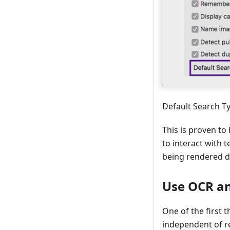
Default Search T
This is proven to
to interact with t
being rendered di
Use OCR an
One of the first 
independent of res