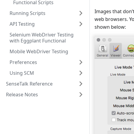
Functional Scripts
Images that don’
Running Scripts
web browsers. Yo
API Testing
shown below:
Selenium WebDriver Testing
with Eggplant Functional
Mobile WebDriver Testing
Preferences
Using SCM
SenseTalk Reference
Release Notes