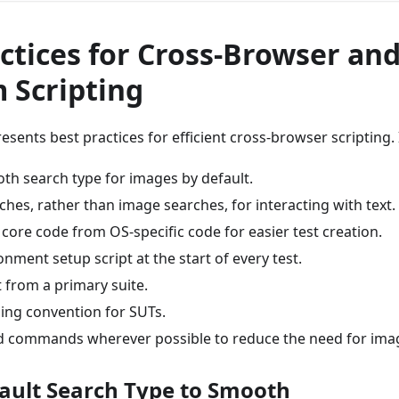
ctices for Cross-Browser and
 Scripting
sents best practices for efficient cross-browser scripting
th search type for images by default.
ches, rather than image searches, for interacting with text.
core code from OS-specific code for easier test creation.
nment setup script at the start of every test.
 from a primary suite.
ing convention for SUTs.
 commands wherever possible to reduce the need for ima
fault Search Type to Smooth