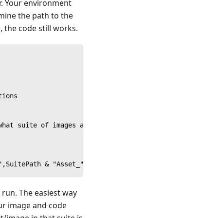
r. Your environment
mine the path to the
, the code still works.
tions
what suite of images a device should use
",SuitePath & "Asset_" & SUTOS & "_Functions" & ".suite"
 run. The easiest way
your image and code
/image in that suite is