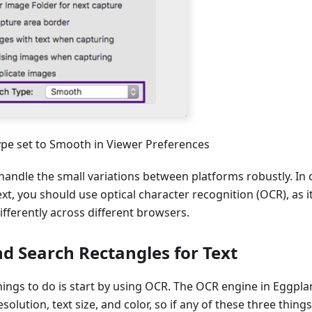
ype set to Smooth in Viewer Preferences
 handle the small variations between platforms robustly. I
ext, you should use optical character recognition (OCR), as it
fferently across different browsers.
d Search Rectangles for Text
things to do is start by using OCR. The OCR engine in Eggpl
olution, text size, and color, so if any of these three thing