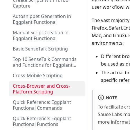
Create Scripts with Turbo
Capture
user workflow, w
Autosnippet Generation in
The vast majority
Eggplant Functional
Firefox, Safari, 
Manual Script Creation in
Mac, and Linux). 
Eggplant Functional
environments:
Basic SenseTalk Scripting
Different bro
Top 10 SenseTalk Commands
be used as d
and Functions for Eggplant
Functional Scripting
The actual br
Cross-Mobile Scripting
specific refe
Cross-Browser and Cross-
Platform Scripting
NOTE
Quick Reference: Eggplant
To facilitate 
Functional Commands
Sauce Labs mak
Quick Reference: Eggplant
more informat
Functional Functions