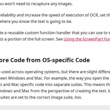
ou won’t need to recapture any images.
eliability and increase the speed of execution of OCR, set t
here you know the text is going to be.
te a reusable custom function handler that you can use to 
to a portion of the full screen. See
Using the ScreenPart Fu
ore Code from OS-specific Code
used across operating systems, but there are slight differ
een Windows and Mac. For example, the way you open the 
 and Mac specific code into separate suites. This means th
ndows and Mac from the perspective of creating the test. 
 suites are set to the correct image suite, too.