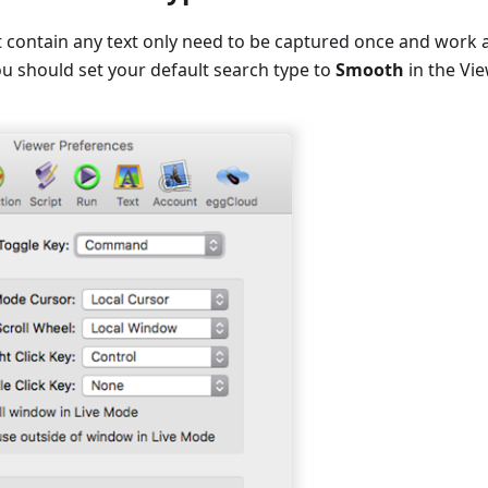
t contain any text only need to be captured once and work
u should set your default search type to
Smooth
in the Vi