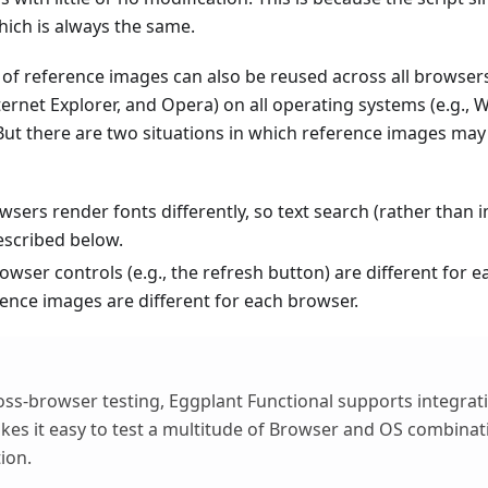
hich is always the same.
 of reference images can also be reused across all browsers
Internet Explorer, and Opera) on all operating systems (e.g.
But there are two situations in which reference images may n
wsers render fonts differently, so text search (rather than
escribed below.
owser controls (e.g., the refresh button) are different for 
rence images are different for each browser.
cross-browser testing, Eggplant Functional supports integra
es it easy to test a multitude of Browser and OS combinati
ion.