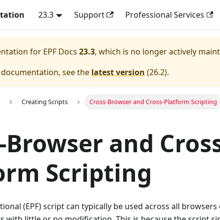
tation
23.3
Support
Professional Services
entation for
EPF Docs
23.3
, which is no longer actively main
e documentation, see the
latest version
(
26.2
).
Creating Scripts
Cross-Browser and Cross-Platform Scripting
-Browser and Cross
orm Scripting
ional (EPF) script can typically be used across all browsers 
 with little or no modification. This is because the script s