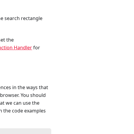
he search rectangle
set the
nction Handler
for
ences in the ways that
browser. You should
at we can use the
In the code examples