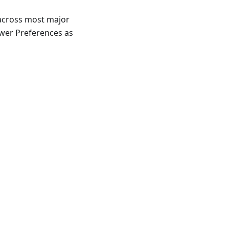
 across most major
ewer Preferences as