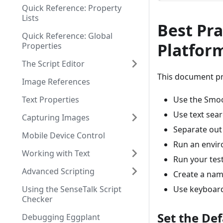
Quick Reference: Property
Lists
Best Pra
Quick Reference: Global
Platform
Properties
The Script Editor
This document pre
Image References
Text Properties
Use the Smoo
Use text sear
Capturing Images
Separate out 
Mobile Device Control
Run an enviro
Working with Text
Run your test
Advanced Scripting
Create a nam
Using the SenseTalk Script
Use keyboard
Checker
Set the De
Debugging Eggplant