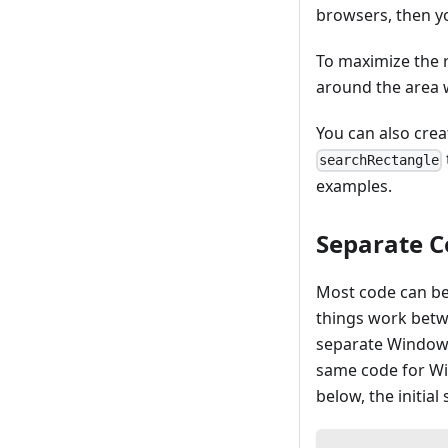
browsers, then y
To maximize the r
around the area w
You can also crea
searchRectangle
examples.
Separate C
Most code can be 
things work betw
separate Windows
same code for Wi
below, the initial