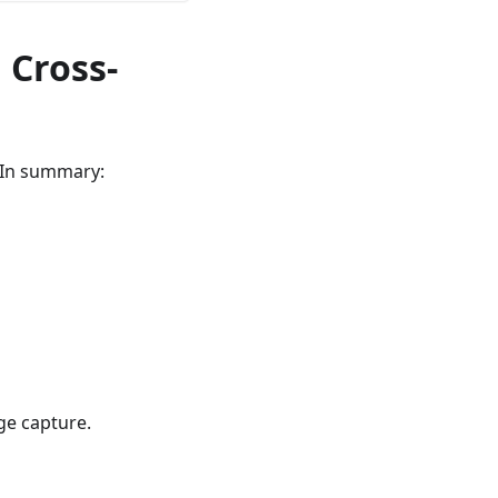
 Cross-
. In summary:
ge capture.