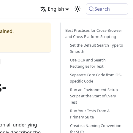
English
Search
Best Practices for Cross-Browser
tained.
and Cross-Platform Scripting
Set the Default Search Type to
Smooth
Use OCR and Search
Rectangles for Text
Separate Core Code from OS-
-
specific Code
Run an Environment Setup
Script at the Start of Every
Test
Run Your Tests From A
Primary Suite
on all underlying
Create a Naming Convention
for SUTs
imply describes the