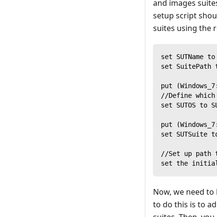
and images suite
setup script shou
suites using the r
set SUTName to
set SuitePath 
put (Windows_7
//Define which
set SUTOS to S
put (Windows_7
set SUTSuite t
//Set up path 
set the initia
Now, we need to 
to do this is to 
suites. Then, you