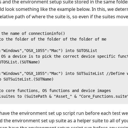
s and the environment setup suite stored in the same folde
ld look something like the example below. In this, we deter
elative path of where the suite is, so even if the suites move
 the name of connectioninfo()
to the folder of the folder of the folder of me
:"Windows","OSX_1055":"Mac") into SUTOSList
 OS a device is to pick the correct device specific func
UTOSList.(SUTName)
:"Windows","OSX_1055":"Mac") into SUTSuiteList //Define 
o SUTSuiteList.(SUTName)
to core functions, OS functions and device images
lsuites to (SuitePath & "Asset_" & "Core_Functions.suite
have the environment set up script run before each test we
add the environment set up suite as a helper suite to all of 
 can have the environment setup script run before any script