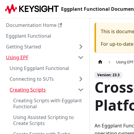
Eggplant Functional Documen
Documentation Home
This is docum
Eggplant Functional
For up-to-dat
Getting Started
Using EPF
Using EPF
Using Eggplant Functional
Version: 23.3
Connecting to SUTs
Cross
Creating Scripts
Platf
Creating Scripts with Eggplant
Functional
Using Assisted Scripting to
Create Scripts
An Eggplant Funct
operating systems