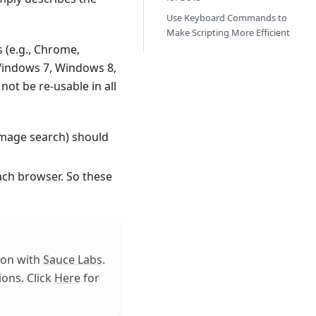
Use Keyboard Commands to
Make Scripting More Efficient
 (e.g., Chrome,
, Windows 7, Windows 8,
ot be re-usable in all
 image search) should
each browser. So these
tion with
Sauce Labs
.
ons. Click
Here
for