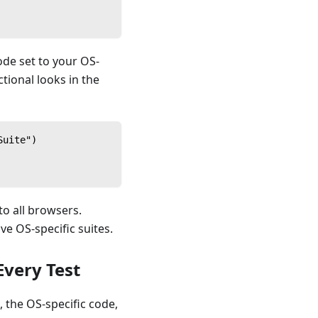
ode set to your OS-
tional looks in the
Suite")
to all browsers.
ve OS-specific suites.
Every Test
 the OS-specific code,