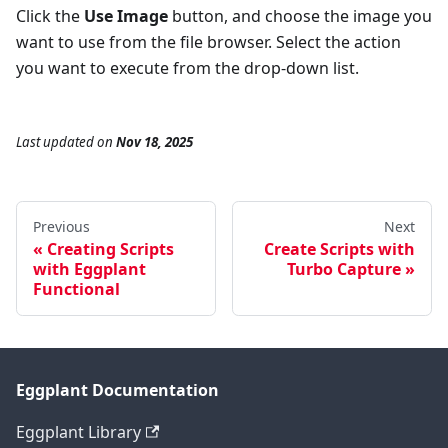
Click the
Use Image
button, and choose the image you
want to use from the file browser. Select the action
you want to execute from the drop-down list.
Last updated
on
Nov 18, 2025
Previous
Next
Creating Scripts
Create Scripts with
with Eggplant
Turbo Capture
Functional
Eggplant Documentation
Eggplant Library