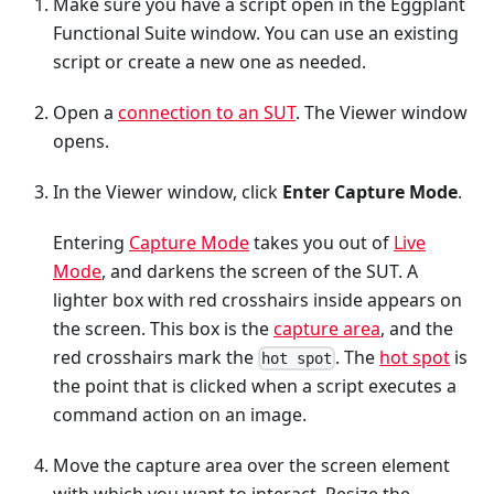
Make sure you have a script open in the Eggplant
Functional Suite window. You can use an existing
script or create a new one as needed.
Open a
connection to an SUT
. The Viewer window
opens.
In the Viewer window, click
Enter Capture Mode
.
Entering
Capture Mode
takes you out of
Live
Mode
, and darkens the screen of the SUT. A
lighter box with red crosshairs inside appears on
the screen. This box is the
capture area
, and the
red crosshairs mark the
. The
hot spot
is
hot spot
the point that is clicked when a script executes a
command action on an image.
Move the capture area over the screen element