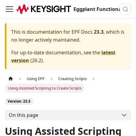
Eggplant Functional Documentation
This is documentation for
EPF Docs
23.3
, which is
no longer actively maintained.
For up-to-date documentation, see the
latest
version
(
26.2
).
Using EPF
Creating Scripts
Using Assisted Scripting to Create Scripts
Version: 23.3
On this page
Using Assisted Scripting