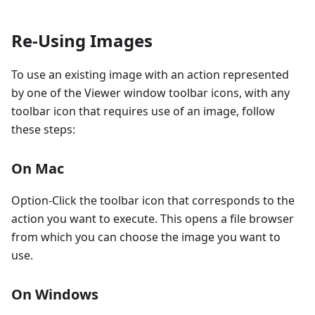
Re-Using Images
To use an existing image with an action represented
by one of the Viewer window toolbar icons, with any
toolbar icon that requires use of an image, follow
these steps:
On Mac
Option-Click the toolbar icon that corresponds to the
action you want to execute. This opens a file browser
from which you can choose the image you want to
use.
On Windows