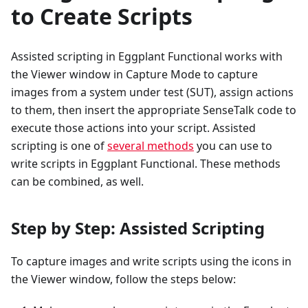
to Create Scripts
Assisted scripting in Eggplant Functional works with
the Viewer window in Capture Mode to capture
images from a system under test (SUT), assign actions
to them, then insert the appropriate SenseTalk code to
execute those actions into your script. Assisted
scripting is one of
several methods
you can use to
write scripts in Eggplant Functional. These methods
can be combined, as well.
Step by Step: Assisted Scripting
To capture images and write scripts using the icons in
the Viewer window, follow the steps below: