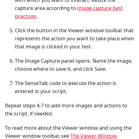
with which you want to interact. Resize the
capture area according to
image capture best
practices
.
Click the button in the Viewer window toolbar that
represents the action you want to take place when
that image is clicked in your test.
The Image Capture panel opens. Name the image,
choose where to save it, and click Save.
The SenseTalk code to execute the action is
entered in your script.
Repeat steps 4-7 to add more images and actions to
the script, if needed.
To read more about the Viewer window and using the
Viewer window toolbar, see
The Viewer Window
.