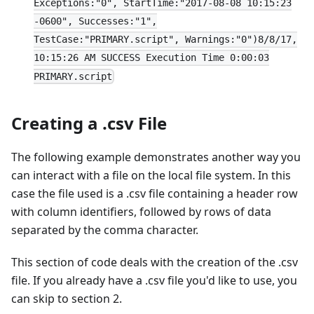
Exceptions:"0", StartTime:"2017-08-08 10:15:23
-0600", Successes:"1",
TestCase:"PRIMARY.script", Warnings:"0")8/8/17,
10:15:26 AM SUCCESS Execution Time 0:00:03
PRIMARY.script
Creating a .csv File
The following example demonstrates another way you
can interact with a file on the local file system. In this
case the file used is a .csv file containing a header row
with column identifiers, followed by rows of data
separated by the comma character.
This section of code deals with the creation of the .csv
file. If you already have a .csv file you'd like to use, you
can skip to section 2.