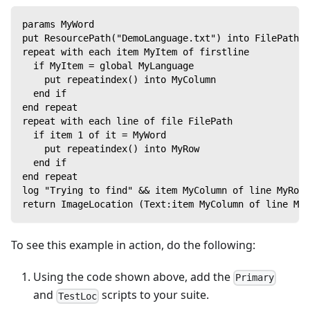
params MyWord
put ResourcePath("DemoLanguage.txt") into FilePath
repeat with each item MyItem of firstline
  if MyItem = global MyLanguage
    put repeatindex() into MyColumn
  end if
end repeat
repeat with each line of file FilePath
  if item 1 of it = MyWord
    put repeatindex() into MyRow
  end if
end repeat
log "Trying to find" && item MyColumn of line MyRow 
return ImageLocation (Text:item MyColumn of line MyR
To see this example in action, do the following:
Using the code shown above, add the
Primary
and
scripts to your suite.
TestLoc