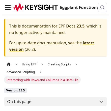
Eggplant Functional Documentation
This is documentation for
EPF Docs
23.5
, which is
no longer actively maintained.
For up-to-date documentation, see the
latest
version
(
26.2
).
Using EPF
Creating Scripts
Advanced Scripting
Interacting with Rows and Columns in a Data File
Version: 23.5
On this page