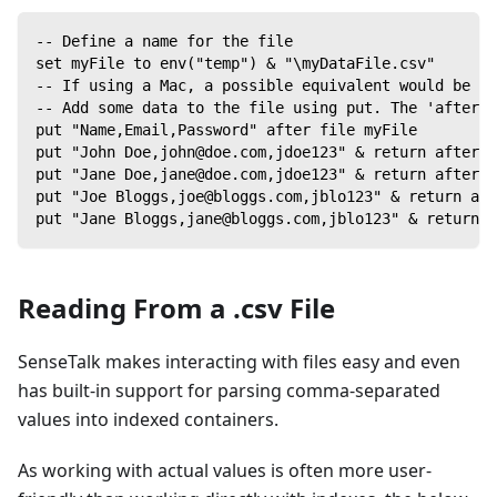
-- Define a name for the file
set myFile to env("temp") & "\myDataFile.csv"
-- If using a Mac, a possible equivalent would be to
-- Add some data to the file using put. The 'after' 
put "Name,Email,Password" after file myFile
put "John Doe,john@doe.com,jdoe123" & return after f
put "Jane Doe,jane@doe.com,jdoe123" & return after f
put "Joe Bloggs,joe@bloggs.com,jblo123" & return aft
put "Jane Bloggs,jane@bloggs.com,jblo123" & return a
Reading From a .csv File
SenseTalk makes interacting with files easy and even
has built-in support for parsing comma-separated
values into indexed containers.
As working with actual values is often more user-