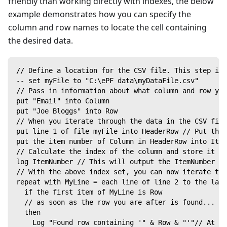
friendly than working directly with indexes, the below
example demonstrates how you can specify the
column and row names to locate the cell containing
the desired data.
// Define a location for the CSV file. This step is 
-- set myFile to "C:\ePF data\myDataFile.csv"
// Pass in information about what column and row you
put "Email" into Column
put "Joe Bloggs" into Row
// When you iterate through the data in the CSV file
put line 1 of file myFile into HeaderRow // Put the 
put the item number of Column in HeaderRow into Item
// Calculate the index of the column and store it in
log ItemNumber // This will output the ItemNumber in
// With the above index set, you can now iterate thr
repeat with MyLine = each line of line 2 to the last
  if the first item of MyLine is Row
  // as soon as the row you are after is found...
  then
    Log "Found row containing '" & Row & "'"// At th