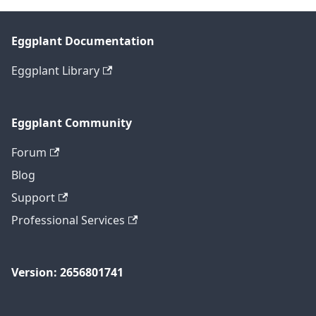
Eggplant Documentation
Eggplant Library
Eggplant Community
Forum
Blog
Support
Professional Services
Version: 2656801741