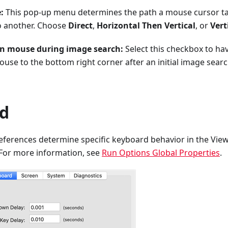
:
This pop-up menu determines the path a mouse cursor t
o another. Choose
Direct
,
Horizontal Then Vertical
, or
Vert
on mouse during image search:
Select this checkbox to ha
use to the bottom right corner after an initial image search
d
eferences determine specific keyboard behavior in the Vi
 For more information, see
Run Options Global Properties
.