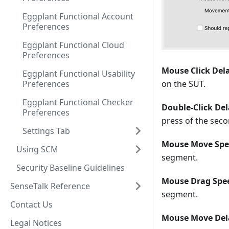
Eggplant Functional Account
Preferences
Eggplant Functional Cloud
Preferences
Mouse Click Del
Eggplant Functional Usability
Preferences
on the SUT.
Eggplant Functional Checker
Double-Click Del
Preferences
press of the sec
Settings Tab
Mouse Move Spe
Using SCM
segment.
Security Baseline Guidelines
Mouse Drag Spe
SenseTalk Reference
segment.
Contact Us
Mouse Move Del
Legal Notices