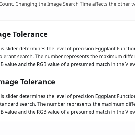
ount. Changing the Image Search Time affects the other tw
age Tolerance
his slider determines the level of precision Eggplant Functi
tolerant search. The number represents the maximum diff
RGB value and the RGB value of a presumed match in the Vi
mage Tolerance
his slider determines the level of precision Eggplant Functi
standard search. The number represents the maximum dif
RGB value and the RGB value of a presumed match in the Vi