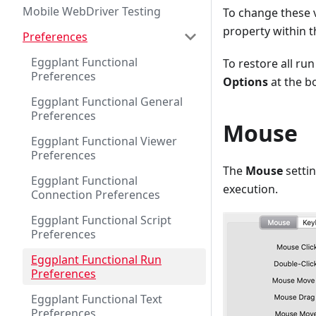
Mobile WebDriver Testing
To change these v
property within t
Preferences
Eggplant Functional
To restore all run
Preferences
Options
at the b
Eggplant Functional General
Preferences
Mouse
Eggplant Functional Viewer
Preferences
The
Mouse
setti
Eggplant Functional
execution.
Connection Preferences
Eggplant Functional Script
Preferences
Eggplant Functional Run
Preferences
Eggplant Functional Text
Preferences