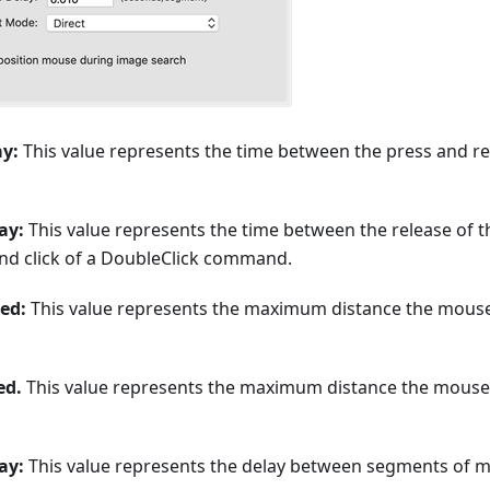
ay:
This value represents the time between the press and re
ay:
This value represents the time between the release of the
ond click of a DoubleClick command.
ed:
This value represents the maximum distance the mous
ed.
This value represents the maximum distance the mouse
ay:
This value represents the delay between segments of