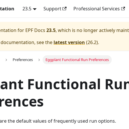
tation
23.5
Support
Professional Services
entation for
EPF Docs
23.5
, which is no longer actively main
e documentation, see the
latest version
(
26.2
).
Preferences
Eggplant Functional Run Preferences
ant Functional Ru
rences
re the default values of frequently used run options.