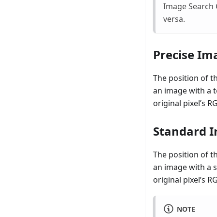
Image Search C
versa.
Precise Im
The position of t
an image with a 
original pixel’s 
Standard I
The position of t
an image with a 
original pixel’s 
NOTE