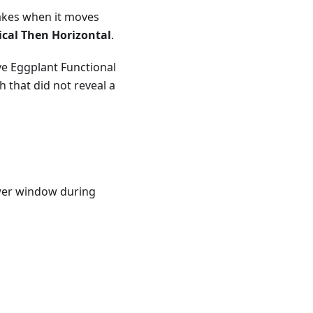
akes when it moves
ical Then Horizontal
.
ve Eggplant Functional
 that did not reveal a
ewer window during