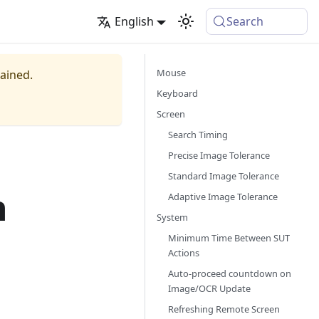
English
Search
Mouse
tained.
Keyboard
Screen
Search Timing
Precise Image Tolerance
Standard Image Tolerance
n
Adaptive Image Tolerance
System
Minimum Time Between SUT
Actions
Auto-proceed countdown on
Image/OCR Update
Refreshing Remote Screen