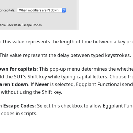
:
This value represents the length of time between a key pr
This value represents the delay between typed keystrokes.
own for capitals:
This pop-up menu determines the whethe
old the SUT's Shift key while typing capital letters. Choose 
aren't down
. If
Never
is selected, Eggplant Functional sends
 without using the Shift key.
h Escape Codes:
Select this checkbox to allow Eggplant Fun
codes in scripts.