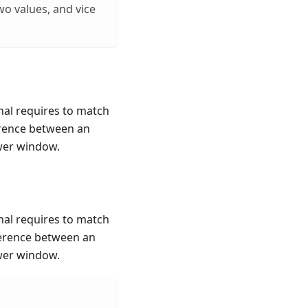
o values, and vice
onal requires to match
erence between an
ewer window.
onal requires to match
ference between an
ewer window.