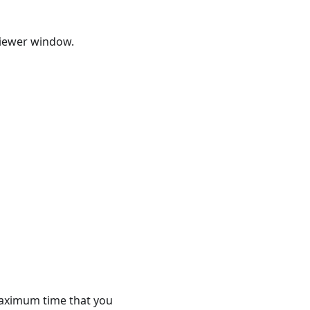
Viewer window.
maximum time that you