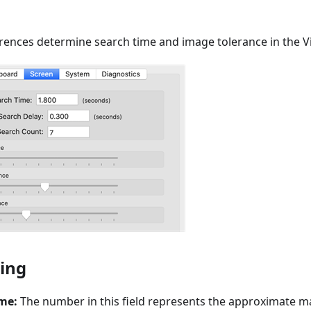
rences determine search time and image tolerance in the 
ing
me:
The number in this field represents the approximate 