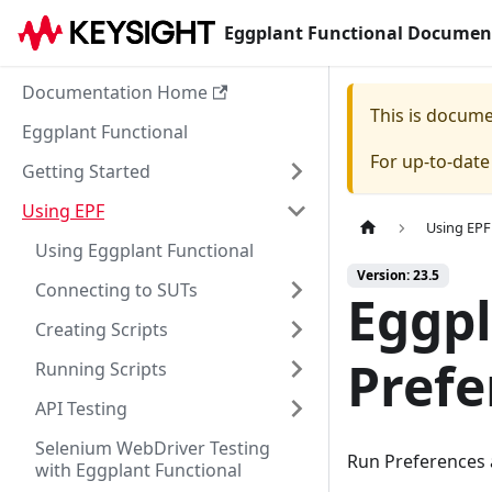
Eggplant Functional Documen
Documentation Home
This is docum
Eggplant Functional
For up-to-dat
Getting Started
Using EPF
Using EPF
Using Eggplant Functional
Version: 23.5
Connecting to SUTs
Eggpl
Creating Scripts
Prefe
Running Scripts
API Testing
Selenium WebDriver Testing
Run Preferences a
with Eggplant Functional