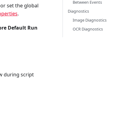
Between Events
 set the global
Diagnostics
operties
.
Image Diagnostics
ore Default Run
OCR Diagnostics
 during script