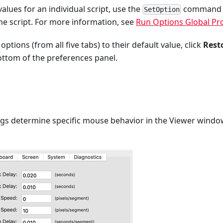
alues for an individual script, use the
command or
SetOption
he script. For more information, see
Run Options Global Pr
 options (from all five tabs) to their default value, click
Rest
ottom of the preferences panel.
ngs determine specific mouse behavior in the Viewer window