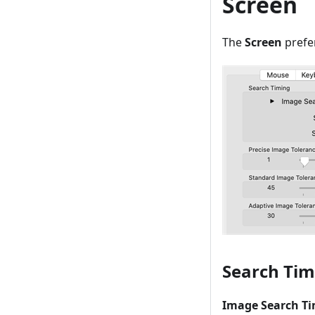
Screen
The
Screen
prefe
Search Tim
Image Search Ti