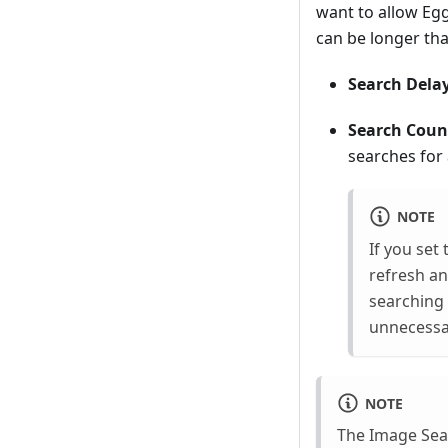
want to allow Eg
can be longer tha
Search Delay
Search Coun
searches for
NOTE
If you set
refresh an
searching 
unnecessar
NOTE
The Image Sear