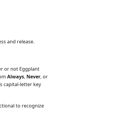
ess and release.
r or not Eggplant
from
Always
,
Never
, or
 capital-letter key
ctional to recognize