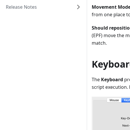
Release Notes
Movement Mode
from one place t
Should repositi
(EPF) move the mo
match.
Keyboar
The
Keyboard
pr
script execution.