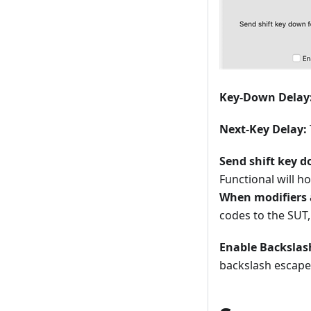
Key-Down Delay
Next-Key Delay:
Send shift key d
Functional will h
When modifiers 
codes to the SUT,
Enable Backslas
backslash escape 