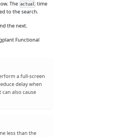
ndow. The
time
actual
ed to the search.
nd the next.
gplant Functional
erform a full-screen
 reduce delay when
t can also cause
ne less than the