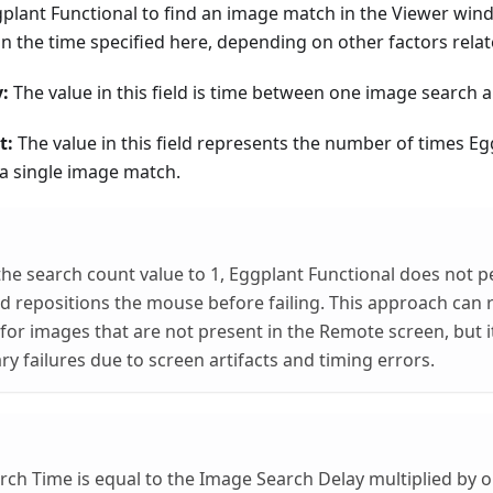
gplant Functional to find an image match in the Viewer wi
n the time specified here, depending on other factors relat
:
The value in this field is time between one image search a
t:
The value in this field represents the number of times Eg
 a single image match.
 the search count value to 1, Eggplant Functional does not p
d repositions the mouse before failing. This approach can
for images that are not present in the Remote screen, but i
y failures due to screen artifacts and timing errors.
ch Time is equal to the Image Search Delay multiplied by o