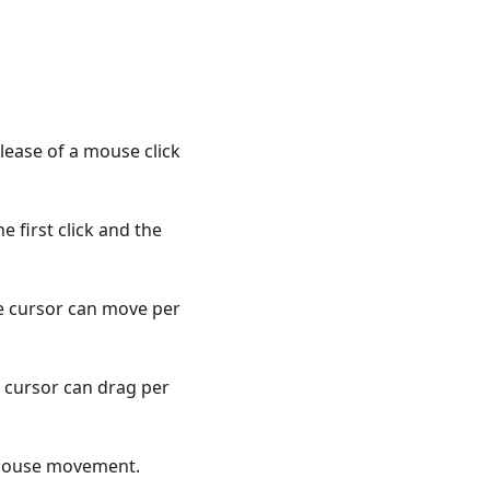
lease of a mouse click
 first click and the
e cursor can move per
 cursor can drag per
 mouse movement.