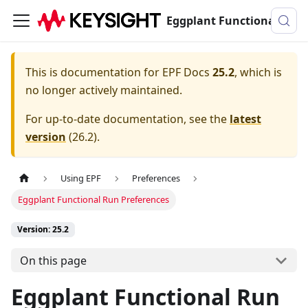
Eggplant Functional Documentation
This is documentation for
EPF Docs
25.2
, which is
no longer actively maintained.
For up-to-date documentation, see the
latest
version
(
26.2
).
Using EPF
Preferences
Eggplant Functional Run Preferences
Version: 25.2
On this page
Eggplant Functional Run