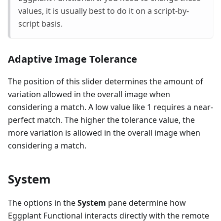
values, it is usually best to do it on a script-by-
script basis.
Adaptive Image Tolerance
The position of this slider determines the amount of
variation allowed in the overall image when
considering a match. A low value like 1 requires a near-
perfect match. The higher the tolerance value, the
more variation is allowed in the overall image when
considering a match.
System
The options in the
System
pane determine how
Eggplant Functional interacts directly with the remote