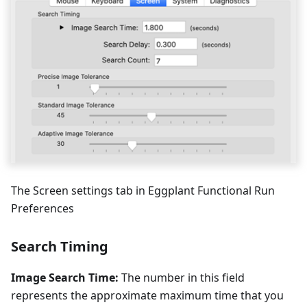
The Screen settings tab in Eggplant Functional Run
Preferences
Search Timing
Image Search Time:
The number in this field
represents the approximate maximum time that you