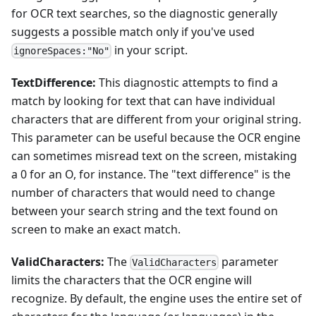
for OCR text searches, so the diagnostic generally
suggests a possible match only if you've used
in your script.
ignoreSpaces:"No"
TextDifference:
This diagnostic attempts to find a
match by looking for text that can have individual
characters that are different from your original string.
This parameter can be useful because the OCR engine
can sometimes misread text on the screen, mistaking
a 0 for an O, for instance. The "text difference" is the
number of characters that would need to change
between your search string and the text found on
screen to make an exact match.
ValidCharacters:
The
parameter
ValidCharacters
limits the characters that the OCR engine will
recognize. By default, the engine uses the entire set of