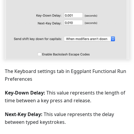
The Keyboard settings tab in Eggplant Functional Run
Preferences
Key-Down Delay:
This value represents the length of
time between a key press and release.
Next-Key Delay:
This value represents the delay
between typed keystrokes.