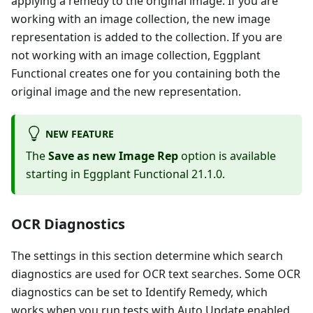
applying a remedy to the original image. If you are
working with an image collection, the new image
representation is added to the collection. If you are
not working with an image collection, Eggplant
Functional creates one for you containing both the
original image and the new representation.
NEW FEATURE
The
Save as new Image Rep
option is available
starting in Eggplant Functional 21.1.0.
OCR Diagnostics
The settings in this section determine which search
diagnostics are used for OCR text searches. Some OCR
diagnostics can be set to Identify Remedy, which
works when you run tests with Auto Update enabled