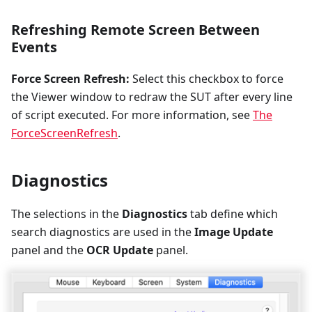
Refreshing Remote Screen Between
Events
Force Screen Refresh:
Select this checkbox to force
the Viewer window to redraw the SUT after every line
of script executed. For more information, see
The
ForceScreenRefresh
.
Diagnostics
The selections in the
Diagnostics
tab define which
search diagnostics are used in the
Image Update
panel and the
OCR Update
panel.