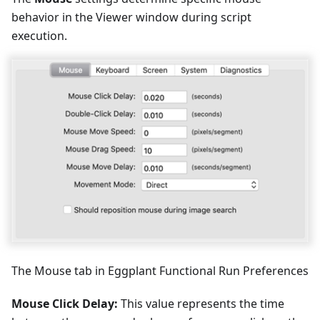
behavior in the Viewer window during script
execution.
The Mouse tab in Eggplant Functional Run Preferences
Mouse Click Delay:
This value represents the time