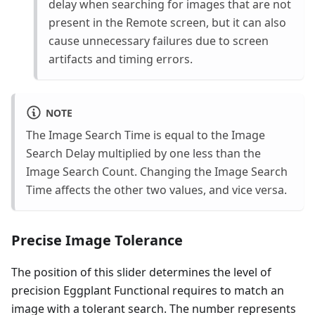
delay when searching for images that are not
present in the Remote screen, but it can also
cause unnecessary failures due to screen
artifacts and timing errors.
NOTE
The Image Search Time is equal to the Image
Search Delay multiplied by one less than the
Image Search Count. Changing the Image Search
Time affects the other two values, and vice versa.
Precise Image Tolerance
The position of this slider determines the level of
precision Eggplant Functional requires to match an
image with a tolerant search. The number represents