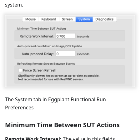
system.
The System tab in Eggplant Functional Run
Preferences
Minimum Time Between SUT Actions
Remote Work Interval:
The value in this fields