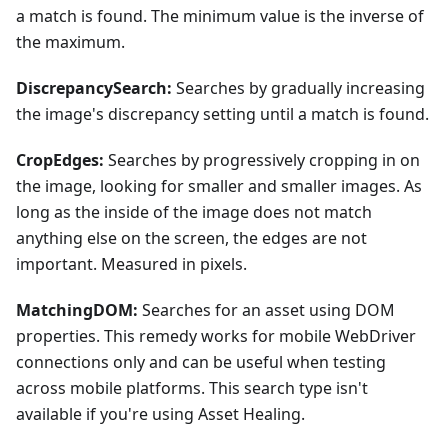
a match is found. The minimum value is the inverse of
the maximum.
DiscrepancySearch:
Searches by gradually increasing
the image's discrepancy setting until a match is found.
CropEdges:
Searches by progressively cropping in on
the image, looking for smaller and smaller images. As
long as the inside of the image does not match
anything else on the screen, the edges are not
important. Measured in pixels.
MatchingDOM:
Searches for an asset using DOM
properties. This remedy works for mobile WebDriver
connections only and can be useful when testing
across mobile platforms. This search type isn't
available if you're using Asset Healing.