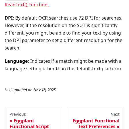
ReadText() Function.
DPI:
By default OCR searches use 72 DPI for searches.
However, if the resolution on the SUT is significantly
different, you might be able to find your text by using
the DPI parameter to set a different resolution for the
search.
Language:
Indicates if a match might be made with a
language setting other than the default text platform.
Last updated
on
Nov 18, 2025
Previous
Next
Eggplant
Eggplant Functional
Functional Script
Text Preferences