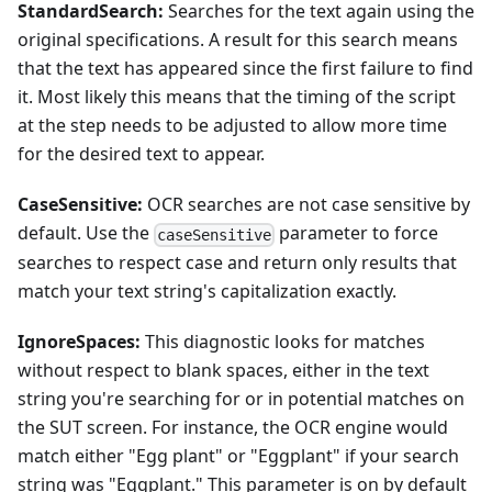
StandardSearch:
Searches for the text again using the
original specifications. A result for this search means
that the text has appeared since the first failure to find
it. Most likely this means that the timing of the script
at the step needs to be adjusted to allow more time
for the desired text to appear.
CaseSensitive:
OCR searches are not case sensitive by
default. Use the
parameter to force
caseSensitive
searches to respect case and return only results that
match your text string's capitalization exactly.
IgnoreSpaces:
This diagnostic looks for matches
without respect to blank spaces, either in the text
string you're searching for or in potential matches on
the SUT screen. For instance, the OCR engine would
match either "Egg plant" or "Eggplant" if your search
string was "Eggplant." This parameter is on by default