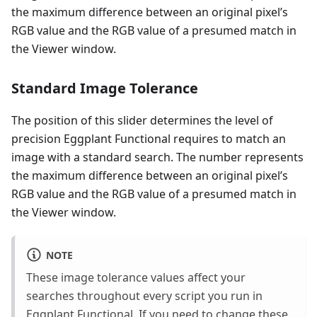
the maximum difference between an original pixel’s
RGB value and the RGB value of a presumed match in
the Viewer window.
Standard Image Tolerance
The position of this slider determines the level of
precision Eggplant Functional requires to match an
image with a standard search. The number represents
the maximum difference between an original pixel’s
RGB value and the RGB value of a presumed match in
the Viewer window.
NOTE
These image tolerance values affect your
searches throughout every script you run in
Eggplant Functional. If you need to change these