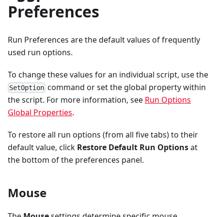
Preferences
Run Preferences are the default values of frequently
used run options.
To change these values for an individual script, use the
command or set the global property within
SetOption
the script. For more information, see
Run Options
Global Properties
.
To restore all run options (from all five tabs) to their
default value, click
Restore Default Run Options
at
the bottom of the preferences panel.
Mouse
The
Mouse
settings determine specific mouse