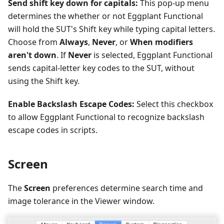
Send shift key down for capitals:
This pop-up menu
determines the whether or not Eggplant Functional
will hold the SUT's Shift key while typing capital letters.
Choose from
Always
,
Never
, or
When modifiers
aren't down
. If
Never
is selected, Eggplant Functional
sends capital-letter key codes to the SUT, without
using the Shift key.
Enable Backslash Escape Codes:
Select this checkbox
to allow Eggplant Functional to recognize backslash
escape codes in scripts.
Screen
The
Screen
preferences determine search time and
image tolerance in the Viewer window.