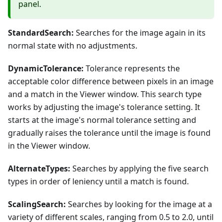
panel.
StandardSearch:
Searches for the image again in its
normal state with no adjustments.
DynamicTolerance:
Tolerance represents the
acceptable color difference between pixels in an image
and a match in the Viewer window. This search type
works by adjusting the image's tolerance setting. It
starts at the image's normal tolerance setting and
gradually raises the tolerance until the image is found
in the Viewer window.
AlternateTypes:
Searches by applying the five search
types in order of leniency until a match is found.
ScalingSearch:
Searches by looking for the image at a
variety of different scales, ranging from 0.5 to 2.0, until