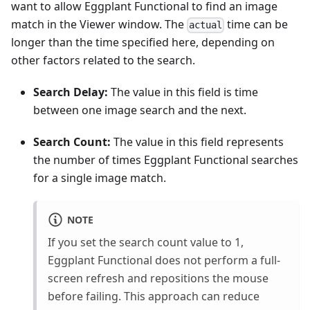
want to allow Eggplant Functional to find an image
match in the Viewer window. The
time can be
actual
longer than the time specified here, depending on
other factors related to the search.
Search Delay:
The value in this field is time
between one image search and the next.
Search Count:
The value in this field represents
the number of times Eggplant Functional searches
for a single image match.
NOTE
If you set the search count value to 1,
Eggplant Functional does not perform a full-
screen refresh and repositions the mouse
before failing. This approach can reduce