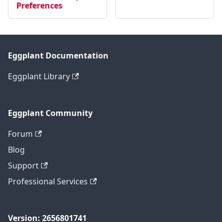
Preferences
Eggplant Documentation
Eggplant Library
Eggplant Community
Forum
Blog
Support
Professional Services
Version: 2656801741