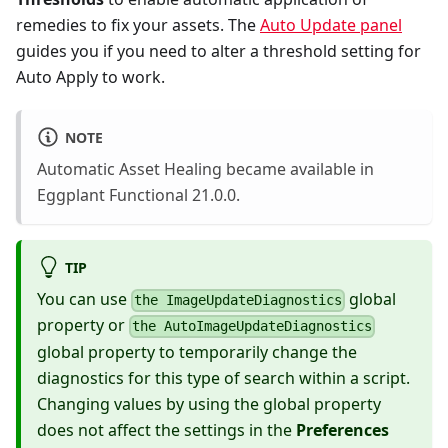
remedies to fix your assets. The
Auto Update panel
guides you if you need to alter a threshold setting for
Auto Apply to work.
NOTE
Automatic Asset Healing became available in
Eggplant Functional 21.0.0.
TIP
You can use
global
the ImageUpdateDiagnostics
property or
the AutoImageUpdateDiagnostics
global property to temporarily change the
diagnostics for this type of search within a script.
Changing values by using the global property
does not affect the settings in the
Preferences