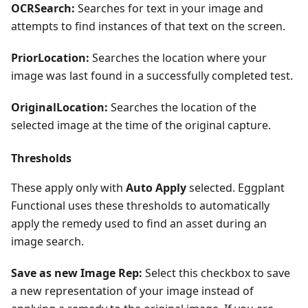
OCRSearch:
Searches for text in your image and
attempts to find instances of that text on the screen.
PriorLocation:
Searches the location where your
image was last found in a successfully completed test.
OriginalLocation:
Searches the location of the
selected image at the time of the original capture.
Thresholds
These apply only with
Auto Apply
selected. Eggplant
Functional uses these thresholds to automatically
apply the remedy used to find an asset during an
image search.
Save as new Image Rep:
Select this checkbox to save
a new representation of your image instead of