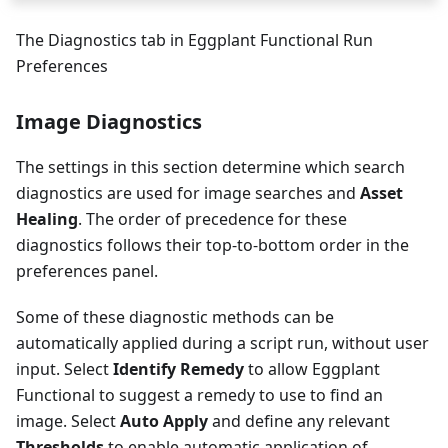
The Diagnostics tab in Eggplant Functional Run
Preferences
Image Diagnostics
The settings in this section determine which search
diagnostics are used for image searches and
Asset
Healing
. The order of precedence for these
diagnostics follows their top-to-bottom order in the
preferences panel.
Some of these diagnostic methods can be
automatically applied during a script run, without user
input. Select
Identify Remedy
to allow Eggplant
Functional to suggest a remedy to use to find an
image. Select
Auto Apply
and define any relevant
Thresholds
to enable automatic application of