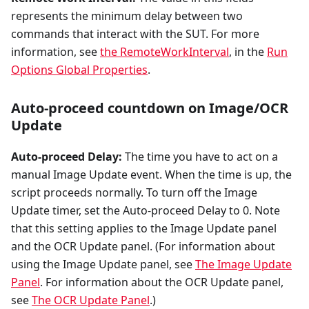
represents the minimum delay between two
commands that interact with the SUT. For more
information, see
the RemoteWorkInterval
, in the
Run
Options Global Properties
.
Auto-proceed countdown on Image/OCR
Update
Auto-proceed Delay:
The time you have to act on a
manual Image Update event. When the time is up, the
script proceeds normally. To turn off the Image
Update timer, set the Auto-proceed Delay to 0. Note
that this setting applies to the Image Update panel
and the OCR Update panel. (For information about
using the Image Update panel, see
The Image Update
Panel
. For information about the OCR Update panel,
see
The OCR Update Panel
.)