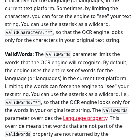
characters for the language (or languages) in the
current text platform. Sometimes, by limiting the
characters, you can force the engine to "see" your text
string. You can use the asterisk as a wildcard,
, so that the OCR engine looks
validCharacters:"*"
only for the characters in your original text string.
ValidWords:
The
parameter limits the
ValidWords
words that the OCR engine will recognize. By default,
the engine uses the entire set of words for the
language (or languages) in the current text platform.
Limiting the words can force the engine to "see" your
text string. You can use the asterisk as a wildcard, i.e.,
, so that the OCR engine looks only for
validWords:"*"
the words in your original text string. The
validWords
parameter overrides the
Language property
. This
override means that words that are not part of the
property are not returned by the
validWords