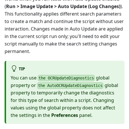
(
Run > Image Update > Auto Update (Log Changes)
).
This functionality applies different search parameters
to create a match and continue the script without user
interaction. Changes made in Auto Update are applied
in the current script run only; you'll need to edit your
script manually to make the search setting changes
permanent.
TIP
You can use
global
the OCRUpdateDiagnostics
property or
global
the AutoOCRUpdateDiagnostics
property to temporarily change the diagnostics
for this type of search within a script. Changing
values using the global property does not affect
the settings in the
Preferences
panel.