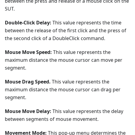
between the press and release of a mouse click on the
SUT.
Double-Click Delay:
This value represents the time
between the release of the first click and the press of
the second click of a DoubleClick command.
Mouse Move Speed:
This value represents the
maximum distance the mouse cursor can move per
segment.
Mouse Drag Speed.
This value represents the
maximum distance the mouse cursor can drag per
segment.
Mouse Move Delay:
This value represents the delay
between segments of mouse movement.
Movement Mode:
This pop-up menu determines the