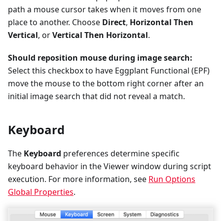
path a mouse cursor takes when it moves from one
place to another. Choose
Direct
,
Horizontal Then
Vertical
, or
Vertical Then Horizontal
.
Should reposition mouse during image search:
Select this checkbox to have Eggplant Functional (EPF)
move the mouse to the bottom right corner after an
initial image search that did not reveal a match.
Keyboard
The
Keyboard
preferences determine specific
keyboard behavior in the Viewer window during script
execution. For more information, see
Run Options
Global Properties
.