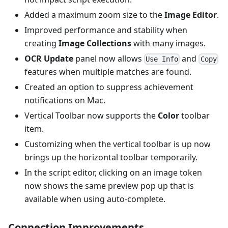
Added a maximum zoom size to the
Image Editor
.
Improved performance and stability when
creating
Image Collections
with many images.
OCR Update
panel now allows
and
Use Info
Copy
features when multiple matches are found.
Created an option to suppress achievement
notifications on Mac.
Vertical Toolbar now supports the
Color
toolbar
item.
Customizing when the vertical toolbar is up now
brings up the horizontal toolbar temporarily.
In the script editor, clicking on an image token
now shows the same preview pop up that is
available when using auto-complete.
Connection Improvements