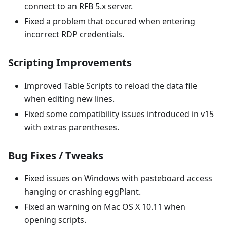
connect to an RFB 5.x server.
Fixed a problem that occured when entering
incorrect RDP credentials.
Scripting Improvements
Improved Table Scripts to reload the data file
when editing new lines.
Fixed some compatibility issues introduced in v15
with extras parentheses.
Bug Fixes / Tweaks
Fixed issues on Windows with pasteboard access
hanging or crashing eggPlant.
Fixed an warning on Mac OS X 10.11 when
opening scripts.