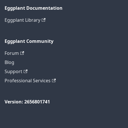
Eggplant Documentation
Eggplant Library
Eggplant Community
Forum
Blog
Support
Professional Services
Version: 2656801741