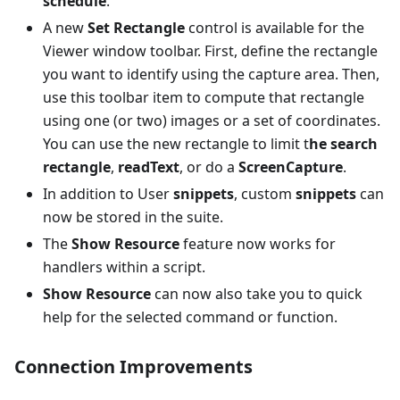
schedule
.
A new
Set Rectangle
control is available for the
Viewer window toolbar. First, define the rectangle
you want to identify using the capture area. Then,
use this toolbar item to compute that rectangle
using one (or two) images or a set of coordinates.
You can use the new rectangle to limit t
he search
rectangle
,
readText
, or do a
ScreenCapture
.
In addition to User
snippets
, custom
snippets
can
now be stored in the suite.
The
Show Resource
feature now works for
handlers within a script.
Show Resource
can now also take you to quick
help for the selected command or function.
Connection Improvements