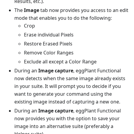
Results, etc.).
The
Image
tab now provides you access to an edit
mode that enables you to do the following:
Crop
Erase individual Pixels
Restore Erased Pixels
Remove Color Ranges
Exclude all except a Color Range
During an
Image capture
, eggPlant Functional
now detects when the same image already exists
in your suite. It will prompt you to decide if you
want to generate your command using the
existing image instead of capturing a new one.
During an
Image capture
, eggPlant Functional
now provides you with the option to save your
image into an alternative suite (preferably a
Helper suite).