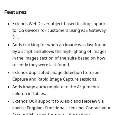
Features
Extends WebDriver object-based testing support
to iOS devices for customers using iOS Gateway
5.1.
Adds tracking for when an image was last found
by a script and allows the highlighting of images
in the images section of the suite based on how
recently they were last found.
Extends duplicated image detection to Turbo
Capture and Rapid Image Capture sessions.
Adds image autocomplete to the Arguments
column in Tables.
Extends OCR support to Arabic and Hebrew via
special Eggplant Functional licensing. Contact your
Account Manager for more information.