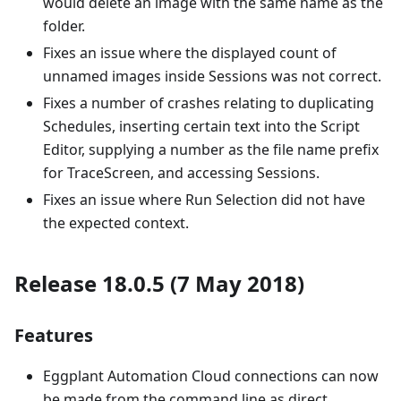
would delete an image with the same name as the
folder.
Fixes an issue where the displayed count of
unnamed images inside Sessions was not correct.
Fixes a number of crashes relating to duplicating
Schedules, inserting certain text into the Script
Editor, supplying a number as the file name prefix
for TraceScreen, and accessing Sessions.
Fixes an issue where Run Selection did not have
the expected context.
Release 18.0.5 (7 May 2018)
Features
Eggplant Automation Cloud connections can now
be made from the command line as direct