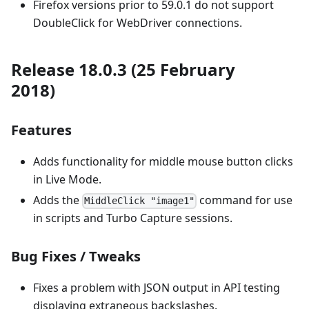
Firefox versions prior to 59.0.1 do not support
DoubleClick for WebDriver connections.
Release 18.0.3 (25 February
2018)
Features
Adds functionality for middle mouse button clicks
in Live Mode.
Adds the
command for use
MiddleClick "image1"
in scripts and Turbo Capture sessions.
Bug Fixes / Tweaks
Fixes a problem with JSON output in API testing
displaying extraneous backslashes.