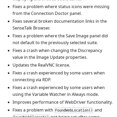
Fixes a problem where status icons were missing
from the Connection Doctor panel.
Fixes several broken documentation links in the
SenseTalk Browser.
Fixes a problem where the Save Image panel did
not default to the previously selected suite.
Fixes a crash when changing the Discrepancy
value in the Image Update properties.
Updates the RealVNC license.
Fixes a crash experienced by some users when
connecting via RDP.
Fixes a crash experienced by some users when
using the Variable Watcher in Always mode.
Improves performance of WebDriver functionality.
Fixes a problem with
and
FoundWebLocation()
not being set after some