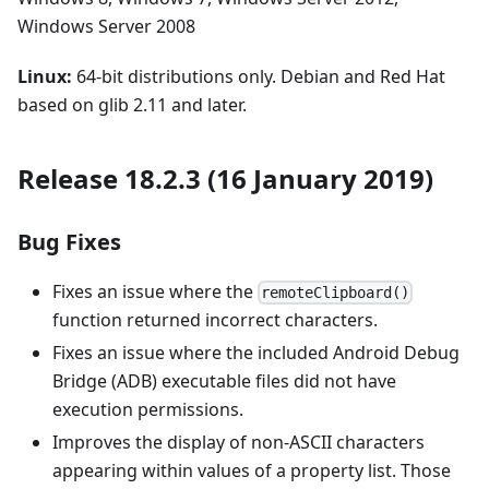
Windows Server 2008
Linux:
64-bit distributions only. Debian and Red Hat
based on glib 2.11 and later.
Release 18.2.3 (16 January 2019)
Bug Fixes
Fixes an issue where the
remoteClipboard()
function returned incorrect characters.
Fixes an issue where the included Android Debug
Bridge (ADB) executable files did not have
execution permissions.
Improves the display of non-ASCII characters
appearing within values of a property list. Those