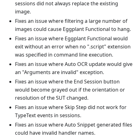
sessions did not always replace the existing
image.
Fixes an issue where filtering a large number of
images could cause Eggplant Functional to hang.
Fixes an issue where Eggplant Functional would
exit without an error when no ".script" extension
was specified in command line execution.
Fixes an issue where Auto OCR update would give
an "Arguments are invalid" exception.
Fixes an issue where the End Session button
would become grayed out if the orientation or
resolution of the SUT changed.
Fixes an issue where Skip Step did not work for
TypeText events in sessions.
Fixes an issue where Auto Snippet generated files
could have invalid handler names.