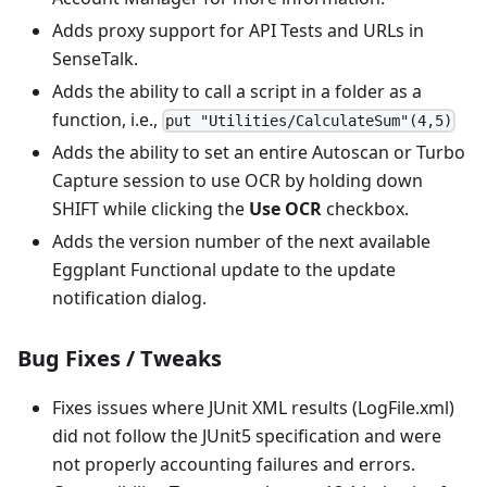
Adds proxy support for API Tests and URLs in
SenseTalk.
Adds the ability to call a script in a folder as a
function, i.e.,
put "Utilities/CalculateSum"(4,5)
Adds the ability to set an entire Autoscan or Turbo
Capture session to use OCR by holding down
SHIFT while clicking the
Use OCR
checkbox.
Adds the version number of the next available
Eggplant Functional update to the update
notification dialog.
Bug Fixes / Tweaks
Fixes issues where JUnit XML results (LogFile.xml)
did not follow the JUnit5 specification and were
not properly accounting failures and errors.