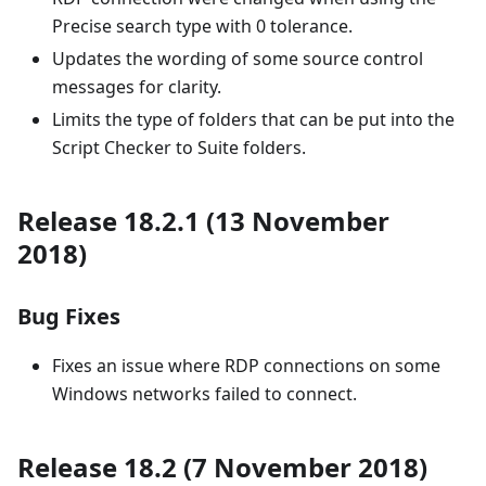
Precise search type with 0 tolerance.
Updates the wording of some source control
messages for clarity.
Limits the type of folders that can be put into the
Script Checker to Suite folders.
Release 18.2.1 (13 November
2018)
Bug Fixes
Fixes an issue where RDP connections on some
Windows networks failed to connect.
Release 18.2 (7 November 2018)