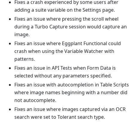
Fixes a crash experienced by some users after
adding a suite variable on the Settings page.
Fixes an issue where pressing the scroll wheel
during a Turbo Capture session would capture an
image.
Fixes an issue where Eggplant Functional could
crash when using the Variable Watcher with
patterns.
Fixes an issue in API Tests when Form Data is
selected without any parameters specified.
Fixes an issue with autocompletion in Table Scripts
where image names beginning with a number did
not autocomplete.
Fixes an issue where images captured via an OCR
search were set to Tolerant search type.