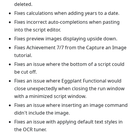
deleted.
Fixes calculations when adding years to a date.
Fixes incorrect auto-completions when pasting
into the script editor.
Fixes preview images displaying upside down.
Fixes Achievement 7/7 from the Capture an Image
tutorial.
Fixes an issue where the bottom of a script could
be cut off.
Fixes an issue where Eggplant Functional would
close unexpectedly when closing the run window
with a minimized script window.
Fixes an issue where inserting an image command
didn't include the image.
Fixes an issue with applying default text styles in
the OCR tuner.