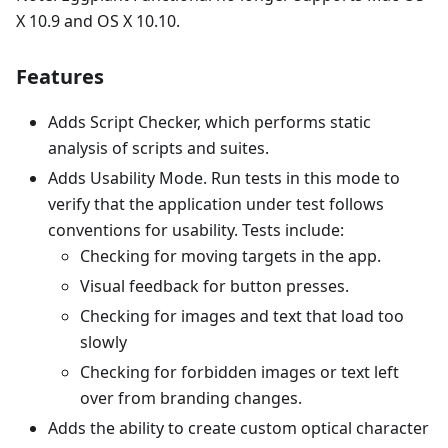
X 10.9 and OS X 10.10.
Features
Adds Script Checker, which performs static
analysis of scripts and suites.
Adds Usability Mode. Run tests in this mode to
verify that the application under test follows
conventions for usability. Tests include:
Checking for moving targets in the app.
Visual feedback for button presses.
Checking for images and text that load too
slowly
Checking for forbidden images or text left
over from branding changes.
Adds the ability to create custom optical character