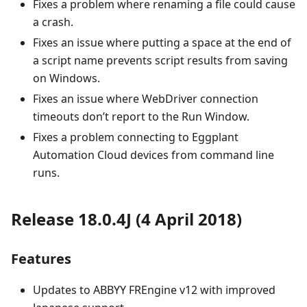
Fixes a problem where renaming a file could cause
a crash.
Fixes an issue where putting a space at the end of
a script name prevents script results from saving
on Windows.
Fixes an issue where WebDriver connection
timeouts don’t report to the Run Window.
Fixes a problem connecting to Eggplant
Automation Cloud devices from command line
runs.
Release 18.0.4J (4 April 2018)
Features
Updates to ABBYY FREngine v12 with improved