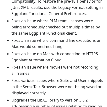
Compatibility: To restore the pre-18.1 behavior for
JUnit XML results, use the Legacy Format setting in
Eggplant Functional General Preferences.
Fixes an issue where RLM team licenses were
being erroneously checked out multiple times by
the same Eggplant Functional client.
Fixes an issue where command line executions on
Mac would sometimes hang.
Fixes an issue on Mac with connecting to HTTPS
Eggplant Automation Cloud.
Fixes an issue where movies were not recording
all frames.
Fixes various issues where Suite and User snippets
in the SenseTalk Browser were not being saved or
displayed correctly.
Upgrades the LibXL library to version 3.8.2,
addressing a number of issues relating to reading