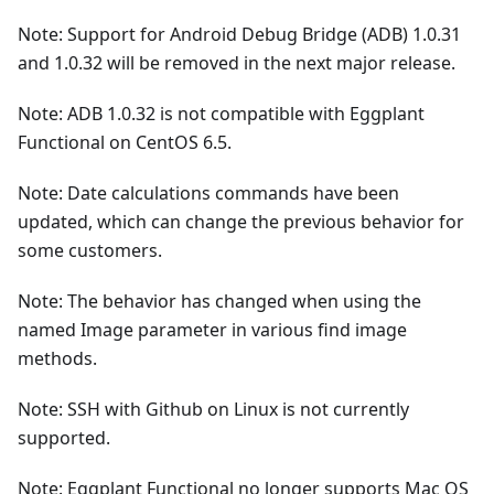
Note: Support for Android Debug Bridge (ADB) 1.0.31
and 1.0.32 will be removed in the next major release.
Note: ADB 1.0.32 is not compatible with Eggplant
Functional on CentOS 6.5.
Note: Date calculations commands have been
updated, which can change the previous behavior for
some customers.
Note: The behavior has changed when using the
named Image parameter in various find image
methods.
Note: SSH with Github on Linux is not currently
supported.
Note: Eggplant Functional no longer supports Mac OS