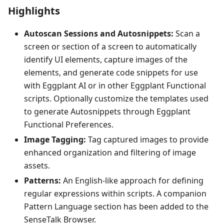
Highlights
Autoscan Sessions and Autosnippets:
Scan a
screen or section of a screen to automatically
identify UI elements, capture images of the
elements, and generate code snippets for use
with Eggplant AI or in other Eggplant Functional
scripts. Optionally customize the templates used
to generate Autosnippets through Eggplant
Functional Preferences.
Image Tagging:
Tag captured images to provide
enhanced organization and filtering of image
assets.
Patterns:
An English-like approach for defining
regular expressions within scripts. A companion
Pattern Language section has been added to the
SenseTalk Browser.