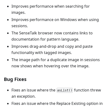
Improves performance when searching for
images.
Improves performance on Windows when using
sessions.
The SenseTalk browser now contains links to
documentation for pattern language.
Improves drag-and-drop and copy and paste
functionality with tagged images.
The image path for a duplicate image in sessions
now shows when hovering over the image.
Bug Fixes
Fixes an issue where the
function threw
asList()
an exception.
Fixes an issue where the Replace Existing option in