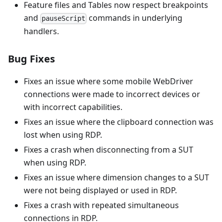
Feature files and Tables now respect breakpoints
and
commands in underlying
pauseScript
handlers.
Bug Fixes
Fixes an issue where some mobile WebDriver
connections were made to incorrect devices or
with incorrect capabilities.
Fixes an issue where the clipboard connection was
lost when using RDP.
Fixes a crash when disconnecting from a SUT
when using RDP.
Fixes an issue where dimension changes to a SUT
were not being displayed or used in RDP.
Fixes a crash with repeated simultaneous
connections in RDP.