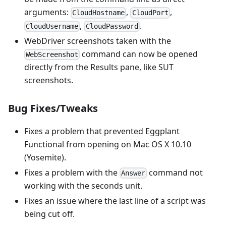
arguments:
,
,
CloudHostname
CloudPort
,
.
CloudUsername
CloudPassword
WebDriver screenshots taken with the
command can now be opened
WebScreenshot
directly from the Results pane, like SUT
screenshots.
Bug Fixes/Tweaks
Fixes a problem that prevented Eggplant
Functional from opening on Mac OS X 10.10
(Yosemite).
Fixes a problem with the
command not
Answer
working with the seconds unit.
Fixes an issue where the last line of a script was
being cut off.