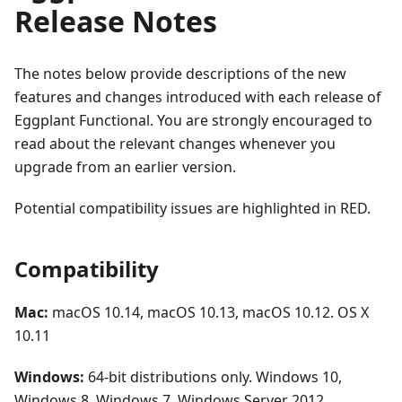
Release Notes
The notes below provide descriptions of the new
features and changes introduced with each release of
Eggplant Functional. You are strongly encouraged to
read about the relevant changes whenever you
upgrade from an earlier version.
Potential compatibility issues are highlighted in RED.
Compatibility
Mac:
macOS 10.14, macOS 10.13, macOS 10.12. OS X
10.11
Windows:
64-bit distributions only. Windows 10,
Windows 8, Windows 7, Windows Server 2012,