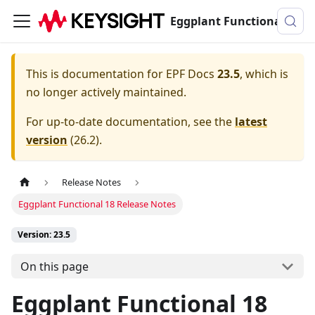
Eggplant Functional Documentation
This is documentation for
EPF Docs
23.5
, which is
no longer actively maintained.
For up-to-date documentation, see the
latest
version
(
26.2
).
Release Notes
Eggplant Functional 18 Release Notes
Version: 23.5
On this page
Eggplant Functional 18