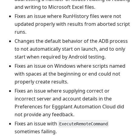
and writing to Microsoft Excel files.
Fixes an issue where RunHistory files were not
updated properly with results from aborted script
runs.
Changes the default behavior of the ADB process
to not automatically start on launch, and to only
start when required by Android testing.
Fixes an issue on Windows where scripts named
with spaces at the beginning or end could not
properly create results.
Fixes an issue where supplying correct or
incorrect server and account details in the
Preferences for Eggplant Automation Cloud did
not provide any feedback.
Fixes an issue with
ExecuteRemoteCommand
sometimes failing.