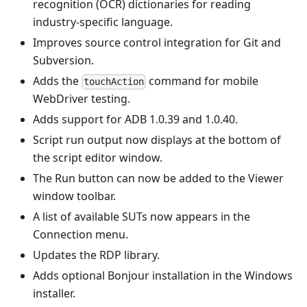
recognition (OCR) dictionaries for reading
industry-specific language.
Improves source control integration for Git and
Subversion.
Adds the
command for mobile
touchAction
WebDriver testing.
Adds support for ADB 1.0.39 and 1.0.40.
Script run output now displays at the bottom of
the script editor window.
The Run button can now be added to the Viewer
window toolbar.
A list of available SUTs now appears in the
Connection menu.
Updates the RDP library.
Adds optional Bonjour installation in the Windows
installer.