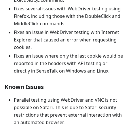
ExecuteSQL command.
Fixes several issues with WebDriver testing using
Firefox, including those with the DoubleClick and
MiddleClick commands.
Fixes an issue in WebDriver testing with Internet
Explorer that caused an error when requesting
cookies.
Fixes an issue where only the last cookie would be
reported in the headers with API testing or
directly in SenseTalk on Windows and Linux.
Known Issues
Parallel testing using WebDriver and VNC is not
possible on Safari. This is due to Safari security
restrictions that prevent external interaction with
an automated browser.