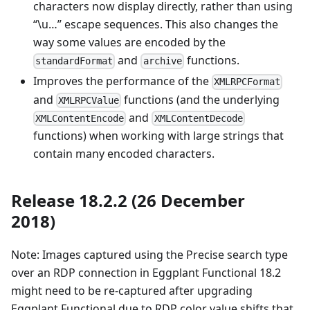
characters now display directly, rather than using
“\u…” escape sequences. This also changes the
way some values are encoded by the
and
functions.
standardFormat
archive
Improves the performance of the
XMLRPCFormat
and
functions (and the underlying
XMLRPCValue
and
XMLContentEncode
XMLContentDecode
functions) when working with large strings that
contain many encoded characters.
Release 18.2.2 (26 December
2018)
Note: Images captured using the Precise search type
over an RDP connection in Eggplant Functional 18.2
might need to be re-captured after upgrading
Eggplant Functional due to RDP color value shifts that