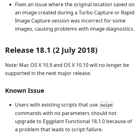
Fixes an issue where the original location saved on
an image created during a Turbo Capture or Rapid
Image Capture session was incorrect for some
images, causing problems with image diagnostics.
Release 18.1 (2 July 2018)
Note: Mac OS X 10.9 and OS X 10.10 will no longer be
supported in the next major release.
Known Issue
Users with existing scripts that use
swipe
commands with no parameters should not
upgrade to Eggplant Functional 18.1.0 because of
a problem that leads to script failure.