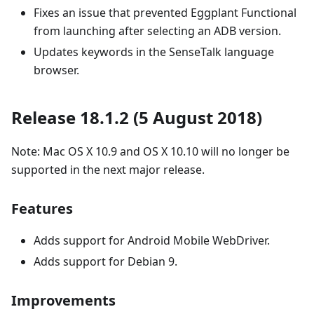
Fixes an issue that prevented Eggplant Functional
from launching after selecting an ADB version.
Updates keywords in the SenseTalk language
browser.
Release 18.1.2 (5 August 2018)
Note: Mac OS X 10.9 and OS X 10.10 will no longer be
supported in the next major release.
Features
Adds support for Android Mobile WebDriver.
Adds support for Debian 9.
Improvements