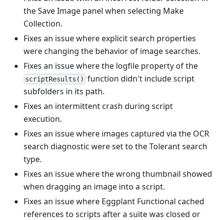
the Save Image panel when selecting Make
Collection.
Fixes an issue where explicit search properties
were changing the behavior of image searches.
Fixes an issue where the logfile property of the
function didn't include script
scriptResults()
subfolders in its path.
Fixes an intermittent crash during script
execution.
Fixes an issue where images captured via the OCR
search diagnostic were set to the Tolerant search
type.
Fixes an issue where the wrong thumbnail showed
when dragging an image into a script.
Fixes an issue where Eggplant Functional cached
references to scripts after a suite was closed or