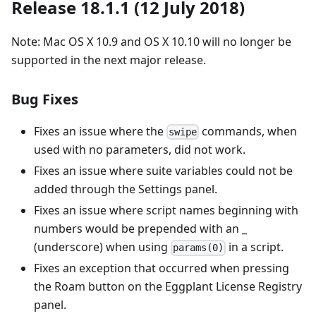
Release 18.1.1 (12 July 2018)
Note: Mac OS X 10.9 and OS X 10.10 will no longer be
supported in the next major release.
Bug Fixes
Fixes an issue where the
commands, when
swipe
used with no parameters, did not work.
Fixes an issue where suite variables could not be
added through the Settings panel.
Fixes an issue where script names beginning with
numbers would be prepended with an _
(underscore) when using
in a script.
params(0)
Fixes an exception that occurred when pressing
the Roam button on the Eggplant License Registry
panel.