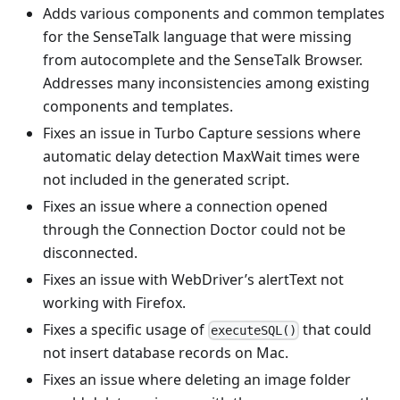
Adds various components and common templates
for the SenseTalk language that were missing
from autocomplete and the SenseTalk Browser.
Addresses many inconsistencies among existing
components and templates.
Fixes an issue in Turbo Capture sessions where
automatic delay detection MaxWait times were
not included in the generated script.
Fixes an issue where a connection opened
through the Connection Doctor could not be
disconnected.
Fixes an issue with WebDriver’s alertText not
working with Firefox.
Fixes a specific usage of
that could
executeSQL()
not insert database records on Mac.
Fixes an issue where deleting an image folder