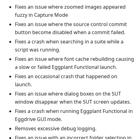
Fixes an issue where zoomed images appeared
fuzzy in Capture Mode
Fixes an issue where the source control commit
button become disabled when a commit failed.
Fixes a crash when searching in a suite while a
script was running.
Fixes an issue where font cache rebuilding causing
a slow or failed Eggplant Functional launch.
Fixes an occasional crash that happened on
launch.
Fixes an issue where dialog boxes on the SUT
window disappear when the SUT screen updates.
Fixes a crash when running Eggplant Functional in
Eggdrive GUI mode.
Removes excessive debug logging.
Fixes an issue with an incorrect folder selection in