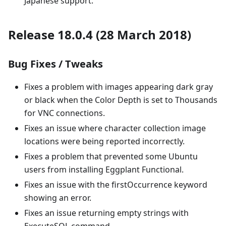
Japanese support.
Release 18.0.4 (28 March 2018)
Bug Fixes / Tweaks
Fixes a problem with images appearing dark gray
or black when the Color Depth is set to Thousands
for VNC connections.
Fixes an issue where character collection image
locations were being reported incorrectly.
Fixes a problem that prevented some Ubuntu
users from installing Eggplant Functional.
Fixes an issue with the firstOccurrence keyword
showing an error.
Fixes an issue returning empty strings with