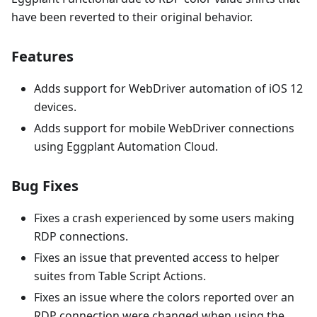
have been reverted to their original behavior.
Features
Adds support for WebDriver automation of iOS 12
devices.
Adds support for mobile WebDriver connections
using Eggplant Automation Cloud.
Bug Fixes
Fixes a crash experienced by some users making
RDP connections.
Fixes an issue that prevented access to helper
suites from Table Script Actions.
Fixes an issue where the colors reported over an
RDP connection were changed when using the