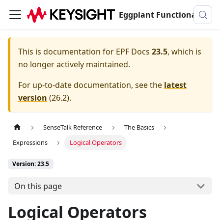
Eggplant Functional Documentation
This is documentation for
EPF Docs
23.5
, which is
no longer actively maintained.
For up-to-date documentation, see the
latest
version
(
26.2
).
SenseTalk Reference
The Basics
Expressions
Logical Operators
Version: 23.5
On this page
Logical Operators