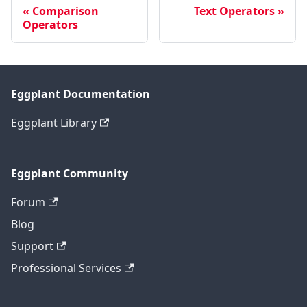
Comparison
Text Operators
Operators
Eggplant Documentation
Eggplant Library
Eggplant Community
Forum
Blog
Support
Professional Services