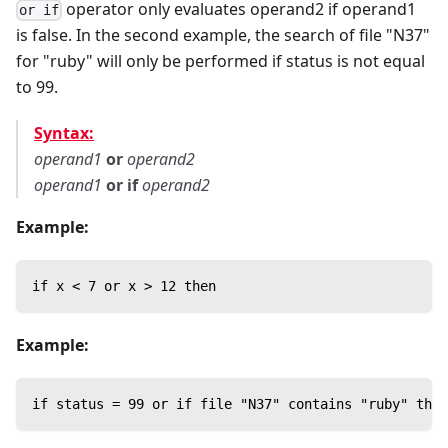
operator only evaluates operand2 if operand1
or if
is false. In the second example, the search of file "N37"
for "ruby" will only be performed if status is not equal
to 99.
Syntax:
operand1
or
operand2
operand1
or if
operand2
Example:
if x < 7 or x > 12 then
Example:
if status = 99 or if file "N37" contains "ruby" then