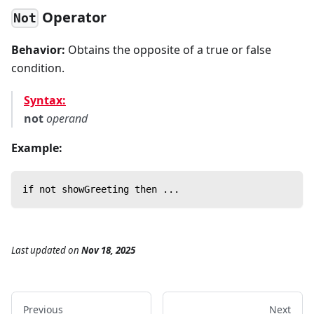
Operator
Not
Behavior:
Obtains the opposite of a true or false
condition.
Syntax:
not
operand
Example:
if not showGreeting then ...
Last updated
on
Nov 18, 2025
Previous
Next