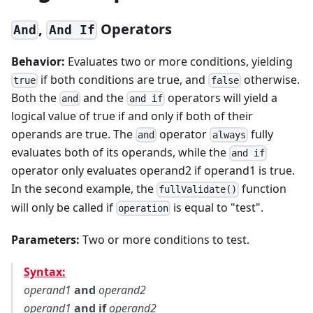
,
Operators
And
And If
Behavior:
Evaluates two or more conditions, yielding
if both conditions are true, and
otherwise.
true
false
Both the
and the
operators will yield a
and
and if
logical value of true if and only if both of their
operands are true. The
operator
fully
and
always
evaluates both of its operands, while the
and if
operator only evaluates operand2 if operand1 is true.
In the second example, the
function
fullValidate()
will only be called if
is equal to "test".
operation
Parameters:
Two or more conditions to test.
Syntax:
operand1
and
operand2
operand1
and if
operand2