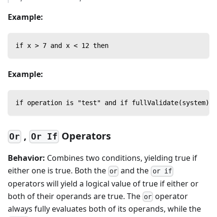
Example:
if x > 7 and x < 12 then
Example:
if operation is "test" and if fullValidate(system) t
,
Operators
Or
Or If
Behavior:
Combines two conditions, yielding true if
either one is true. Both the
and the
or
or if
operators will yield a logical value of true if either or
both of their operands are true. The
operator
or
always fully evaluates both of its operands, while the