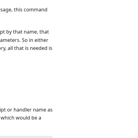
sage, this command
pt by that name, that
rameters. So in either
ry, all that is needed is
ript or handler name as
, which would be a