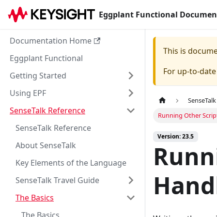
Eggplant Functional Documen
Documentation Home
This is docum
Eggplant Functional
For up-to-dat
Getting Started
Using EPF
SenseTalk
SenseTalk Reference
Running Other Scrip
SenseTalk Reference
Version: 23.5
About SenseTalk
Runni
Key Elements of the Language
Hand
SenseTalk Travel Guide
The Basics
The Basics