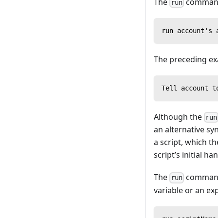
The
command m
run
run account's 
The preceding exa
Tell account t
Although the
run
an alternative syn
a script, which t
script’s initial ha
The
command 
run
variable or an ex