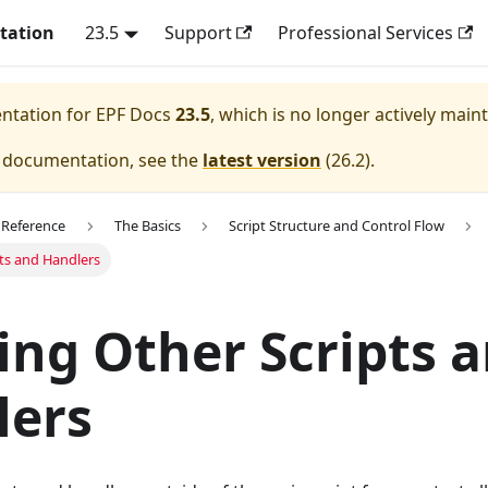
tation
23.5
Support
Professional Services
entation for
EPF Docs
23.5
, which is no longer actively main
e documentation, see the
latest version
(
26.2
).
 Reference
The Basics
Script Structure and Control Flow
ts and Handlers
ng Other Scripts 
lers