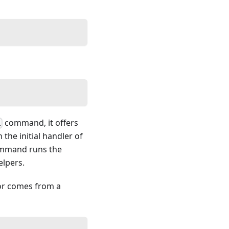
command, it offers
l
 the initial handler of
mand runs the
elpers.
or comes from a