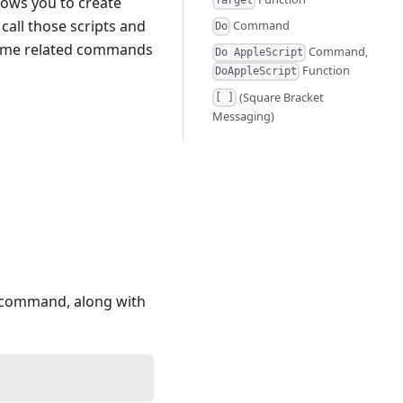
llows you to create
Target
call those scripts and
Command
Do
 some related commands
Command,
Do AppleScript
Function
DoAppleScript
(Square Bracket
[ ]
Messaging)
a command, along with