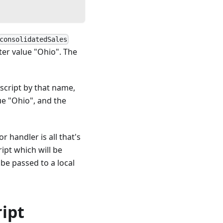
consolidatedSales
eter value "Ohio". The
 script by that name,
lue "Ohio", and the
r handler is all that's
ipt which will be
 be passed to a local
ript