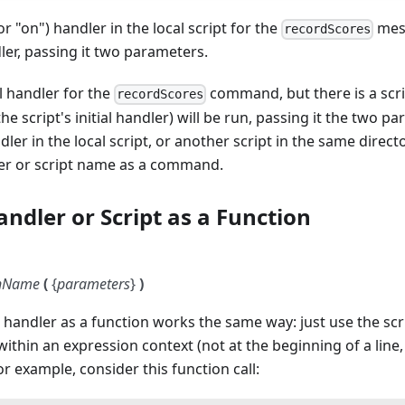
(or "on") handler in the local script for the
mes
recordScores
dler, passing it two parameters.
al handler for the
command, but there is a scri
recordScores
he script's initial handler) will be run, passing it the two pa
ndler in the local script, or another script in the same directo
ler or script name as a command.
andler or Script as a Function
onName
(
{
parameters
}
)
or handler as a function works the same way: just use the sc
ithin an expression context (not at the beginning of a line
r example, consider this function call: