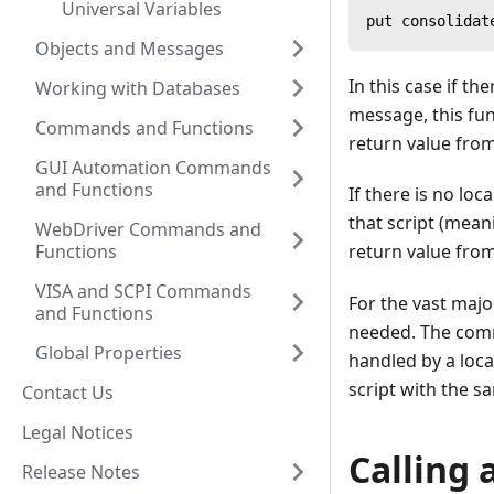
Universal Variables
put consolidat
Objects and Messages
In this case if the
Working with Databases
message, this fun
Commands and Functions
return value from
GUI Automation Commands
and Functions
If there is no loc
that script (meani
WebDriver Commands and
Functions
return value from
VISA and SCPI Commands
For the vast major
and Functions
needed. The comma
Global Properties
handled by a local
script with the 
Contact Us
Legal Notices
Calling 
Release Notes