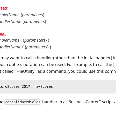
tax:
ndlerName
{
parameters
}
andlerName
{
parameters
}
ax:
ndlerName
(
{
parameters
}
)
andlerName
(
{
parameters
}
)
may want to call a handler (other than the initial handler) i
apostrophe-s notation can be used. For example, to call the
pt called "FileUtility" as a command, you could use this co
cordScores 2017, rawScores
the
handler in a "BusinessCenter" script a
consolidatedSales
is: