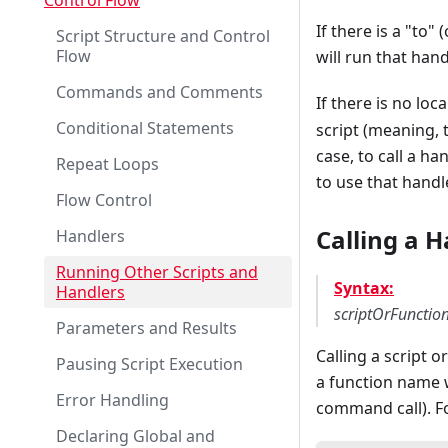
Control Flow
If there is a "to" 
Script Structure and Control
Flow
will run that han
Commands and Comments
If there is no loc
Conditional Statements
script (meaning, t
case, to call a ha
Repeat Loops
to use that hand
Flow Control
Calling a H
Handlers
Running Other Scripts and
Syntax:
Handlers
scriptOrFuncti
Parameters and Results
Calling a script 
Pausing Script Execution
a function name w
Error Handling
command call). Fo
Declaring Global and