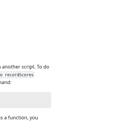
n another script. To do
to recordScores
mmand:
s a function, you