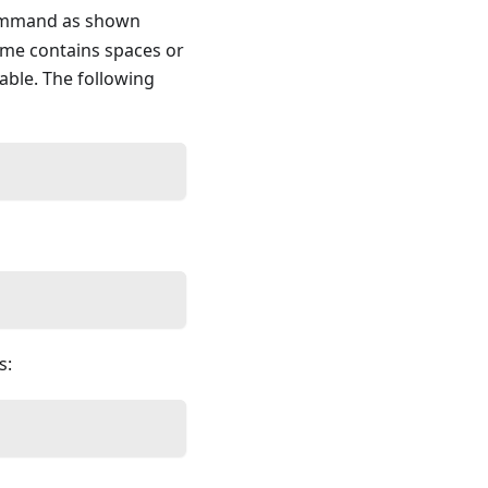
command as shown
ame contains spaces or
iable. The following
s: