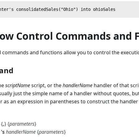
nter's consolidatedSales("Ohio") into ohioSales
low Control Commands and 
 commands and functions allow you to control the executio
and
the
scriptName
script, or the
handlerName
handler of that scr
sually just the simple name of a handler without quotes, bu
 or as an expression in parentheses to construct the handle
{
,
} {
parameters
}
's
handlerName
{
parameters
}