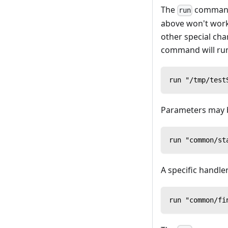
The
command 
run
above won't work
other special cha
command will run t
run "/tmp/test
Parameters may 
run "common/st
A specific handler
run "common/fi