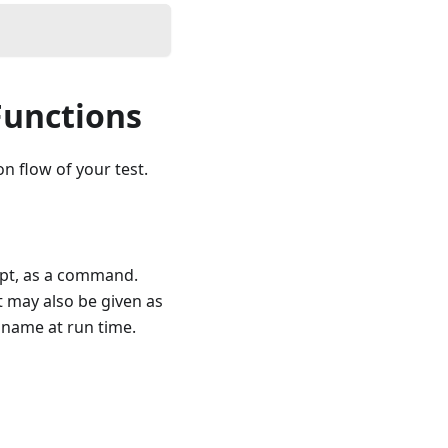
Functions
n flow of your test.
ipt, as a command.
t may also be given as
r name at run time.