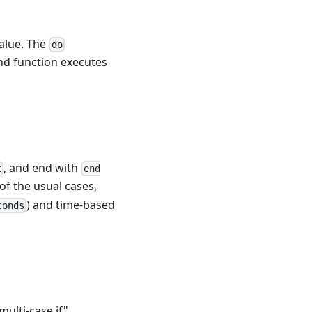
value. The
do
 function executes
, and end with
t
end
of the usual cases,
) and time-based
conds
multi-case if"