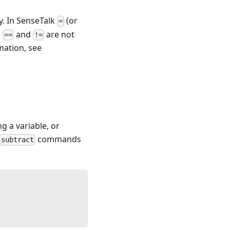
ty. In SenseTalk
(or
=
s
and
are not
==
!=
ation, see
 a variable, or
commands
subtract