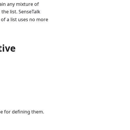
tain any mixture of
 the list. SenseTalk
 of a list uses no more
tive
ge for defining them.