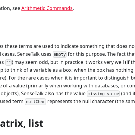
tion, see
Arithmetic Commands
.
es these terms are used to indicate something that does no
ll cases, SenseTalk uses
for this purpose. The fact th
empty
 as
) may seem odd, but in practice it works very well (if t
""
lp to think of a variable as a box: when the box has nothing in
here). For the rare cases when it is important to distinguish
 of a value (primarily when working with databases, or con
objects), SenseTalk also has the value
(and 
missing value
y-used term
represents the null character (the sa
nullChar
trix, list