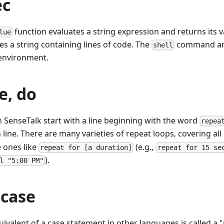
ec
function evaluates a string expression and returns its 
lue
 a string containing lines of code. The
command and
shell
 environment.
e, do
in SenseTalk start with a line beginning with the word
repea
line. There are many varieties of repeat loops, covering all 
 ones like
(e.g.,
repeat for [a duration]
repeat for 15 se
).
l "5:00 PM"
 case
ivalent of a case statement in other languages is called a "