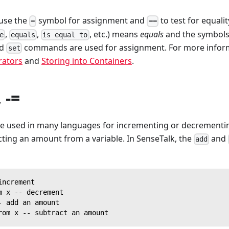
use the
symbol for assignment and
to test for equali
=
==
,
,
, etc.) means
equals
and the symbol
e
equals
is equal to
nd
commands are used for assignment. For more inform
set
ators
and
Storing into Containers
.
, -=
e used in many languages for incrementing or decrementing
ting an amount from a variable. In SenseTalk, the
and
add
increment
m x -- decrement
- add an amount
rom x -- subtract an amount