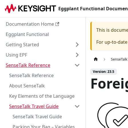
Eggplant Functional Documen
Documentation Home
This is docum
Eggplant Functional
For up-to-dat
Getting Started
Using EPF
SenseTalk
SenseTalk Reference
Version: 23.5
SenseTalk Reference
Forei
About SenseTalk
Key Elements of the Language
SenseTalk Travel Guide
SenseTalk Travel Guide
Packing Your Bag – Variables