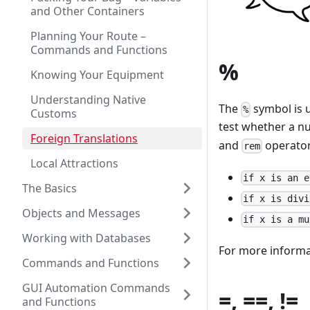
and Other Containers
Planning Your Route –
Commands and Functions
%
Knowing Your Equipment
Understanding Native
The
symbol is 
%
Customs
test whether a nu
Foreign Translations
and
operators
rem
Local Attractions
if x is an e
The Basics
if x is divi
Objects and Messages
if x is a mu
Working with Databases
For more informa
Commands and Functions
GUI Automation Commands
=, ==, !=
and Functions