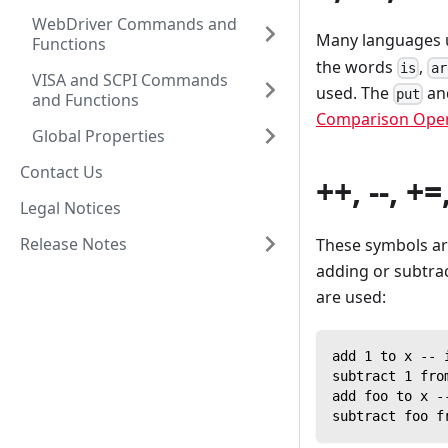
WebDriver Commands and
Many languages 
Functions
the words
,
is
ar
VISA and SCPI Commands
used. The
a
put
and Functions
Comparison Oper
Global Properties
Contact Us
++, --, +=
Legal Notices
Release Notes
These symbols ar
adding or subtrac
are used:
add 1 to x -- 
subtract 1 fro
add foo to x -
subtract foo f