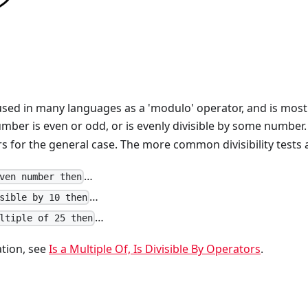
used in many languages as a 'modulo' operator, and is mo
mber is even or odd, or is evenly divisible by some number
 for the general case. The more common divisibility tests ar
…
ven number then
…
sible by 10 then
…
ltiple of 25 then
tion, see
Is a Multiple Of, Is Divisible By Operators
.