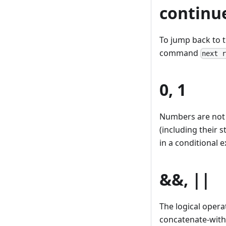
continu
To jump back to t
command
next 
0, 1
Numbers are not 
(including their 
in a conditional 
&&, ||
The logical opera
concatenate-with