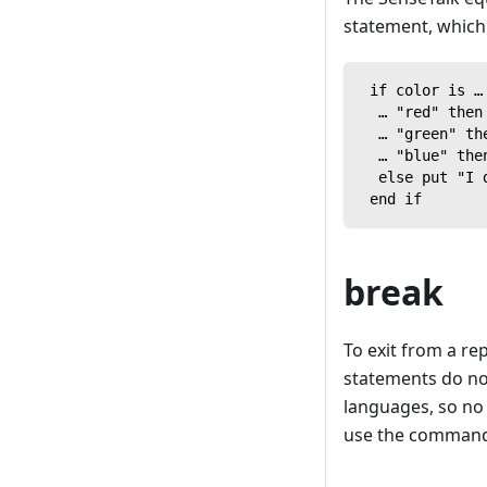
statement, which 
 if color is …
  … "red" then
  … "green" th
  … "blue" the
  else put "I 
 end if
break
To exit from a r
statements do not
languages, so no 
use the comman