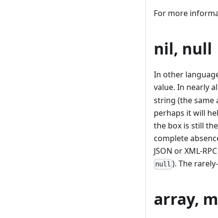
For more informa
nil, null
In other languag
value. In nearly a
string (the same
perhaps it will he
the box is still t
complete absence
JSON or XML-RPC 
). The rarel
null
array, ma