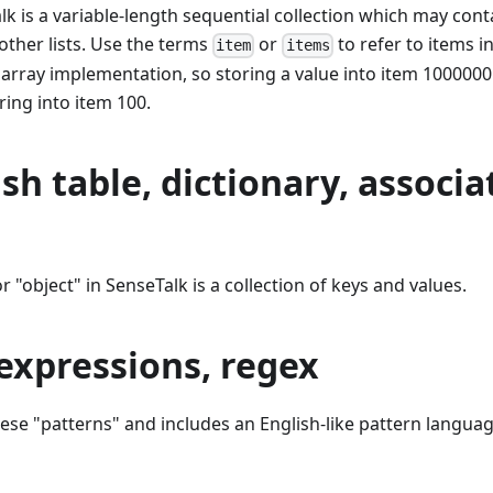
Talk is a variable-length sequential collection which may con
 other lists. Use the terms
or
to refer to items in
item
items
e array implementation, so storing a value into item 1000000
ing into item 100.
sh table, dictionary, associa
or "object" in SenseTalk is a collection of keys and values.
expressions, regex
hese "patterns" and includes an English-like pattern langua