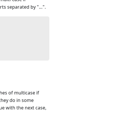
rts separated by "…".
hes of multicase if
 they do in some
ue with the next case,