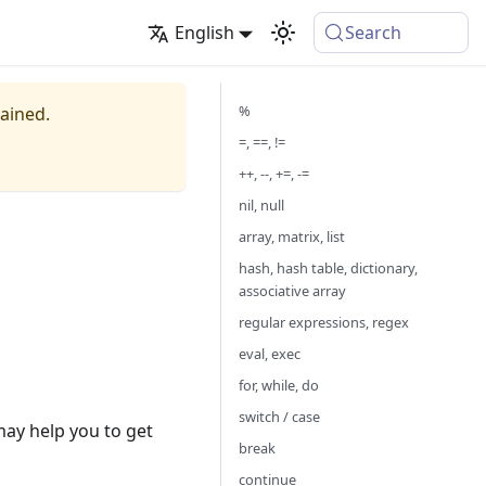
English
Search
%
tained.
=, ==, !=
++, --, +=, -=
nil, null
array, matrix, list
hash, hash table, dictionary,
associative array
regular expressions, regex
eval, exec
for, while, do
switch / case
may help you to get
break
continue