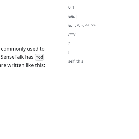
0, 1
&&, ||
&, |, ^, ~, <<, >>
/**/
?
st commonly used to
!
. SenseTalk has
mod
self, this
e written like this: