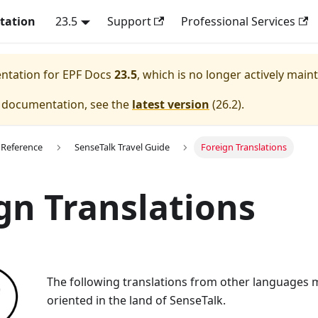
tation
23.5
Support
Professional Services
entation for
EPF Docs
23.5
, which is no longer actively main
e documentation, see the
latest version
(
26.2
).
 Reference
SenseTalk Travel Guide
Foreign Translations
gn Translations
The following translations from other languages 
oriented in the land of SenseTalk.