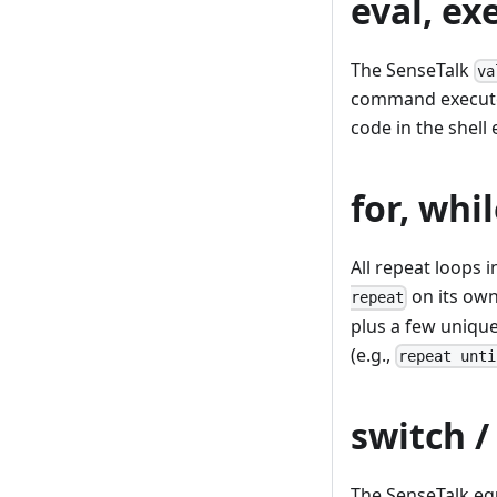
eval, ex
The SenseTalk
va
command executes
code in the shell
for, whil
All repeat loops 
on its own 
repeat
plus a few unique
(e.g.,
repeat unti
switch /
The SenseTalk equ