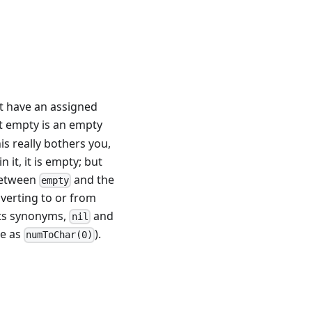
t have an assigned
at empty is an empty
his really bothers you,
 it, it is empty; but
 between
and the
empty
verting to or from
its synonyms,
and
nil
me as
).
numToChar(0)