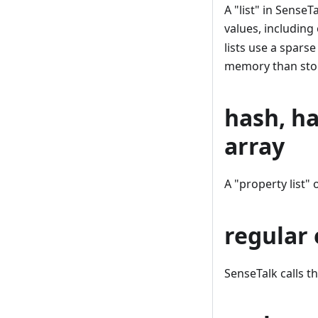
A "list" in Sense
values, including
lists use a spars
memory than stor
hash, ha
array
A "property list" 
regular 
SenseTalk calls t