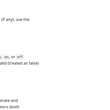
(if any), use the
,
, or
o
on
off
alid (treated as false)
enate and
ators (both