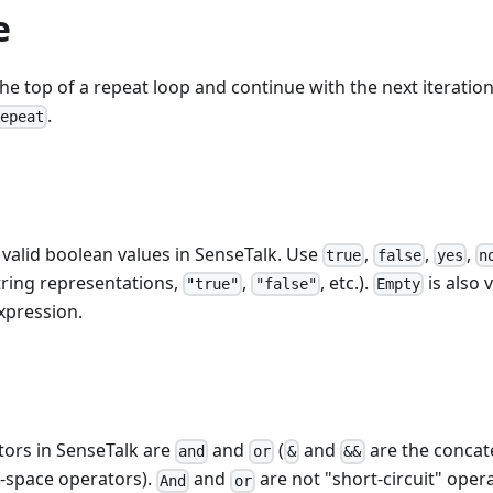
e
he top of a repeat loop and continue with the next iteration 
.
repeat
valid boolean values in SenseTalk. Use
,
,
,
true
false
yes
n
string representations,
,
, etc.).
is also v
"true"
"false"
Empty
expression.
tors in SenseTalk are
and
(
and
are the concat
and
or
&
&&
-space operators).
and
are not "short-circuit" oper
And
or