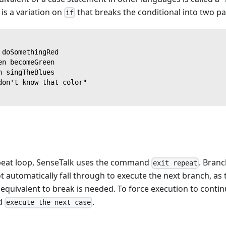
is a variation on
that breaks the conditional into two pa
if
 doSomethingRed
en becomeGreen
n singTheBlues
don't know that color"
epeat loop, SenseTalk uses the command
. Branc
exit repeat
 automatically fall through to execute the next branch, as
equivalent to break is needed. To force execution to contin
d
.
execute the next case