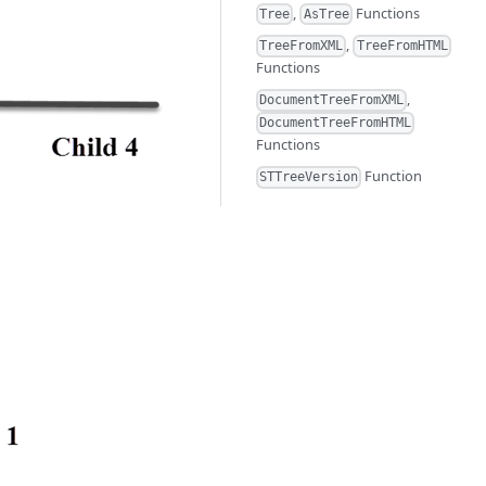
,
Functions
Tree
AsTree
,
TreeFromXML
TreeFromHTML
Functions
,
DocumentTreeFromXML
DocumentTreeFromHTML
Functions
Function
STTreeVersion