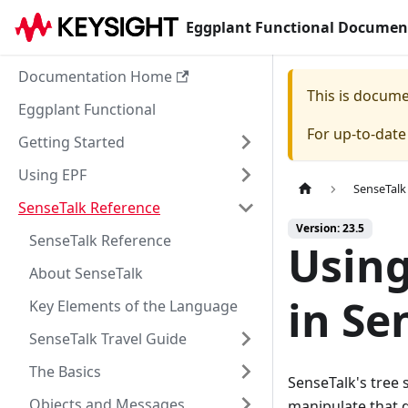
Eggplant Functional Documen
Documentation Home
This is docum
Eggplant Functional
For up-to-dat
Getting Started
Using EPF
SenseTalk
SenseTalk Reference
Version: 23.5
SenseTalk Reference
Using
About SenseTalk
in Se
Key Elements of the Language
SenseTalk Travel Guide
The Basics
SenseTalk's tree 
Objects and Messages
manipulate that d