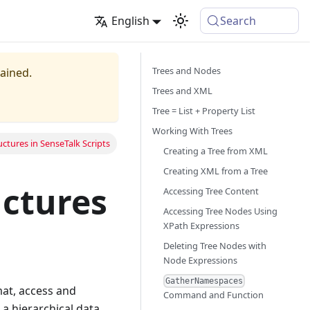
English
Search
Trees and Nodes
tained.
Trees and XML
Tree = List + Property List
Working With Trees
ctures in SenseTalk Scripts
Creating a Tree from XML
Creating XML from a Tree
uctures
Accessing Tree Content
Accessing Tree Nodes Using
XPath Expressions
Deleting Tree Nodes with
Node Expressions
GatherNamespaces
mat, access and
Command and Function
 a hierarchical data