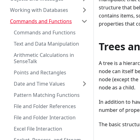
structure that beh
Working with Databases
contains items, s
Commands and Functions
properties that c
Commands and Functions
Trees a
Text and Data Manipulation
Arithmetic Calculations in
SenseTalk
A tree is a hierar
node can itself b
Points and Rectangles
node (except the
Date and Time Values
node as a child.
Pattern Matching Functions
In addition to ha
File and Folder References
number of propert
File and Folder Interaction
The basic structure
Excel File Interaction