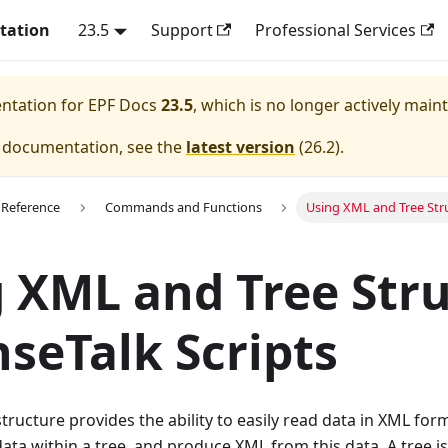
tation
23.5
Support
Professional Services
entation for
EPF Docs
23.5
, which is no longer actively main
e documentation, see the
latest version
(
26.2
).
 Reference
Commands and Functions
Using XML and Tree Stru
 XML and Tree Str
nseTalk Scripts
structure provides the ability to easily read data in XML for
ata within a tree, and produce XML from this data. A tree is