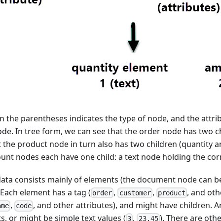
n the parentheses indicates the type of node, and the attribu
ode. In tree form, we can see that the order node has two 
 the product node in turn also has two children (quantity 
unt nodes each have one child: a text node holding the cor
ata consists mainly of elements (the document node can be
 Each element has a tag (
,
,
, and oth
order
customer
product
,
, and other attributes), and might have children. 
ame
code
, or might be simple text values (
,
). There are oth
3
23.45