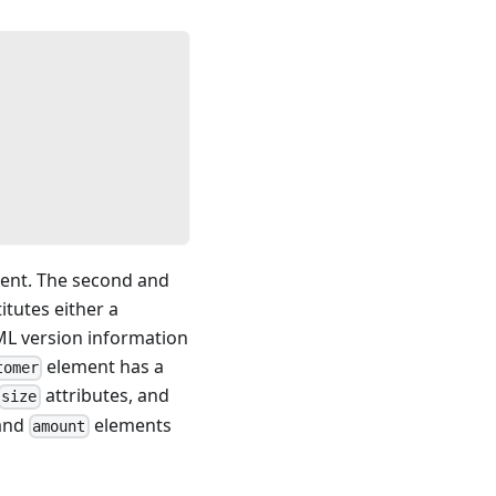
ument. The second and
itutes either a
ML version information
element has a
tomer
attributes, and
size
and
elements
amount