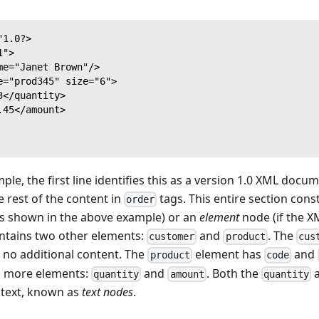
"1.0?>
1">
me="Janet Brown"/>
e="prod345" size="6">
3</quantity>
.45</amount>
ple, the first line identifies this as a version 1.0 XML doc
e rest of the content in
tags. This entire section const
order
s shown in the above example) or an
element
node (if the X
ontains two other elements:
and
. The
customer
product
cus
 no additional content. The
element has
and
product
code
o more elements:
and
. Both the
quantity
amount
quantity
 text, known as
text nodes
.