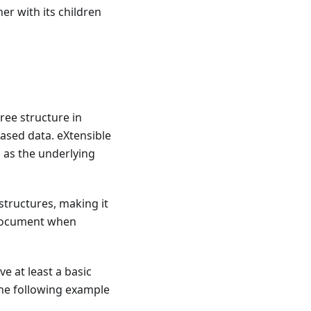
er with its children
tree structure in
ased data. eXtensible
 as the underlying
structures, making it
a document when
ve at least a basic
the following example