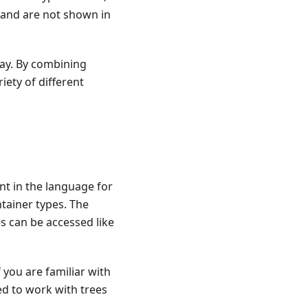
 and are not shown in
day. By combining
iety of different
nt in the language for
ntainer types. The
tes can be accessed like
 you are familiar with
ed to work with trees