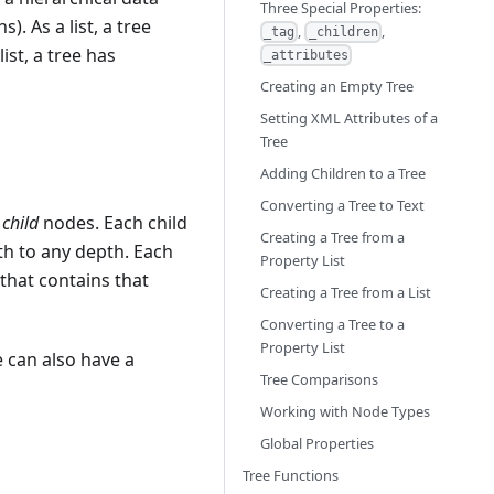
Three Special Properties:
). As a list, a tree
,
,
_tag
_children
ist, a tree has
_attributes
Creating an Empty Tree
Setting XML Attributes of a
Tree
Adding Children to a Tree
Converting a Tree to Text
f
child
nodes. Each child
Creating a Tree from a
th to any depth. Each
Property List
 that contains that
Creating a Tree from a List
Converting a Tree to a
Property List
 can also have a
Tree Comparisons
Working with Node Types
Global Properties
Tree Functions