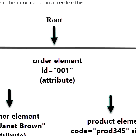
t this information in a tree like this: