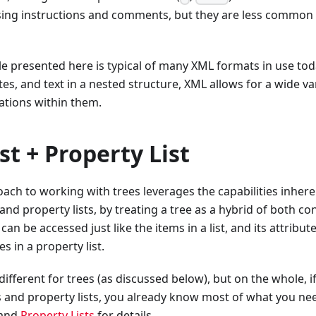
sing instructions and comments, but they are less common
e presented here is typical of many XML formats in use to
es, and text in a nested structure, XML allows for a wide var
ations within them.
ist + Property List
ach to working with trees leverages the capabilities inhere
 and property lists, by treating a tree as a hybrid of both co
 can be accessed just like the items in a list, and its attribu
s in a property list.
different for trees (as discussed below), but on the whole, if
s and property lists, you already know most of what you ne
and
Property Lists
for details.