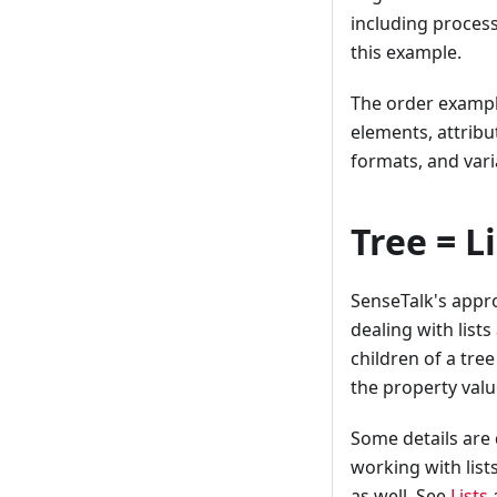
including proces
this example.
The order exampl
elements, attribut
formats, and vari
Tree = L
SenseTalk's appro
dealing with lists
children of a tree
the property value
Some details are 
working with list
as well. See
Lists