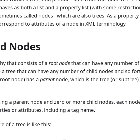
aves as both a list and a property list (with some restrictions
ometimes called nodes , which are also trees. As a property l
orrespond to attributes of a node in XML terminology.
nd Nodes
chy that consists of a
root node
that can have any number o
e a tree that can have any number of child nodes and so for
 root node) has a
parent
node, which is the tree (or subtree)
ving a parent node and zero or more child nodes, each node
ies or attributes, including a tag name.
 of a tree is like this: