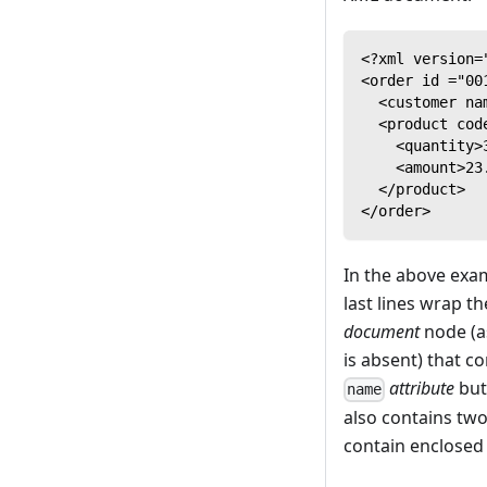
<?xml version=
<order id ="00
  <customer na
  <product cod
    <quantity>
    <amount>23
  </product>
</order>
In the above exam
last lines wrap th
document
node (a
is absent) that c
attribute
but
name
also contains tw
contain enclosed