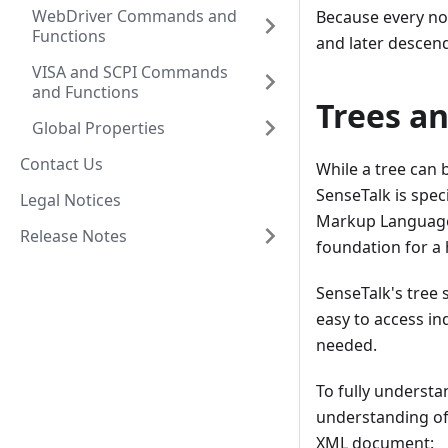
WebDriver Commands and
Because every nod
Functions
and later descenda
VISA and SCPI Commands
and Functions
Trees a
Global Properties
Contact Us
While a tree can b
SenseTalk is spe
Legal Notices
Markup Language (
Release Notes
foundation for a 
SenseTalk's tree 
easy to access in
needed.
To fully understan
understanding of
XML document: