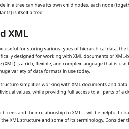
e in a tree can have its own child nodes, each node (togeth
nts) is itself a tree.
nd XML
e useful for storing various types of hierarchical data, the 
cifically designed for working with XML documents or XML-b
XML) is a rich, flexible, and complex language that is used
huge variety of data formats in use today.
structure simplifies working with XML documents and data 
dividual values, while providing full access to all parts of 
d trees and their relationship to XML it will be helpful to ha
 the XML structure and some of its terminology. Consider 