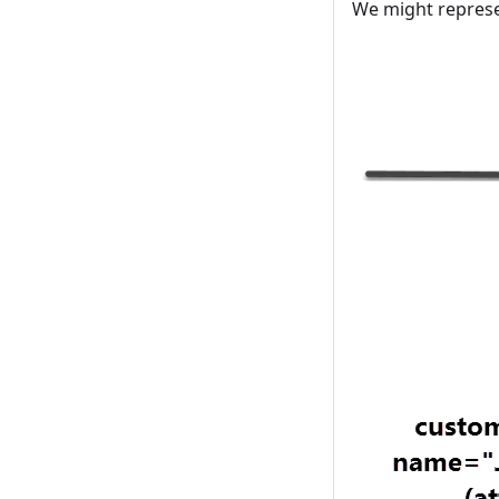
We might represen