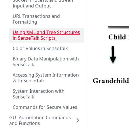
Socket, Process, and Stream
Input and Output
URL Transactions and
Formatting
Using XML and Tree Structures
in SenseTalk Scripts
Color Values in SenseTalk
Binary Data Manipulation with
SenseTalk
Accessing System Information
with SenseTalk
System Interaction with
SenseTalk
Commands for Secure Values
GUI Automation Commands
and Functions