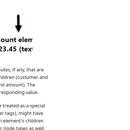
tes, if any, that are
children (customer and
and amount). The
responding value.
 treated as a special
er tags), might have
An element's children
er node types as well,