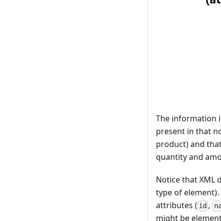
The information i
present in that n
product) and that
quantity and amo
Notice that XML d
type of element).
attributes (
,
id
n
might be elements