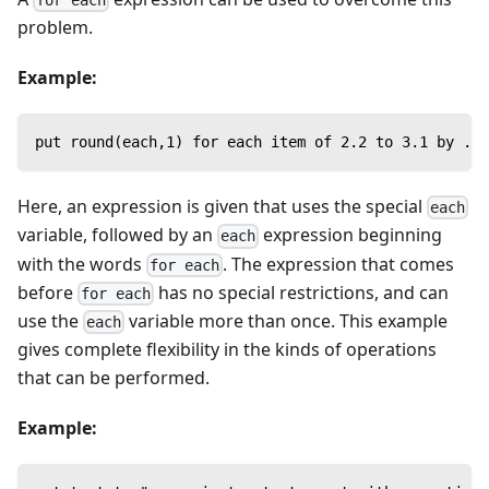
for each
problem.
Example:
put round(each,1) for each item of 2.2 to 3.1 by .25
Here, an expression is given that uses the special
each
variable, followed by an
expression beginning
each
with the words
. The expression that comes
for each
before
has no special restrictions, and can
for each
use the
variable more than once. This example
each
gives complete flexibility in the kinds of operations
that can be performed.
Example: