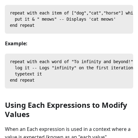
repeat with each item of ["dog","cat","horse"] which
  put it & " meows" -- Displays 'cat meows'
end repeat
Example:
repeat with each word of "To infinity and beyond!" w
  log it -- Logs "infinity" on the first iteration a
  typetext it
end repeat
Using Each Expressions to Modify
Values
When an Each expression is used in a context where a
value is expected (known as an "each value"