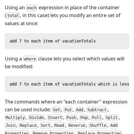
Using an
expression in place of the container
each
(
, in this case) lets you modify an entire set of
total
values at once:
add 7 to each item of vacationTotals
Using a
clause lets you select which values will
where
be modified:
add 7 to each item of vacationTotals which is less t
The commands where an "each container" expression
can be used include:
,
,
,
,
Set
Put
Add
Subtract
,
,
,
,
,
,
,
Multiply
Divide
Insert
Push
Pop
Pull
Split
,
,
,
,
,
,
Join
Replace
Sort
Read
Reverse
Shuffle
Add
,
,
,
Properties
Remove Properties
Replace Properties