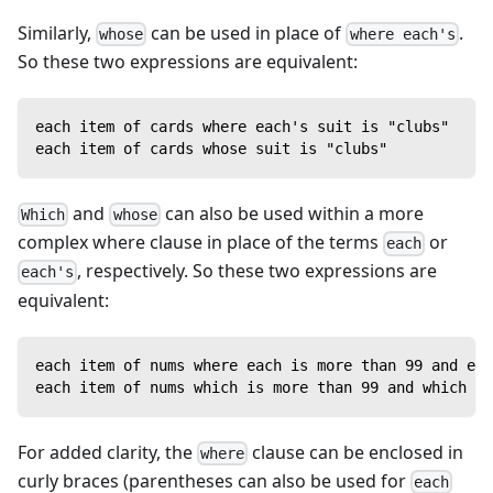
Similarly,
can be used in place of
.
whose
where each's
So these two expressions are equivalent:
each item of cards where each's suit is "clubs"
each item of cards whose suit is "clubs"
and
can also be used within a more
Which
whose
complex where clause in place of the terms
or
each
, respectively. So these two expressions are
each's
equivalent:
each item of nums where each is more than 99 and eac
each item of nums which is more than 99 and which is
For added clarity, the
clause can be enclosed in
where
curly braces (parentheses can also be used for
each