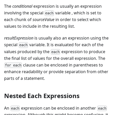
The
conditional
expression is usually an expression
involving the special
variable , which is set to
each
each chunk of
sourceValue
in order to select which
values to include in the resulting list.
resultExpression
is usually also an expression using the
special
variable. It is evaluated for each of the
each
values produced by the
expression to produce
each
the final list of values for the overall expression. The
clause can be enclosed in parentheses to
for each
enhance readability or provide separation from other
parts of a statement.
Nested Each Expressions
An
expression can be enclosed in another
each
each
expression. Although this might become confusing, it