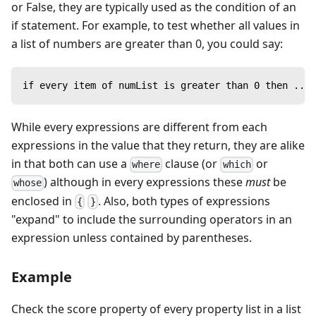
or False, they are typically used as the condition of an
if statement. For example, to test whether all values in
a list of numbers are greater than 0, you could say:
if every item of numList is greater than 0 then ...
While every expressions are different from each
expressions in the value that they return, they are alike
in that both can use a
clause (or
or
where
which
) although in every expressions these
must
be
whose
enclosed in
. Also, both types of expressions
{
}
"expand" to include the surrounding operators in an
expression unless contained by parentheses.
Example
Check the score property of every property list in a list