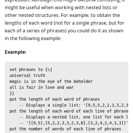
might be useful when working with nested lists or
other nested structures. For example, to obtain the
lengths of each word (not for a single phrase, but for
each of a series of phrases) you could do it as shown
in the following example:
Example:
set phrases to {\{
universal truth
magic is in the eye of the beholder
all is fair in love and war
}}
put the length of each word of phrases
    -- Displays a single list: '[9,5,5,2,2,3,3,2,3,8
put the length of each word of each line of phrases
    -- Displays a nested list, one list for each lin
    -- '[[9,5],[5,2,2,3,3,2,3,8],[3,2,4,2,4,3,3]]'
put the number of words of each line of phrases