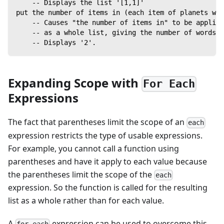
    -- Displays the list '[1,1]'
put the number of items in (each item of planets wh
    -- Causes "the number of items in" to be applied
    -- as a whole list, giving the number of words i
    -- Displays '2'.
Expanding Scope with
For Each
Expressions
The fact that parentheses limit the scope of an
each
expression restricts the type of usable expressions.
For example, you cannot call a function using
parentheses and have it apply to each value because
the parentheses limit the scope of the
each
expression. So the function is called for the resulting
list as a whole rather than for each value.
A
expression can be used to overcome this