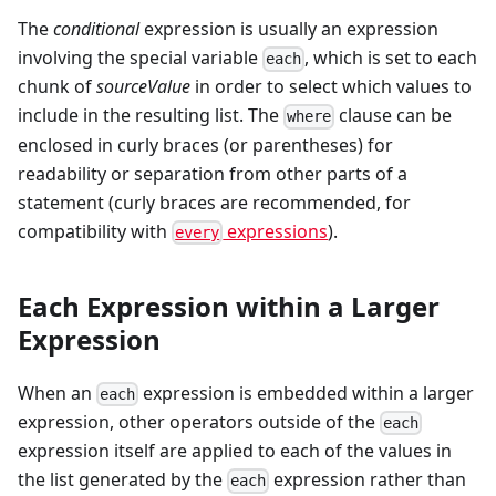
The
conditional
expression is usually an expression
involving the special variable
, which is set to each
each
chunk of
sourceValue
in order to select which values to
include in the resulting list. The
clause can be
where
enclosed in curly braces (or parentheses) for
readability or separation from other parts of a
statement (curly braces are recommended, for
compatibility with
expressions
).
every
Each Expression within a Larger
Expression
When an
expression is embedded within a larger
each
expression, other operators outside of the
each
expression itself are applied to each of the values in
the list generated by the
expression rather than
each