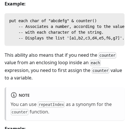
Example:
put each char of "abcdefg" & counter()
    -- Associates a number, according to the value o
    -- with each character of the string.
    -- Displays the list '[a1,b2,c3,d4,e5,f6,g7]'.
This ability also means that if you need the
counter
value from an enclosing loop inside an
each
expression, you need to first assign the
value
counter
to a variable.
NOTE
You can use
as a synonym for the
repeatIndex
function.
counter
Example: