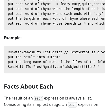
put each word of rhyme --> [Mary,Mary,quite,contrary
put each word of rhyme where the length of each is 4
put each word of rhyme where each ends with "ary" --
put the length of each word of rhyme where each ends
put each word of rhyme whose length is 4 and which c
Example:
RunWithNewResults TestScript // TestScript is a vari
put the result into Outcome
put the long name of each of the files of the folder
SendMail {To:"test@gmail.com",Subject:title & "---Te
Facts About Each
The result of an
expression is always a list.
each
Considering its simplest usage, an
expression
each