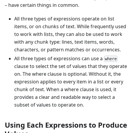
– have certain things in common.
All three types of expressions operate on list
items, or on chunks of text. While frequently used
to work with lists, they can also be used to work
with any chunk type: lines, text items, words,
characters, or pattern matches or occurrences.
All three types of expressions can use a
where
clause to select the set of values that they operate
on. The where clause is optional. Without it, the
expression applies to every item in a list or every
chunk of text. When a where clause is used, it
provides a clear and readable way to select a
subset of values to operate on.
Using Each Expressions to Produce