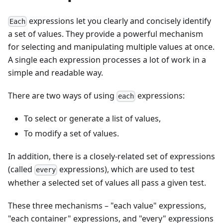
expressions let you clearly and concisely identify
Each
a set of values. They provide a powerful mechanism
for selecting and manipulating multiple values at once.
A single each expression processes a lot of work in a
simple and readable way.
There are two ways of using
expressions:
each
To select or generate a list of values,
To modify a set of values.
In addition, there is a closely-related set of expressions
(called
expressions), which are used to test
every
whether a selected set of values all pass a given test.
These three mechanisms – "each value" expressions,
"each container" expressions, and "every" expressions