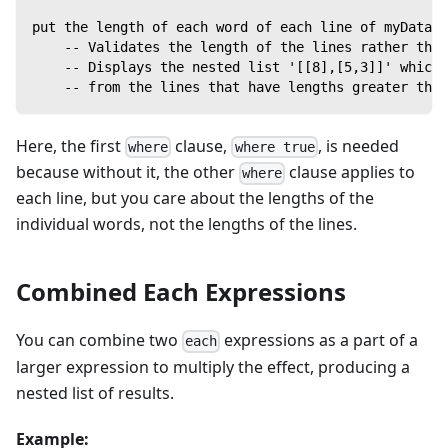
put the length of each word of each line of myData w
    -- Validates the length of the lines rather tha
    -- Displays the nested list '[[8],[5,3]]' which
    -- from the lines that have lengths greater than
Here, the first
clause,
, is needed
where
where true
because without it, the other
clause applies to
where
each line, but you care about the lengths of the
individual words, not the lengths of the lines.
Combined Each Expressions
You can combine two
expressions as a part of a
each
larger expression to multiply the effect, producing a
nested list of results.
Example: