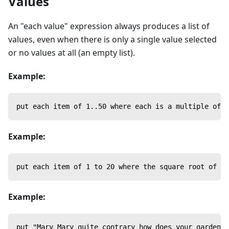
Values
An "each value" expression always produces a list of
values, even when there is only a single value selected
or no values at all (an empty list).
Example:
put each item of 1..50 where each is a multiple of 7
Example:
put each item of 1 to 20 where the square root of ea
Example:
put "Mary Mary quite contrary how does your garden g