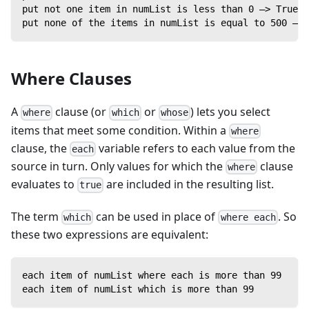
put not one item in numList is less than 0 —> True
put none of the items in numList is equal to 500 —> 
Where Clauses
A
clause (or
or
) lets you select
where
which
whose
items that meet some condition. Within a
where
clause, the
variable refers to each value from the
each
source in turn. Only values for which the
clause
where
evaluates to
are included in the resulting list.
true
The term
can be used in place of
. So
which
where each
these two expressions are equivalent:
each item of numList where each is more than 99
each item of numList which is more than 99