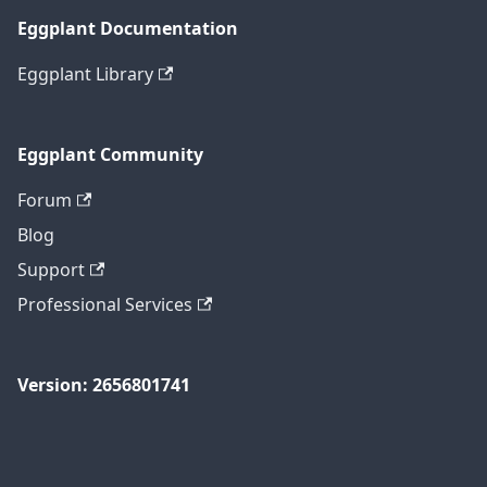
Eggplant Documentation
Eggplant Library
Eggplant Community
Forum
Blog
Support
Professional Services
Version: 2656801741