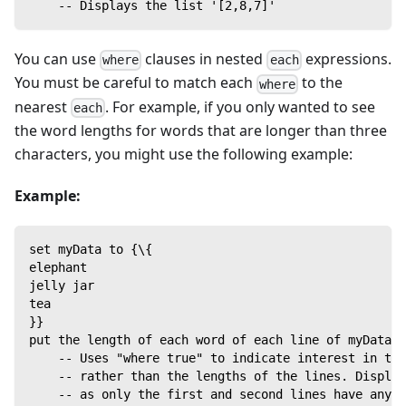
    -- Displays the list '[2,8,7]'
You can use
clauses in nested
expressions.
where
each
You must be careful to match each
to the
where
nearest
. For example, if you only wanted to see
each
the word lengths for words that are longer than three
characters, you might use the following example:
Example:
set myData to {\{
elephant
jelly jar
tea
}}
put the length of each word of each line of myData w
    -- Uses "where true" to indicate interest in the
    -- rather than the lengths of the lines. Display
    -- as only the first and second lines have any w