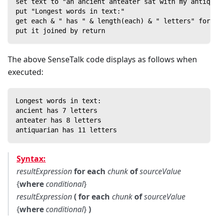
set text to "an ancient anteater sat with my antiqua
put "Longest words in text:"
get each & " has " & length(each) & " letters" for e
put it joined by return
The above SenseTalk code displays as follows when
executed:
Longest words in text:
ancient has 7 letters
anteater has 8 letters
antiquarian has 11 letters
Syntax:
resultExpression
for each
chunk
of
sourceValue
{
where
conditional
}
resultExpression
( for each
chunk
of
sourceValue
{
where
conditional
}
)