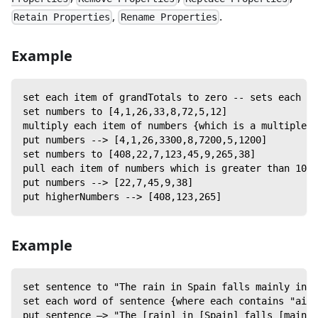
,
.
Retain Properties
Rename Properties
Example
set each item of grandTotals to zero -- sets each it
set numbers to [4,1,26,33,8,72,5,12]
multiply each item of numbers {which is a multiple o
put numbers --> [4,1,26,3300,8,7200,5,1200]
set numbers to [408,22,7,123,45,9,265,38]
pull each item of numbers which is greater than 100 
put numbers --> [22,7,45,9,38]
put higherNumbers --> [408,123,265]
Example
set sentence to "The rain in Spain falls mainly in t
set each word of sentence {where each contains "ain"
put sentence —> "The [rain] in [Spain] falls [mainly