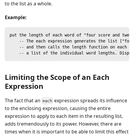
to the list as a whole.
Example:
put the length of each word of "four score and twent
    -- The each expression generates the list ["four
    -- and then calls the length function on each it
    -- a list of the individual word lengths. Displa
Limiting the Scope of an Each
Expression
The fact that an
expression spreads its influence
each
to the enclosing expression, causing the entire
expression to apply to each item in the resulting list,
adds tremendously to its power. However, there are
times when it is important to be able to limit this effect