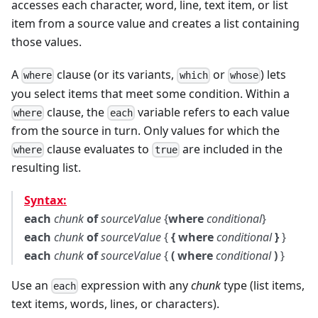
accesses each character, word, line, text item, or list
item from a source value and creates a list containing
those values.
A
clause (or its variants,
or
) lets
where
which
whose
you select items that meet some condition. Within a
clause, the
variable refers to each value
where
each
from the source in turn. Only values for which the
clause evaluates to
are included in the
where
true
resulting list.
Syntax:
each
chunk
of
sourceValue
{
where
conditional
}
each
chunk
of
sourceValue
{
{ where
conditional
}
}
each
chunk
of
sourceValue
{
( where
conditional
)
}
Use an
expression with any
chunk
type (list items,
each
text items, words, lines, or characters).