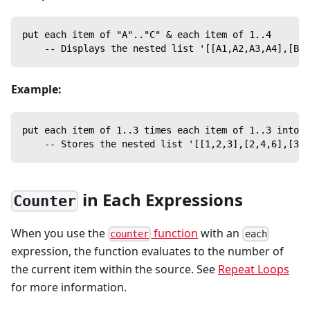
put each item of "A".."C" & each item of 1..4
    -- Displays the nested list '[[A1,A2,A3,A4],[B1,
Example:
put each item of 1..3 times each item of 1..3 into t
    -- Stores the nested list '[[1,2,3],[2,4,6],[3,6
in Each Expressions
Counter
When you use the
function
with an
counter
each
expression, the function evaluates to the number of
the current item within the source. See
Repeat Loops
for more information.