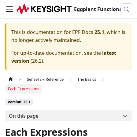
Eggplant Functional Documentation
This is documentation for
EPF Docs
25.1
, which is
no longer actively maintained.
For up-to-date documentation, see the
latest
version
(
26.2
).
SenseTalk Reference
The Basics
Each Expressions
Version: 25.1
On this page
Each Expressions