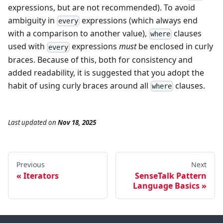
expressions, but are not recommended). To avoid
ambiguity in
expressions (which always end
every
with a comparison to another value),
clauses
where
used with
expressions
must
be enclosed in curly
every
braces. Because of this, both for consistency and
added readability, it is suggested that you adopt the
habit of using curly braces around all
clauses.
where
Last updated
on
Nov 18, 2025
Previous
Next
Iterators
SenseTalk Pattern
Language Basics