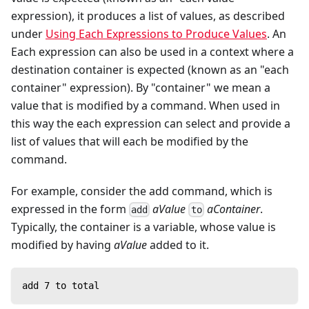
expression), it produces a list of values, as described
under
Using Each Expressions to Produce Values
. An
Each expression can also be used in a context where a
destination container is expected (known as an "each
container" expression). By "container" we mean a
value that is modified by a command. When used in
this way the each expression can select and provide a
list of values that will each be modified by the
command.
For example, consider the add command, which is
expressed in the form
aValue
aContainer
.
add
to
Typically, the container is a variable, whose value is
modified by having
aValue
added to it.
add 7 to total