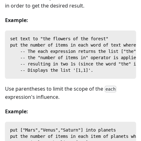
in order to get the desired result.
Example:
set text to "the flowers of the forest"
put the number of items in each word of text where t
    -- The each expression returns the list ["the","
    -- the "number of items in" operator is applied 
    -- resulting in two 1s (since the word "the" is 
    -- Displays the list '[1,1]'.
Use parentheses to limit the scope of the
each
expression's influence.
Example:
put ["Mars","Venus","Saturn"] into planets
put the number of items in each item of planets whe