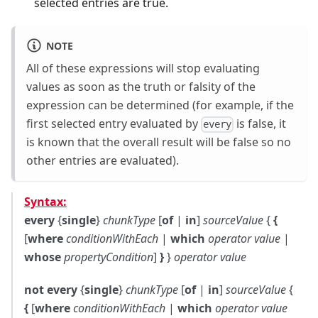
selected entries are true.
NOTE
All of these expressions will stop evaluating
values as soon as the truth or falsity of the
expression can be determined (for example, if the
first selected entry evaluated by
is false, it
every
is known that the overall result will be false so no
other entries are evaluated).
Syntax:
every
{
single
}
chunkType
[
of
|
in
]
sourceValue
{
{
[
where
conditionWithEach
|
which
operator
value
|
whose
propertyCondition
]
}
}
operator
value
not every
{
single
}
chunkType
[
of
|
in
]
sourceValue
{
{
[
where
conditionWithEach
|
which
operator
value