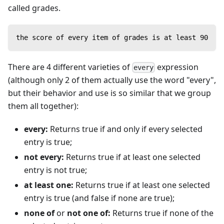
called grades.
the score of every item of grades is at least 90
There are 4 different varieties of
expression
every
(although only 2 of them actually use the word "every",
but their behavior and use is so similar that we group
them all together):
every:
Returns true if and only if every selected
entry is true;
not every:
Returns true if at least one selected
entry is not true;
at least one:
Returns true if at least one selected
entry is true (and false if none are true);
none of
or
not one of:
Returns true if none of the