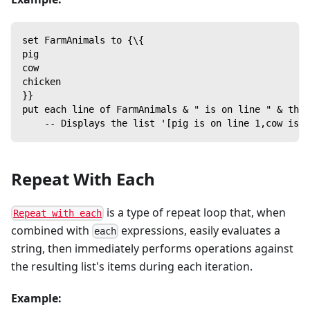
set FarmAnimals to {\{
pig
cow
chicken
}}
put each line of FarmAnimals & " is on line " & the 
    -- Displays the list '[pig is on line 1,cow is o
Repeat With Each
is a type of repeat loop that, when
Repeat with each
combined with
expressions, easily evaluates a
each
string, then immediately performs operations against
the resulting list's items during each iteration.
Example: