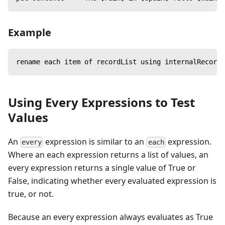
Example
rename each item of recordList using internalRecordN
Using Every Expressions to Test
Values
An
expression is similar to an
expression.
every
each
Where an each expression returns a list of values, an
every expression returns a single value of True or
False, indicating whether every evaluated expression is
true, or not.
Because an every expression always evaluates as True