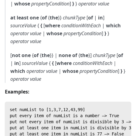
|
whose
propertyCondition
]
}
}
operator
value
at least one
{
of
{
the
}}
chunkType
[
of
|
in
]
sourceValue
{
{
[
where
conditionWithEach
|
which
operator
value
|
whose
propertyCondition
]
}
}
operator
value
[
not one
{
of
{
the
}} |
none of
{
the
}]
chunkType
[
of
|
in
]
sourceValue
{
{
[
where
conditionWithEach
|
which
operator
value
|
whose
propertyCondition
]
}
}
operator
value
Examples:
set numList to [1,3,7,12,43,99]
put every item of numList is a number —> True
put not every item of numList is divisible by 3 —> T
put at least one item in numList is divisible by 3 —
put at least one item in numList is 77 —> False