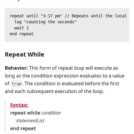
repeat until "3:17 pm" // Repeats until the local sy
  log "counting the seconds"
  wait 1
end repeat
Repeat While
Behavior:
This form of repeat loop will execute as
long as the condition expression evaluates to a value
of
. The condition is evaluated before the first
true
and each subsequent execution of the loop.
Syntax:
repeat while
condition
statementList
end repeat