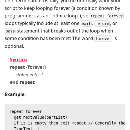
until terminated. Usually, you do not really want your
script to keep looping forever (a condition known by
programmers as an “infinite loop”), so
repeat forever
loops typically include at least one
,
, or
exit
return
statement that breaks out of the loop when
pass
some condition has been met: The word
is
forever
optional.
Syntax:
repeat
{
forever
}
statementList
end repeat
Example:
repeat forever
  get nextValue(partList)
  if it is empty then exit repeat // Generally there
  TypeText it