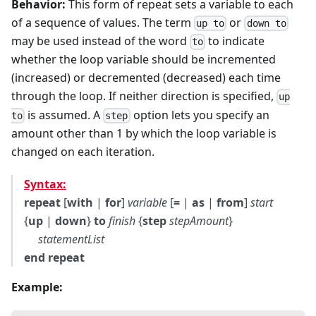
Behavior:
This form of repeat sets a variable to each
of a sequence of values. The term
or
up to
down to
may be used instead of the word
to indicate
to
whether the loop variable should be incremented
(increased) or decremented (decreased) each time
through the loop. If neither direction is specified,
up
is assumed. A
option lets you specify an
to
step
amount other than 1 by which the loop variable is
changed on each iteration.
Syntax:
repeat
[
with
|
for
]
variable
[
=
|
as
|
from
]
start
{
up
|
down
}
to
finish
{
step
stepAmount
}
statementList
end repeat
Example: