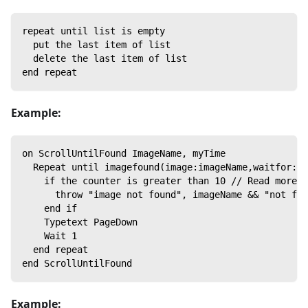
repeat until list is empty
  put the last item of list
  delete the last item of list
end repeat
Example:
on ScrollUntilFound ImageName, myTime
  Repeat until imagefound(image:imageName,waitfor:my
    if the counter is greater than 10 // Read more a
      throw "image not found", imageName && "not fou
    end if
    Typetext PageDown
    Wait 1
  end repeat
end ScrollUntilFound
Example: