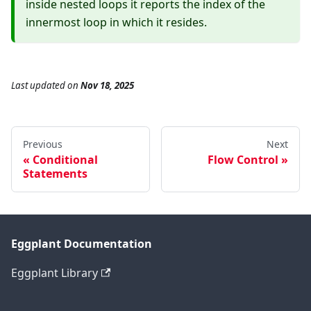
inside nested loops it reports the index of the
innermost loop in which it resides.
Last updated
on
Nov 18, 2025
Previous
Next
Conditional
Flow Control
Statements
Eggplant Documentation
Eggplant Library