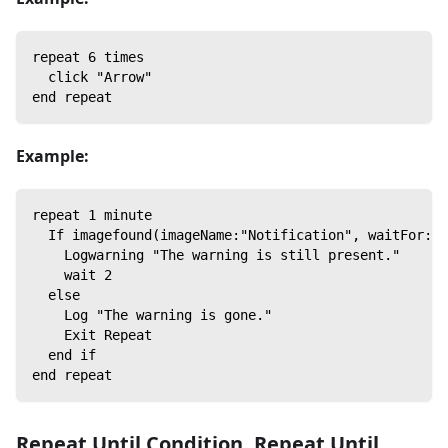
repeat 6 times
  click "Arrow"
end repeat
Example:
repeat 1 minute
  If imagefound(imageName:"Notification", waitFor:0)
    Logwarning "The warning is still present."
    wait 2
  else
    Log "The warning is gone."
    Exit Repeat
  end if
end repeat
Repeat Until Condition
,
Repeat Until