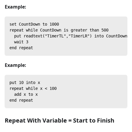
Example:
set CountDown to 1000
repeat while CountDown is greater than 500
  put readtext("TimerTL","TimerLR") into CountDown /
  wait 3
end repeat
Example:
put 10 into x
repeat while x < 100
  add x to x
end repeat
Repeat With Variable = Start to Finish