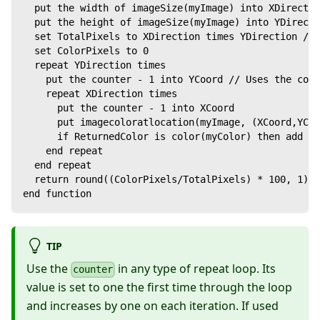
  put the width of imageSize(myImage) into XDirectio
  put the height of imageSize(myImage) into YDirecti
  set TotalPixels to XDirection times YDirection // 
  set ColorPixels to 0
  repeat YDirection times
    put the counter - 1 into YCoord // Uses the coun
    repeat XDirection times
      put the counter - 1 into XCoord
      put imagecoloratlocation(myImage, (XCoord,YCoo
      if ReturnedColor is color(myColor) then add 1 
    end repeat
  end repeat
  return round((ColorPixels/TotalPixels) * 100, 1) /
end function
TIP
Use the
in any type of repeat loop. Its
counter
value is set to one the first time through the loop
and increases by one on each iteration. If used