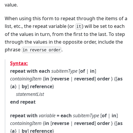
value.
When using this form to repeat through the items of a
list, etc., the repeat variable (or
) will be set to each
it
of the values in turn, from the first to the last. To step
through the values in the opposite order, include the
phrase
.
in reverse order
Syntax:
repeat with each
subitemType
[
of
|
in
]
containingItem
{
in
[
reverse
|
reversed
]
order
} {[
as
{
a
} |
by
]
reference
}
statementList
end repeat
repeat with
variable
= each
subitemType
[
of
|
in
]
containingItem
{
in
[
reverse
|
reversed
]
order
} {[
as
{
a
} |
by
]
reference
}