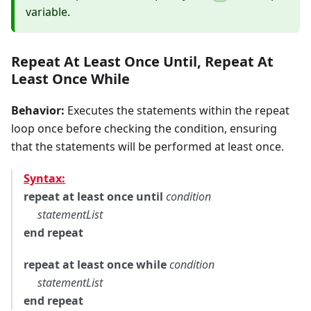
variable.
Repeat At Least Once Until
,
Repeat At
Least Once While
Behavior:
Executes the statements within the repeat
loop once before checking the condition, ensuring
that the statements will be performed at least once.
Syntax:
repeat at least once until
condition
statementList
end repeat
repeat at least once while
condition
statementList
end repeat