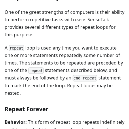
One of the great strengths of computers is their ability
to perform repetitive tasks with ease. SenseTalk
provides several different types of repeat loops for
this purpose.
A
loop is used any time you want to execute
repeat
one or more statements repeatedly some number of
times. The statements to be repeated are preceded by
one of the
statements described below, and
repeat
must always be followed by an
statement
end repeat
to mark the end of the loop. Repeat loops may be
nested.
Repeat Forever
Behavior:
This form of repeat loop repeats indefinitely