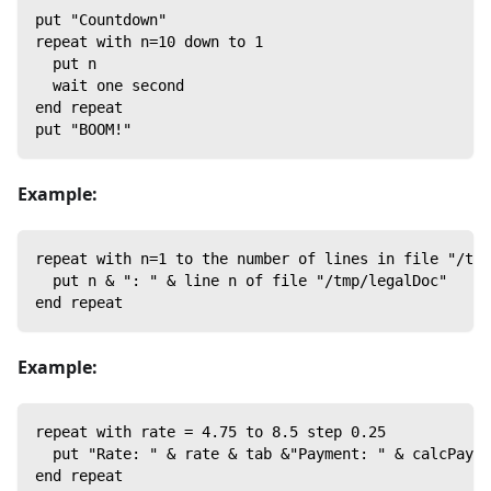
put "Countdown"
repeat with n=10 down to 1
  put n
  wait one second
end repeat
put "BOOM!"
Example:
repeat with n=1 to the number of lines in file "/tmp
  put n & ": " & line n of file "/tmp/legalDoc"
end repeat
Example:
repeat with rate = 4.75 to 8.5 step 0.25
  put "Rate: " & rate & tab &"Payment: " & calcPayme
end repeat