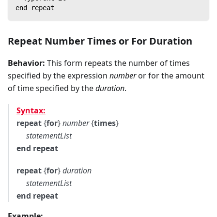
end repeat
Repeat Number Times
or
For Duration
Behavior:
This form repeats the number of times
specified by the expression
number
or for the amount
of time specified by the
duration
.
Syntax:
repeat
{
for
}
number
{
times
}
statementList
end repeat
repeat
{
for
}
duration
statementList
end repeat
Example: