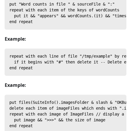
put "Word counts in file " & sourceFile & ":"
repeat with each item of the keys of wordCounts
  put it && "appears" && wordCounts.(it) && "times"
end repeat
Example:
repeat with each line of file "/tmp/example" by refe
  if it begins with "#" then delete it -- Delete eve
end repeat
Example:
put files(SuiteInfo().imagesFolder & slash & "OKButt
delete each item of imageFiles which ends with ".ima
repeat with each image of ImageFiles // display a li
  put image && ">>>" && the size of image
end repeat