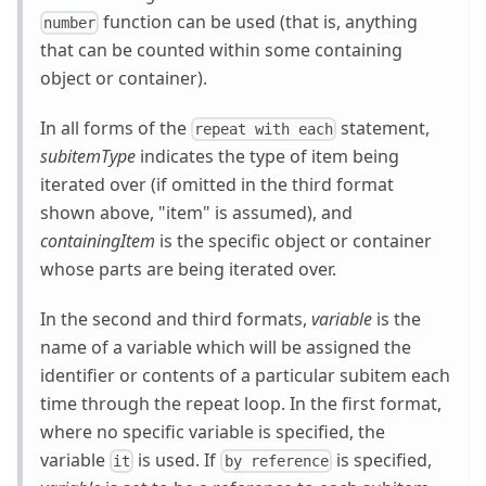
function can be used (that is, anything
number
that can be counted within some containing
object or container).
In all forms of the
statement,
repeat with each
subitemType
indicates the type of item being
iterated over (if omitted in the third format
shown above, "item" is assumed), and
containingItem
is the specific object or container
whose parts are being iterated over.
In the second and third formats,
variable
is the
name of a variable which will be assigned the
identifier or contents of a particular subitem each
time through the repeat loop. In the first format,
where no specific variable is specified, the
variable
is used. If
is specified,
it
by reference