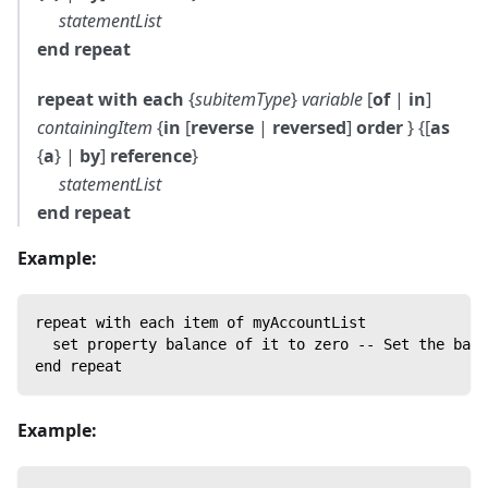
statementList
end repeat
repeat with each
{
subitemType
}
variable
[
of
|
in
]
containingItem
{
in
[
reverse
|
reversed
]
order
} {[
as
{
a
} |
by
]
reference
}
statementList
end repeat
Example:
repeat with each item of myAccountList
  set property balance of it to zero -- Set the bala
end repeat
Example: