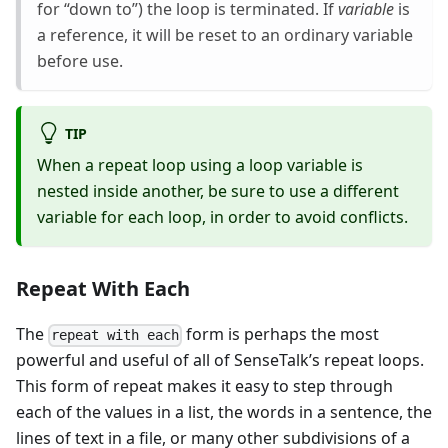
for “down to”) the loop is terminated. If
variable
is
a reference, it will be reset to an ordinary variable
before use.
TIP
When a repeat loop using a loop variable is
nested inside another, be sure to use a different
variable for each loop, in order to avoid conflicts.
Repeat With Each
The
form is perhaps the most
repeat with each
powerful and useful of all of SenseTalk’s repeat loops.
This form of repeat makes it easy to step through
each of the values in a list, the words in a sentence, the
lines of text in a file, or many other subdivisions of a