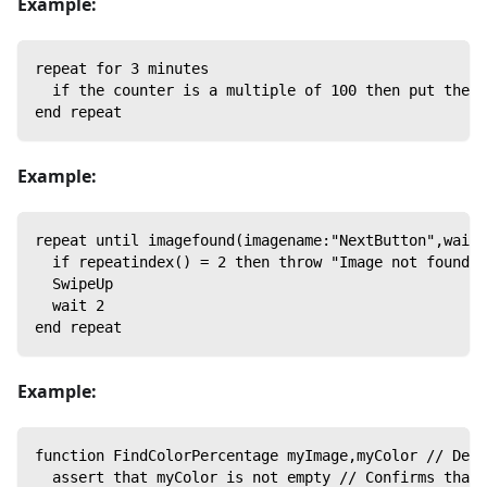
Example:
repeat for 3 minutes
  if the counter is a multiple of 100 then put the c
end repeat
Example:
repeat until imagefound(imagename:"NextButton",waitF
  if repeatindex() = 2 then throw "Image not found",
  SwipeUp
  wait 2
end repeat
Example:
function FindColorPercentage myImage,myColor // Decl
  assert that myColor is not empty // Confirms that 