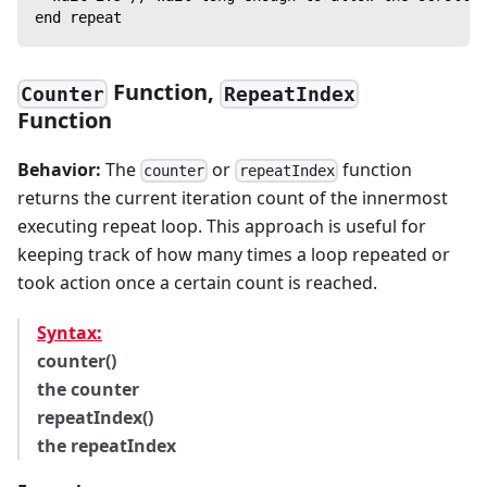
end repeat
Function,
Counter
RepeatIndex
Function
Behavior:
The
or
function
counter
repeatIndex
returns the current iteration count of the innermost
executing repeat loop. This approach is useful for
keeping track of how many times a loop repeated or
took action once a certain count is reached.
Syntax:
counter()
the counter
repeatIndex()
the repeatIndex