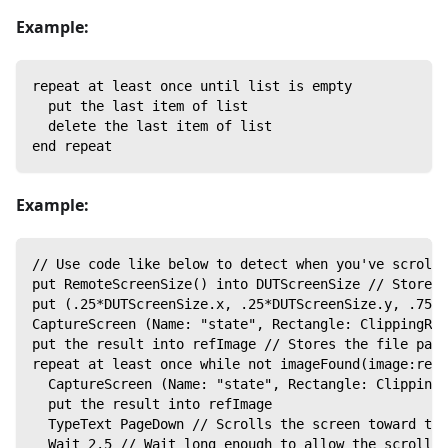
Example:
repeat at least once until list is empty
  put the last item of list
  delete the last item of list
end repeat
Example:
// Use code like below to detect when you've scrolle
put RemoteScreenSize() into DUTScreenSize // Stores 
put (.25*DUTScreenSize.x, .25*DUTScreenSize.y, .75*D
CaptureScreen (Name: "state", Rectangle: ClippingRec
put the result into refImage // Stores the file pat
repeat at least once while not imageFound(image:refI
  CaptureScreen (Name: "state", Rectangle: ClippingR
  put the result into refImage
  TypeText PageDown // Scrolls the screen toward the
  Wait 2.5 // Wait long enough to allow the scrollin