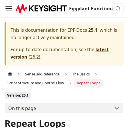
Eggplant Functional Documentation
This is documentation for
EPF Docs
25.1
, which is
no longer actively maintained.
For up-to-date documentation, see the
latest
version
(
26.2
).
SenseTalk Reference
The Basics
Script Structure and Control Flow
Repeat Loops
Version: 25.1
On this page
Repeat Loops