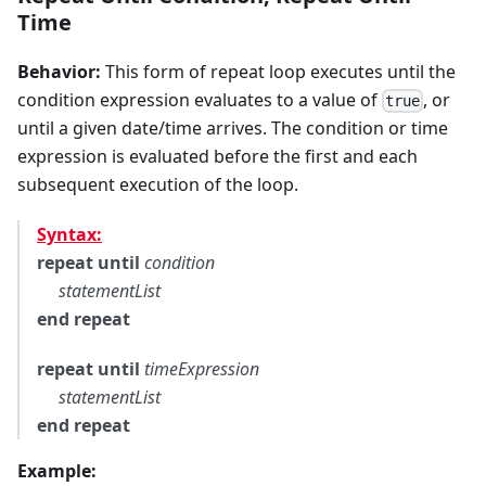
Time
Behavior:
This form of repeat loop executes until the
condition expression evaluates to a value of
, or
true
until a given date/time arrives. The condition or time
expression is evaluated before the first and each
subsequent execution of the loop.
Syntax:
repeat until
condition
statementList
end repeat
repeat until
timeExpression
statementList
end repeat
Example: