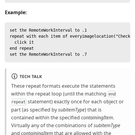
Example:
set the RemoteWorkInterval to .1
repeat with each item of everyimagelocation("CheckBo
  click it
end repeat
set the RemoteWorkInterval to .7
TECH TALK
These repeat formats execute the statements
within the repeat loop (until the matching
end
statement) exactly once for each object or
repeat
part (as specified by
subitemType
) that is
contained within the specified
containingItem
.
Virtually any of the combinations of
subitemType
and
containingItem
that are allowed with the