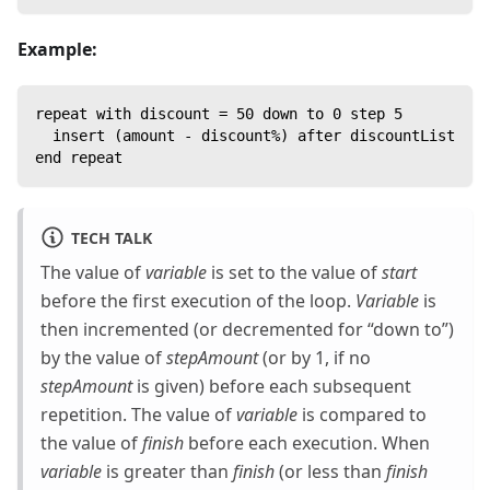
Example:
repeat with discount = 50 down to 0 step 5
  insert (amount - discount%) after discountList
end repeat
TECH TALK
The value of
variable
is set to the value of
start
before the first execution of the loop.
Variable
is
then incremented (or decremented for “down to”)
by the value of
stepAmount
(or by 1, if no
stepAmount
is given) before each subsequent
repetition. The value of
variable
is compared to
the value of
finish
before each execution. When
variable
is greater than
finish
(or less than
finish