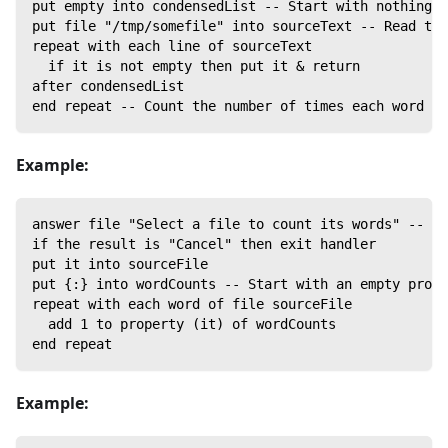
put empty into condensedList -- Start with nothing; 
put file "/tmp/somefile" into sourceText -- Read the
repeat with each line of sourceText
  if it is not empty then put it & return
after condensedList
end repeat -- Count the number of times each word oc
Example:
answer file "Select a file to count its words" -- Ge
if the result is "Cancel" then exit handler
put it into sourceFile
put {:} into wordCounts -- Start with an empty prope
repeat with each word of file sourceFile
  add 1 to property (it) of wordCounts
end repeat
Example: