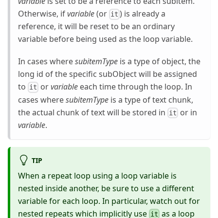
variable
is set to be a reference to each subitem.
Otherwise, if
variable
(or
) is already a
it
reference, it will be reset to be an ordinary
variable before being used as the loop variable.
In cases where
subitemType
is a type of object, the
long id of the specific subObject will be assigned
to
or
variable
each time through the loop. In
it
cases where
subitemType
is a type of text chunk,
the actual chunk of text will be stored in
or in
it
variable
.
TIP
When a repeat loop using a loop variable is
nested inside another, be sure to use a different
variable for each loop. In particular, watch out for
nested repeats which implicitly use
as a loop
it