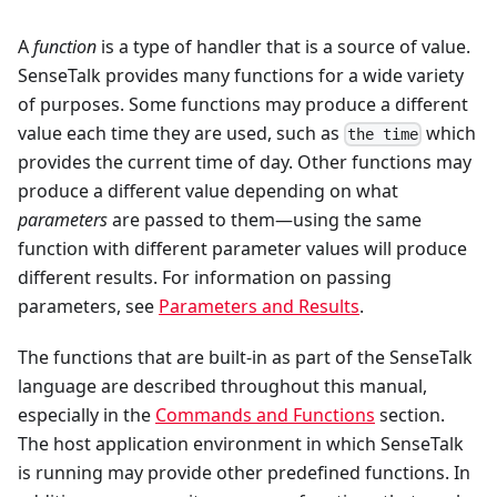
A
function
is a type of handler that is a source of value.
SenseTalk provides many functions for a wide variety
of purposes. Some functions may produce a different
value each time they are used, such as
which
the time
provides the current time of day. Other functions may
produce a different value depending on what
parameters
are passed to them—using the same
function with different parameter values will produce
different results. For information on passing
parameters, see
Parameters and Results
.
The functions that are built-in as part of the SenseTalk
language are described throughout this manual,
especially in the
Commands and Functions
section.
The host application environment in which SenseTalk
is running may provide other predefined functions. In