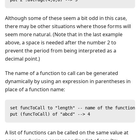
Although some of these seem a bit odd in this case,
there may be other situations where those forms will
seem more natural. (Note that in the last example
above, a space is needed after the number 2 to
prevent the period from being interpreted as a
decimal point.)
The name of a function to call can be generated
dynamically by using an expression in parentheses in
place of a function name:
set funcToCall to "length" -- name of the function
put (funcToCall) of "abcd" --> 4
A list of functions can be called on the same value at