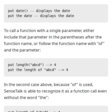
put date() -- displays the date
put the date -- displays the date
To call a function with a single parameter, either
include that parameter in the parentheses after the
function name, or follow the function name with "of"
and the parameter:
put length("abcd") --> 4
put the length of "abcd" --> 4
In the second case above, because "of" is used,
SenseTalk is able to recognize it as a function call even
without the word "the":