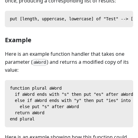
once, producing a corresponding list of results:
put [length, uppercase, lowercase] of "Test" --> [4,
Example
Here is an example function handler that takes one
parameter (
) and returns a modified copy of its
aWord
value:
function plural aWord
  if aWord ends with "s" then put "es" after aWord
  else if aWord ends with "y" then put "ies" into th
    else put "s" after aWord
  return aWord
end plural
Here is an example showing how this function could