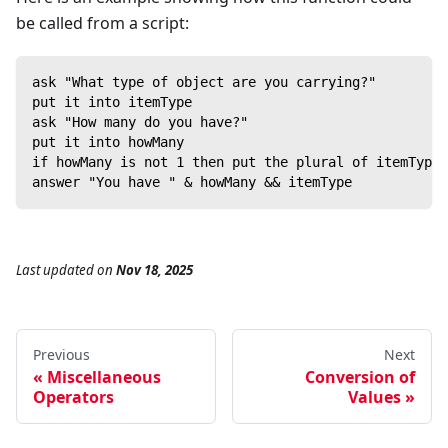
be called from a script:
ask "What type of object are you carrying?"
put it into itemType
ask "How many do you have?"
put it into howMany
if howMany is not 1 then put the plural of itemType 
answer "You have " & howMany && itemType
Last updated
on
Nov 18, 2025
Previous
Next
Miscellaneous
Conversion of
Operators
Values