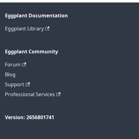
Eggplant Documentation
Eggplant Library
Eggplant Community
Forum
Blog
Support
Professional Services
Version: 2656801741