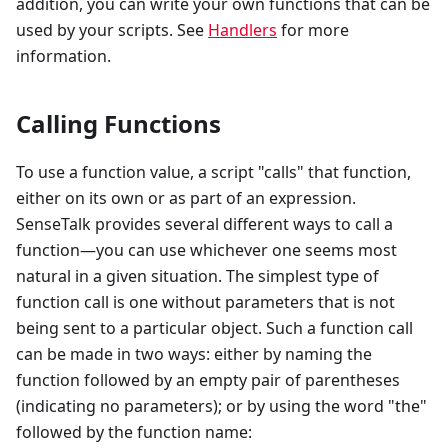
addition, you can write your own functions that can be
used by your scripts. See
Handlers
for more
information.
Calling Functions
To use a function value, a script "calls" that function,
either on its own or as part of an expression.
SenseTalk provides several different ways to call a
function—you can use whichever one seems most
natural in a given situation. The simplest type of
function call is one without parameters that is not
being sent to a particular object. Such a function call
can be made in two ways: either by naming the
function followed by an empty pair of parentheses
(indicating no parameters); or by using the word "the"
followed by the function name: