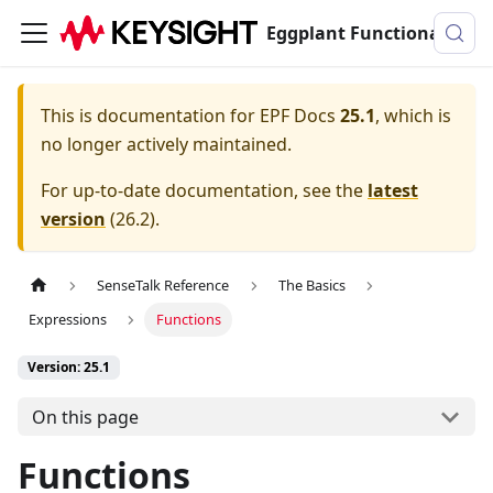
Eggplant Functional Documentation
This is documentation for
EPF Docs
25.1
, which is
no longer actively maintained.
For up-to-date documentation, see the
latest
version
(
26.2
).
SenseTalk Reference
The Basics
Expressions
Functions
Version: 25.1
On this page
Functions