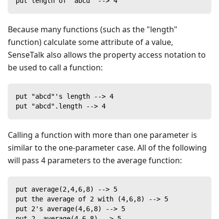
put length of "abcd" --> 4
Because many functions (such as the "length"
function) calculate some attribute of a value,
SenseTalk also allows the property access notation to
be used to call a function:
put "abcd"'s length --> 4
put "abcd".length --> 4
Calling a function with more than one parameter is
similar to the one-parameter case. All of the following
will pass 4 parameters to the average function:
put average(2,4,6,8) --> 5
put the average of 2 with (4,6,8) --> 5
put 2's average(4,6,8) --> 5
put 2 .average(4,6,8) --> 5