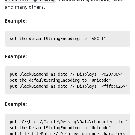
and many others.
Example:
set the defaultStringEncoding to "ASCII"
Example:
put BlackDiamond as data // Displays '<e29786>'
set the defaultStringEncoding to "Unicode"
put BlackDiamond as data // Displays '<fffec625>'
Example:
put "C:\Users\Carrie\Desktop\Data\characters.txt" in
set the DefaultStringEncoding to "Unicode"
put file filePath // Displays unicode characters fro