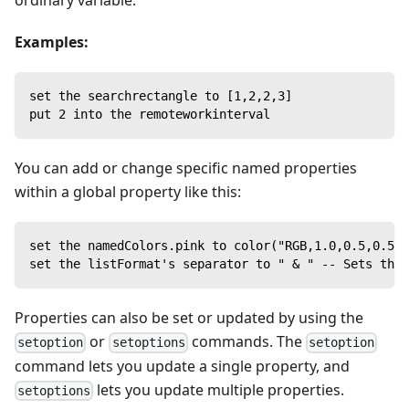
ordinary variable.
Examples:
set the searchrectangle to [1,2,2,3]
put 2 into the remoteworkinterval
You can add or change specific named properties
within a global property like this:
set the namedColors.pink to color("RGB,1.0,0.5,0.5")
set the listFormat's separator to " & " -- Sets the 
Properties can also be set or updated by using the
or
commands. The
setoption
setoptions
setoption
command lets you update a single property, and
lets you update multiple properties.
setoptions