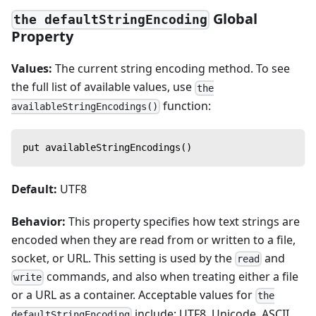
Global
the defaultStringEncoding
Property
Values:
The current string encoding method. To see
the full list of available values, use
the
function:
availableStringEncodings()
put availableStringEncodings()
Default:
UTF8
Behavior:
This property specifies how text strings are
encoded when they are read from or written to a file,
socket, or URL. This setting is used by the
and
read
commands, and also when treating either a file
write
or a URL as a container. Acceptable values for
the
include: UTF8, Unicode, ASCII,
defaultStringEncoding