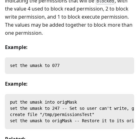
indicating the permissions that will be
, with
blocked
the value 4 used to block read permission, 2 to block
write permission, and 1 to block execute permission.
The values may be added together to block more than
one permission.
Example:
set the umask to 077
Example:
put the umask into origMask
set the umask to 247 -- Set so user can't write, gro
create file "/tmp/permissionsTest"
set the umask to origMask -- Restore it to its origi