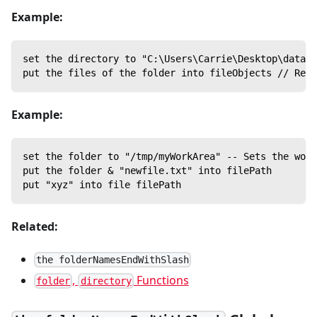
Example:
set the directory to "C:\Users\Carrie\Desktop\data\"
put the files of the folder into fileObjects // Retu
Example:
set the folder to "/tmp/myWorkArea" -- Sets the work
put the folder & "newfile.txt" into filePath
put "xyz" into file filePath
Related:
the folderNamesEndWithSlash
,
Functions
folder
directory