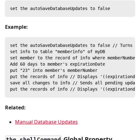
set the autoSaveDatabaseUpdates to false
Example:
set the autoSaveDatabaseUpdates to false // Turns of
set info to table "memberinfo" of myDB
set member to the record of info where memberNumber 
Add 60 days to member's expirationDate
put "23" into member's memberNumber
put the records of info // Displays '((expirationdat
save all changes to info // Sends all pending update
put the records of info // Displays '((expirationdat
Related:
Manual Database Updates
Global Property
the shellCommand