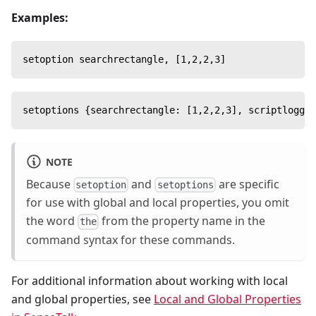
Examples:
setoption searchrectangle, [1,2,2,3]
setoptions {searchrectangle: [1,2,2,3], scriptloggin
NOTE
Because
and
are specific
setoption
setoptions
for use with global and local properties, you omit
the word
from the property name in the
the
command syntax for these commands.
For additional information about working with local
and global properties, see
Local and Global Properties