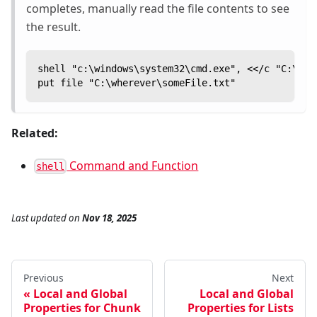
completes, manually read the file contents to see
the result.
shell "c:\windows\system32\cmd.exe", <</c "C:\Pro
put file "C:\wherever\someFile.txt"
Related:
Command and Function
shell
Last updated
on
Nov 18, 2025
Previous
Next
Local and Global
Local and Global
Properties for Chunk
Properties for Lists