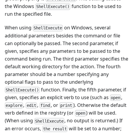
the Windows
function to be used to
ShellExecute()
run the specified file.
When using
on Windows, several
ShellExecute
additional parameters besides the command or file
can optionally be passed. The second parameter, if
given, specifies any parameters to be passed to the
command being run. The third parameter specifies the
default working directory for the action. The fourth
parameter should be a number specifying any
optional flags to pass to the underlying
function. Finally, the fifth parameter, if
ShellExecute()
given, specifies an explicit verb to use (such as
,
open
,
,
, or
). Otherwise the default
explore
edit
find
print
verb defined in the registry (or
) will be used.
open
(When using
, no output is returned.) If
ShellExecute
an error occurs,
will be set to a number;
the result