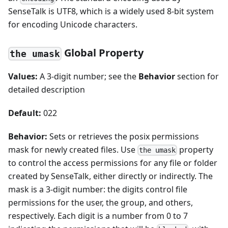
SenseTalk is UTF8, which is a widely used 8-bit system
for encoding Unicode characters.
Global Property
the umask
Values:
A 3-digit number; see the
Behavior
section for
detailed description
Default:
022
Behavior:
Sets or retrieves the posix permissions
mask for newly created files. Use
property
the umask
to control the access permissions for any file or folder
created by SenseTalk, either directly or indirectly. The
mask is a 3-digit number: the digits control file
permissions for the user, the group, and others,
respectively. Each digit is a number from 0 to 7