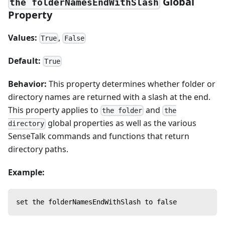
Global
the folderNamesEndWithSlash
Property
Values:
,
True
False
Default:
True
Behavior:
This property determines whether folder or
directory names are returned with a slash at the end.
This property applies to
and
the folder
the
global properties as well as the various
directory
SenseTalk commands and functions that return
directory paths.
Example:
set the folderNamesEndWithSlash to false