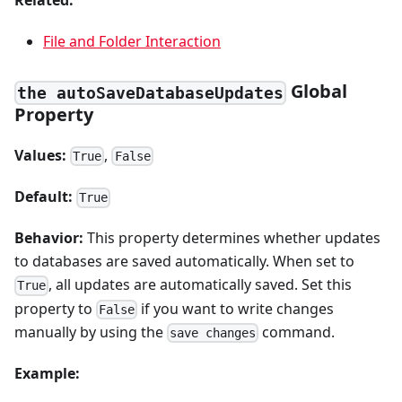
Related:
File and Folder Interaction
Global
the autoSaveDatabaseUpdates
Property
Values:
,
True
False
Default:
True
Behavior:
This property determines whether updates
to databases are saved automatically. When set to
, all updates are automatically saved. Set this
True
property to
if you want to write changes
False
manually by using the
command.
save changes
Example: