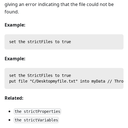
giving an error indicating that the file could not be
found.
Example:
set the strictFiles to true
Example:
set the StrictFiles to true
put file "C/Desktopmyfile.txt" into myData // Throw
Related:
the strictProperties
the strictVariables