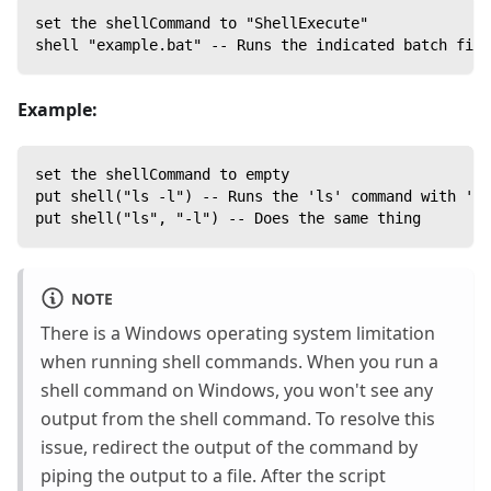
set the shellCommand to "ShellExecute"
shell "example.bat" -- Runs the indicated batch file
Example:
set the shellCommand to empty
put shell("ls -l") -- Runs the 'ls' command with '-l
put shell("ls", "-l") -- Does the same thing
NOTE
There is a Windows operating system limitation
when running shell commands. When you run a
shell command on Windows, you won't see any
output from the shell command. To resolve this
issue, redirect the output of the command by
piping the output to a file. After the script