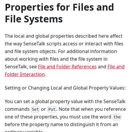
Properties for Files and
File Systems
The local and global properties described here affect
the way SenseTalk scripts access or interact with files
and file system objects. For additional information
about working with files and the file system in
SenseTalk, see
File and Folder References
and
File and
Folder Interaction
.
Setting or Changing Local and Global Property Values:
You can set a global property value with the SenseTalk
commands
or
. Note that when you reference
Set
Put
one of these properties, you must use the word
the
before the property name to distinguish it from an