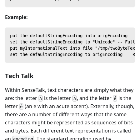
Example:
put the defaultStringEncoding into origEncoding
set the defaultStringEncoding to "Unicode" -- Full 1
put myInternationalText into file "/tmp/twoByteText"
set the defaultStringEncoding to origEncoding -- Res
Tech Talk
Within SenseTalk, text characters are simply what they
are: the letter
is the letter
, and the letter
is the
A
A
é
letter
(an e with an acute accent). Externally, though,
é
there are a number of different ways that the same
characters might be represented as sequences of bits
and bytes. Each different text representation is called
an
. The standard encoding used by
encoding