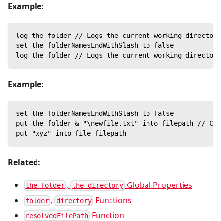
Example:
log the folder // Logs the current working directory
set the folderNamesEndWithSlash to false
log the folder // Logs the current working directory
Example:
set the folderNamesEndWithSlash to false
put the folder & "\newfile.txt" into filepath // Con
put "xyz" into file filepath
Related:
,
Global Properties
the folder
the directory
,
Functions
folder
directory
Function
resolvedFilePath