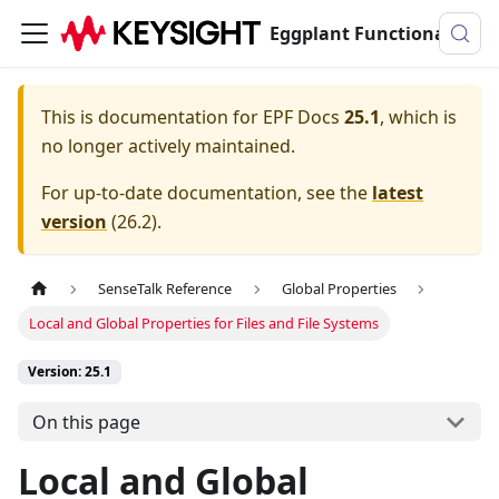
Eggplant Functional Documentation
This is documentation for
EPF Docs
25.1
, which is
no longer actively maintained.
For up-to-date documentation, see the
latest
version
(
26.2
).
SenseTalk Reference
Global Properties
Local and Global Properties for Files and File Systems
Version: 25.1
On this page
Local and Global