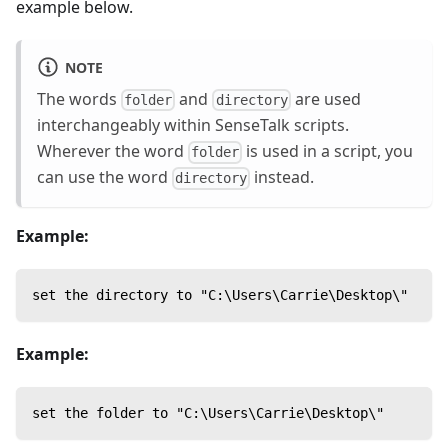
example below.
NOTE
The words
and
are used
folder
directory
interchangeably within SenseTalk scripts.
Wherever the word
is used in a script, you
folder
can use the word
instead.
directory
Example:
set the directory to "C:\Users\Carrie\Desktop\"
Example:
set the folder to "C:\Users\Carrie\Desktop\"