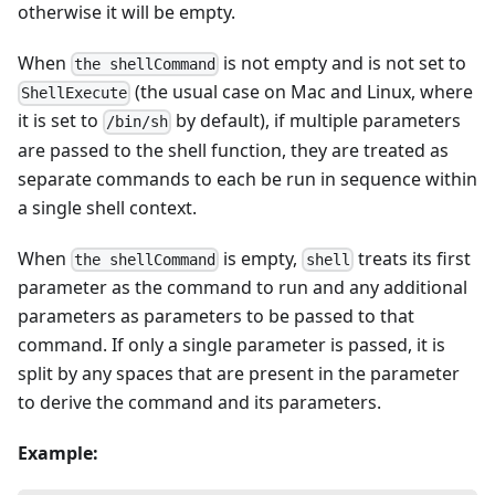
otherwise it will be empty.
When
is not empty and is not set to
the shellCommand
(the usual case on Mac and Linux, where
ShellExecute
it is set to
by default), if multiple parameters
/bin/sh
are passed to the shell function, they are treated as
separate commands to each be run in sequence within
a single shell context.
When
is empty,
treats its first
the shellCommand
shell
parameter as the command to run and any additional
parameters as parameters to be passed to that
command. If only a single parameter is passed, it is
split by any spaces that are present in the parameter
to derive the command and its parameters.
Example: