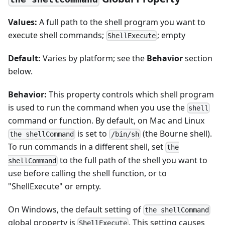
Values:
A full path to the shell program you want to
execute shell commands;
; empty
ShellExecute
Default:
Varies by platform; see the
Behavior
section
below.
Behavior:
This property controls which shell program
is used to run the command when you use the
shell
command or function. By default, on Mac and Linux
is set to
(the Bourne shell).
the shellCommand
/bin/sh
To run commands in a different shell, set
the
to the full path of the shell you want to
shellCommand
use before calling the shell function, or to
"ShellExecute" or empty.
On Windows, the default setting of
the shellCommand
global property is
. This setting causes
ShellExecute