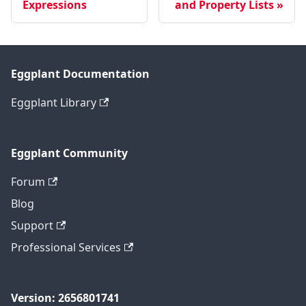
Expressions
and Property Lists
Eggplant Documentation
Eggplant Library
Eggplant Community
Forum
Blog
Support
Professional Services
Version: 2656801741