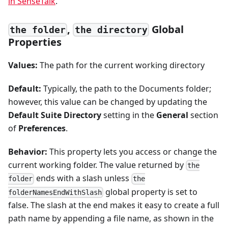
in SenseTalk
.
,
Global
the folder
the directory
Properties
Values:
The path for the current working directory
Default:
Typically, the path to the Documents folder;
however, this value can be changed by updating the
Default Suite Directory
setting in the
General
section
of
Preferences
.
Behavior:
This property lets you access or change the
current working folder. The value returned by
the
ends with a slash unless
folder
the
global property is set to
folderNamesEndWithSlash
false. The slash at the end makes it easy to create a full
path name by appending a file name, as shown in the