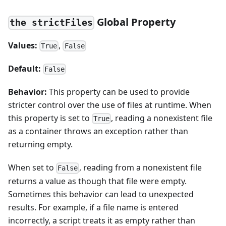
Global Property
the strictFiles
Values:
,
True
False
Default:
False
Behavior:
This property can be used to provide
stricter control over the use of files at runtime. When
this property is set to
, reading a nonexistent file
True
as a container throws an exception rather than
returning empty.
When set to
, reading from a nonexistent file
False
returns a value as though that file were empty.
Sometimes this behavior can lead to unexpected
results. For example, if a file name is entered
incorrectly, a script treats it as empty rather than