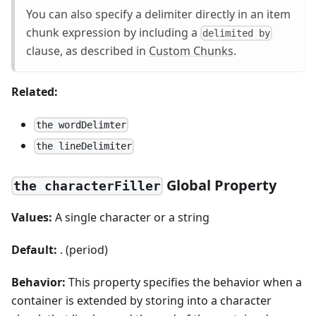
You can also specify a delimiter directly in an item
chunk expression by including a
delimited by
clause, as described in
Custom Chunks
.
Related:
the wordDelimter
the lineDelimiter
Global Property
the characterFiller
Values:
A single character or a string
Default:
. (period)
Behavior:
This property specifies the behavior when a
container is extended by storing into a character