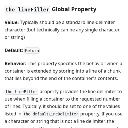
Global Property
the lineFiller
Value:
Typically should be a standard line-delimiter
character (but technically can be any single character
or string)
Default:
Return
Behavior:
This property specifies the behavior when a
container is extended by storing into a line of a chunk
that lies beyond the end of the container's contents.
property provides the line delimiter to
the lineFiller
use when filling a container to the requested number
of lines. Typically, it should be set to one of the values
listed in
property. If you use
the defaultLineDelimiter
a character or string that is not a line delimiter, the