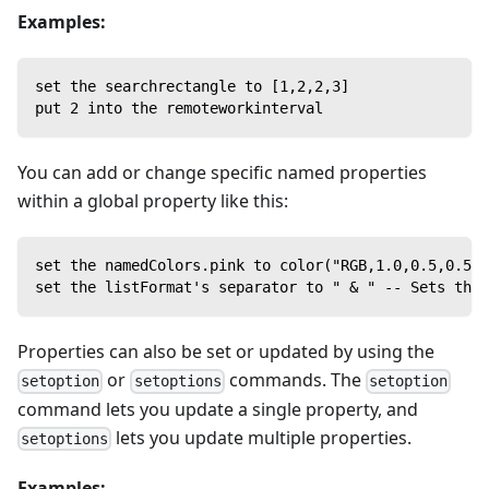
Examples:
set the searchrectangle to [1,2,2,3]
put 2 into the remoteworkinterval
You can add or change specific named properties
within a global property like this:
set the namedColors.pink to color("RGB,1.0,0.5,0.5")
set the listFormat's separator to " & " -- Sets the 
Properties can also be set or updated by using the
or
commands. The
setoption
setoptions
setoption
command lets you update a single property, and
lets you update multiple properties.
setoptions
Examples: