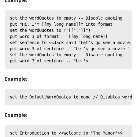
Example:
set the wordQuotes to empty -- Disable quoting
put "Hi, I'm [[my long name]]" into format
set the wordQuotes to ("[[","]]")
put word 3 of format -- [[my long name]]
set sentence to <<Jack said "Let's go see a movie.">
put word 3 of sentence -- "Let's go see a movie."
set the wordQuotes to empty -- Disable quoting
put word 3 of sentence -- "Let's
Example:
set the DefaultWordQuotes to none // Disables word q
Example:
set Introduction to <<Welcome to "The Manor">>