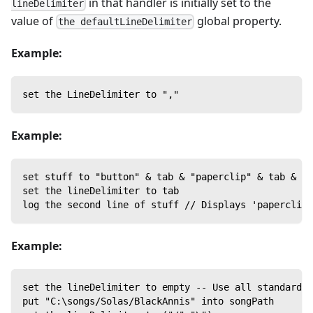
in that handler is initially set to the
lineDelimiter
value of
global property.
the defaultLineDelimiter
Example:
set the LineDelimiter to ","
Example:
set stuff to "button" & tab & "paperclip" & tab & "p
set the lineDelimiter to tab
log the second line of stuff // Displays 'paperclip'
Example:
set the lineDelimiter to empty -- Use all standard l
put "C:\songs/Solas/BlackAnnis" into songPath