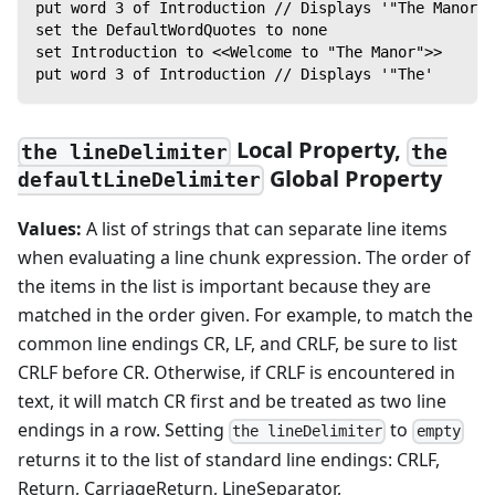
put word 3 of Introduction // Displays '"The Manor"'
set the DefaultWordQuotes to none
set Introduction to <<Welcome to "The Manor">>
put word 3 of Introduction // Displays '"The'
Local Property,
the lineDelimiter
the
Global Property
defaultLineDelimiter
Values:
A list of strings that can separate line items
when evaluating a line chunk expression. The order of
the items in the list is important because they are
matched in the order given. For example, to match the
common line endings CR, LF, and CRLF, be sure to list
CRLF before CR. Otherwise, if CRLF is encountered in
text, it will match CR first and be treated as two line
endings in a row. Setting
to
the lineDelimiter
empty
returns it to the list of standard line endings: CRLF,
Return, CarriageReturn, LineSeparator,