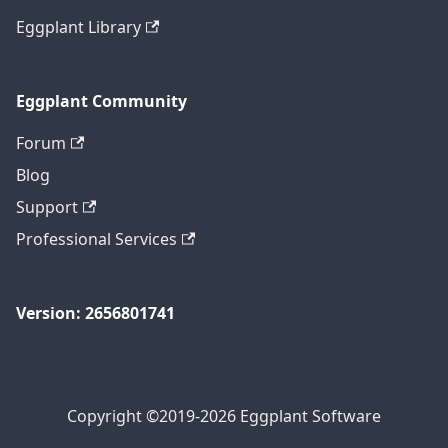
Eggplant Library
Eggplant Community
Forum
Blog
Support
Professional Services
Version: 2656801741
Copyright ©2019-2026 Eggplant Software