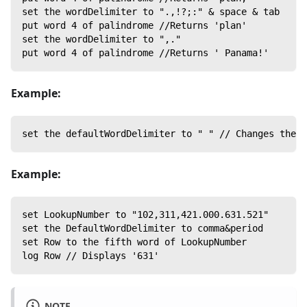
set the wordDelimiter to ".,!?;:" & space & tab
put word 4 of palindrome //Returns 'plan'
set the wordDelimiter to ",."
put word 4 of palindrome //Returns ' Panama!'
Example:
set the defaultWordDelimiter to " " // Changes the w
Example:
set LookupNumber to "102,311,421.000.631.521"
set the DefaultWordDelimiter to comma&period
set Row to the fifth word of LookupNumber
log Row // Displays '631'
NOTE