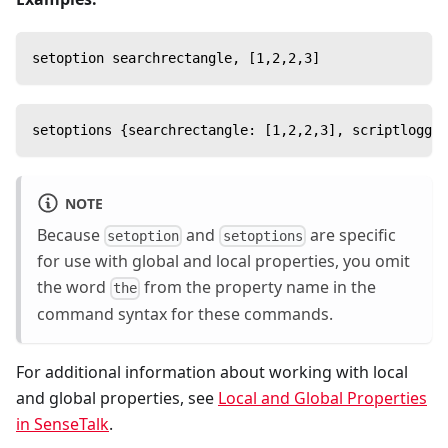
setoption searchrectangle, [1,2,2,3]
setoptions {searchrectangle: [1,2,2,3], scriptloggin
NOTE
Because
and
are specific
setoption
setoptions
for use with global and local properties, you omit
the word
from the property name in the
the
command syntax for these commands.
For additional information about working with local
and global properties, see
Local and Global Properties
in SenseTalk
.