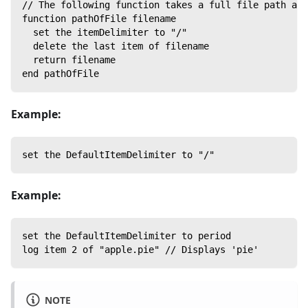
// The following function takes a full file path as 
function pathOfFile filename
  set the itemDelimiter to "/"
  delete the last item of filename
  return filename
end pathOfFile
Example:
set the DefaultItemDelimiter to "/"
Example:
set the DefaultItemDelimiter to period
log item 2 of "apple.pie" // Displays 'pie'
NOTE