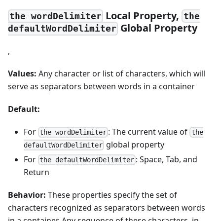
Local Property,
the wordDelimiter
the
Global Property
defaultWordDelimiter
,
Values:
Any character or list of characters, which will
serve as separators between words in a container
Default:
For
: The current value of
the wordDelimiter
the
global property
defaultWordDelimiter
For
: Space, Tab, and
the defaultWordDelimiter
Return
Behavior:
These properties specify the set of
characters recognized as separators between words
in a container. Any sequence of these characters, in