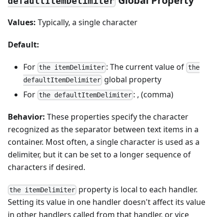
Global Property
defaultItemDelimiter
Values:
Typically, a single character
Default:
For
: The current value of
the itemDelimiter
the
global property
defaultItemDelimiter
For
: , (comma)
the defaultItemDelimiter
Behavior:
These properties specify the character
recognized as the separator between text items in a
container. Most often, a single character is used as a
delimiter, but it can be set to a longer sequence of
characters if desired.
property is local to each handler.
the itemDelimiter
Setting its value in one handler doesn't affect its value
in other handlers called from that handler, or vice