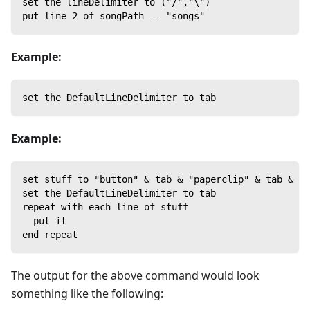
set the lineDelimiter to ("/","\")
put line 2 of songPath -- "songs"
Example:
set the DefaultLineDelimiter to tab
Example:
set stuff to "button" & tab & "paperclip" & tab & "p
set the DefaultLineDelimiter to tab
repeat with each line of stuff
  put it
end repeat
The output for the above command would look
something like the following: