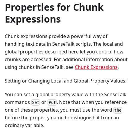
Properties for Chunk
Expressions
Chunk expressions provide a powerful way of
handling text data in SenseTalk scripts. The local and
global properties described here let you control how
chunks are accessed. For additional information about
using chunks in SenseTalk, see
Chunk Expressions
.
Setting or Changing Local and Global Property Values:
You can set a global property value with the SenseTalk
commands
or
. Note that when you reference
Set
Put
one of these properties, you must use the word
the
before the property name to distinguish it from an
ordinary variable.