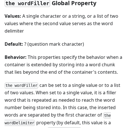
Global Property
the wordFiller
Values:
A single character or a string, or a list of two
values where the second value serves as the word
delimiter
Default:
? (question mark character)
Behavior:
This properties specify the behavior when a
container is extended by storing into a word chunk
that lies beyond the end of the container's contents.
can be set to a single value or to a list
the wordFiller
of two values. When set to a single value, it is a filler
word that is repeated as needed to reach the word
number being stored into. In this case, the inserted
words are separated by the first character of
the
property (by default, this value is a
wordDelimiter