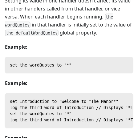
Setting its value in one handler doesn't affect its value
in other handlers called from that handler, or vice
versa. When each handler begins running,
the
in that handler is initially set to the value of
wordQuotes
global property.
the defaultWordQuotes
Example:
set the wordQuotes to "*"
Example:
set Introduction to "Welcome to *The Manor*"
log the third word of Introduction // Displays '*The
set the wordQuotes to "*"
log the third word of Introduction // Displays '*The