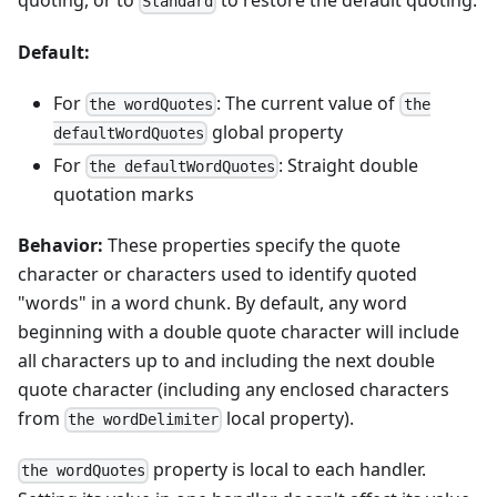
quoting, or to
to restore the default quoting.
Standard
Default:
For
: The current value of
the wordQuotes
the
global property
defaultWordQuotes
For
: Straight double
the defaultWordQuotes
quotation marks
Behavior:
These properties specify the quote
character or characters used to identify quoted
"words" in a word chunk. By default, any word
beginning with a double quote character will include
all characters up to and including the next double
quote character (including any enclosed characters
from
local property).
the wordDelimiter
property is local to each handler.
the wordQuotes