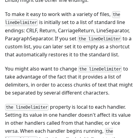
Linux) might use other line endings.
To make it easy to work with a variety of files,
the
is initially set to a list of standard line
lineDelimiter
endings: CRLF, Return, CarriageReturn, LineSeparator,
ParagraphSeparator. If you set
to a
the lineDelimiter
custom list, you can later set it to empty as a shortcut
that automatically restores it to the standard list.
You might also want to change
to
the lineDelimiter
take advantage of the fact that it provides a list of
delimiters, in order to access chunks of text that might
be separated by several different characters.
property is local to each handler.
the lineDelimiter
Setting its value in one handler doesn't affect its value
in other handlers called from that handler, or vice
versa. When each handler begins running,
the