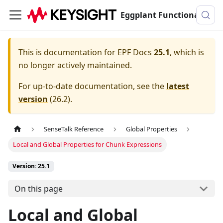
Eggplant Functional Documentation
This is documentation for
EPF Docs
25.1
, which is
no longer actively maintained.
For up-to-date documentation, see the
latest
version
(
26.2
).
SenseTalk Reference
Global Properties
Local and Global Properties for Chunk Expressions
Version: 25.1
On this page
Local and Global