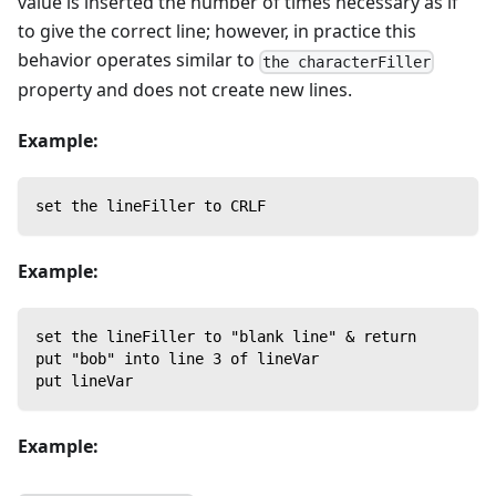
value is inserted the number of times necessary as if
to give the correct line; however, in practice this
behavior operates similar to
the characterFiller
property and does not create new lines.
Example:
set the lineFiller to CRLF
Example:
set the lineFiller to "blank line" & return
put "bob" into line 3 of lineVar
put lineVar
Example: