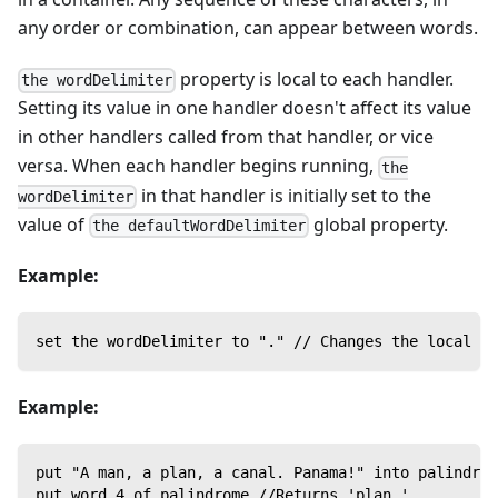
any order or combination, can appear between words.
property is local to each handler.
the wordDelimiter
Setting its value in one handler doesn't affect its value
in other handlers called from that handler, or vice
versa. When each handler begins running,
the
in that handler is initially set to the
wordDelimiter
value of
global property.
the defaultWordDelimiter
Example:
set the wordDelimiter to "." // Changes the local wo
Example:
put "A man, a plan, a canal. Panama!" into palindrom
put word 4 of palindrome //Returns 'plan,'