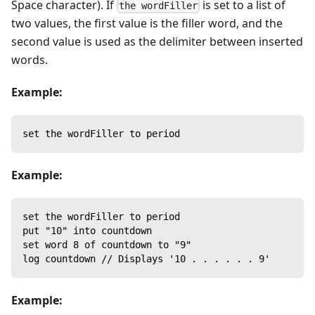
Space character). If
is set to a list of
the wordFiller
two values, the first value is the filler word, and the
second value is used as the delimiter between inserted
words.
Example:
set the wordFiller to period
Example:
set the wordFiller to period
put "10" into countdown
set word 8 of countdown to "9"
log countdown // Displays '10 . . . . . . 9'
Example: