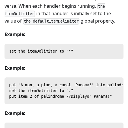
versa. When each handler begins running,
the
in that handler is initially set to the
itemDelimiter
value of
global property.
the defaultItemDelimiter
Example:
set the itemDelimiter to "*"
Example:
put "A man, a plan, a canal. Panama!" into palindrom
set the itemDelimiter to "."
put item 2 of palindrome //Displays" Panama!"
Example: