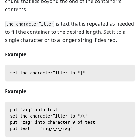
chunk that lies beyond the end of the container's
contents.
is text that is repeated as needed
the characterFiller
to fill the container to the desired length. Set it to a
single character or to a longer string if desired.
Example:
set the characterFiller to "|"
Example:
put "zig" into test
set the characterFiller to "/\"
put "zag" into character 9 of test
put test -- "zig/\/\/zag"