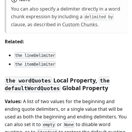
You can also specify a delimiter directly in a word
chunk expression by including a
delimited by
clause, as described in
Custom Chunks
.
Related:
the lineDelimiter
the itemDelimiter
Local Property,
the wordQuotes
the
Global Property
defaultWordQuotes
Values:
A list of two values for the beginning and
ending quote delimiters, or a single value that will be
used as both the beginning and ending delimiters. You
can also set it to
or
to disable word
empty
None