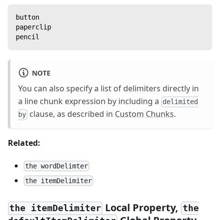
button
paperclip
pencil
NOTE
You can also specify a list of delimiters directly in
a line chunk expression by including a
delimited
clause, as described in
Custom Chunks
.
by
Related:
the wordDelimter
the itemDelimiter
Local Property,
the itemDelimiter
the