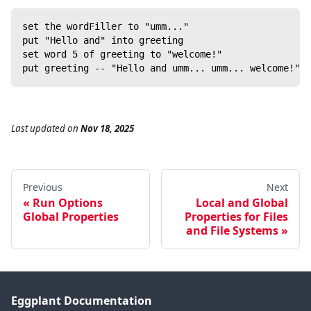
set the wordFiller to "umm..."
put "Hello and" into greeting
set word 5 of greeting to "welcome!"
put greeting -- "Hello and umm... umm... welcome!"
Last updated
on
Nov 18, 2025
Previous
Next
Run Options
Local and Global
Global Properties
Properties for Files
and File Systems
Eggplant Documentation