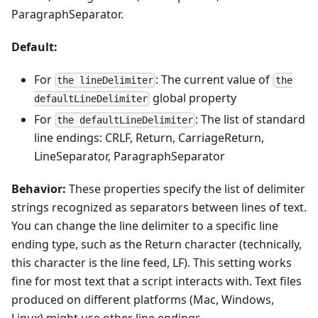
ParagraphSeparator.
Default:
For
: The current value of
the lineDelimiter
the
global property
defaultLineDelimiter
For
: The list of standard
the defaultLineDelimiter
line endings: CRLF, Return, CarriageReturn,
LineSeparator, ParagraphSeparator
Behavior:
These properties specify the list of delimiter
strings recognized as separators between lines of text.
You can change the line delimiter to a specific line
ending type, such as the Return character (technically,
this character is the line feed, LF). This setting works
fine for most text that a script interacts with. Text files
produced on different platforms (Mac, Windows,