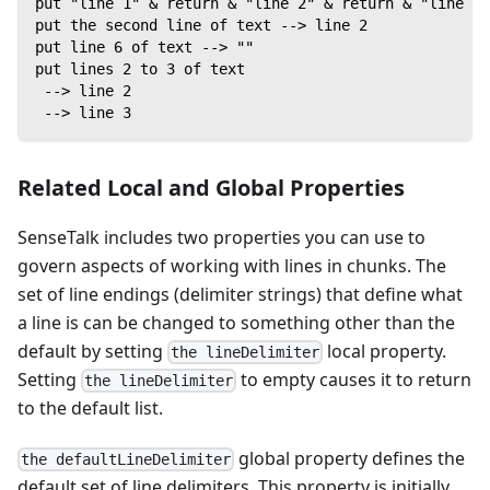
put "line 1" & return & "line 2" & return & "line 3"
put the second line of text --> line 2
put line 6 of text --> ""
put lines 2 to 3 of text
 --> line 2
 --> line 3
Related Local and Global Properties
SenseTalk includes two properties you can use to
govern aspects of working with lines in chunks. The
set of line endings (delimiter strings) that define what
a line is can be changed to something other than the
default by setting
local property.
the lineDelimiter
Setting
to empty causes it to return
the lineDelimiter
to the default list.
global property defines the
the defaultLineDelimiter
default set of line delimiters. This property is initially