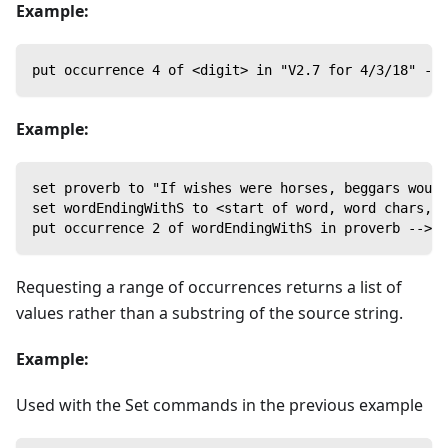
Example:
put occurrence 4 of <digit> in "V2.7 for 4/3/18" -->
Example:
set proverb to "If wishes were horses, beggars would
set wordEndingWithS to <start of word, word chars, w
put occurrence 2 of wordEndingWithS in proverb --> h
Requesting a range of occurrences returns a list of
values rather than a substring of the source string.
Example:
Used with the Set commands in the previous example