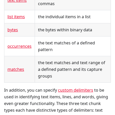
text items
commas
list items
the individual items in a list
bytes
the bytes within binary data
the text matches of a defined
occurrences
pattern
the text matches and text range of
matches
a defined pattern and its capture
groups
In addition, you can specify
custom delimiters
to be
used in identifying text items, lines, and words, giving
even greater functionality. These three text chunk
types each have distinctive types of delimiters: text