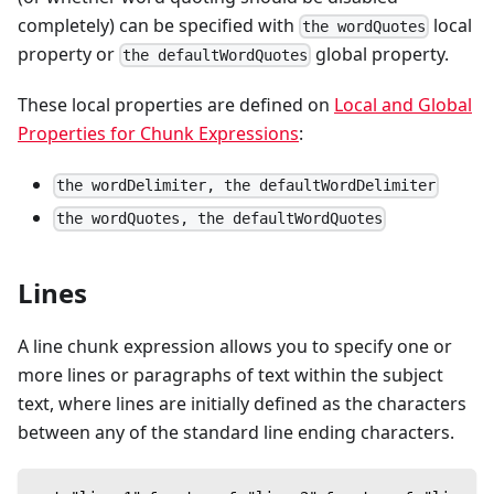
completely) can be specified with
local
the wordQuotes
property or
global property.
the defaultWordQuotes
These local properties are defined on
Local and Global
Properties for Chunk Expressions
:
the wordDelimiter, the defaultWordDelimiter
the wordQuotes, the defaultWordQuotes
Lines
A line chunk expression allows you to specify one or
more lines or paragraphs of text within the subject
text, where lines are initially defined as the characters
between any of the standard line ending characters.