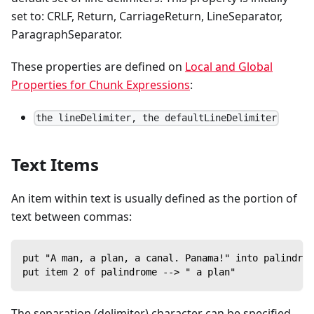
set to: CRLF, Return, CarriageReturn, LineSeparator,
ParagraphSeparator.
These properties are defined on
Local and Global
Properties for Chunk Expressions
:
the lineDelimiter, the defaultLineDelimiter
Text Items
An item within text is usually defined as the portion of
text between commas:
put "A man, a plan, a canal. Panama!" into palindrom
put item 2 of palindrome --> " a plan"
The separation (delimiter) character can be specified