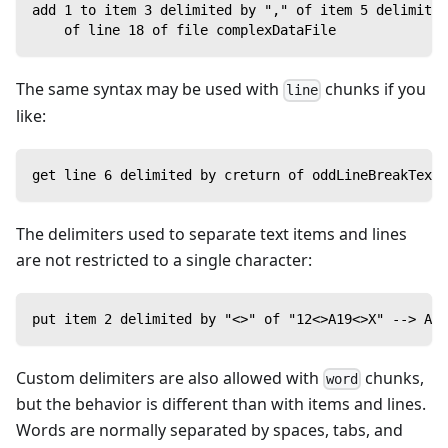
add 1 to item 3 delimited by "," of item 5 delimited
    of line 18 of file complexDataFile
The same syntax may be used with
chunks if you
line
like:
get line 6 delimited by creturn of oddLineBreakText
The delimiters used to separate text items and lines
are not restricted to a single character:
put item 2 delimited by "<>" of "12<>A19<>X" --> A19
Custom delimiters are also allowed with
chunks,
word
but the behavior is different than with items and lines.
Words are normally separated by spaces, tabs, and