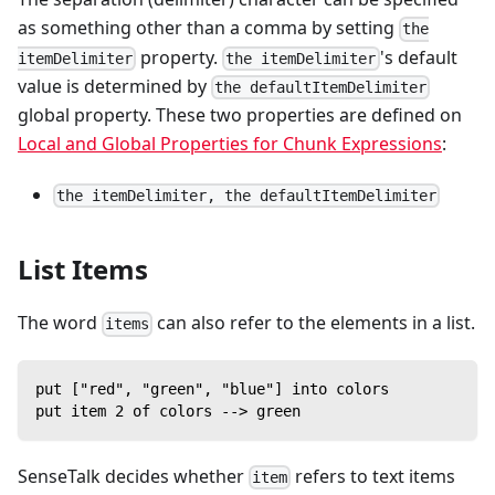
as something other than a comma by setting
the
property.
's default
itemDelimiter
the itemDelimiter
value is determined by
the defaultItemDelimiter
global property. These two properties are defined on
Local and Global Properties for Chunk Expressions
:
the itemDelimiter, the defaultItemDelimiter
List Items
The word
can also refer to the elements in a list.
items
put ["red", "green", "blue"] into colors
put item 2 of colors --> green
SenseTalk decides whether
refers to text items
item