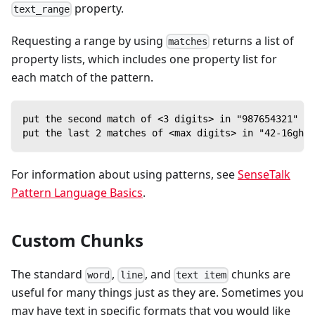
property.
text_range
Requesting a range by using
returns a list of
matches
property lists, which includes one property list for
each match of the pattern.
put the second match of <3 digits> in "987654321" --
put the last 2 matches of <max digits> in "42-16gh9-
For information about using patterns, see
SenseTalk
Pattern Language Basics
.
Custom Chunks
The standard
,
, and
chunks are
word
line
text item
useful for many things just as they are. Sometimes you
may have text in specific formats that you would like