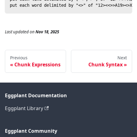
put each word delimited by "<>" of "12><<>>A19><>X" 
Last updated
on
Nov 18, 2025
Previous
Next
Chunk Expressions
Chunk Syntax
Eggplant Documentation
Eggplant Library
Eggplant Community