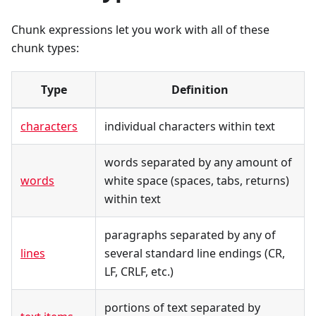
Chunk expressions let you work with all of these
chunk types:
Type
Definition
characters
individual characters within text
words separated by any amount of
words
white space (spaces, tabs, returns)
within text
paragraphs separated by any of
lines
several standard line endings (CR,
LF, CRLF, etc.)
portions of text separated by