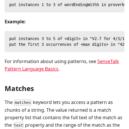
put instances 1 to 3 of wordEndingWithS in proverb -
Example:
put instances 3 to 5 of <digit> in "V2.7 for 4/3/18"
put the first 3 occurrences of <max digits> in "42-1
For information about using patterns, see
SenseTalk
Pattern Language Basics
.
Matches
The
keyword lets you access a pattern as
matches
chunks of a string. The value returned is a match
property list that contains the full text of the match as
the
property and the range of the match as the
text