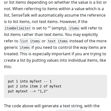
or list items depending on whether the value is a list or
not. When referring to items within a value which is a
list, SenseTalk will automatically assume the reference
is to list items, not text items. However, if the
is set to “” (empty),
will refer to
itemDelimiter
items
list items rather than text items. You may explicitly
refer to
or
instead of the more
list items
text items
generic
if you need to control the way items are
items
treated. This is especially important if you are trying to
create a list by putting values into individual items, like
this:
put 1 into myText -- 1
put 2 into item 2 of myText
put mytext --> "1,2"
The code above will generate a text string, with the