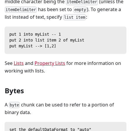
middle character being the
(unless the
itemDelimiter
has been set to
). To generate a
itemDelimiter
empty
list instead of text, specify
:
list item
put 1 into myList -- 1
put 2 into list item 2 of myList
put myList --> [1,2]
See
Lists
and
Property Lists
for more information on
working with lists.
Bytes
A
chunk can be used to refer to a portion of
byte
binary data.
set the defaultDataFormat to "auto"