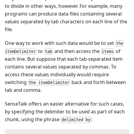
to divide in other ways, however. For example, many
programs can produce data files containing several
values separated by tab characters on each line of the
file.
One way to work with such data would be to set
the
to
and then access the
of
itemDelimiter
tab
items
each line. But suppose that each tab-separated item
contains several values separated by commas. To
access these values individually would require
switching
back and forth between
the itemDelimiter
tab and comma.
SenseTalk offers an easier alternative for such cases,
by specifying the delimiter to be used as part of each
chunk, using the phrase
:
delimited by