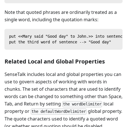
Note that quoted phrases are ordinarily treated as a
single word, including the quotation marks:
put <<Mary said "Good day" to John.>> into sentence
put the third word of sentence --> "Good day"
Related Local and Global Properties
SenseTalk includes local and global properties you can
use to govern aspects of working with words in
chunks. The set of characters that are used to identify
words can be changed to something other than Space,
Tab, and Return by setting
local
the wordDelimiter
property or
global property.
the defaultWordDelimiter
The quote characters used to identify a quoted word
(or whether word quoting should be disabled