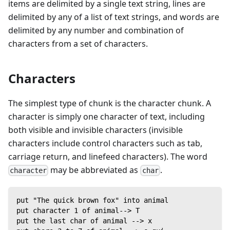
items are delimited by a single text string, lines are
delimited by any of a list of text strings, and words are
delimited by any number and combination of
characters from a set of characters.
Characters
The simplest type of chunk is the character chunk. A
character is simply one character of text, including
both visible and invisible characters (invisible
characters include control characters such as tab,
carriage return, and linefeed characters). The word
may be abbreviated as
.
character
char
put "The quick brown fox" into animal
put character 1 of animal--> T
put the last char of animal --> x