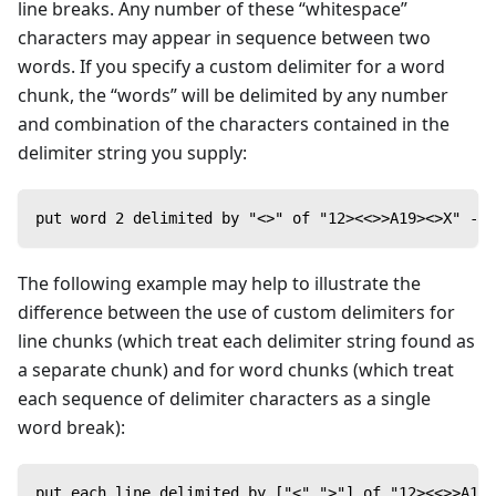
line breaks. Any number of these “whitespace”
characters may appear in sequence between two
words. If you specify a custom delimiter for a word
chunk, the “words” will be delimited by any number
and combination of the characters contained in the
delimiter string you supply:
put word 2 delimited by "<>" of "12><<>>A19><>X" -->
The following example may help to illustrate the
difference between the use of custom delimiters for
line chunks (which treat each delimiter string found as
a separate chunk) and for word chunks (which treat
each sequence of delimiter characters as a single
word break):
put each line delimited by ["<",">"] of "12><<>>A19>