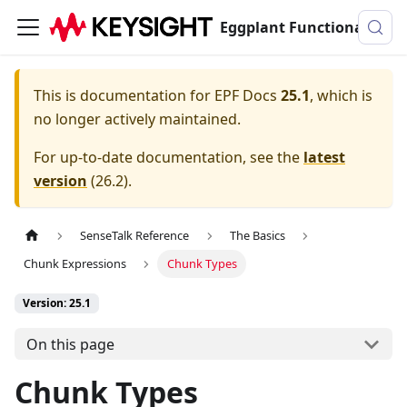
Eggplant Functional Documentation
This is documentation for
EPF Docs
25.1
, which is
no longer actively maintained.
For up-to-date documentation, see the
latest
version
(
26.2
).
SenseTalk Reference
The Basics
Chunk Expressions
Chunk Types
Version: 25.1
On this page
Chunk Types