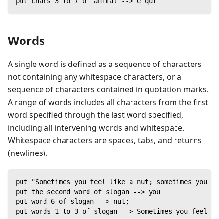
put chars 3 to 7 of animal --> e qui
Words
A single word is defined as a sequence of characters
not containing any whitespace characters, or a
sequence of characters contained in quotation marks.
A range of words includes all characters from the first
word specified through the last word specified,
including all intervening words and whitespace.
Whitespace characters are spaces, tabs, and returns
(newlines).
put "Sometimes you feel like a nut; sometimes you do
put the second word of slogan --> you
put word 6 of slogan --> nut;
put words 1 to 3 of slogan --> Sometimes you feel