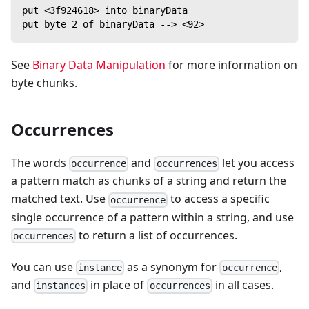
put <3f924618> into binaryData
put byte 2 of binaryData --> <92>
See
Binary Data Manipulation
for more information on
byte chunks.
Occurrences
The words
and
let you access
occurrence
occurrences
a pattern match as chunks of a string and return the
matched text. Use
to access a specific
occurrence
single occurrence of a pattern within a string, and use
to return a list of occurrences.
occurrences
You can use
as a synonym for
,
instance
occurrence
and
in place of
in all cases.
instances
occurrences