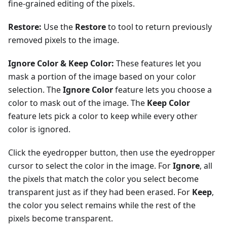
fine-grained editing of the pixels.
Restore:
Use the
Restore
to tool to return previously
removed pixels to the image.
Ignore Color & Keep Color:
These features let you
mask a portion of the image based on your color
selection. The
Ignore Color
feature lets you choose a
color to mask out of the image. The
Keep Color
feature lets pick a color to keep while every other
color is ignored.
Click the eyedropper button, then use the eyedropper
cursor to select the color in the image. For
Ignore
, all
the pixels that match the color you select become
transparent just as if they had been erased. For
Keep
,
the color you select remains while the rest of the
pixels become transparent.