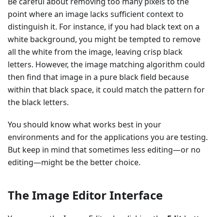
Be careful about removing too many pixels to the
point where an image lacks sufficient context to
distinguish it. For instance, if you had black text on a
white background, you might be tempted to remove
all the white from the image, leaving crisp black
letters. However, the image matching algorithm could
then find that image in a pure black field because
within that black space, it could match the pattern for
the black letters.
You should know what works best in your
environments and for the applications you are testing.
But keep in mind that sometimes less editing—or no
editing—might be the better choice.
The Image Editor Interface