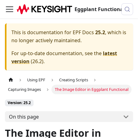
Eggplant Functional Documentation
This is documentation for
EPF Docs
25.2
, which is
no longer actively maintained.
For up-to-date documentation, see the
latest
version
(
26.2
).
Using EPF
Creating Scripts
Capturing Images
The Image Editor in Eggplant Functional
Version: 25.2
On this page
The Image Editor in