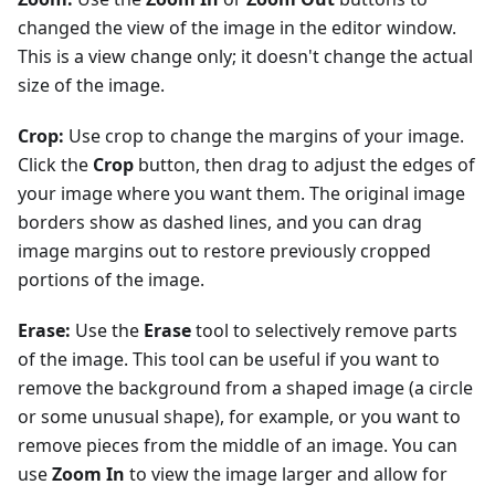
changed the view of the image in the editor window.
This is a view change only; it doesn't change the actual
size of the image.
Crop:
Use crop to change the margins of your image.
Click the
Crop
button, then drag to adjust the edges of
your image where you want them. The original image
borders show as dashed lines, and you can drag
image margins out to restore previously cropped
portions of the image.
Erase:
Use the
Erase
tool to selectively remove parts
of the image. This tool can be useful if you want to
remove the background from a shaped image (a circle
or some unusual shape), for example, or you want to
remove pieces from the middle of an image. You can
use
Zoom In
to view the image larger and allow for