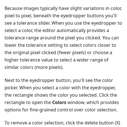
Because images typically have slight variations in color,
pixel to pixel, beneath the eyedropper buttons you'll
see a tolerance slider. When you use the eyedropper to
select a color, the editor automatically provides a
tolerance range around the pixel you clicked. You can
lower the tolerance setting to select colors closer to
the original pixel clicked (fewer pixels) or choose a
higher tolerance value to select a wider range of
similar colors (more pixels).
Next to the eyedropper button, you'll see the color
picker. When you select a color with the eyedropper,
the rectangle shows the color you selected. Click the
rectangle to open the
Colors
window, which provides
options for fine-grained control over color selection.
To remove a color selection, click the delete button (X)