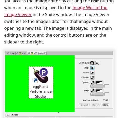
You access the Image Editor by clicking the
Edit
button
when an image is displayed in the
Image Well of the
Image Viewer
in the Suite window. The Image Viewer
switches to the Image Editor for that image without
opening a new tab. The image is displayed in the main
editing window, and the control buttons are on the
sidebar to the right.