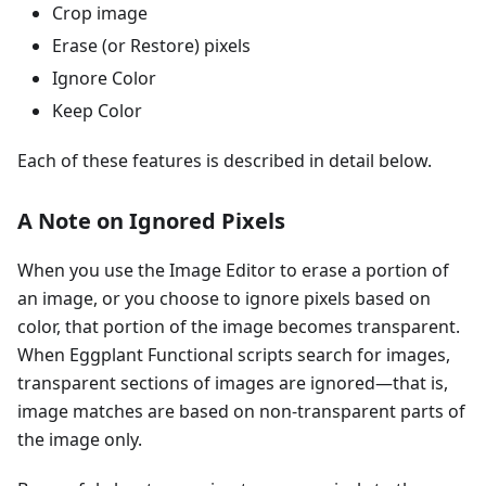
Crop image
Erase (or Restore) pixels
Ignore Color
Keep Color
Each of these features is described in detail below.
A Note on Ignored Pixels
When you use the Image Editor to erase a portion of
an image, or you choose to ignore pixels based on
color, that portion of the image becomes transparent.
When Eggplant Functional scripts search for images,
transparent sections of images are ignored—that is,
image matches are based on non-transparent parts of
the image only.