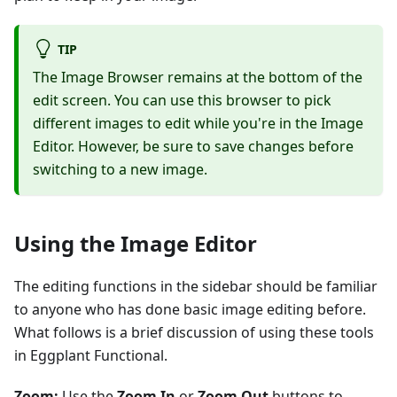
TIP
The Image Browser remains at the bottom of the
edit screen. You can use this browser to pick
different images to edit while you're in the Image
Editor. However, be sure to save changes before
switching to a new image.
Using the Image Editor
The editing functions in the sidebar should be familiar
to anyone who has done basic image editing before.
What follows is a brief discussion of using these tools
in Eggplant Functional.
Zoom:
Use the
Zoom In
or
Zoom Out
buttons to