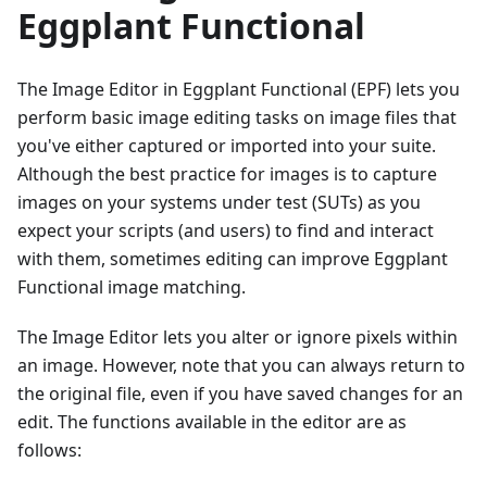
Eggplant Functional
The Image Editor in Eggplant Functional (EPF) lets you
perform basic image editing tasks on image files that
you've either captured or imported into your suite.
Although the best practice for images is to capture
images on your systems under test (SUTs) as you
expect your scripts (and users) to find and interact
with them, sometimes editing can improve Eggplant
Functional image matching.
The Image Editor lets you alter or ignore pixels within
an image. However, note that you can always return to
the original file, even if you have saved changes for an
edit. The functions available in the editor are as
follows: