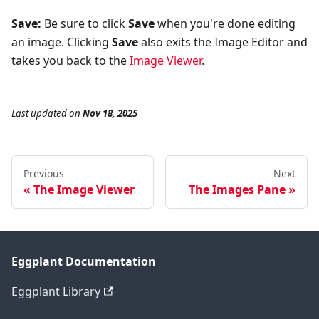
Save:
Be sure to click
Save
when you're done editing
an image. Clicking
Save
also exits the Image Editor and
takes you back to the
Image Viewer
.
Last updated
on
Nov 18, 2025
Previous
Next
The Image Viewer
The Images Pane
Eggplant Documentation
Eggplant Library