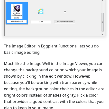
The Image Editor in Eggplant Functional lets you do
basic image editing
Much like the Image Well in the Image Viewer, you can
change the background color on which your image is
shown by clicking in the edit window. However,
because you'll be working with transparency while
editing, the background color choices in the editor are
bright colors instead of shades of gray. Pick a color
that provides a good contrast with the colors that you
plan to keep in your image.