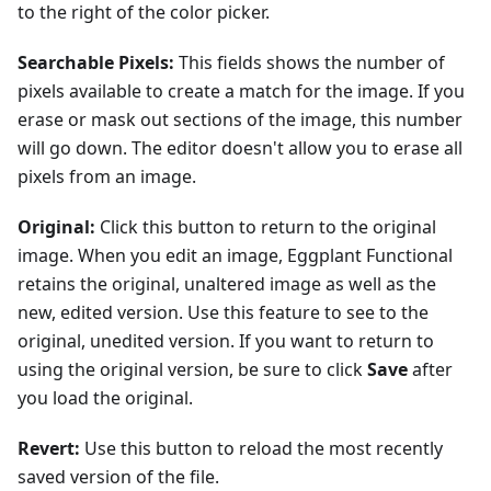
to the right of the color picker.
Searchable Pixels:
This fields shows the number of
pixels available to create a match for the image. If you
erase or mask out sections of the image, this number
will go down. The editor doesn't allow you to erase all
pixels from an image.
Original:
Click this button to return to the original
image. When you edit an image, Eggplant Functional
retains the original, unaltered image as well as the
new, edited version. Use this feature to see to the
original, unedited version. If you want to return to
using the original version, be sure to click
Save
after
you load the original.
Revert:
Use this button to reload the most recently
saved version of the file.