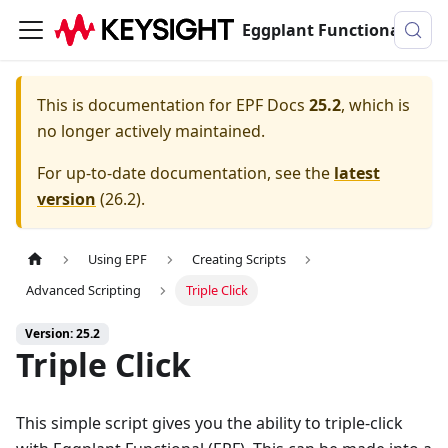
Eggplant Functional Documentation
This is documentation for
EPF Docs
25.2
, which is
no longer actively maintained.
For up-to-date documentation, see the
latest
version
(
26.2
).
Using EPF
Creating Scripts
Advanced Scripting
Triple Click
Version: 25.2
Triple Click
This simple script gives you the ability to triple-click