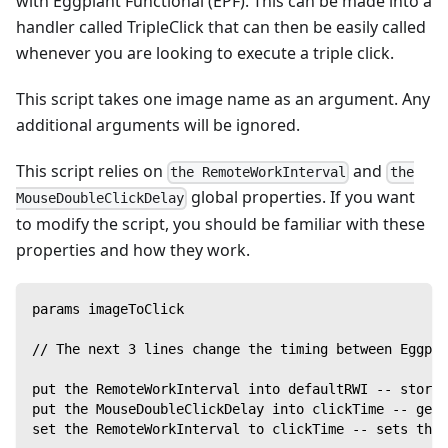
with Eggplant Functional (EPF). This can be made into a
handler called TripleClick that can then be easily called
whenever you are looking to execute a triple click.
This script takes one image name as an argument. Any
additional arguments will be ignored.
This script relies on
and
the RemoteWorkInterval
the
global properties. If you want
MouseDoubleClickDelay
to modify the script, you should be familiar with these
properties and how they work.
params imageToClick
// The next 3 lines change the timing between Eggpla
put the RemoteWorkInterval into defaultRWI -- stores
put the MouseDoubleClickDelay into clickTime -- gets
set the RemoteWorkInterval to clickTime -- sets the 