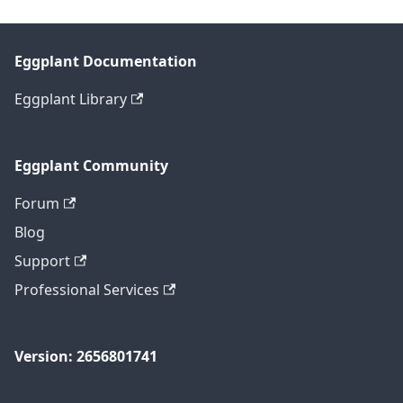
Eggplant Documentation
Eggplant Library
Eggplant Community
Forum
Blog
Support
Professional Services
Version: 2656801741