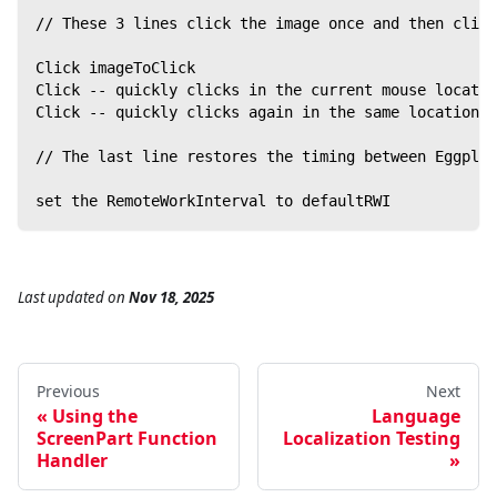
// These 3 lines click the image once and then click
Click imageToClick
Click -- quickly clicks in the current mouse locatio
Click -- quickly clicks again in the same location t
// The last line restores the timing between Eggplan
set the RemoteWorkInterval to defaultRWI
Last updated
on
Nov 18, 2025
Previous
Next
Using the
Language
ScreenPart Function
Localization Testing
Handler