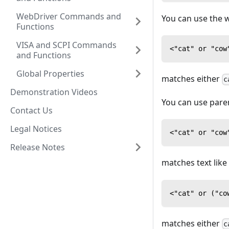
WebDriver Commands and
You can use the
Functions
VISA and SCPI Commands
<"cat" or "cow
and Functions
Global Properties
matches either
c
Demonstration Videos
You can use pare
Contact Us
Legal Notices
<"cat" or "cow
Release Notes
matches text like
<"cat" or ("co
matches either
c