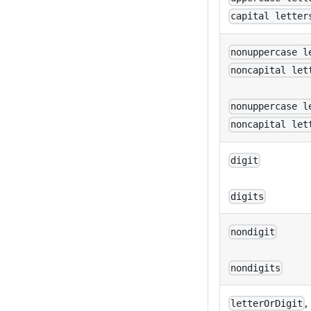
capital letter
nonuppercase l
noncapital let
nonuppercase l
noncapital let
digit
digits
nondigit
nondigits
,
letterOrDigit