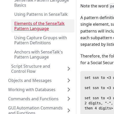
SenseTalk Pattern Language
Basics
Note the word
p
Using Patterns in SenseTalk
A pattern definit
Elements of the SenseTalk
single element, 
Pattern Language
patterns will inc
each subpattern 
Using Capture Groups with
Pattern Definitions
separated by list
Anchors with SenseTalk's
Therefore, the fo
Pattern Language
for a Social Secur
Script Structure and
Control Flow
set ssn to <3 
Objects and Messages
set ssn to <3 
Working with Databases
set ssn to <3 
Commands and Functions
2 digits, "-",
GUI Automation Commands
then 4 digits>
and Functions