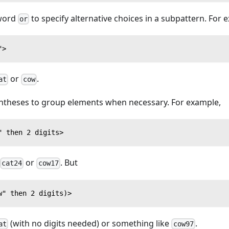
 word
to specify alternative choices in a subpattern. For 
or
">
or
.
at
cow
ntheses to group elements when necessary. For example,
" then 2 digits>
or
. But
cat24
cow17
w" then 2 digits)>
(with no digits needed) or something like
.
at
cow97