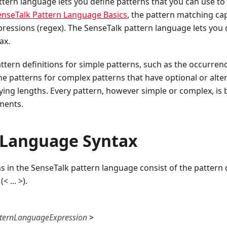
tern language lets you define patterns that you can use to 
enseTalk Pattern Language Basics
, the pattern matching capa
pressions (regex). The SenseTalk pattern language lets you 
ax.
ttern definitions for simple patterns, such as the occurrenc
ne patterns for complex patterns that have optional or alte
ying lengths. Every pattern, however simple or complex, is
ments.
 Language Syntax
ns in the SenseTalk pattern language consist of the pattern
< ... >).
ternLanguageExpression
>