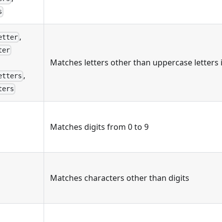
s
,
etter
ter
Matches letters other than uppercase letters
,
etters
ters
Matches digits from 0 to 9
Matches characters other than digits