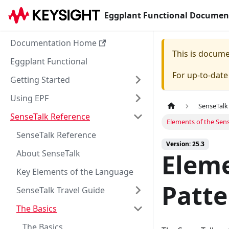
Eggplant Functional Documen
Documentation Home
This is docum
Eggplant Functional
For up-to-dat
Getting Started
Using EPF
SenseTalk
SenseTalk Reference
Elements of the Sen
SenseTalk Reference
Version: 25.3
About SenseTalk
Eleme
Key Elements of the Language
Patt
SenseTalk Travel Guide
The Basics
The Basics