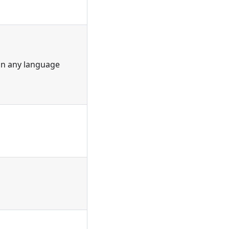
 in any language