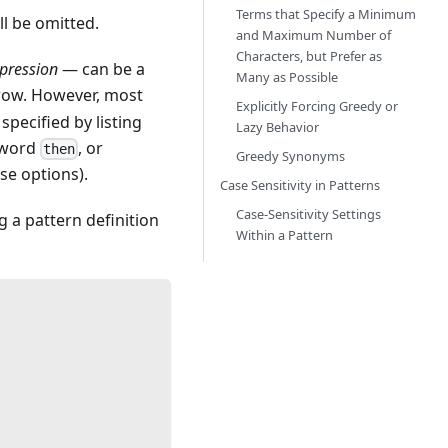
Terms that Specify a Minimum
ll be omitted.
and Maximum Number of
Characters, but Prefer as
pression
— can be a
Many as Possible
 row. However, most
Explicitly Forcing Greedy or
specified by listing
Lazy Behavior
 word
, or
then
Greedy Synonyms
se options).
Case Sensitivity in Patterns
Case-Sensitivity Settings
 a pattern definition
Within a Pattern