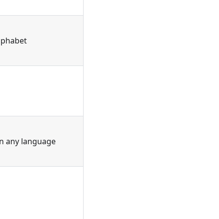
alphabet
in any language