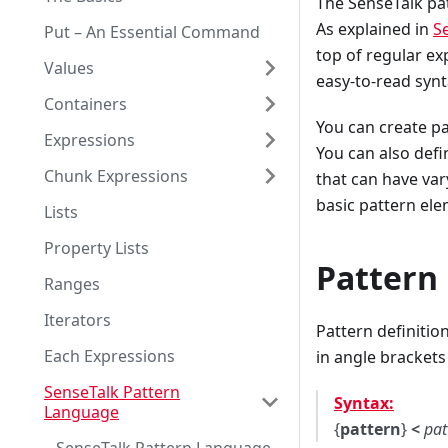
The SenseTalk pat
As explained in
S
Put – An Essential Command
top of regular ex
Values
easy-to-read synt
Containers
You can create pa
Expressions
You can also defi
Chunk Expressions
that can have var
basic pattern ele
Lists
Property Lists
Pattern
Ranges
Iterators
Pattern definitio
Each Expressions
in angle brackets (
SenseTalk Pattern
Syntax:
Language
{
pattern
}
<
pat