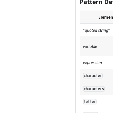
Pattern De
Elemen
"
quoted string
"
variable
expression
character
characters
letter