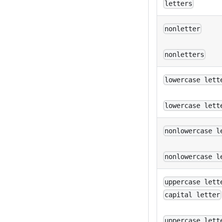
letters
nonletter
nonletters
lowercase lett
lowercase lett
nonlowercase l
nonlowercase l
uppercase lett
capital letter
uppercase lett