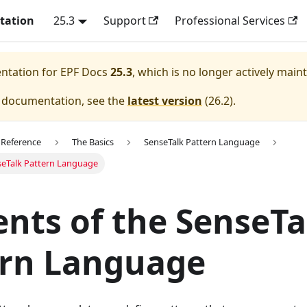
tation
25.3
Support
Professional Services
entation for
EPF Docs
25.3
, which is no longer actively main
e documentation, see the
latest version
(
26.2
).
 Reference
The Basics
SenseTalk Pattern Language
seTalk Pattern Language
nts of the SenseTa
ern Language