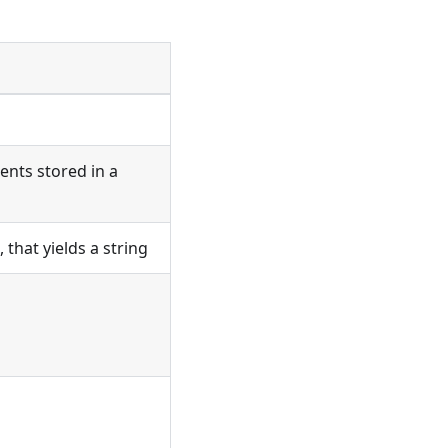
ents stored in a
that yields a string