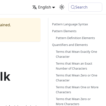
English
Search
Pattern Language Syntax
tained.
Pattern Elements
Pattern Definition Elements
Quantifiers and Elements
Terms that Mean Exactly One
Character
Terms that Mean an Exact
Number of Characters
lk
Terms that Mean Zero or One
Character
Terms that Mean One or More
Characters
Terms that Mean Zero or
More Characters