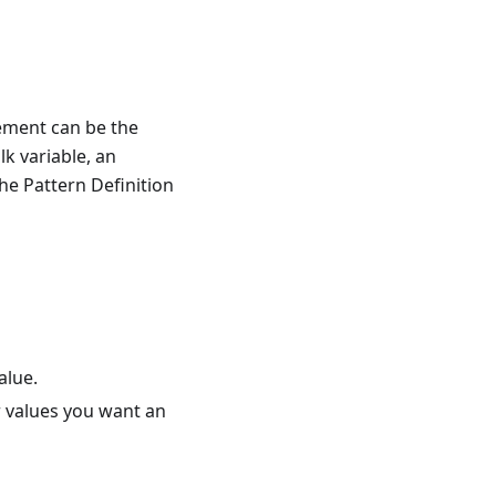
lement can be the
lk variable, an
he Pattern Definition
alue.
r values you want an