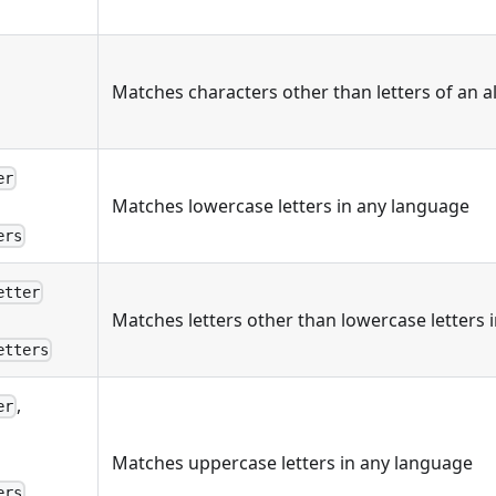
Matches characters other than letters of an 
er
Matches lowercase letters in any language
ers
etter
Matches letters other than lowercase letters 
etters
,
er
Matches uppercase letters in any language
,
ers