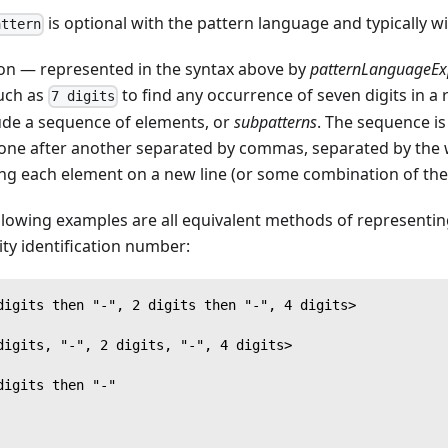
is optional with the pattern language and typically wi
attern
ion — represented in the syntax above by
patternLanguageEx
such as
to find any occurrence of seven digits in a
7 digits
lude a sequence of elements, or
subpatterns
. The sequence is 
one after another separated by commas, separated by the
ing each element on a new line (or some combination of the
llowing examples are all equivalent methods of representing
ity identification number:
digits then "-", 2 digits then "-", 4 digits>
digits, "-", 2 digits, "-", 4 digits>
digits then "-"