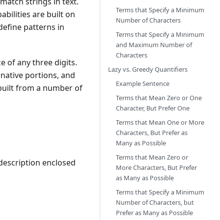
match strings in text.
Terms that Specify a Minimum
bilities are built on
Number of Characters
define patterns in
Terms that Specify a Minimum
and Maximum Number of
Characters
e of any three digits.
Lazy vs. Greedy Quantifiers
rnative portions, and
Example Sentence
 built from a number of
Terms that Mean Zero or One
Character, But Prefer One
Terms that Mean One or More
Characters, But Prefer as
Many as Possible
Terms that Mean Zero or
 description enclosed
More Characters, But Prefer
as Many as Possible
Terms that Specify a Minimum
Number of Characters, but
Prefer as Many as Possible