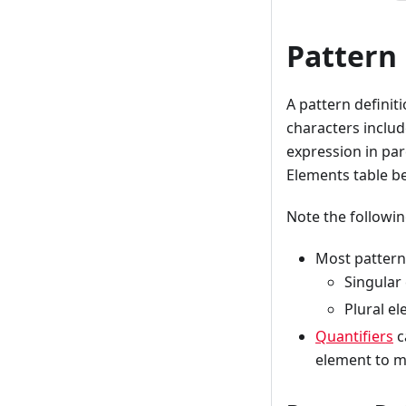
Pattern
A pattern definit
characters include
expression in par
Elements table b
Note the followi
Most pattern 
Singular
Plural e
Quantifiers
c
element to m