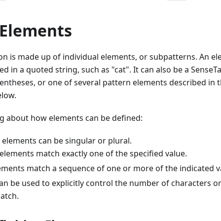
 Elements
ion is made up of individual elements, or subpatterns. An e
d in a quoted string, such as "cat". It can also be a SenseTa
entheses, or one of several pattern elements described in t
elow.
ng about how elements can be defined:
elements can be singular or plural.
 elements match exactly one of the specified value.
lements match a sequence of one or more of the indicated v
an be used to explicitly control the number of characters o
atch.