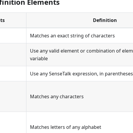
finition Elements
ts
Definition
Matches an exact string of characters
Use any valid element or combination of elem
variable
Use any SenseTalk expression, in parentheses, 
Matches any characters
Matches letters of any alphabet